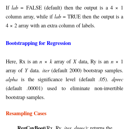
If
lab
= FALSE (default) then the output is a 4 × 1
column array, while if
lab
= TRUE then the output is a
4 × 2 array with an extra column of labels.
Bootstrapping for Regression
Here, Rx is an
n
×
k
array of
X
data, Ry is an
n
× 1
array of
Y
data.
iter
(default 2000) bootstrap samples.
alpha
is the significance level (default .05).
dprec
(default .00001) used to eliminate non-invertible
bootstrap samples.
Resampling Cases
RegCovBoot
(Rx, Ry,
iter, dprec
): returns the