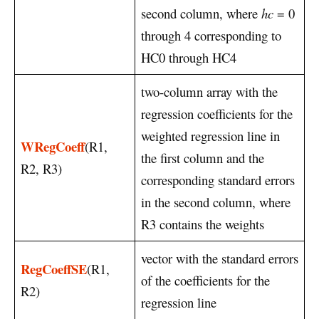
second column, where
hc
= 0
through 4 corresponding to
HC0 through HC4
two-column array with the
regression coefficients for the
weighted regression line in
WRegCoeff
(R1,
the first column and the
R2, R3)
corresponding standard errors
in the second column, where
R3 contains the weights
vector with the standard errors
RegCoeffSE
(R1,
of the coefficients for the
R2)
regression line