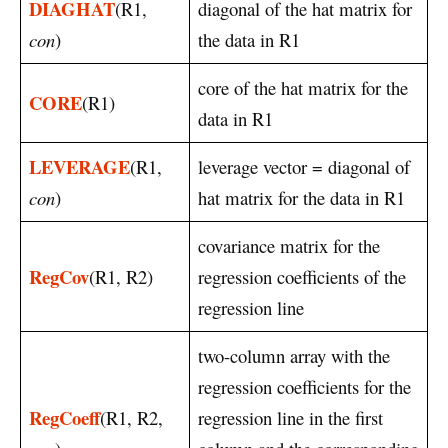
DIAGHAT
(R1,
diagonal of the hat matrix for
con
)
the data in R1
core of the hat matrix for the
CORE
(R1)
data in R1
LEVERAGE
(R1,
leverage vector = diagonal of
con
)
hat matrix for the data in R1
covariance matrix for the
RegCov
(R1, R2)
regression coefficients of the
regression line
two-column array with the
regression coefficients for the
RegCoeff
(R1, R2,
regression line in the first