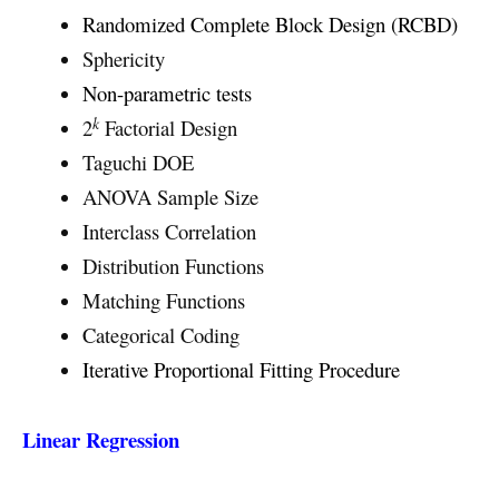
Randomized Complete Block Design (RCBD)
Sphericity
Non-parametric tests
k
2
Factorial Design
Taguchi DOE
ANOVA Sample Size
Interclass Correlation
Distribution Functions
Matching Functions
Categorical Coding
Iterative Proportional Fitting Procedure
Linear Regression