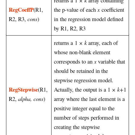
returns a 1
× k
array containing
RegCoeffP
(R1,
the p-value of each
x
coefficient
R2, R3,
cons
)
in the regression model defined
by R1, R2, R3
returns a 1
× k
array, each of
whose non-blank element
corresponds to an
x
variable that
should be retained in the
stepwise regression model.
RegStepwise
(R1,
Actually, the output is a 1
× k+
1
R2,
alpha, cons
)
array where the last element is a
positive integer equal to the
number of steps performed in
creating the stepwise