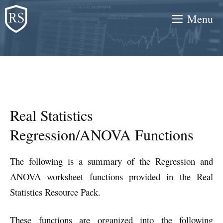
Skip
Menu
to
content
Real Statistics
Regression/ANOVA Functions
The following is a summary of the Regression and
ANOVA worksheet functions provided in the Real
Statistics Resource Pack.
These functions are organized into the following