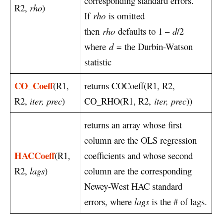
corresponding standard errors.
R2,
rho
)
If
rho
is omitted
then
rho
defaults to 1 –
d
/2
where
d
= the Durbin-Watson
statistic
CO_Coeff
(R1,
returns COCoeff(R1, R2,
R2,
iter, prec
)
CO_RHO(R1, R2,
iter, prec
))
returns an array whose first
column are the OLS regression
HACCoeff
(R1,
coefficients and whose second
R2,
lags
)
column are the corresponding
Newey-West HAC standard
errors, where
lags
is the # of lags.