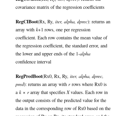
covariance matrix of the regression coefficients
RegCIBoot
(Rx, Ry,
iter, alpha, dprec
): returns an
array with
k
+1 rows, one per regression
coefficient. Each row contains the mean value of
the regression coefficient, the standard error, and
the lower and upper ends of the 1-
alpha
confidence interval
RegPredBoot
(Rx0, Rx, Ry,
iter, alpha, dprec,
pred
): returns an array with
r
rows where Rx0 is
a
k
×
r
array that specifies
X
values. Each row in
the output consists of the predicted value for the
data in the corresponding row of Rx0 based on the