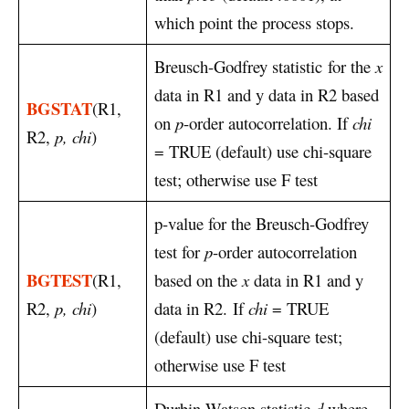
which point the process stops.
Breusch-Godfrey statistic
for the
x
data in R1 and y data in R2 based
BGSTAT
(R1,
on
p
-order autocorrelation. If
chi
R2,
p, chi
)
= TRUE (default) use chi-square
test; otherwise use F test
p-value for the Breusch-Godfrey
test for
p
-order autocorrelation
BGTEST
(R1,
based on the
x
data in R1 and y
R2,
p, chi
)
data in R2. If
chi
= TRUE
(default) use chi-square test;
otherwise use F test
Durbin-Watson statistic
d
where