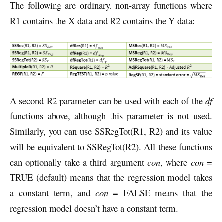
The following are ordinary, non-array functions where
R1 contains the X data and R2 contains the Y data:
A second R2 parameter can be used with each of the
df
functions above, although this parameter is not used.
Similarly, you can use SSRegTot(R1, R2) and its value
will be equivalent to SSRegTot(R2). All these functions
can optionally take a third argument
con
, where
con
=
TRUE (default) means that the regression model takes
a constant term, and
con
= FALSE means that the
regression model doesn’t have a constant term.