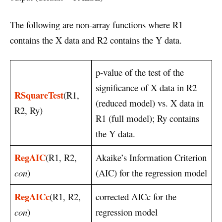
The following are non-array functions where R1
contains the X data and R2 contains the Y data.
p-value of the test of the
significance of X data in R2
RSquareTest
(R1,
(reduced model) vs. X data in
R2, Ry)
R1 (full model); Ry contains
the Y data.
RegAIC
(R1, R2,
Akaike’s Information Criterion
con
)
(AIC) for the regression model
RegAICc
(R1, R2,
corrected AICc for the
con
)
regression model