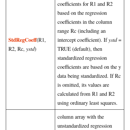
coefficients for R1 and R2
based on the regression
coefficients in the column
range Rc (including an
StdRegCoeff
(R1,
intercept coefficient). If
ystd
=
R2, Rc,
ystd
)
TRUE (default), then
standardized regression
coefficients are based on the y
data being standardized. If Rc
is omitted, its values are
calculated from R1 and R2
using ordinary least squares.
column array with the
unstandardized regression