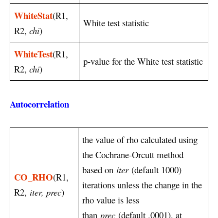
WhiteStat
(R1,
White test statistic
R2,
chi
)
WhiteTest
(R1,
p-value for the White test statistic
R2,
chi
)
Autocorrelation
the value of rho calculated using
the Cochrane-Orcutt method
based on
iter
(default 1000)
CO_RHO
(R1,
iterations unless the change in the
R2,
iter, prec
)
rho value is less
than
prec
(default .0001), at