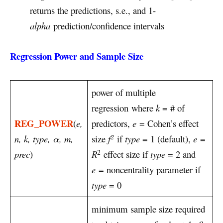
returns the predictions, s.e., and 1-
alpha
prediction/confidence intervals
Regression Power and Sample Size
power of multiple
regression where
k
= # of
REG_POWER
(
e,
predictors,
e
= Cohen’s effect
2
n, k, type, α, m,
size
f
if
type
= 1 (default),
e
=
2
prec
)
R
effect size if
type
= 2 and
e
= noncentrality parameter if
type
= 0
minimum sample size required