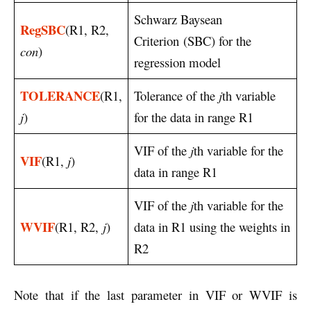
Schwarz Baysean
RegSBC
(R1, R2,
Criterion (SBC) for the
con
)
regression model
TOLERANCE
(R1,
Tolerance of the
j
th variable
j
)
for the data in range R1
VIF of the
j
th variable for the
VIF
(R1,
j
)
data in range R1
VIF of the
j
th variable for the
WVIF
(R1, R2,
j
)
data in R1 using the weights in
R2
Note that if the last parameter in VIF or WVIF is