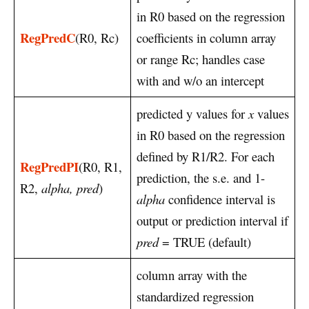
in R0 based on the regression
RegPredC
(R0, Rc)
coefficients in column array
or range Rc; handles case
with and w/o an intercept
predicted y values for
x
values
in R0 based on the regression
defined by R1/R2. For each
RegPredPI
(R0, R1,
prediction, the s.e. and 1-
R2,
alpha, pred
)
alpha
confidence interval is
output or prediction interval if
pred
= TRUE (default)
column array with the
standardized regression