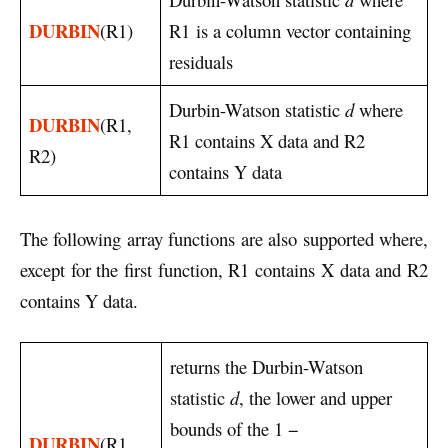
DURBIN
(R1)
R1 is a column vector containing
residuals
Durbin-Watson statistic
d
where
DURBIN
(R1,
R1 contains X data and R2
R2)
contains Y data
The following array functions are also supported where,
except for the first function, R1 contains X data and R2
contains Y data.
returns the Durbin-Watson
statistic
d
, the lower and upper
bounds of the 1 −
DURBIN
(R1,