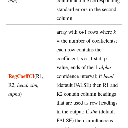
con
)
column and the corresponding
standard errors in the second
column
array with
k
+1 rows where
k
= the number of coefficients;
each row contains the
coefficient, s.e., t-stat, p-
value, ends of the 1-
alpha
RegCoeffCI
(R1,
confidence interval; if
head
R2,
head, sim
,
(default FALSE) then R1 and
alpha
)
R2 contain column headings
that are used as row headings
in the output; if
sim
(default
FALSE) then simultaneous