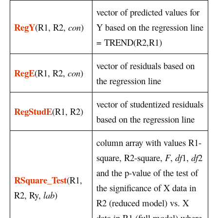
vector of predicted values for
RegY
(R1, R2,
con
)
Y based on the regression line
= TREND(R2,R1)
vector of residuals based on
RegE
(R1, R2,
con
)
the regression line
vector of studentized residuals
RegStudE
(R1, R2)
based on the regression line
column array with values R1-
square, R2-square,
F
,
df
1,
df
2
and the p-value of the test of
RSquare_Test
(R1,
the significance of X data in
R2, Ry,
lab
)
R2 (reduced model) vs. X
data in R1 (full model) where