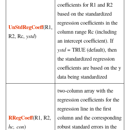
coefficients for R1 and R2
based on the standardized
regression coefficients in the
UnStdRegCoeff
(R1,
column range Rc (including
R2, Rc,
ystd
)
an intercept coefficient). If
ystd
= TRUE (default), then
the standardized regression
coefficients are based on the y
data being standardized
two-column array with the
regression coefficients for the
regression line in the first
RRegCoeff
(R1, R2,
column and the corresponding
hc,
con
)
robust standard errors in the