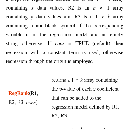
containing
x
data values, R2 is an
n ×
1 array
containing y data values and R3 is a 1
× k
array
containing a non-blank symbol if the corresponding
variable is in the regression model and an empty
string otherwise.
If
cons
= TRUE (default) then
regression with a constant term is used; otherwise
regression through the origin is employed
returns a 1
× k
array containing
the p-value of each
x
coefficient
RegRank
(R1,
that can be added to the
R2, R3,
cons
)
regression model defined by R1,
R2, R3