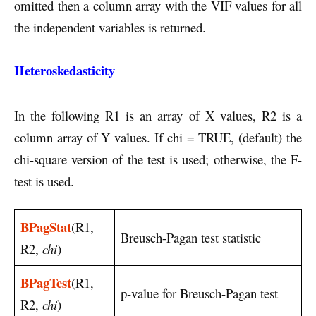
omitted then a column array with the VIF values for all
the independent variables is returned.
Heteroskedasticity
In the following R1 is an array of X values, R2 is a
column array of Y values. If chi = TRUE, (default) the
chi-square version of the test is used; otherwise, the F-
test is used.
BPagStat
(R1,
Breusch-Pagan test statistic
R2,
chi
)
BPagTest
(R1,
p-value for Breusch-Pagan test
R2,
chi
)