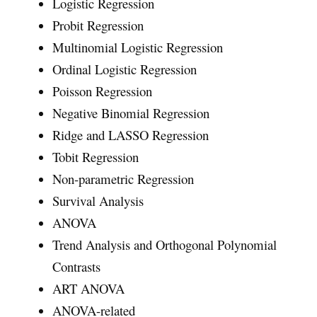
Logistic Regression
Probit Regression
Multinomial Logistic Regression
Ordinal Logistic Regression
Poisson Regression
Negative Binomial Regression
Ridge and LASSO Regression
Tobit Regression
Non-parametric Regression
Survival Analysis
ANOVA
Trend Analysis and Orthogonal Polynomial
Contrasts
ART ANOVA
ANOVA-related