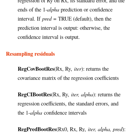
regression of Ry on Rx, its standard error, and the
ends of the 1-
alpha
prediction or confidence
interval. If
pred
= TRUE (default), then the
prediction interval is output: otherwise, the
confidence interval is output.
Resampling residuals
RegCovBootRes
(Rx, Ry,
iter
): returns the
covariance matrix of the regression coefficients
RegCIBootRes
(Rx, Ry,
iter, alpha
): returns the
regression coefficients, the standard errors, and
the 1-
alpha
confidence intervals
RegPredBootRes
(Rx0, Rx, Ry,
iter, alpha, pred
):