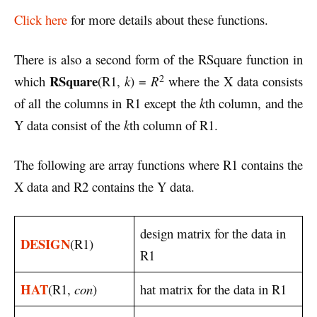
Click here
for more details about these functions.
There is also a second form of the RSquare function in
2
RSquare
which
(R1,
k
) =
R
where the X data consists
of all the columns in R1 except the
k
th column, and the
Y data consist of the
k
th column of R1.
The following are array functions where R1 contains the
X data and R2 contains the Y data.
design matrix for the data in
DESIGN
(R1)
R1
HAT
(R1,
con
)
hat matrix for the data in R1