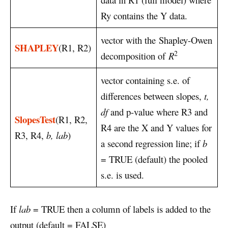
Ry contains the Y data.
vector with the Shapley-Owen
SHAPLEY
(R1, R2)
2
decomposition of
R
vector containing s.e. of
differences between slopes,
t,
df
and p-value where R3 and
SlopesTest
(R1, R2,
R4 are the X and Y values for
R3, R4,
b, lab
)
a second regression line; if
b
= TRUE (default) the pooled
s.e. is used.
If
lab
= TRUE then a column of labels is added to the
output (default = FALSE)