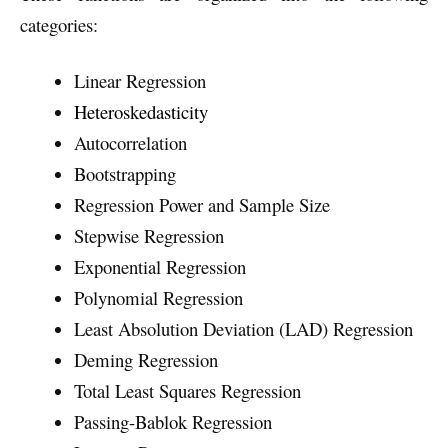
categories:
Linear Regression
Heteroskedasticity
Autocorrelation
Bootstrapping
Regression Power and Sample Size
Stepwise Regression
Exponential Regression
Polynomial Regression
Least Absolution Deviation (LAD) Regression
Deming Regression
Total Least Squares Regression
Passing-Bablok Regression