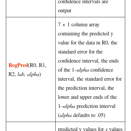
confidence intervals are
output
7
×
1 column array
containing the predicted y
value for the data in R0, the
standard error for the
confidence interval, the ends
RegPred
(R0, R1,
of the 1–
alpha
confidence
R2,
lab, alpha
)
interval, the standard error for
the prediction interval, the
lower and upper ends of the
1–
alpha
prediction interval
(
alpha
defaults to .05)
predicted y values for
x
values