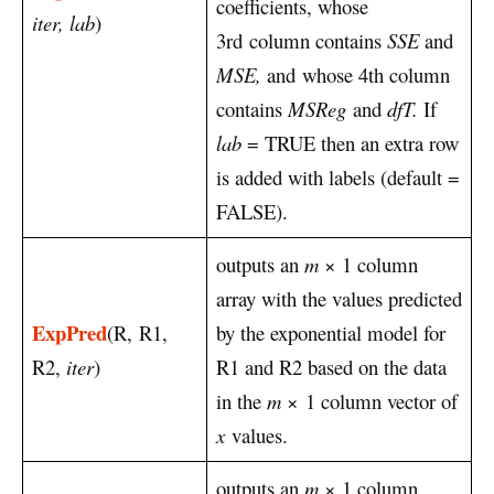
coefficients, whose
iter, lab
)
3rd column contains
SSE
and
MSE,
and whose 4th column
contains
MSReg
and
dfT.
If
lab
= TRUE then an extra row
is added with labels (default =
FALSE).
outputs an
m
× 1 column
array with the values predicted
ExpPred
(R, R1,
by the exponential model for
R2,
iter
)
R1 and R2 based on the data
in the
m
× 1 column vector of
x
values.
outputs an
m
× 1 column