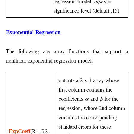
regression model.
alpha
=
significance level (default .15)
Exponential Regression
The following are array functions that support a
nonlinear exponential regression model:
outputs a 2 × 4 array whose
first column contains the
coefficients
α
and
β
for the
regression, whose 2nd column
contains the corresponding
standard errors for these
ExpCoeff
(R1, R2,