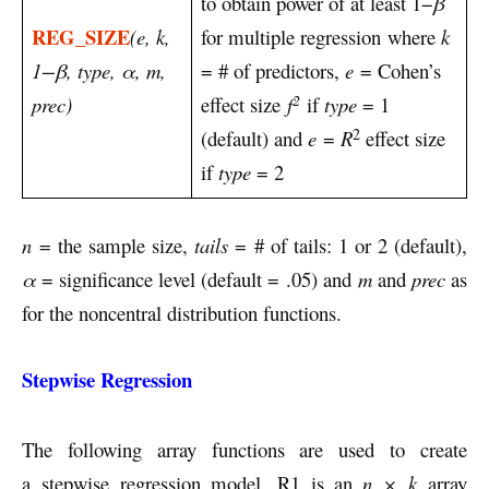
to obtain power of at least 1−
β
REG_SIZE
(e, k,
for multiple regression where
k
1−β, type, α, m,
= # of predictors,
e
= Cohen’s
2
prec)
effect size
f
if
type
= 1
2
(default) and
e
=
R
effect size
if
type
= 2
n
= the sample size,
tails
= # of tails: 1 or 2 (default),
α
= significance level (default = .05) and
m
and
prec
as
for the noncentral distribution functions.
Stepwise Regression
The following array functions are used to create
a stepwise regression model. R1 is an
n × k
array