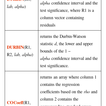
alpha
confidence interval and the
lab, alpha
)
test significance, where R1 is a
column vector containing
residuals
returns the Durbin-Watson
statistic
d
, the lower and upper
DURBIN
(R1,
bounds of the 1 −
R2,
lab, alpha
)
alpha
confidence interval and the
test significance.
returns an array where column 1
contains the regression
coefficients based on the
rho
and
column 2 contains the
COCoeff
(R1,