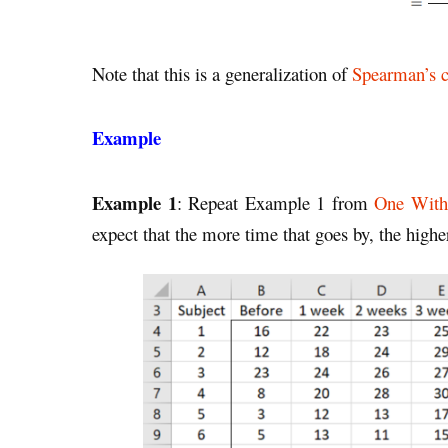
Note that this is a generalization of
Spearman’s c
Example
Example 1
: Repeat Example 1 from
One With
expect that the more time that goes by, the higher