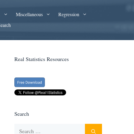
A
Miscellaneous
Regression
Search
Real Statistics Resources
Search
Search