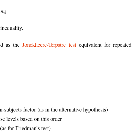
≤
m
k
 inequality.
ed as the
Jonckheere-Terpstre test
equivalent for repeated
n-subjects factor (as in the alternative hypothesis)
se levels based on this order
(as for Friedman’s test)