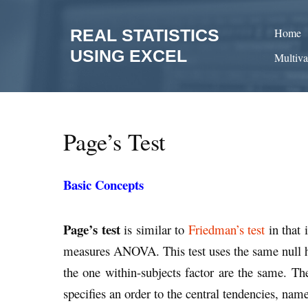
Skip
to
REAL STATISTICS
Home
content
USING EXCEL
Multiva
Page’s Test
Basic Concepts
Page’s test
is similar to
Friedman’s test
in that 
measures ANOVA. This test uses the same null hy
the one within-subjects factor are the same. The 
specifies an order to the central tendencies, nam