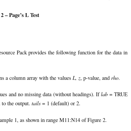
 2 – Page’s L Test
esource Pack provides the following function for the data in
rns a column array with the values
L, z
, p-value, and
rho
.
ues and no missing data (without headings). If
lab
= TRUE
 to the output.
tails
= 1 (default) or 2.
 Example 1, as shown in range M11:N14 of Figure 2.