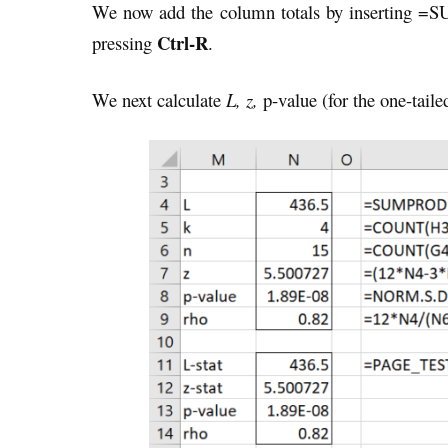
We now add the column totals by inserting =S
Ctrl-R
pressing
.
We next calculate
L, z,
p-value (for the one-taile