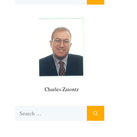
for:
Charles Zaiontz
Search
for: