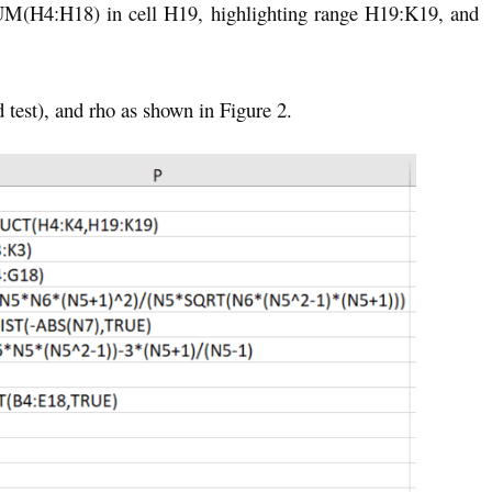
UM(H4:H18) in cell H19, highlighting range H19:K19, and
d test), and rho as shown in Figure 2.