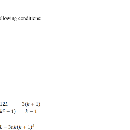
ollowing conditions: