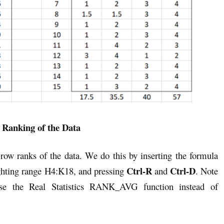
 Ranking of the Data
-row ranks of the data. We do this by inserting the formula
Ctrl-R
Ctrl-D
hting range H4:K18, and pressing
and
. Note
use the Real Statistics RANK_AVG function instead of