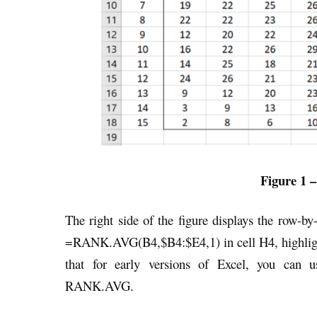
Figure 1 –
The right side of the figure displays the row-by
=RANK.AVG(B4,$B4:$E4,1) in cell H4, highlig
that for early versions of Excel, you can 
RANK.AVG.