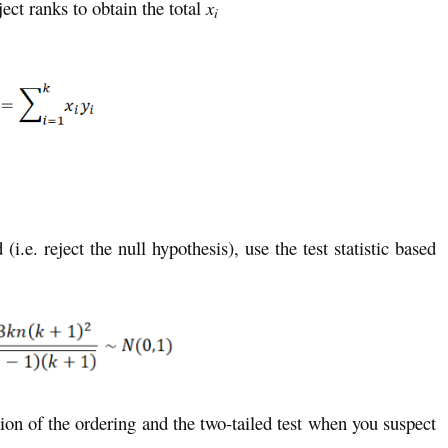
ect ranks to obtain the total
x
i
(i.e. reject the null hypothesis), use the test statistic based
ion of the ordering and the two-tailed test when you suspect