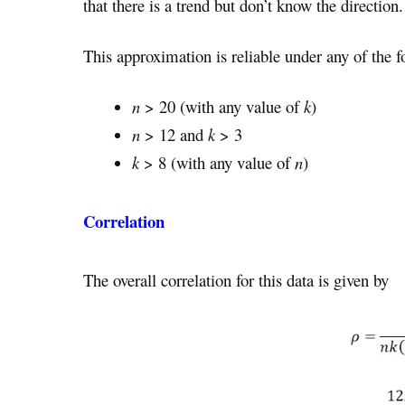
that there is a trend but don’t know the direction.
This approximation is reliable under any of the f
n
> 20 (with any value of
k
)
n
> 12 and
k
> 3
k
> 8 (with any value of
n
)
Correlation
The overall correlation for this data is given by