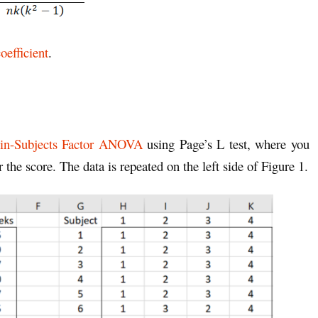
oefficient
.
in-Subjects Factor ANOVA
using Page’s L test, where you
 the score. The data is repeated on the left side of Figure 1.