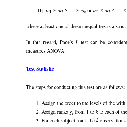
H
:
m
≥
m
≥ … ≥
m
or
m
≤
m
≤ … 
k
1
1
2
1
2
where at least one of these inequalities is a strict
In this regard, Page’s
L
test can be consider
measures ANOVA.
Test Statistic
The steps for conducting this test are as follows:
Assign the order to the levels of the withi
Assign ranks y
from 1 to
k
to each of the
i
For each subject, rank the
k
observations 