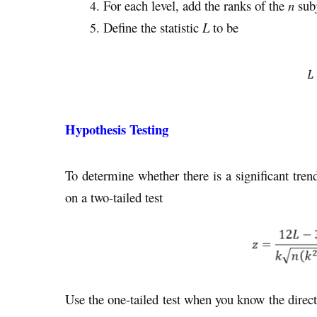
For each level, add the ranks of the
n
subj
Define the statistic
L
to be
Hypothesis Testing
To determine whether there is a significant trend 
on a two-tailed test
Use the one-tailed test when you know the direct