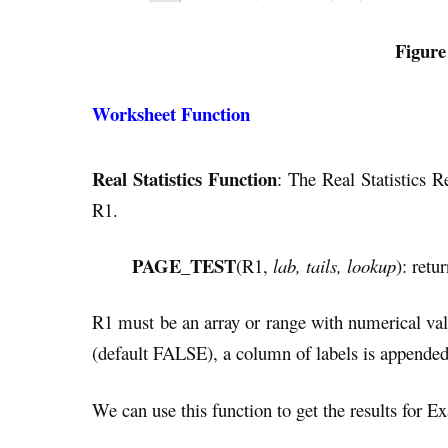
Figure
Worksheet Function
Real Statistics Function
: The Real Statistics R
R1.
PAGE_TEST
(R1,
lab, tails, lookup
): retu
R1 must be an array or range with numerical val
(default FALSE), a column of labels is appended
We can use this function to get the results for