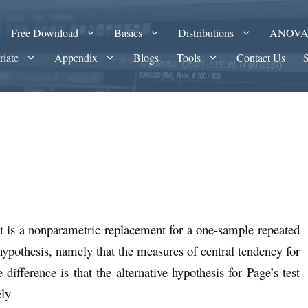
Free Download
Basics
Distributions
ANOV
riate
Appendix
Blogs
Tools
Contact Us
it is a nonparametric replacement for a one-sample repeated
pothesis, namely that the measures of central tendency for
difference is that the alternative hypothesis for Page’s test
ely