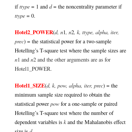
if
ttype
= 1 and
d
= the noncentrality parameter if
ttype
= 0.
Hotel2_POWER
(
d, n
1
, n
2
, k, ttype, alpha, iter,
prec
) = the statistical power for a two-sample
Hotelling’s T-square test where the sample sizes are
n
1 and
n
2 and the other arguments are as for
Hotel1_POWER.
Hotel1_SIZE
(
d, k, pow, alpha, iter, prec
) = the
minimum sample size required to obtain the
statistical power
pow
for a one-sample or paired
Hotelling’s T-square test where the number of
dependent variables is
k
and the Mahalanobis effect
size is
d.