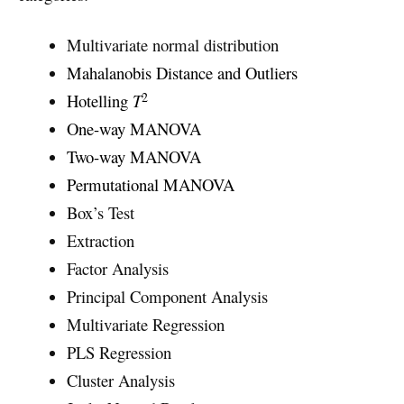
Multivariate normal distribution
Mahalanobis Distance and Outliers
2
Hotelling
T
One-way MANOVA
Two-way MANOVA
Permutational MANOVA
Box’s Test
Extraction
Factor Analysis
Principal Component Analysis
Multivariate Regression
PLS Regression
Cluster Analysis