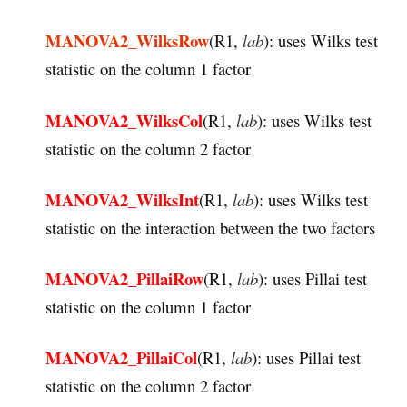
MANOVA2_WilksRow
(R1,
lab
): uses Wilks test
statistic on the column 1 factor
MANOVA2_WilksCol
(R1,
lab
): uses Wilks test
statistic on the column 2 factor
MANOVA2_WilksInt
(R1,
lab
): uses Wilks test
statistic on the interaction between the two factors
MANOVA2_PillaiRow
(R1,
lab
): uses Pillai test
statistic on the column 1 factor
MANOVA2_PillaiCol
(R1,
lab
): uses Pillai test
statistic on the column 2 factor