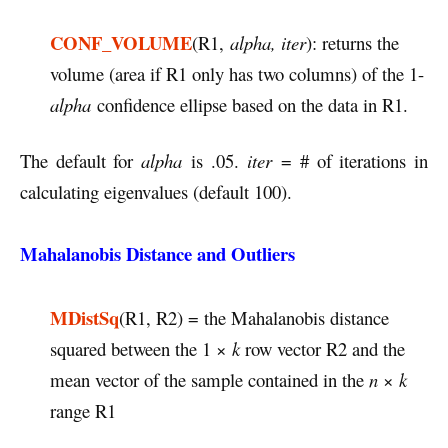
CONF_VOLUME
(R1,
alpha, iter
): returns the
volume (area if R1 only has two columns) of the 1-
alpha
confidence ellipse based on the data in R1.
The default for
alpha
is .05.
iter
= # of iterations in
calculating eigenvalues (default 100).
Mahalanobis Distance and Outliers
MDistSq
(R1, R2) = the Mahalanobis distance
squared between the 1 ×
k
row vector R2 and the
mean vector of the sample contained in the
n
×
k
range R1