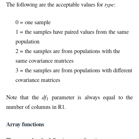
The following are the acceptable values for
type
:
0 = one sample
1 = the samples have paired values from the same
population
2 = the samples are from populations with the
same covariance matrices
3 = the samples are from populations with different
covariance matrices
Note that the
df
parameter is always equal to the
1
number of columns in R1.
Array functions