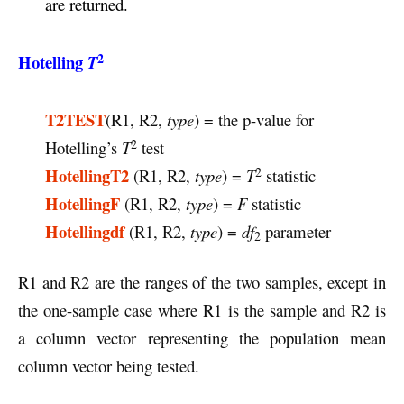
are returned.
2
Hotelling
T
T2TEST
(R1, R2,
type
) = the p-value for
2
Hotelling’s
T
test
2
HotellingT2
(R1, R2,
type
) =
T
statistic
HotellingF
(R1, R2,
type
) =
F
statistic
Hotellingdf
(R1, R2,
type
) =
df
parameter
2
R1 and R2 are the ranges of the two samples, except in
the one-sample case where R1 is the sample and R2 is
a column vector representing the population mean
column vector being tested.