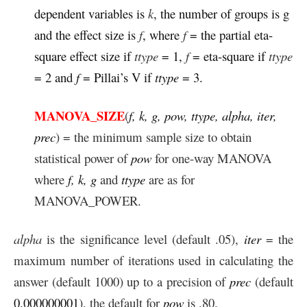
dependent variables is
k
, the number of groups is g
and the effect size is
f
, where
f
= the partial eta-
square effect size if
ttype
= 1,
f
= eta-square if
ttype
= 2 and
f
= Pillai’s V if
ttype
= 3.
MANOVA_SIZE
(
f, k, g, pow, ttype, alpha, iter,
prec
) = the minimum sample size to obtain
statistical power of
pow
for one-way MANOVA
where
f, k, g
and
ttype
are as for
MANOVA_POWER.
alpha
is the significance level (default .05),
iter
= the
maximum number of iterations used in calculating the
answer (default 1000) up to a precision of
prec
(default
0.000000001
), the default for
pow
is .80.