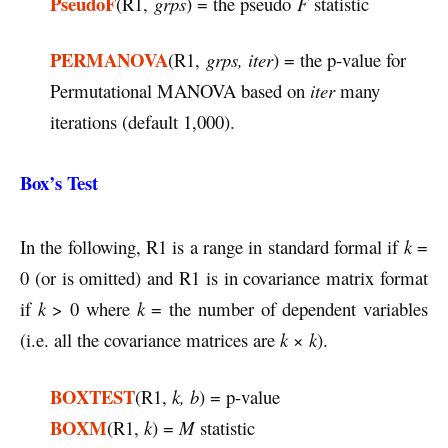
PseudoF
(R1,
grps
) = the pseudo
F
statistic
PERMANOVA
(R1,
grps, iter
) = the p-value for
Permutational MANOVA based on
iter
many
iterations (default 1,000).
Box’s Test
In the following, R1 is a range in standard formal if
k
=
0 (or is omitted) and R1 is in covariance matrix format
if
k
> 0 where
k
= the number of dependent variables
(i.e. all the covariance matrices are
k
×
k
).
BOXTEST
(R1,
k, b
) = p-value
BOXM
(R1,
k
) =
M
statistic