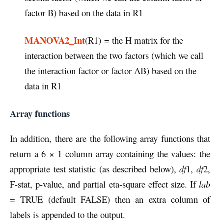
factor B) based on the data in R1
MANOVA2_Int
(R1) = the H matrix for the
interaction between the two factors (which we call
the interaction factor or factor AB) based on the
data in R1
Array functions
In addition, there are the following array functions that
return a 6 × 1 column array containing the values: the
appropriate test statistic (as described below),
df
1,
df
2,
F-stat, p-value, and partial eta-square effect size. If
lab
= TRUE (default FALSE) then an extra column of
labels is appended to the output.