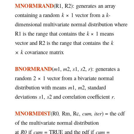
MNORMRAND
(R1, R2): generates an array
containing a random
k
× 1 vector from a
k
-
dimensional multivariate normal distribution where
R1 is the range that contains the
k
× 1 means
vector and R2 is the range that contains the
k
× k
covariance matrix
BNORMRAND
(
m
1,
m
2,
s
1,
s
2,
r
): generates a
random 2 × 1 vector from a bivariate normal
distribution with means
m
1,
m
2, standard
deviations
s
1,
s
2 and correlation coefficient
r
.
MNORMDIST
(R0
,
Rm, Rc,
cum, iter
) = the cdf
of the multivariate normal distribution
at
R0
if
cum
= TRUE and the pdf if
cum
=