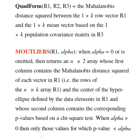
QuadForm
(R1, R2, R3) = the Mahalanobis
distance squared between the 1 ×
k
row vector R1
and the 1 ×
k
mean vector based on the 1
×
k
population covariance matrix in R3
MOUTLIERS
(R1,
alpha
): when
alpha
= 0 or is
omitted, then returns an
n
×
2 array whose first
column contains the Mahalanobis distance squared
of each vector in R1 (i.e. the rows of
the
n
×
k
array R1) and the center of the hyper-
ellipse defined by the data elements in R1 and
whose second column contains the corresponding
p-values based on a chi-square test.
When
alpha
>
0 then only those values for which p-value <
alpha