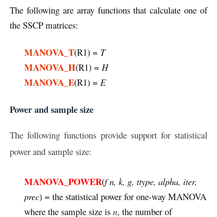
The following are array functions that calculate one of
the SSCP matrices:
MANOVA_T
(R1) =
T
MANOVA_H
(R1) =
H
MANOVA_E
(R1) =
E
Power and sample size
The following functions provide support for statistical
power and sample size:
MANOVA_POWER
(
f n, k, g, ttype, alpha, iter,
prec
) = the statistical power for one-way MANOVA
where the sample size is
n
, the number of