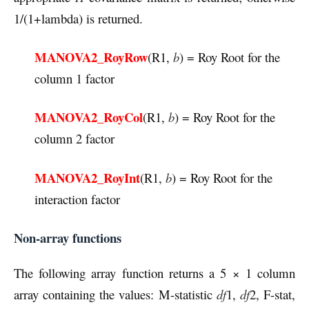
1/(1+lambda) is returned.
MANOVA2_RoyRow
(R1,
b
) = Roy Root for the
column 1 factor
MANOVA2_RoyCol
(R1,
b
) = Roy Root for the
column 2 factor
MANOVA2_RoyInt
(R1,
b
) = Roy Root for the
interaction factor
Non-array functions
The following array function returns a 5 × 1 column
array containing the values: M-statistic
df
1,
df
2, F-stat,