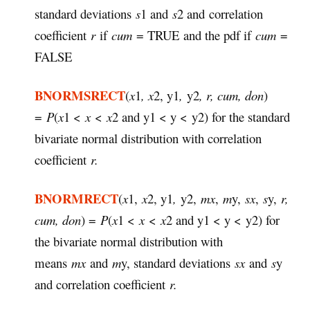
standard deviations
s
1 and
s
2 and correlation
coefficient
r
if
cum
= TRUE and the pdf if
cum
=
FALSE
BNORMSRECT
(
x
1
, x
2, y1
,
y2
, r, cum, don
)
=
P
(
x
1 <
x
<
x
2 and y1 < y <
y2) for the standard
bivariate normal distribution with correlation
coefficient
r.
BNORMRECT
(
x
1,
x
2, y1
,
y2,
mx
,
m
y,
sx
,
s
y,
r,
cum, don
) =
P
(
x
1 <
x
<
x
2 and y1 < y <
y2) for
the bivariate normal distribution with
means
mx
and
m
y, standard deviations
sx
and
s
y
and correlation coefficient
r.