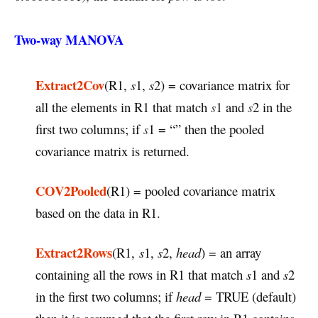
Two-way MANOVA
Extract2Cov
(R1,
s
1,
s
2) = covariance matrix for
all the elements in R1 that match
s
1 and
s
2 in the
first two columns; if
s
1 = “” then the pooled
covariance matrix is returned.
COV2Pooled
(R1) = pooled covariance matrix
based on the data in R1.
Extract2Rows
(R1,
s
1,
s
2,
head
) = an array
containing all the rows in R1 that match
s
1 and
s
2
in the first two columns; if
head
= TRUE (default)