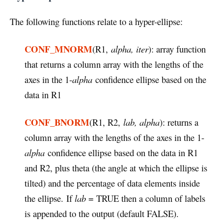
The following functions relate to a hyper-ellipse:
CONF_MNORM
(R1,
alpha, iter
): array function
that returns a column array with the lengths of the
axes in the 1-
alpha
confidence ellipse based on the
data in R1
CONF_BNORM
(R1, R2,
lab, alpha
): returns a
column array with the lengths of the axes in the 1-
alpha
confidence ellipse based on the data in R1
and R2, plus theta (the angle at which the ellipse is
tilted) and the percentage of data elements inside
the ellipse. If
lab
= TRUE then a column of labels
is appended to the output (default FALSE).