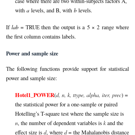
case where there are two within-subjects factors A,
with
a
levels, and B, with
b
levels.
If
lab
= TRUE then the output is a 5 × 2 range where
the first column contains labels.
Power and sample size
The following functions provide support for statistical
power and sample size:
Hotel1_POWER
(
d, n, k, ttype, alpha, iter, prec
) =
the statistical power for a one-sample or paired
Hotelling’s T-square test where the sample size is
n
, the number of dependent variables is
k
and the
effect size is
d
, where
d
= the Mahalanobis distance