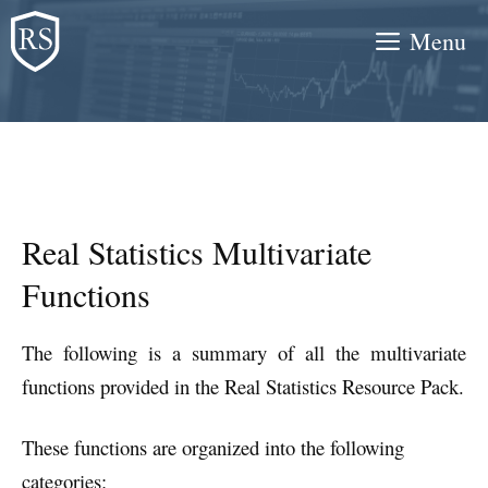
Skip
Menu
to
content
Real Statistics Multivariate
Functions
The following is a summary of all the multivariate
functions provided in the Real Statistics Resource Pack.
These functions are organized into the following
categories: