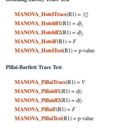
MANOVA_HotelTrace
(R1) =
MANOVA_Hoteldf1
(R1) =
df
1
MANOVA_Hoteldf2
(R1) =
df
2
MANOVA_HotelF
(R1) =
F
MANOVA_HotelTest
(R1) = p-value
Pillai-Bartlett Trace Test
MANOVA_PillaiTrace
(R1) =
V
MANOVA_Pillaidf1
(R1) =
df
1
MANOVA_Pillaidf2
(R1) =
df
2
MANOVA_PillaiF
(R1) =
F
MANOVA_PillaiTest
(R1) = p-value