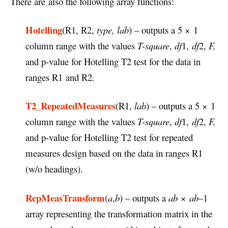
There are also the following array functions:
Hotelling
(R1, R2,
type, lab
) – outputs a 5 × 1
column range with the values
T-square
,
df
1,
df
2,
F,
and p-value for Hotelling T2 test for the data in
ranges R1 and R2.
T2_RepeatedMeasures
(R1,
lab
) – outputs a 5 × 1
column range with the values
T-square
,
df
1,
df
2,
F,
and p-value for Hotelling T2 test for repeated
measures design based on the data in ranges R1
(w/o headings).
RepMeasTransform
(
a
,
b
) – outputs a
ab
×
ab–
1
array representing the transformation matrix in the