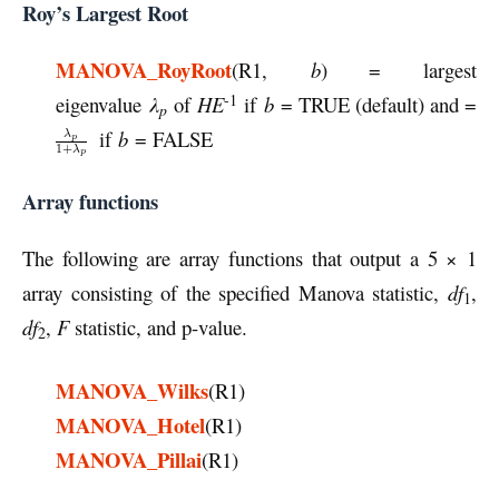
Roy’s Largest Root
MANOVA_RoyRoot
(R1,
b
) = largest
-1
eigenvalue
λ
of
HE
if
b
= TRUE (default) and =
p
if
b
= FALSE
Array functions
The following are array functions that output a 5 × 1
array consisting of the specified Manova statistic,
df
,
1
df
,
F
statistic, and p-value.
2
MANOVA_Wilks
(R1)
MANOVA_Hotel
(R1)
MANOVA_Pillai
(R1)