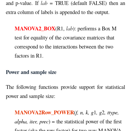
and p-value. If
lab
= TRUE (default FALSE) then an
extra column of labels is appended to the output.
MANOVA2_BOX
(R1,
lab
): performs a Box M
test for equality of the covariance matrices that
correspond to the interactions between the two
factors in R1.
Power and sample size
The following functions provide support for statistical
power and sample size:
MANOVA2Row_POWER
(
f, n, k, g
1
, g
2
, ttype,
alpha, iter, prec
) = the statistical power of the first
factor (aka the row factor) for two-way MANOVA