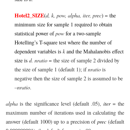
Hotel2_SIZE
(
d,
k, pow, alpha, iter, prec
)
=
the
minimum size for sample 1 required to obtain
statistical power of
pow
for a two-sample
Hotelling’s T-square test where the number of
dependent variables is
k
and the Mahalanobis effect
size is
d. nratio
= the size of sample 2 divided by
the size of sample 1 (default 1); if
nratio
is
negative then the size of sample 2 is assumed to be
–
nratio
.
alpha
is the significance level (default .05),
iter
= the
maximum number of iterations used in calculating the
answer (default 1000) up to a precision of
prec
(default