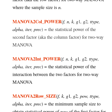
where the sample size is
n.
MANOVA2Col_POWER
(
f, n, k, g
1
, g
2
, ttype,
alpha, iter, prec
) = the statistical power of the
second factor (aka the column factor) for two-way
MANOVA
MANOVA2Int_POWER
(
f, n, k, g
1
, g
2
, ttype,
alpha, iter, prec
) = the statistical power of the
interaction between the two factors for two-way
MANOVA
MANOVA2Row_SIZE
(
f, k, g
1
, g
2
, pow, ttype,
alpha, iter, prec
) = the minimum sample size to
obtain statistical power of
pow
of the first factor for