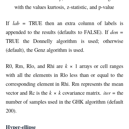
with the values kurtosis, z-statistic, and p-value
If
lab
= TRUE then an extra column of labels is
appended to the results (defaults to FALSE). If
don
=
TRUE the Donnelly algorithm is used; otherwise
(default), the Genz algorithm is used.
R0, Rm, Rlo, and Rhi are
k
× 1 arrays or cell ranges
with all the elements in Rlo less than or equal to the
corresponding element in Rhi. Rm represents the mean
vector and Rc is the
k
×
k
covariance matrix.
iter
= the
number of samples used in the GHK algorithm (default
200).
Hyper-ellipse