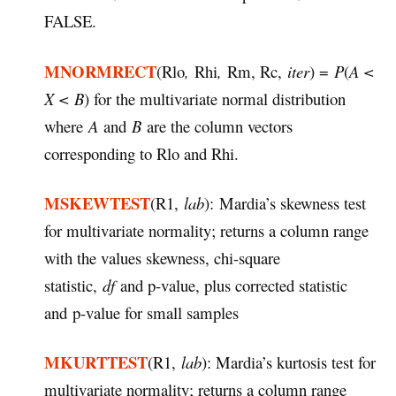
FALSE.
MNORMRECT
(Rlo
,
Rhi
,
Rm, Rc,
iter
) =
P
(
A <
X < B
) for the multivariate normal distribution
where
A
and
B
are the column vectors
corresponding to Rlo and Rhi.
MSKEWTEST
(R1,
lab
): Mardia’s skewness test
for multivariate normality; returns a column range
with the values skewness, chi-square
statistic,
df
and p-value, plus corrected statistic
and p-value for small samples
MKURTTEST
(R1,
lab
): Mardia’s kurtosis test for
multivariate normality; returns a column range