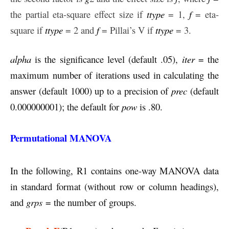
the partial eta-square effect size if
ttype
= 1,
f
= eta-
square if
ttype
= 2 and
f
= Pillai’s V if
ttype
= 3.
alpha
is the significance level (default .05),
iter
= the
maximum number of iterations used in calculating the
answer (default 1000) up to a precision of
prec
(default
0.000000001); the default for
pow
is .80.
Permutational MANOVA
In the following, R1 contains one-way MANOVA data
in standard format (without row or column headings),
and
grps
= the number of groups.