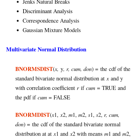
Jenks Natural Breaks
Discriminant Analysis
Correspondence Analysis
Gaussian Mixture Models
Multivariate Normal Distribution
BNORMSDIST
(
x,
y
, r, cum, don
) = the cdf of the
standard bivariate normal distribution at
x
and y
with correlation coefficient
r
if
cum
= TRUE and
the pdf if
cum
= FALSE
BNORMDIST
(
x
1,
x
2,
m
1,
m
2,
s
1,
s
2,
r, cum,
don
) = the cdf of the standard bivariate normal
distribution at at
x
1 and
x
2 with means
m
1 and
m
2,