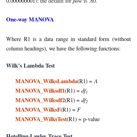
0.000000001
); the default for
pow
is .80.
One-way MANOVA
Where R1 is a data range in standard form (without
column headings), we have the following functions:
Wilk’s Lambda Test
MANOVA_WilksLambda
(R1) =
Λ
MANOVA_Wilksdf1
(R1) =
df
1
MANOVA_Wilksdf2
(R1) =
df
2
MANOVA_WilksF
(R1) =
F
MANOVA_WilksTest
(R1) = p-value
Hotelling-Lawley Trace Test