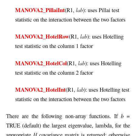
MANOVA2_PillaiInt
(R1,
lab
): uses Pillai test
statistic on the interaction between the two factors
MANOVA2_HotelRow
(R1,
lab
): uses Hotelling
test statistic on the column 1 factor
MANOVA2_HotelCol
(R1,
lab
): uses Hotelling
test statistic on the column 2 factor
MANOVA2_HotelInt
(R1,
lab
): uses Hotelling test
statistic on the interaction between the two factors
There are the following non-array functions. If
b
=
TRUE (default) the largest eigenvalue, lambda, for the
appropriate
H
covariance matrix is returned; otherwise