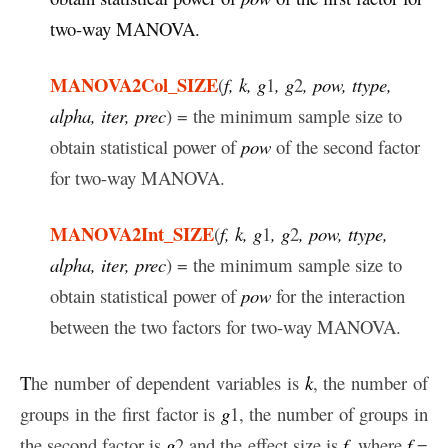
two-way MANOVA.
MANOVA2Col_SIZE
(
f, k, g
1
, g
2
, pow, ttype,
alpha, iter, prec
) = the minimum sample size to
obtain statistical power of
pow
of the second factor
for two-way MANOVA.
MANOVA2Int_SIZE
(
f, k, g
1
, g
2
, pow, ttype,
alpha, iter, prec
) = the minimum sample size to
obtain statistical power of
pow
for the interaction
between the two factors for two-way MANOVA.
T
he number of dependent variables is
k
, the number of
groups in the first factor is
g
1, the number of groups in
the second factor is
g
2 and the effect size is
f
, where
f
=