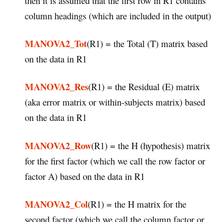
then it is assumed that the first row in R1 contains
column headings (which are included in the output)
MANOVA2_Tot
(R1) = the Total (T) matrix based
on the data in R1
MANOVA2_Res
(R1) = the Residual (E) matrix
(aka error matrix or within-subjects matrix) based
on the data in R1
MANOVA2_Row
(R1) = the H (hypothesis) matrix
for the first factor (which we call the row factor or
factor A) based on the data in R1
MANOVA2_Col
(R1) = the H matrix for the
second factor (which we call the column factor or