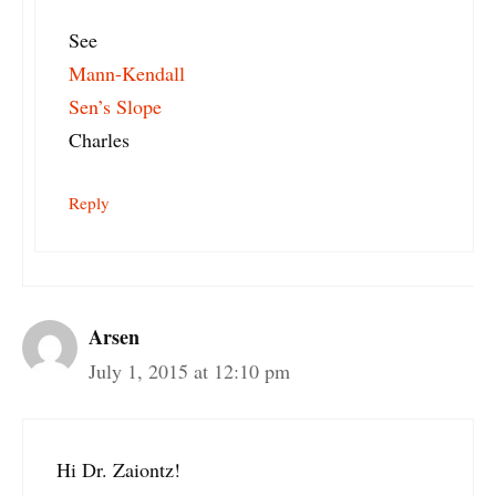
See
Mann-Kendall
Sen’s Slope
Charles
Reply
Arsen
July 1, 2015 at 12:10 pm
Hi Dr. Zaiontz!