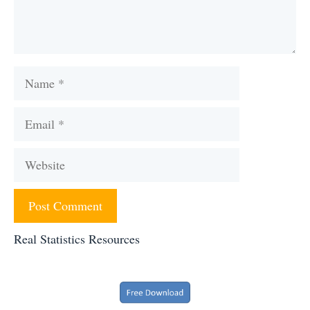
Name
Email
Website
Real Statistics Resources