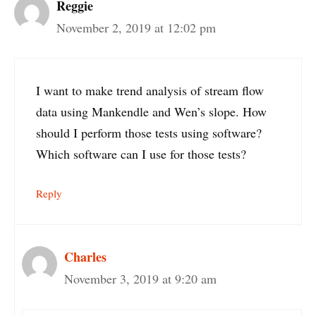
Reggie
November 2, 2019 at 12:02 pm
I want to make trend analysis of stream flow
data using Mankendle and Wen’s slope. How
should I perform those tests using software?
Which software can I use for those tests?
Reply
Charles
November 3, 2019 at 9:20 am