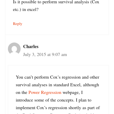
Is it possible to perform survival analysis (Cox
etc.) in excel?
Reply
Charles
July 3, 2015 at 9:07 am
You can’t perform Cox’s regression and other
survival analyses in standard Excel, although
on the
Power Regression
webpage, I
introduce some of the concepts. I plan to
implement Cox’s regression shortly as part of