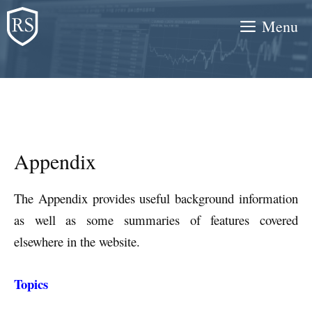
Skip
Menu
to
content
Appendix
The Appendix provides useful background information
as well as some summaries of features covered
elsewhere in the website.
Topics