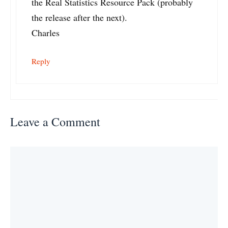
the Real Statistics Resource Pack (probably
the release after the next).
Charles
Reply
Leave a Comment
Comment