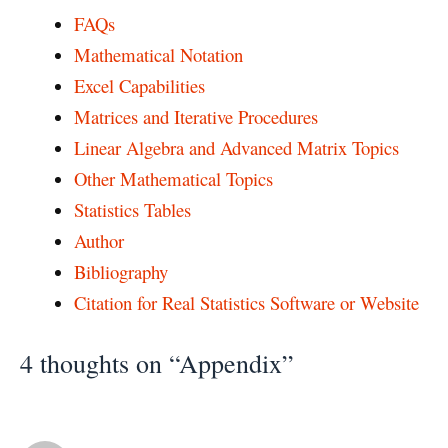
FAQs
Mathematical Notation
Excel Capabilities
Matrices and Iterative Procedures
Linear Algebra and Advanced Matrix Topics
Other Mathematical Topics
Statistics Tables
Author
Bibliography
Citation for Real Statistics Software or Website
4 thoughts on “Appendix”