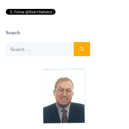
Search
Search
for: