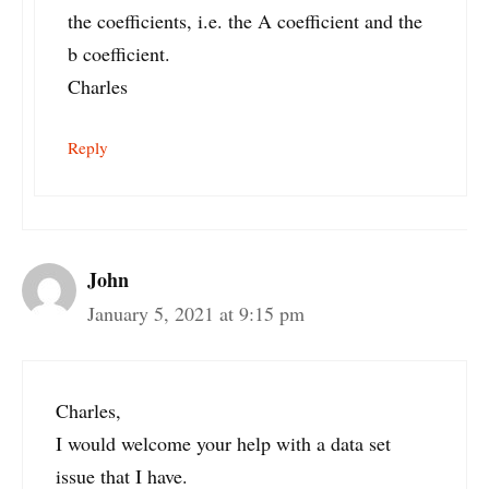
the coefficients, i.e. the A coefficient and the
b coefficient.
Charles
Reply
John
January 5, 2021 at 9:15 pm
Charles,
I would welcome your help with a data set
issue that I have.