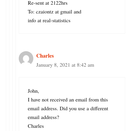
Re-sent at 2122hrs
To: czaiontz at gmail and
info at real-statistics
Charles
January 8, 2021 at 8:42 am
John,
I have not received an email from this
email address. Did you use a different
email address?
Charles