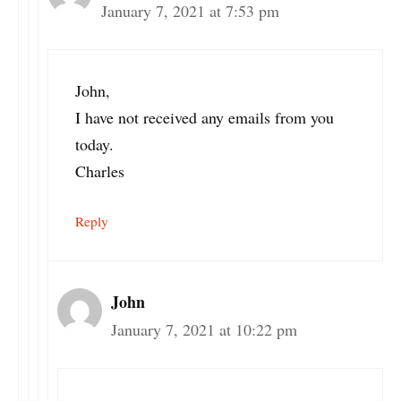
January 7, 2021 at 7:53 pm
John,
I have not received any emails from you
today.
Charles
Reply
John
January 7, 2021 at 10:22 pm