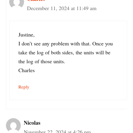
December 11, 2024 at 11:49 am
Justine,
I don’t see any problem with that. Once you
take the log of both sides, the units will be
the log of those units.
Charles
Reply
Nicolas
November 22, 2024 at 4:26 pm