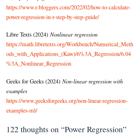
https://www.r-bloggers.com/2022/02/how-to-calculate-
power-regression-in-r-step-by-step-guide/
Libre Texts (2024)
Nonlinear regression
https://math.libretexts.org/Workbench/Numerical_Meth
ods_with_Applications_(Kaw)/6%3A_Regression/6.04
%3A_Nonlinear_Regression
Geeks for Geeks (2024)
Non-linear regression with
examples
https://www.geeksforgeeks.org/non-linear-regression-
examples-ml/
122 thoughts on “Power Regression”