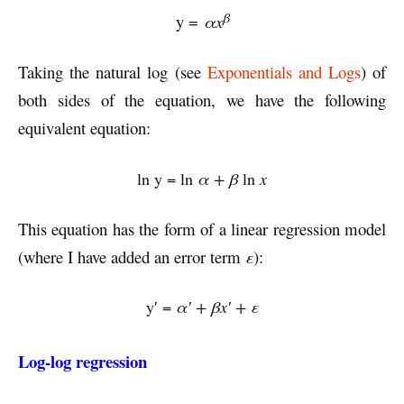
β
y =
αx
Taking the natural log (see
Exponentials and Logs
) of
both sides of the equation, we have the following
equivalent equation:
ln y = ln
α + β
ln
x
This equation has the form of a linear regression model
(where I have added an error term
ε
):
y′ =
α′ + β
x′ + ε
Log-log regression