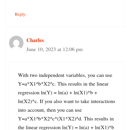
Reply
Charles
June 10, 2023 at 12:06 pm
With two independent variables, you can use
Y=a*X1^b*X2^c. This results in the linear
regression ln(Y) = ln(a) + ln(X1)*b +
ln(X2)*c. If you also want to take interactions
into account, then you can use
Y=a*X1^b*X2^c*(X1*X2)^d. This results in
the linear regression ln(Y) = ln(a) + ln(X1)*b