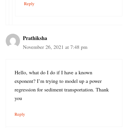
Reply
Prathiksha
November 26, 2021 at 7:48 pm
Hello, what do I do if I have a known
exponent? I’m trying to model up a power
regression for sediment transportation. Thank
you
Reply