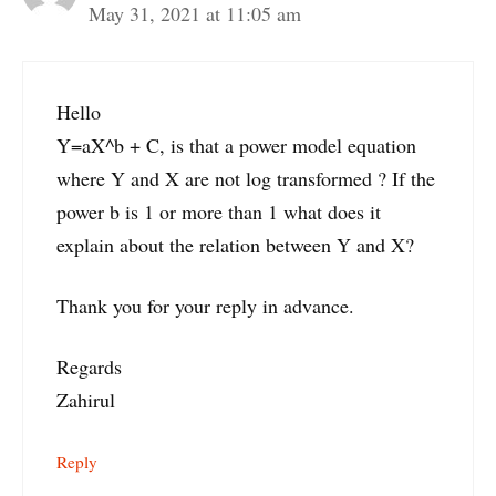
May 31, 2021 at 11:05 am
Hello
Y=aX^b + C, is that a power model equation
where Y and X are not log transformed ? If the
power b is 1 or more than 1 what does it
explain about the relation between Y and X?
Thank you for your reply in advance.
Regards
Zahirul
Reply