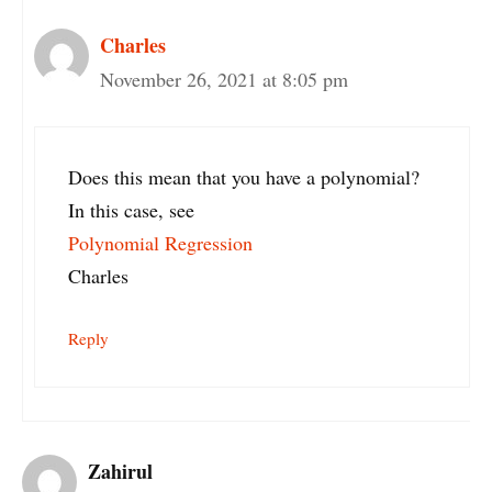
Charles
November 26, 2021 at 8:05 pm
Does this mean that you have a polynomial?
In this case, see
Polynomial Regression
Charles
Reply
Zahirul