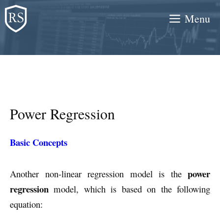
Skip
Menu
to
content
Power Regression
Basic Concepts
power
Another non-linear regression model is the
regression
model, which is based on the following
equation: