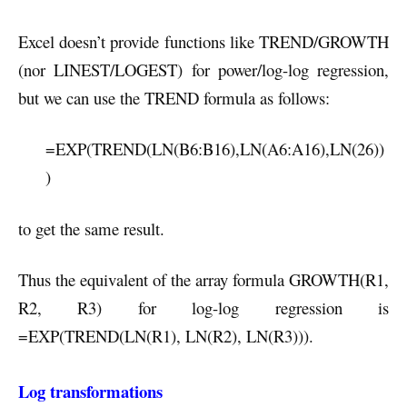
Excel doesn’t provide functions like TREND/GROWTH
(nor LINEST/LOGEST) for power/log-log regression,
but we can use the TREND formula as follows:
=EXP(TREND(LN(B6:B16),LN(A6:A16),LN(26))
)
to get the same result.
Thus the equivalent of the array formula GROWTH(R1,
R2, R3) for log-log regression is
=EXP(TREND(LN(R1), LN(R2), LN(R3))).
Log transformations