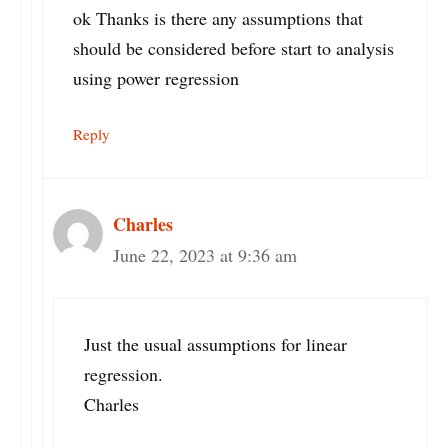
ok Thanks is there any assumptions that
should be considered before start to analysis
using power regression
Reply
Charles
June 22, 2023 at 9:36 am
Just the usual assumptions for linear
regression.
Charles