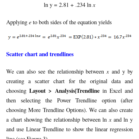
ln y = 2.81 + .234 ln
x
Applying
e
to both sides of the equation yields
Scatter chart and trendlines
We can also see the relationship between
x
and y by
creating a scatter chart for the original data and
Layout > Analysis|Trendline
choosing
in Excel and
then selecting the Power Trendline option (after
choosing More Trendline Options). We can also create
a chart showing the relationship between ln
x
and ln y
and use Linear Trendline to show the linear regression
line (see Figure 3).