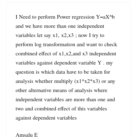
I Need to perform Power regression Y=aX^b
and we have more than one independent
variables let say x1, x2,x3 ; now I try to
perform log transformation and want to check
combined effect of x1,x2,and x3 independent
variables against dependent variable Y . my
question is which data have to be taken for
analysis whether multiply (x1*x2*x3) or any
other alternative means of analysis where
independent variables are more than one and
two and combined effect of this variables
against dependent variables
Amsalu E