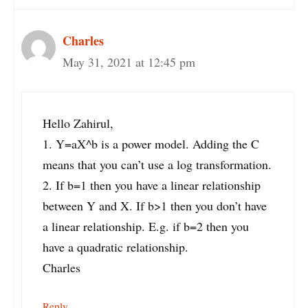
Charles
May 31, 2021 at 12:45 pm
Hello Zahirul,
1. Y=aX^b is a power model. Adding the C
means that you can’t use a log transformation.
2. If b=1 then you have a linear relationship
between Y and X. If b>1 then you don’t have
a linear relationship. E.g. if b=2 then you
have a quadratic relationship.
Charles
Reply