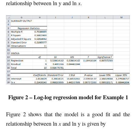
relationship between ln y and ln
x
.
Figure 2 – Log-log regression model for Example 1
Figure 2 shows that the model is a good fit and the
relationship between ln
x
and ln y is given by