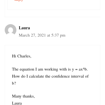
Laura
March 27, 2021 at 5:37 pm
Hi Charles,
The equation I am working with is y = ax^b.
How do I calculate the confidence interval of
b?
Many thanks,
Laura