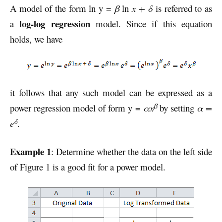
A model of the form ln y =
β
ln
x + δ
is referred to as
log-log regression
a
model. Since if this equation
holds, we have
it follows that any such model can be expressed as a
β
power regression model of form y =
αx
by setting
α =
δ
e
.
Example 1
: Determine whether the data on the left side
of Figure 1 is a good fit for a power model.