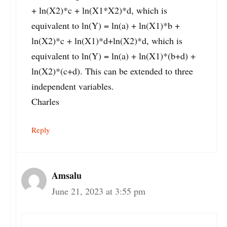
+ ln(X2)*c + ln(X1*X2)*d, which is
equivalent to ln(Y) = ln(a) + ln(X1)*b +
ln(X2)*c + ln(X1)*d+ln(X2)*d, which is
equivalent to ln(Y) = ln(a) + ln(X1)*(b+d) +
ln(X2)*(c+d). This can be extended to three
independent variables.
Charles
Reply
Amsalu
June 21, 2023 at 3:55 pm