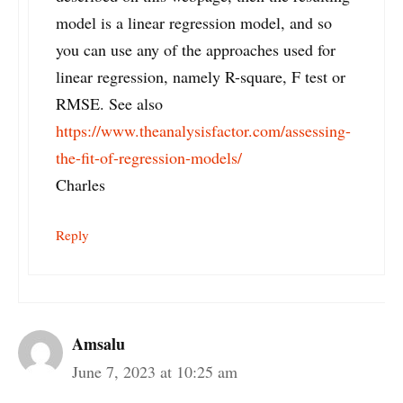
model is a linear regression model, and so
you can use any of the approaches used for
linear regression, namely R-square, F test or
RMSE. See also
https://www.theanalysisfactor.com/assessing-
the-fit-of-regression-models/
Charles
Reply
Amsalu
June 7, 2023 at 10:25 am