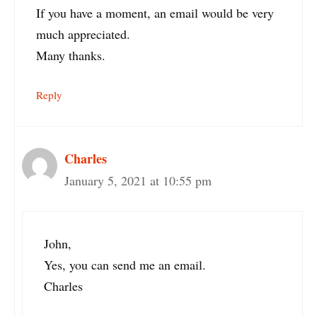
If you have a moment, an email would be very
much appreciated.
Many thanks.
Reply
Charles
January 5, 2021 at 10:55 pm
John,
Yes, you can send me an email.
Charles