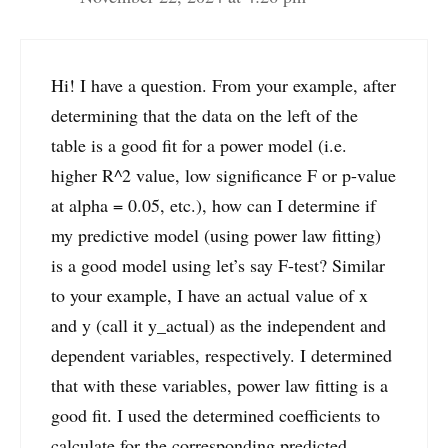
Hi! I have a question. From your example, after
determining that the data on the left of the
table is a good fit for a power model (i.e.
higher R^2 value, low significance F or p-value
at alpha = 0.05, etc.), how can I determine if
my predictive model (using power law fitting)
is a good model using let’s say F-test? Similar
to your example, I have an actual value of x
and y (call it y_actual) as the independent and
dependent variables, respectively. I determined
that with these variables, power law fitting is a
good fit. I used the determined coefficients to
calculate for the corresponding predicted