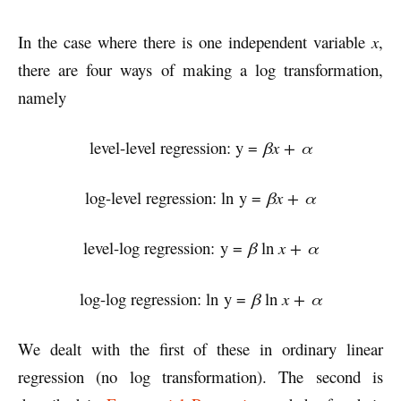
In the case where there is one independent variable
x
,
there are four ways of making a log transformation,
namely
level-level regression: y =
βx + α
log-level regression: ln y =
βx + α
level-log regression: y =
β
ln
x + α
log-log regression: ln y =
β
ln
x + α
We dealt with the first of these in ordinary linear
regression (no log transformation). The second is