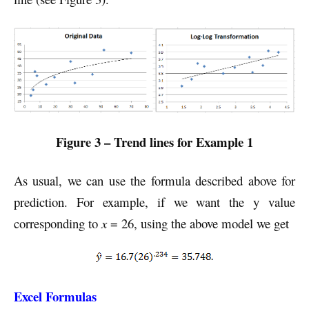
Figure 3 – Trend lines for Example 1
As usual, we can use the formula described above for
prediction. For example, if we want the y value
corresponding to
x
= 26, using the above model we get
Excel Formulas