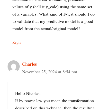
values of y (call it y_calc) using the same set
of x variables. What kind of F-test should I do
to validate that my predictive model is a good
model from the actual/original model?
Reply
Charles
November 25, 2024 at 8:54 pm
Hello Nicolas,
If by power law you mean the transformation
described on this webpage, then the resulting