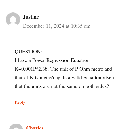
Justine
December 11, 2024 at 10:35 am
QUESTION:
I have a Power Regression Equation
K=0.001P^2.38. The unit of P Ohm metre and
that of K is metre/day. Is a valid equation given
that the units are not the same on both sides?
Reply
Charles