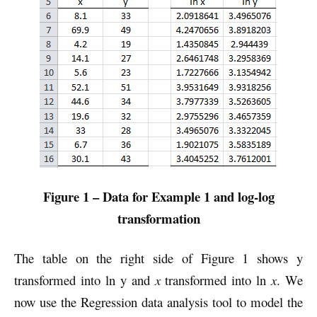
Figure 1 – Data for Example 1 and log-log
transformation
The table on the right side of Figure 1 shows y
transformed into ln y and
x
transformed into ln
x
. We
now use the Regression data analysis tool to model the