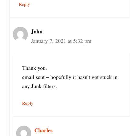
Reply
John
January 7, 2021 at 5:32 pm
Thank you.
email sent – hopefully it hasn’t got stuck in
any Junk filters.
Reply
Charles