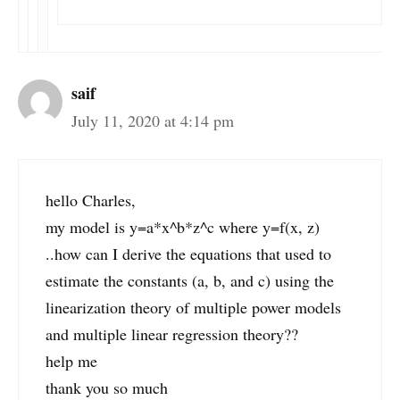
saif
July 11, 2020 at 4:14 pm
hello Charles,
my model is y=a*x^b*z^c where y=f(x, z)
..how can I derive the equations that used to
estimate the constants (a, b, and c) using the
linearization theory of multiple power models
and multiple linear regression theory??
help me
thank you so much