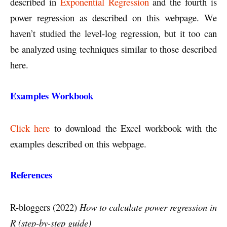
described in
Exponential Regression
and the fourth is
power regression as described on this webpage. We
haven’t studied the level-log regression, but it too can
be analyzed using techniques similar to those described
here.
Examples Workbook
Click here
to download the Excel workbook with the
examples described on this webpage.
References
R-bloggers (2022)
How to calculate power regression in
R (step-by-step guide)