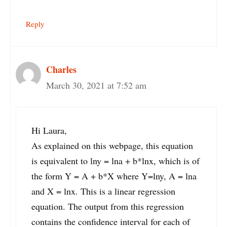
Reply
Charles
March 30, 2021 at 7:52 am
Hi Laura,
As explained on this webpage, this equation
is equivalent to lny = lna + b*lnx, which is of
the form Y = A + b*X where Y=lny, A = lna
and X = lnx. This is a linear regression
equation. The output from this regression
contains the confidence interval for each of