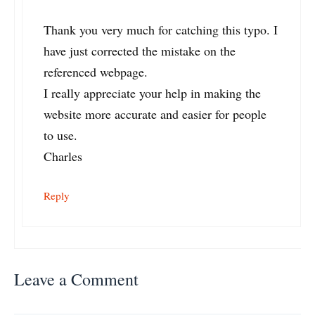
Thank you very much for catching this typo. I
have just corrected the mistake on the
referenced webpage.
I really appreciate your help in making the
website more accurate and easier for people
to use.
Charles
Reply
Leave a Comment