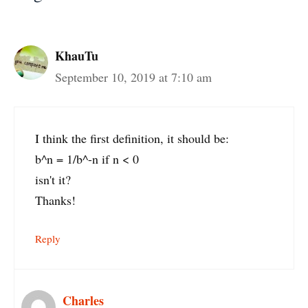
KhauTu
September 10, 2019 at 7:10 am
I think the first definition, it should be:
b^n = 1/b^-n if n < 0
isn't it?
Thanks!
Reply
Charles