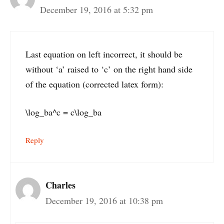
December 19, 2016 at 5:32 pm
Last equation on left incorrect, it should be
without ‘a’ raised to ‘c’ on the right hand side
of the equation (corrected latex form):
\log_ba^c = c\log_ba
Reply
Charles
December 19, 2016 at 10:38 pm