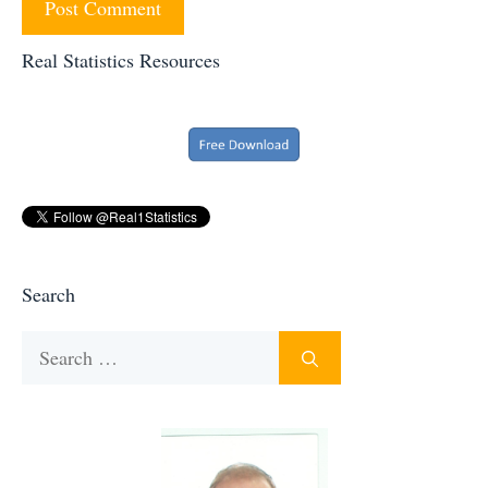
Real Statistics Resources
Search
Search
for: