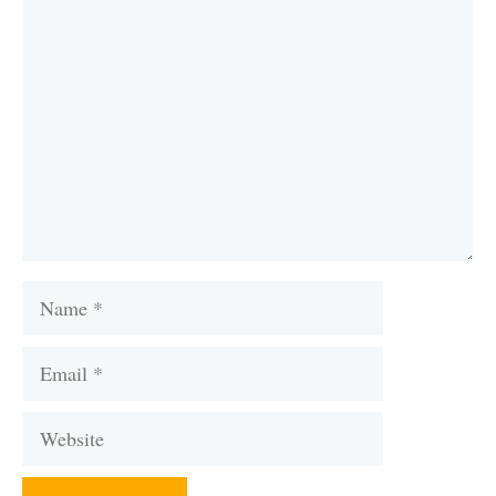
Comment
Name
Email
Website