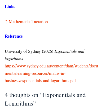
Links
↑ Mathematical notation
Reference
University of Sydney (2026)
Exponentials and
logarithms
https://www.sydney.edu.au/content/dam/students/docu
ments/learning-resources/maths-in-
business/exponentials-and-logarithms.pdf
4 thoughts on “Exponentials and
Logarithms”