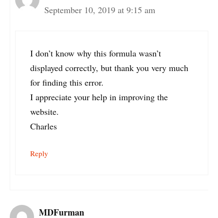
September 10, 2019 at 9:15 am
I don’t know why this formula wasn’t
displayed correctly, but thank you very much
for finding this error.
I appreciate your help in improving the
website.
Charles
Reply
MDFurman