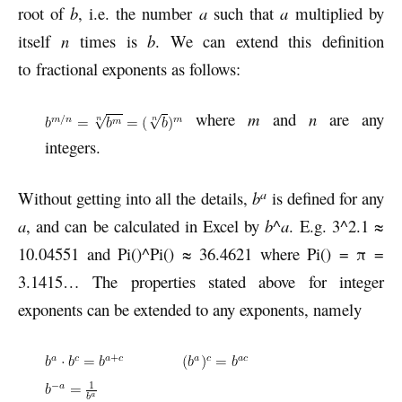
root of
b
, i.e. the number
a
such that
a
multiplied by
itself
n
times is
b
. We can extend this definition
to fractional exponents as follows:
where
m
and
n
are any
integers.
a
Without getting into all the details,
b
is defined for any
a
, and can be calculated in Excel by
b
^
a
. E.g. 3^2.1 ≈
10.04551 and Pi()^Pi() ≈ 36.4621 where Pi() = π =
3.1415… The properties stated above for integer
exponents can be extended to any exponents, namely