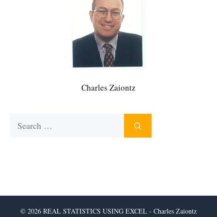
Charles Zaiontz
Search
for:
© 2026 REAL STATISTICS USING EXCEL - Charles Zaiontz