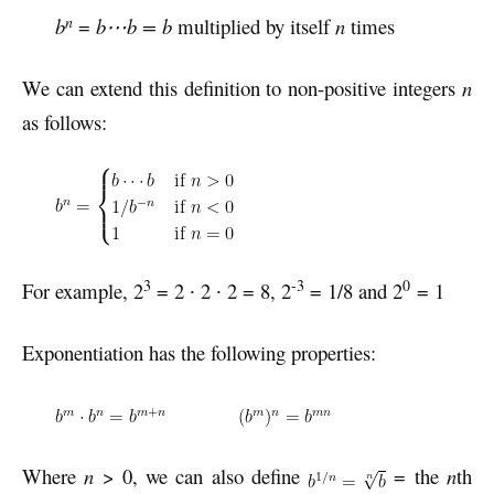
n
b
=
b⋯b = b
multiplied by itself
n
times
We can extend this definition to non-positive integers
n
as follows:
3
-3
0
For example, 2
= 2 ∙ 2 ∙ 2 = 8, 2
= 1/8 and 2
= 1
Exponentiation has the following properties:
Where
n
> 0, we can also define
= the
n
th