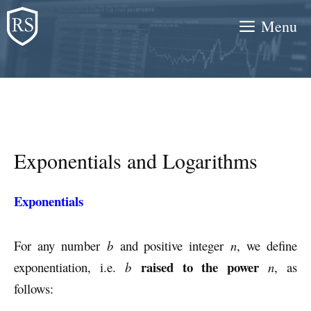
Skip
Menu
to
content
Exponentials and Logarithms
Exponentials
For any number
b
and positive integer
n
, we define
raised to the power
exponentiation, i.e.
b
n
, as
follows: