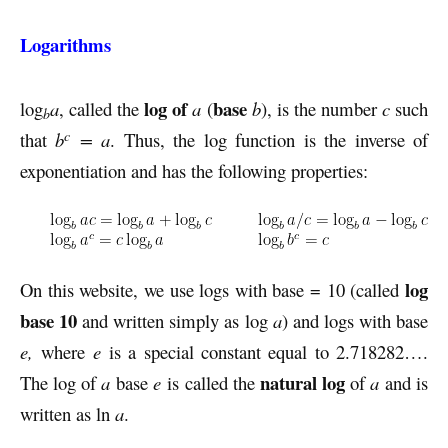
Logarithms
log of
base
log
a
, called the
a
(
b
), is the number
c
such
b
c
that
b
= a
. Thus, the log function is the inverse of
exponentiation and has the following properties:
log
On this website, we use logs with base = 10 (called
base 10
and written simply as log
a
) and logs with base
e,
where
e
is a special constant equal to 2.718282….
natural log
The log of
a
base
e
is called the
of
a
and is
written as ln
a
.