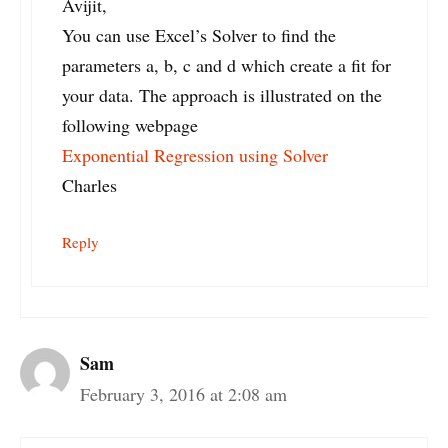
Avijit,
You can use Excel’s Solver to find the
parameters a, b, c and d which create a fit for
your data. The approach is illustrated on the
following webpage
Exponential Regression using Solver
Charles
Reply
Sam
February 3, 2016 at 2:08 am