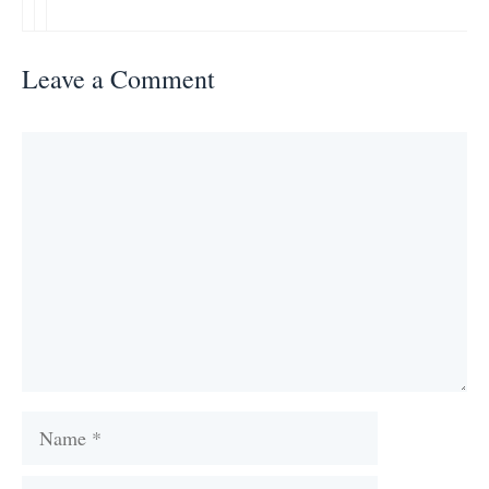
Leave a Comment
Comment
Name