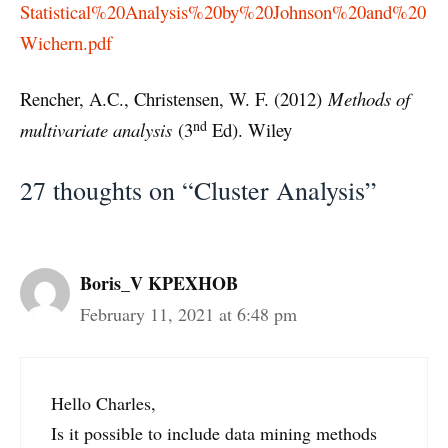
Statistical%20Analysis%20by%20Johnson%20and%20
Wichern.pdf
Rencher, A.C., Christensen, W. F. (2012)
Methods of
nd
multivariate analysis
(3
Ed). Wiley
27 thoughts on “Cluster Analysis”
Boris_V KPEXHOB
February 11, 2021 at 6:48 pm
Hello Charles,
Is it possible to include data mining methods