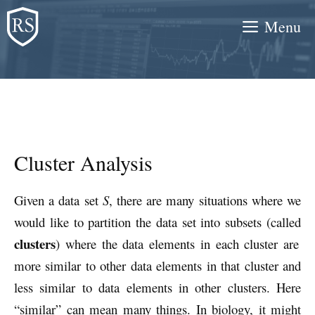
Skip
Menu
to
content
Cluster Analysis
Given a data set
S
, there are many situations where we
would like to partition the data set into subsets (called
clusters
) where the data elements in each cluster are
more similar to other data elements in that cluster and
less similar to data elements in other clusters. Here
“similar” can mean many things. In biology, it might