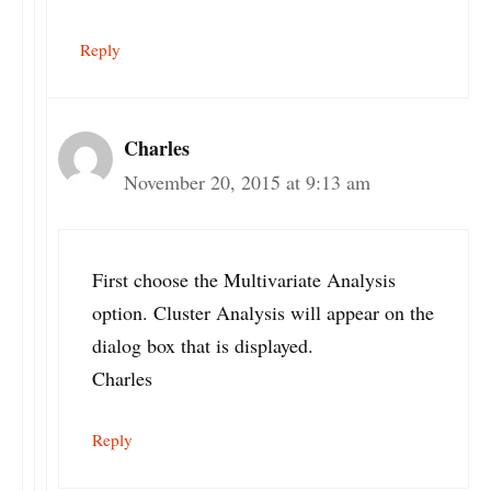
Reply
Charles
November 20, 2015 at 9:13 am
First choose the Multivariate Analysis
option. Cluster Analysis will appear on the
dialog box that is displayed.
Charles
Reply