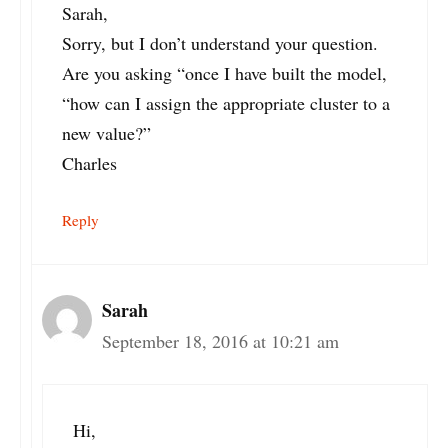
Sarah,
Sorry, but I don’t understand your question.
Are you asking “once I have built the model,
“how can I assign the appropriate cluster to a
new value?”
Charles
Reply
Sarah
September 18, 2016 at 10:21 am
Hi,