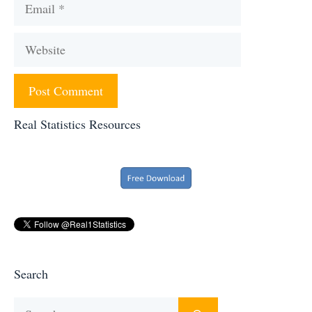
Email
Website
Real Statistics Resources
Search
Search