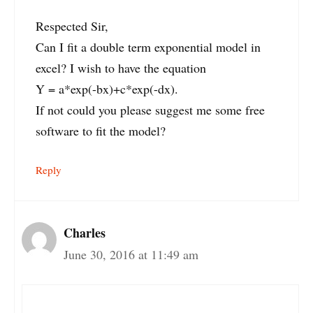
Respected Sir,
Can I fit a double term exponential model in
excel? I wish to have the equation
Y = a*exp(-bx)+c*exp(-dx).
If not could you please suggest me some free
software to fit the model?
Reply
Charles
June 30, 2016 at 11:49 am