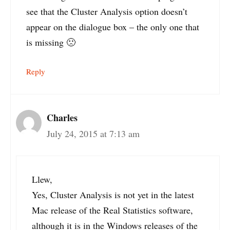
see that the Cluster Analysis option doesn’t
appear on the dialogue box – the only one that
is missing 🙁
Reply
Charles
July 24, 2015 at 7:13 am
Llew,
Yes, Cluster Analysis is not yet in the latest
Mac release of the Real Statistics software,
although it is in the Windows releases of the