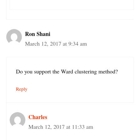
Ron Shani
March 12, 2017 at 9:34 am
Do you support the Ward clustering method?
Reply
Charles
March 12, 2017 at 11:33 am