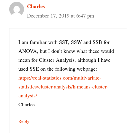
Charles
December 17, 2019 at 6:47 pm
I am familiar with SST, SSW and SSB for
ANOVA, but I don’t know what these would
mean for Cluster Analysis, although I have
used SSE on the following webpage:
https://real-statistics.com/multivariate-
statistics/cluster-analysis/k-means-cluster-
analysis/
Charles
Reply