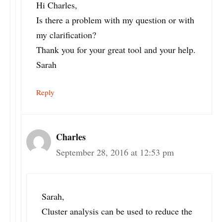
Hi Charles,
Is there a problem with my question or with
my clarification?
Thank you for your great tool and your help.
Sarah
Reply
Charles
September 28, 2016 at 12:53 pm
Sarah,
Cluster analysis can be used to reduce the