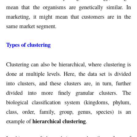
mean that the organisms are genetically similar. In
marketing, it might mean that customers are in the
same market segment.
Types of clustering
Clustering can also be hierarchical, where clustering is
done at multiple levels. Here, the data set is divided
into clusters, and these clusters are, in turn, further
divided into more finely granular clusters. The
biological classification system (kingdoms, phylum,
class, order, family, group, genus, species) is an
hierarchical clustering
example of
.