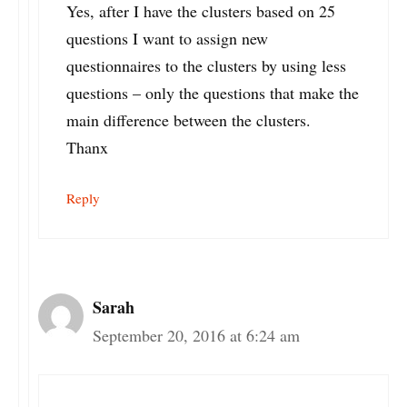
Yes, after I have the clusters based on 25
questions I want to assign new
questionnaires to the clusters by using less
questions – only the questions that make the
main difference between the clusters.
Thanx
Reply
Sarah
September 20, 2016 at 6:24 am