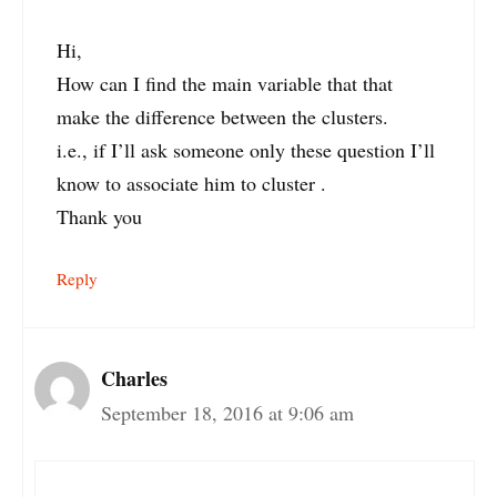
Hi,
How can I find the main variable that that
make the difference between the clusters.
i.e., if I’ll ask someone only these question I’ll
know to associate him to cluster .
Thank you
Reply
Charles
September 18, 2016 at 9:06 am