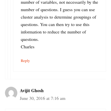
number of variables, not necessarily by the
number of questions. I guess you can use
cluster analysis to determine groupings of
questions. You can then try to use this
information to reduce the number of
questions.
Charles
Reply
Avijit Ghosh
June 30, 2016 at 7:16 am