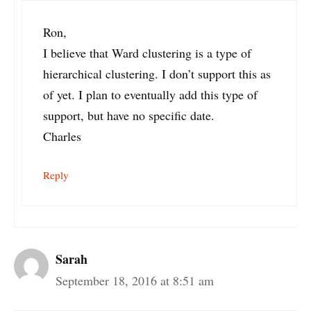
Ron,
I believe that Ward clustering is a type of
hierarchical clustering. I don’t support this as
of yet. I plan to eventually add this type of
support, but have no specific date.
Charles
Reply
Sarah
September 18, 2016 at 8:51 am