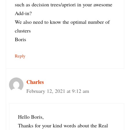
such as decision trees/apriori in your awesome
Add-in?
We also need to know the optimal number of
clusters
Boris
Reply
Charles
February 12, 2021 at 9:12 am
Hello Boris,
Thanks for your kind words about the Real