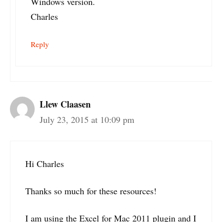
Windows version.
Charles
Reply
Llew Claasen
July 23, 2015 at 10:09 pm
Hi Charles
Thanks so much for these resources!
I am using the Excel for Mac 2011 plugin and I