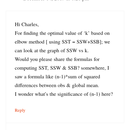
Hi Charles,
For finding the optimal value of ‘k’ based on
elbow method [ using SST = SSW+SSB]; we
can look at the graph of SSW vs k.
Would you please share the formulas for
computing SST, SSW & SSB? somewhere, I
saw a formula like (n-1)*sum of squared
differences between obs & global mean.
I wonder what’s the significance of (n-1) here?
Reply