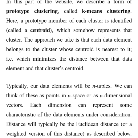
In this part of the website, we describe a form of
prototype clustering
k-means clustering
, called
.
Here, a prototype member of each cluster is identified
centroid
(called a
), which somehow represents that
cluster. The approach we take is that each data element
belongs to the cluster whose centroid is nearest to it;
i.e. which minimizes the distance between that data
element and that cluster’s centroid.
Typically, our data elements will be
n
-tuples. We can
think of these as points in
n
-space or as
n-
dimensional
vectors. Each dimension can represent some
characteristic of the data elements under consideration.
Distance will typically be the Euclidean distance (or a
weighted version of this distance) as described below.