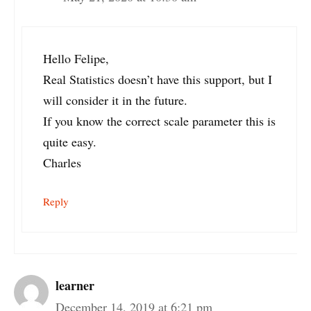
Hello Felipe,
Real Statistics doesn’t have this support, but I
will consider it in the future.
If you know the correct scale parameter this is
quite easy.
Charles
Reply
learner
December 14, 2019 at 6:21 pm