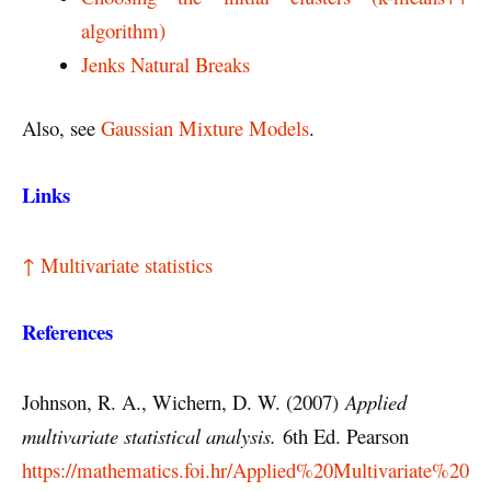
algorithm)
Jenks Natural Breaks
Also, see
Gaussian Mixture Models
.
Links
↑ Multivariate statistics
References
Johnson, R. A., Wichern, D. W. (2007)
Applied
multivariate statistical analysis.
6th Ed. Pearson
https://mathematics.foi.hr/Applied%20Multivariate%20