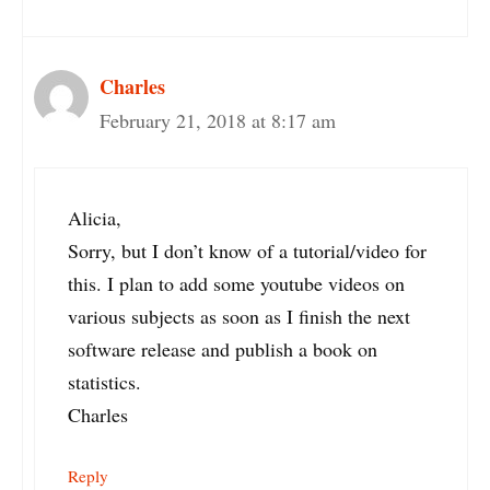
Charles
February 21, 2018 at 8:17 am
Alicia,
Sorry, but I don’t know of a tutorial/video for
this. I plan to add some youtube videos on
various subjects as soon as I finish the next
software release and publish a book on
statistics.
Charles
Reply