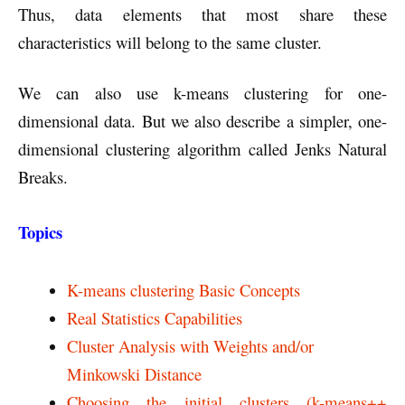
Thus, data elements that most share these
characteristics will belong to the same cluster.
We can also use k-means clustering for one-
dimensional data. But we also describe a simpler, one-
dimensional clustering algorithm called Jenks Natural
Breaks.
Topics
K-means clustering Basic Concepts
Real Statistics Capabilities
Cluster Analysis with Weights and/or
Minkowski Distance
Choosing the initial clusters (k-means++