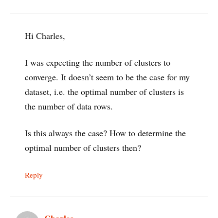
Hi Charles,
I was expecting the number of clusters to
converge. It doesn’t seem to be the case for my
dataset, i.e. the optimal number of clusters is
the number of data rows.
Is this always the case? How to determine the
optimal number of clusters then?
Reply