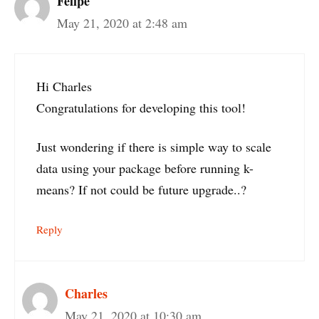
Felipe
May 21, 2020 at 2:48 am
Hi Charles
Congratulations for developing this tool!
Just wondering if there is simple way to scale
data using your package before running k-
means? If not could be future upgrade..?
Reply
Charles
May 21, 2020 at 10:30 am