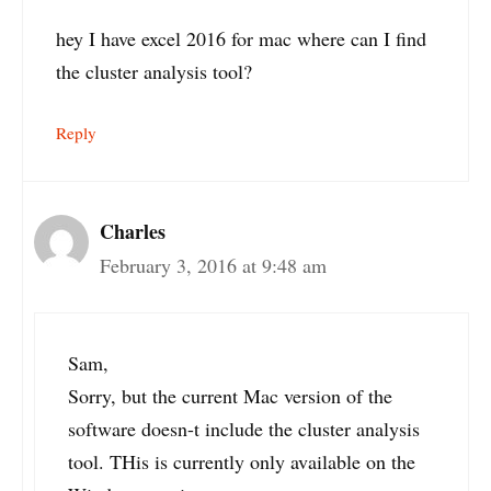
hey I have excel 2016 for mac where can I find
the cluster analysis tool?
Reply
Charles
February 3, 2016 at 9:48 am
Sam,
Sorry, but the current Mac version of the
software doesn-t include the cluster analysis
tool. THis is currently only available on the