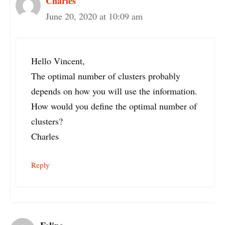
Charles
June 20, 2020 at 10:09 am
Hello Vincent,
The optimal number of clusters probably
depends on how you will use the information.
How would you define the optimal number of
clusters?
Charles
Reply