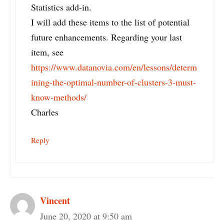
Statistics add-in.
I will add these items to the list of potential
future enhancements. Regarding your last
item, see
https://www.datanovia.com/en/lessons/determ
ining-the-optimal-number-of-clusters-3-must-
know-methods/
Charles
Reply
Vincent
June 20, 2020 at 9:50 am