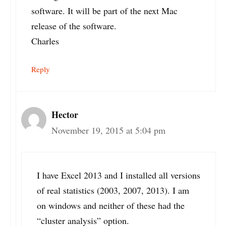
software. It will be part of the next Mac
release of the software.
Charles
Reply
Hector
November 19, 2015 at 5:04 pm
I have Excel 2013 and I installed all versions
of real statistics (2003, 2007, 2013). I am
on windows and neither of these had the
“cluster analysis” option.