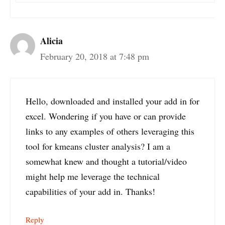
Alicia
February 20, 2018 at 7:48 pm
Hello, downloaded and installed your add in for
excel. Wondering if you have or can provide
links to any examples of others leveraging this
tool for kmeans cluster analysis? I am a
somewhat knew and thought a tutorial/video
might help me leverage the technical
capabilities of your add in. Thanks!
Reply