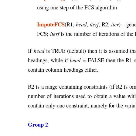
using one step of the FCS algorithm
ImputeFCS
(R1,
head
,
iterf
, R2,
iter
) – gen
FCS;
iterf
is the number of iterations of the
If
head
is TRUE (default) then it is assumed tha
headings, while if
head
= FALSE then the R1 sho
contain column headings either.
R2 is a range containing constraints (if R2 is o
number of iterations used to obtain a value wi
contain only one constraint, namely for the var
Group 2