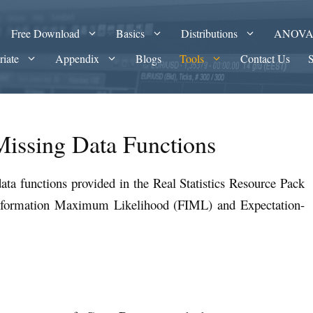
Free Download
Basics
Distributions
ANOV
riate
Appendix
Blogs
Tools
Contact Us
Missing Data Functions
ata functions provided in the Real Statistics Resource Pack
Information Maximum Likelihood (FIML) and Expectation-