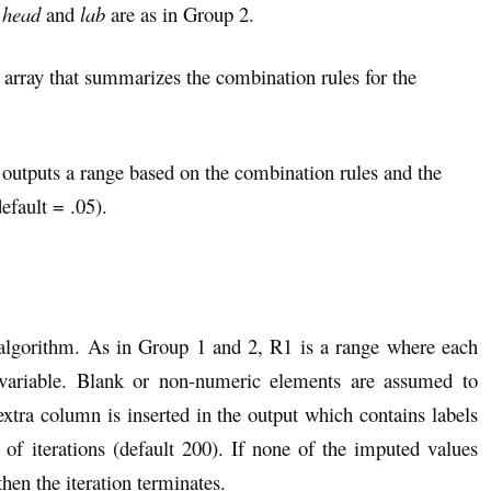
d
head
and
lab
are as in Group 2.
n array that summarizes the combination rules for the
 outputs a range based on the combination rules and the
efault = .05).
 algorithm. As in Group 1 and 2, R1 is a range where each
variable. Blank or non-numeric elements are assumed to
ra column is inserted in the output which contains labels
iterations (default 200). If none of the imputed values
hen the iteration terminates.