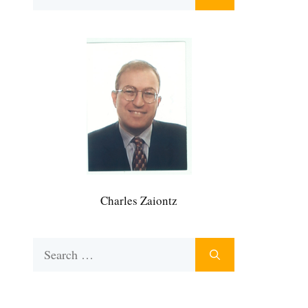
for:
Charles Zaiontz
Search
for: