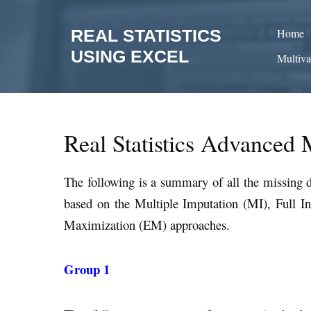
Skip
to
REAL STATISTICS
Home
content
USING EXCEL
Multiva
Real Statistics Advanced 
The following is a summary of all the missing d
based on the Multiple Imputation (MI), Full 
Maximization (EM) approaches.
Group 1