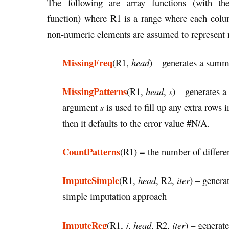
The following are array functions (with t
function) where R1 is a range where each colu
non-numeric elements are assumed to represent 
MissingFreq
(R1,
head
) – generates a summ
MissingPatterns
(R1,
head
,
s
) – generates 
argument
s
is used to fill up any extra rows 
then it defaults to the error value #N/A.
CountPatterns
(R1) = the number of differen
ImputeSimple
(R1,
head
, R2,
iter
) – genera
simple imputation approach
ImputeReg
(R1,
j
,
head
, R2,
iter
) – generat