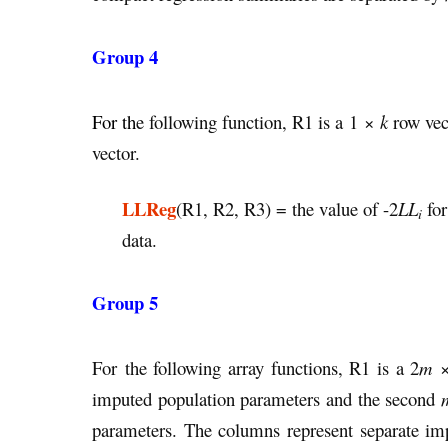
Group 4
For th
e following function, R1 is a 1 ×
k
row vec
vector.
LLReg
(R1, R2, R3) = the value of -2
LL
for
i
data.
Group 5
For the following array functions, R1 is a 2
m
imputed population parameters and the second
parameters. The columns represent separate i