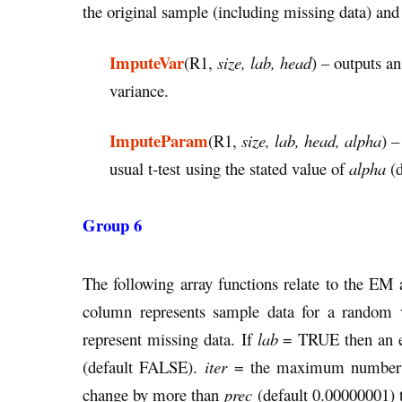
the original sample (including missing data) an
ImputeVar
(R1,
size, lab, head
) – outputs a
variance.
ImputeParam
(R1,
size, lab, head, alpha
) –
usual t-test using the stated value of
alpha
(d
Group 6
The following array functions relate to the EM
column represents sample data for a random 
represent missing data. If
lab
= TRUE then an ext
(default FALSE).
iter
= the maximum number of 
change by more than
prec
(default 0.00000001) t