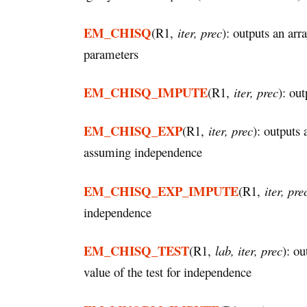
EM_CHISQ
(R1,
iter, prec
): outputs an ar
parameters
EM_CHISQ_IMPUTE
(R1,
iter, prec
): ou
EM_CHISQ_EXP
(R1,
iter, prec
): outputs
assuming independence
EM_CHISQ_EXP_IMPUTE
(R1,
iter, pre
independence
EM_CHISQ_TEST
(R1,
lab, iter, prec
): ou
value of the test for independence