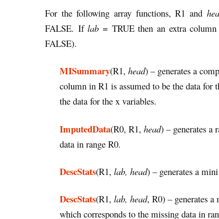
For the following array functions, R1 and
he
FALSE. If
lab
= TRUE then an extra column is
FALSE).
MISummary
(R1,
head
) – generates a comp
column in R1 is assumed to be the data for 
the data for the x variables.
ImputedData
(R0, R1,
head
)
– generates a 
data in range R0.
DescStats
(R1,
lab, head
) – generates a mini 
DescStats
(R1,
lab, head
, R0) – generates a m
which corresponds to the missing data in ra