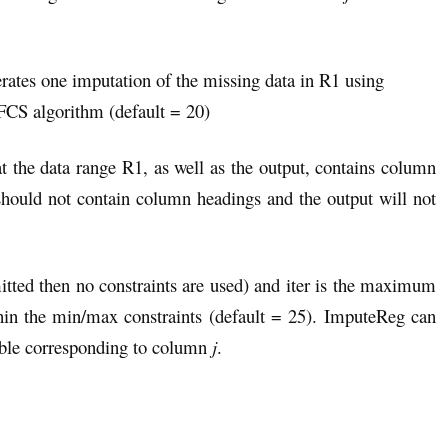
erates one imputation of the missing data in R1 using
 FCS algorithm (default = 20)
t the data range R1, as well as the output, contains column
uld not contain column headings and the output will not
mitted then no constraints are used) and iter is the maximum
thin the min/max constraints (default = 25). ImputeReg can
iable corresponding to column
j
.