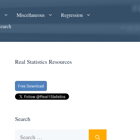
A
Miscellaneous
Regression
Search
Real Statistics Resources
Search
Search