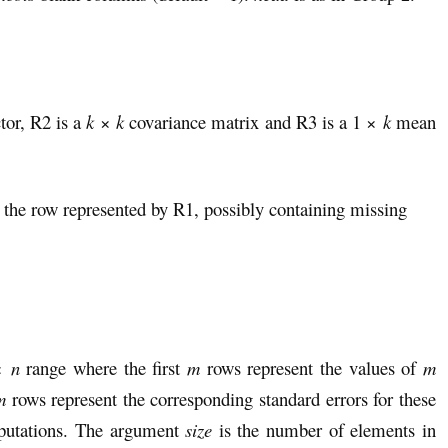
tor, R2 is a
k
×
k
covariance matrix and R3 is a 1 ×
k
mean
 the row represented by R1, possibly containing missing
×
n
range where the first
m
rows represent the values of
m
m
rows represent the corresponding standard errors for these
mputations. The argument
size
is the number of elements in