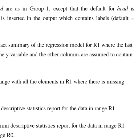
ad
are as in Group 1, except that the default for
head
is
 inserted in the output which contains labels (default =
act summary of the regression model for R1 where the last
the y variable and the other columns are assumed to contain
range with all the elements in R1 where there is missing
descriptive statistics report for the data in range R1.
ini descriptive statistics report for the data in range R1
nge R0.