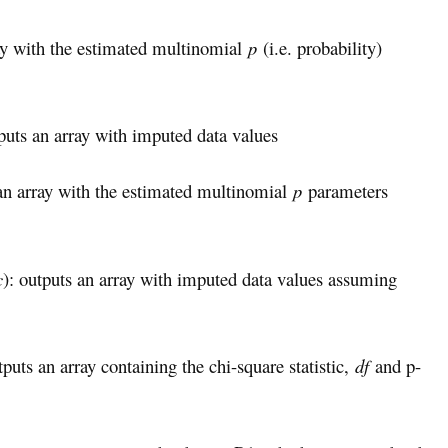
ray with the estimated multinomial
p
(i.e. probability)
tputs an array with imputed data values
 an array with the estimated multinomial
p
parameters
c
): outputs an array with imputed data values assuming
tputs an array containing the chi-square statistic,
df
and p-