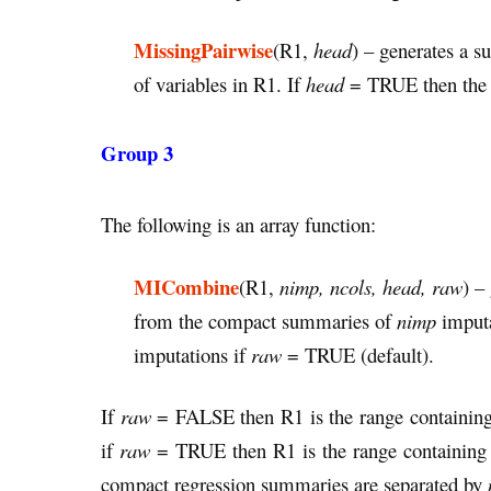
MissingPairwise
(R1,
head
) – generates a s
of variables in R1. If
head
= TRUE then the o
Group 3
The following is an array function:
MICombine
(R1,
nimp, ncols, head, raw
) –
from the compact summaries of
nimp
imputa
imputations if
raw
= TRUE (default).
If
raw
= FALSE then R1 is the range containing 
if
raw
= TRUE then R1 is the range containing t
compact regression summaries are separated by