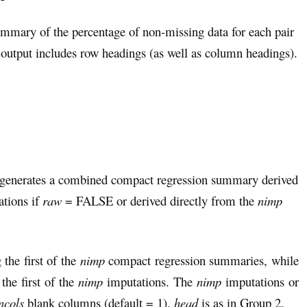
ummary of the percentage of non-missing data for each pair
utput includes row headings (as well as column headings).
 generates a combined compact regression summary derived
tions if
raw
= FALSE or derived directly from the
nimp
the first of the
nimp
compact regression summaries, while
he first of the
nimp
imputations. The
nimp
imputations or
ncols
blank columns (default = 1).
head
is as in Group 2.