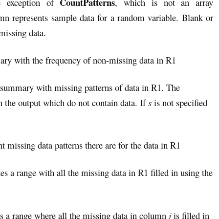
CountPatterns
he exception of
, which is not an array
mn represents sample data for a random variable. Blank or
missing data.
ary with the frequency of non-missing data in R1
a summary with missing patterns of data in R1. The
in the output which do not contain data. If
s
is not specified
t missing data patterns there are for the data in R1
tes a range with all the missing data in R1 filled in using the
es a range where all the missing data in column
j
is filled in