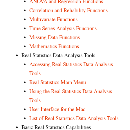
ANOVA and Regression Functions
Correlation and Reliability Functions
Multivariate Functions
Time Series Analysis Functions
Missing Data Functions
Mathematics Functions
Real Statistics Data Analysis Tools
Accessing Real Statistics Data Analysis
Tools
Real Statistics Main Menu
Using the Real Statistics Data Analysis
Tools
User Interface for the Mac
List of Real Statistics Data Analysis Tools
Basic Real Statistics Capabilities