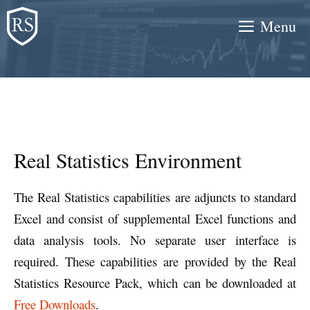
Skip
Menu
to
content
Real Statistics Environment
The Real Statistics capabilities are adjuncts to standard
Excel and consist of supplemental Excel functions and
data analysis tools. No separate user interface is
required. These capabilities are provided by the Real
Statistics Resource Pack, which can be downloaded at
Free Downloads
.