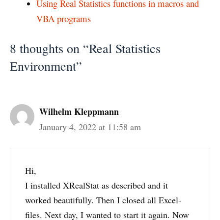
Using Real Statistics functions in macros and
VBA programs
8 thoughts on “Real Statistics
Environment”
Wilhelm Kleppmann
January 4, 2022 at 11:58 am
Hi,
I installed XRealStat as described and it
worked beautifully. Then I closed all Excel-
files. Next day, I wanted to start it again. Now