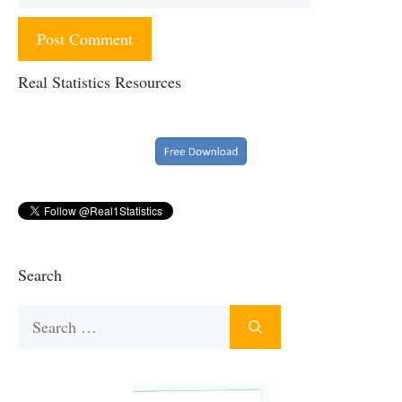
Real Statistics Resources
Search
Search
for: