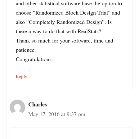
and other statistical software have the option to
choose “Randomized Block Design Trial” and
also “Completely Randomized Design”. Is
there a way to do that with RealStats?
Thank so much for your software, time and
patience.
Congratulations.
Reply
Charles
May 17, 2016 at 9:37 pm