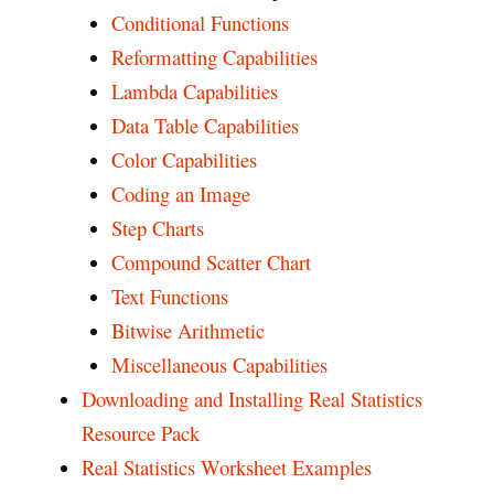
Conditional Functions
Reformatting Capabilities
Lambda Capabilities
Data Table Capabilities
Color Capabilities
Coding an Image
Step Charts
Compound Scatter Chart
Text Functions
Bitwise Arithmetic
Miscellaneous Capabilities
Downloading and Installing Real Statistics
Resource Pack
Real Statistics Worksheet Examples