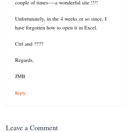
couple of times—-a wonderful site !!!!
Unfortunately, in the 4 weeks or so since, I
have forgotten how to open it in Excel.
Ctrl and ????
Regards,
JMB
Reply
Leave a Comment