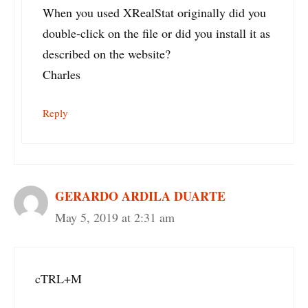
When you used XRealStat originally did you
double-click on the file or did you install it as
described on the website?
Charles
Reply
GERARDO ARDILA DUARTE
May 5, 2019 at 2:31 am
cTRL+M