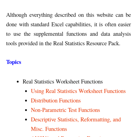
Although everything described on this website can be
done with standard Excel capabilities, it is often easier
to use the supplemental functions and data analysis
tools provided in the Real Statistics Resource Pack.
Topics
Real Statistics Worksheet Functions
Using Real Statistics Worksheet Functions
Distribution Functions
Non-Parametric Test Functions
Descriptive Statistics, Reformatting, and
Misc. Functions