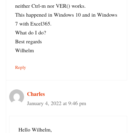
neither Ctrl-m nor VER() works.
This happened in Windows 10 and in Windows
7 with Excel365.
What do I do?
Best regards
Wilhelm
Reply
Charles
January 4, 2022 at 9:46 pm
Hello Wilhelm,