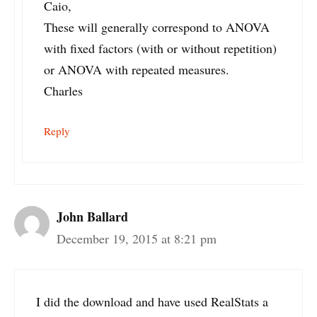
Caio,
These will generally correspond to ANOVA
with fixed factors (with or without repetition)
or ANOVA with repeated measures.
Charles
Reply
John Ballard
December 19, 2015 at 8:21 pm
I did the download and have used RealStats a