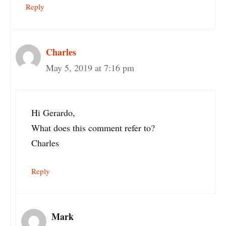
Reply
Charles
May 5, 2019 at 7:16 pm
Hi Gerardo,
What does this comment refer to?
Charles
Reply
Mark