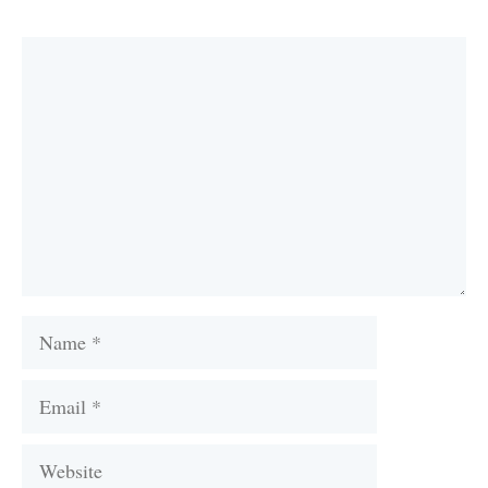
Comment
Name
Email
Website