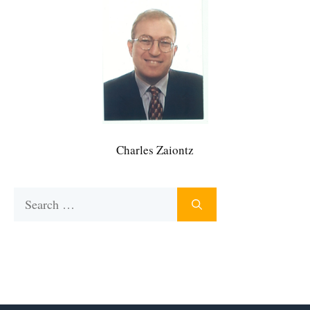
Charles Zaiontz
Search
for: