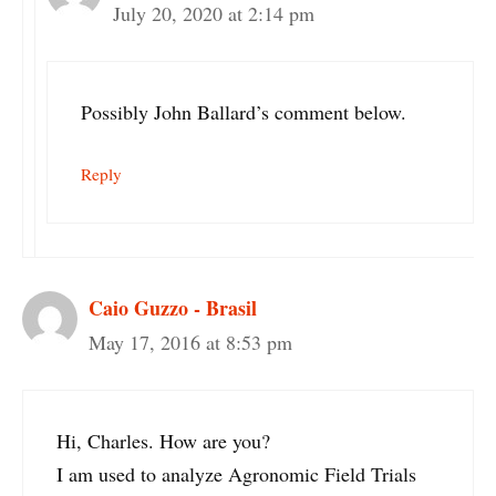
July 20, 2020 at 2:14 pm
Possibly John Ballard’s comment below.
Reply
Caio Guzzo - Brasil
May 17, 2016 at 8:53 pm
Hi, Charles. How are you?
I am used to analyze Agronomic Field Trials