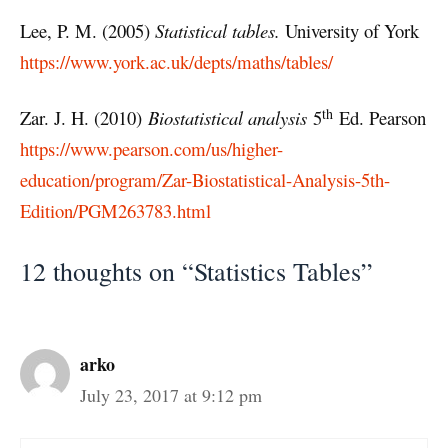
Lee, P. M. (2005)
Statistical tables.
University of York
https://www.york.ac.uk/depts/maths/tables/
th
Zar. J. H. (2010)
Biostatistical analysis
5
Ed. Pearson
https://www.pearson.com/us/higher-
education/program/Zar-Biostatistical-Analysis-5th-
Edition/PGM263783.html
12 thoughts on “Statistics Tables”
arko
July 23, 2017 at 9:12 pm