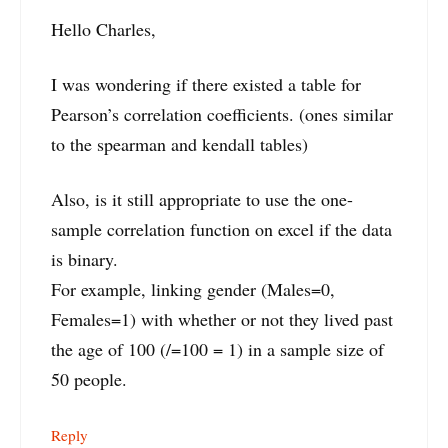
Hello Charles,
I was wondering if there existed a table for
Pearson’s correlation coefficients. (ones similar
to the spearman and kendall tables)
Also, is it still appropriate to use the one-
sample correlation function on excel if the data
is binary.
For example, linking gender (Males=0,
Females=1) with whether or not they lived past
the age of 100 (/=100 = 1) in a sample size of
50 people.
Reply