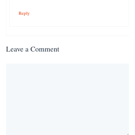
Reply
Leave a Comment
Comment