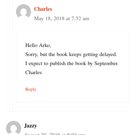
Charles
May 18, 2018 at 7:52 am
Hello Arko,
Sorry, but the book keeps getting delayed.
I expect to publish the book by September.
Charles
Reply
Jazzy
August 20, 2016 at 8:04 pm