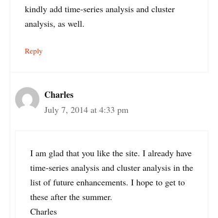
kindly add time-series analysis and cluster
analysis, as well.
Reply
Charles
July 7, 2014 at 4:33 pm
I am glad that you like the site. I already have
time-series analysis and cluster analysis in the
list of future enhancements. I hope to get to
these after the summer.
Charles