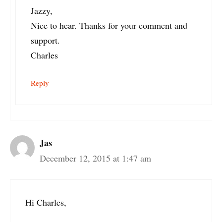
Jazzy,
Nice to hear. Thanks for your comment and
support.
Charles
Reply
Jas
December 12, 2015 at 1:47 am
Hi Charles,