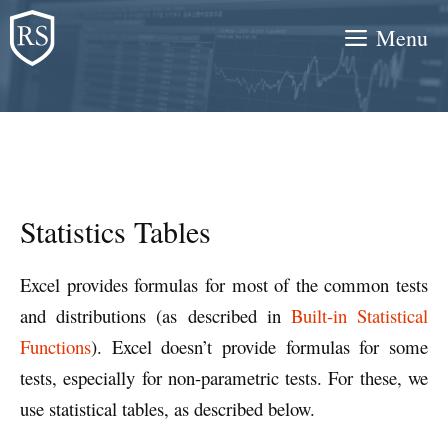
Skip
Menu
to
content
Statistics Tables
Excel provides formulas for most of the common tests
and distributions (as described in
Built-in Statistical
Functions
). Excel doesn’t provide formulas for some
tests, especially for non-parametric tests. For these, we
use statistical tables, as described below.