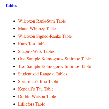
Tables
Wilcoxon Rank-Sum Table
Mann-Whitney Table
Wilcoxon Signed-Ranks Table
Runs Test Table
Shapiro-Wilk Tables
One-Sample Kolmogorov-Smirnov Table
Two-Sample Kolmogorov-Smirnov Table
Studentized Range q Tables
Spearman’s Rho Table
Kendall’s Tau Table
Durbin-Watson Table
Lilliefors Table