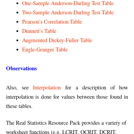
One-Sample Anderson-Darling Test Table
Two-Sample Anderson-Darling Test Table
Pearson’s Correlation Table
Dunnett’s Table
Augmented Dickey-Fuller Table
Engle-Granger Table
Observations
Also, see
Interpolation
for a description of how
interpolation is done for values between those found in
these tables.
The Real Statistics Resource Pack provides a variety of
worksheet functions (e.g. LCRIT, QCRIT, DCRIT,