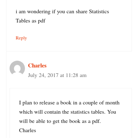
i am wondering if you can share Statistics
Tables as pdf
Reply
Charles
July 24, 2017 at 11:28 am
I plan to release a book in a couple of month
which will contain the statistics tables. You
will be able to get the book as a pdf.
Charles