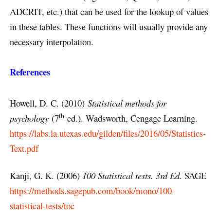
ADCRIT, etc.) that can be used for the lookup of values
in these tables. These functions will usually provide any
necessary interpolation.
References
Howell, D. C. (2010)
Statistical methods for
th
psychology
(7
ed.). Wadsworth, Cengage Learning.
https://labs.la.utexas.edu/gilden/files/2016/05/Statistics-
Text.pdf
Kanji, G. K. (2006)
100 Statistical tests. 3rd Ed.
SAGE
https://methods.sagepub.com/book/mono/100-
statistical-tests/toc