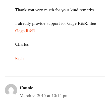
Thank you very much for your kind remarks.
I already provide support for Gage R&R. See
Gage R&R
.
Charles
Reply
Connie
March 9, 2015 at 10:14 pm