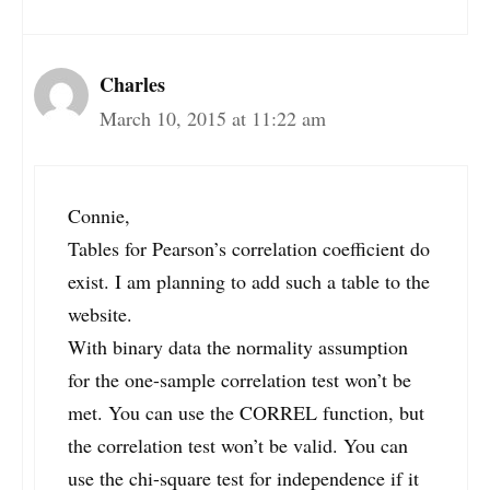
Charles
March 10, 2015 at 11:22 am
Connie,
Tables for Pearson’s correlation coefficient do
exist. I am planning to add such a table to the
website.
With binary data the normality assumption
for the one-sample correlation test won’t be
met. You can use the CORREL function, but
the correlation test won’t be valid. You can
use the chi-square test for independence if it