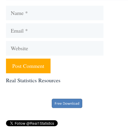
Name
Email
Website
Real Statistics Resources