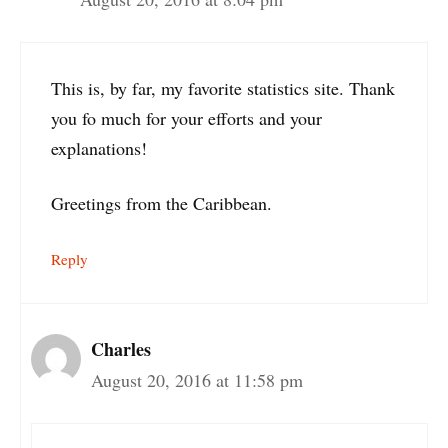
This is, by far, my favorite statistics site. Thank
you fo much for your efforts and your
explanations!
Greetings from the Caribbean.
Reply
Charles
August 20, 2016 at 11:58 pm