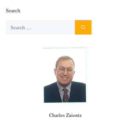
Search
Search
for:
Charles Zaiontz