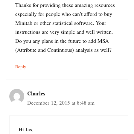
Thanks for providing these amazing resources
especially for people who can’t afford to buy
Minitab or other statistical software. Your
instructions are very simple and well written.
Do you any plans in the future to add MSA
(Attribute and Continuous) analysis as well?
Reply
Charles
December 12, 2015 at 8:48 am
Hi Jas,