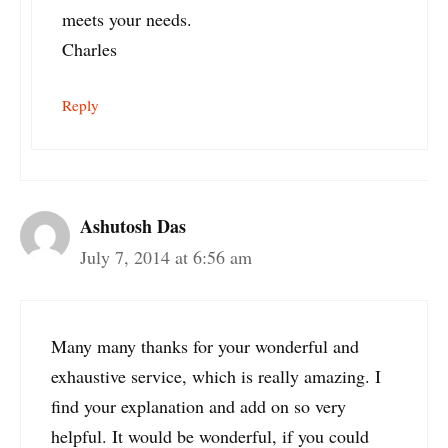
meets your needs.
Charles
Reply
Ashutosh Das
July 7, 2014 at 6:56 am
Many many thanks for your wonderful and
exhaustive service, which is really amazing. I
find your explanation and add on so very
helpful. It would be wonderful, if you could