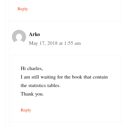
Reply
Arko
May 17, 2018 at 1:55 am
Hi charles,
I am still waiting for the book that contain
the statistics tables.
Thank you.
Reply