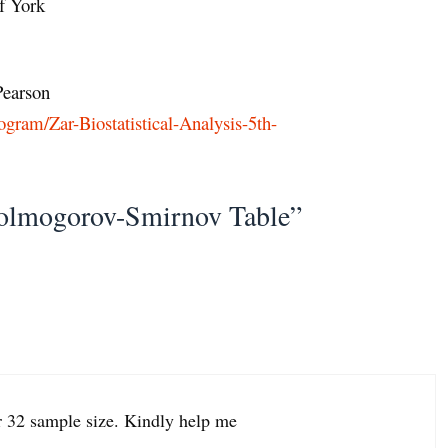
f York
earson
gram/Zar-Biostatistical-Analysis-5th-
olmogorov-Smirnov Table”
or 32 sample size. Kindly help me