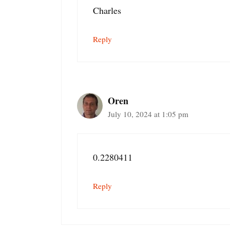
Charles
Reply
Oren
July 10, 2024 at 1:05 pm
0.2280411
Reply