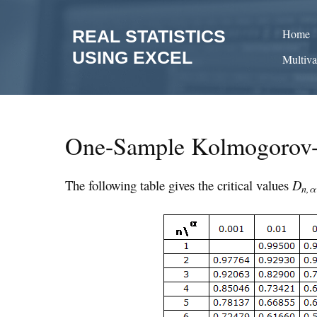
Skip
to
REAL STATISTICS
Home
content
USING EXCEL
Multiva
One-Sample Kolmogorov-
The following table gives the critical values
D
n,α