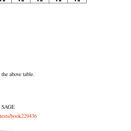
the above table.
SAGE
-tests/book229436