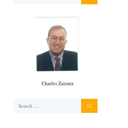
for:
Charles Zaiontz
Search
for: