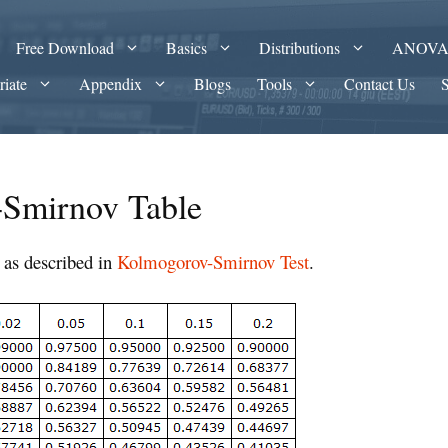
Free Download
Basics
Distributions
ANOV
riate
Appendix
Blogs
Tools
Contact Us
Smirnov Table
as described in
Kolmogorov-Smirnov Test
.