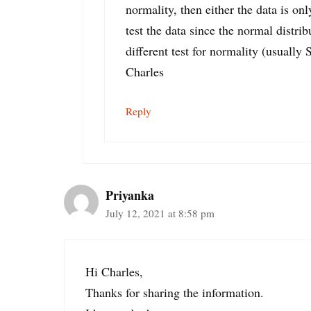
normality, then either the data is on
test the data since the normal distri
different test for normality (usually 
Charles
Reply
Priyanka
July 12, 2021 at 8:58 pm
Hi Charles,
Thanks for sharing the information.