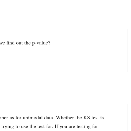
we find out the p-value?
ner as for unimodal data. Whether the KS test is
ying to use the test for. If you are testing for