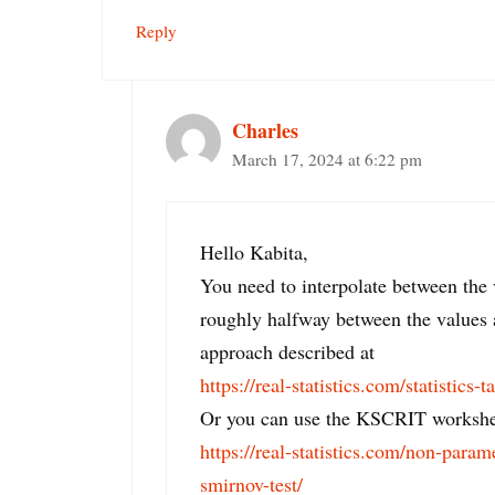
Reply
Charles
March 17, 2024 at 6:22 pm
Hello Kabita,
You need to interpolate between the 
roughly halfway between the values 
approach described at
https://real-statistics.com/statistics-t
Or you can use the KSCRIT workshee
https://real-statistics.com/non-param
smirnov-test/