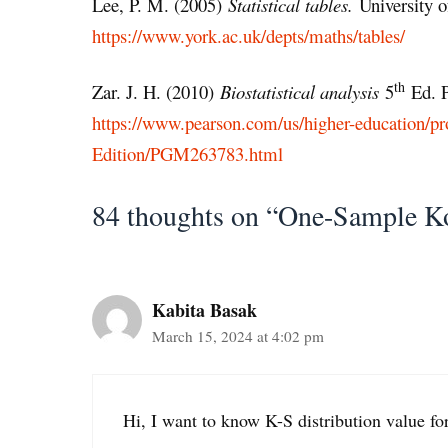
Lee, P. M. (2005)
Statistical tables.
University o
https://www.york.ac.uk/depts/maths/tables/
th
Zar. J. H. (2010)
Biostatistical analysis
5
Ed. P
https://www.pearson.com/us/higher-education/pro
Edition/PGM263783.html
84 thoughts on “One-Sample K
Kabita Basak
March 15, 2024 at 4:02 pm
Hi, I want to know K-S distribution value f