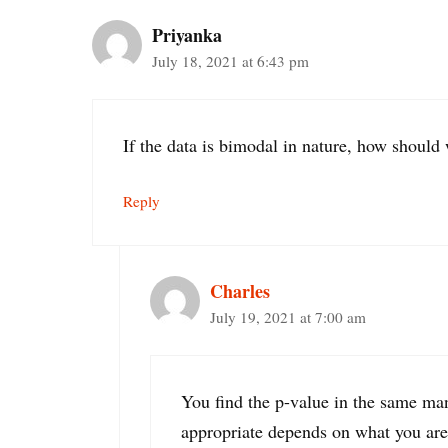
Priyanka
July 18, 2021 at 6:43 pm
If the data is bimodal in nature, how should 
Reply
Charles
July 19, 2021 at 7:00 am
You find the p-value in the same man
appropriate depends on what you are tr