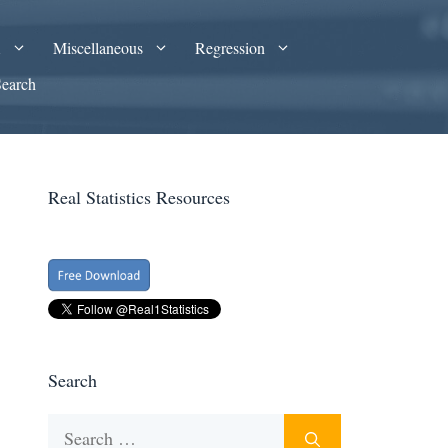
A
Miscellaneous
Regression
Search
Real Statistics Resources
Search
Search