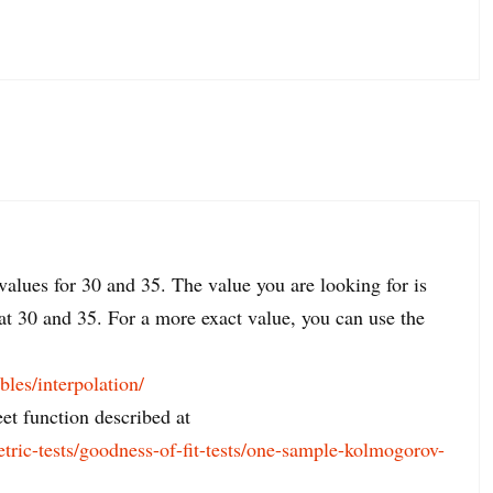
values for 30 and 35. The value you are looking for is
at 30 and 35. For a more exact value, you can use the
ables/interpolation/
t function described at
etric-tests/goodness-of-fit-tests/one-sample-kolmogorov-