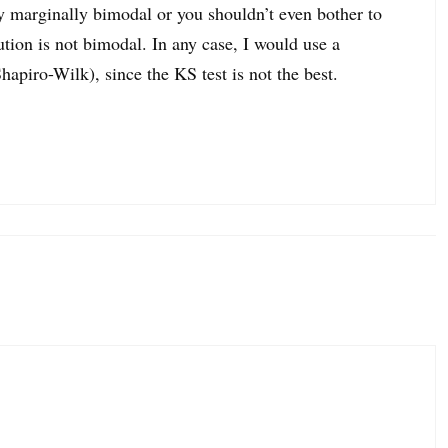
ly marginally bimodal or you shouldn’t even bother to
bution is not bimodal. In any case, I would use a
Shapiro-Wilk), since the KS test is not the best.