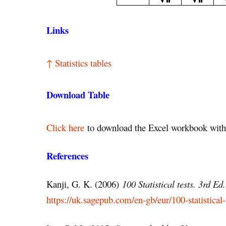
Links
↑ Statistics tables
Download Table
Click here
to download the Excel workbook with 
References
Kanji, G. K. (2006)
100 Statistical tests. 3rd Ed.
https://uk.sagepub.com/en-gb/eur/100-statistical