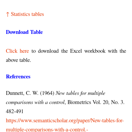
↑ Statistics tables
Download Table
Click here
to download the Excel workbook with the
above table.
References
Dunnett, C. W. (1964)
New tables for multiple
comparisons with a control
, Biometrics Vol. 20, No. 3.
482-491
https://www.semanticscholar.org/paper/New-tables-for-
multiple-comparisons-with-a-control.-