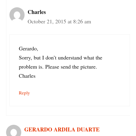
Charles
October 21, 2015 at 8:26 am
Gerardo,
Sorry, but I don’t understand what the
problem is. Please send the picture.
Charles
Reply
GERARDO ARDILA DUARTE