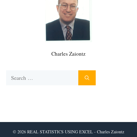
Charles Zaiontz
Search
for:
© 2026 REAL STATISTICS USING EXCEL - Charles Zaiontz