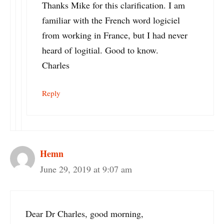
Thanks Mike for this clarification. I am
familiar with the French word logiciel
from working in France, but I had never
heard of logitial. Good to know.
Charles
Reply
Hemn
June 29, 2019 at 9:07 am
Dear Dr Charles, good morning,