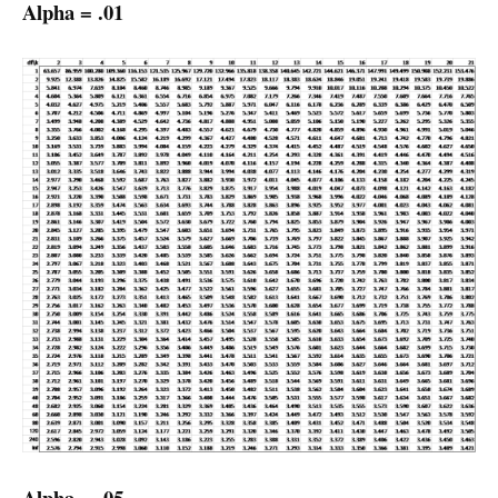
Alpha = .01
Alpha = .05