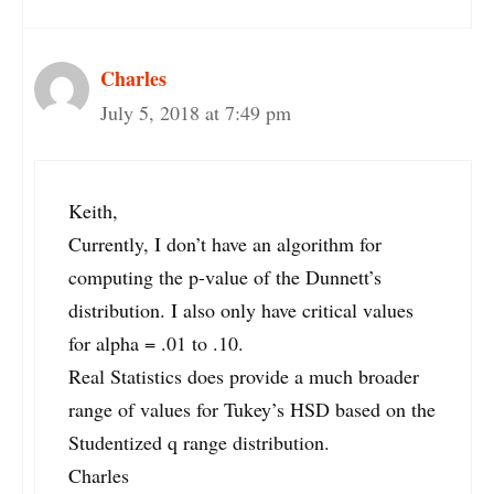
Charles
July 5, 2018 at 7:49 pm
Keith,
Currently, I don’t have an algorithm for
computing the p-value of the Dunnett’s
distribution. I also only have critical values
for alpha = .01 to .10.
Real Statistics does provide a much broader
range of values for Tukey’s HSD based on the
Studentized q range distribution.
Charles