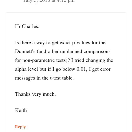
Hi Charles:
Is there a way to get exact p-values for the
Dunnett’s (and other unplanned comparisons
for non-parametric tests)? I tried changing the
alpha level but if I go below 0.01, I get error
messages in the t-test table.
Thanks very much,
Keith
Reply