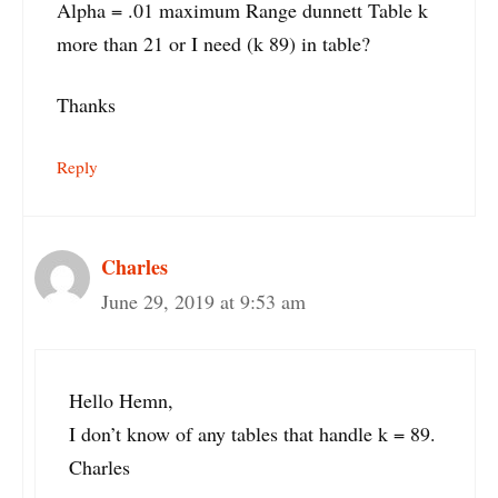
Alpha = .01 maximum Range dunnett Table k
more than 21 or I need (k 89) in table?
Thanks
Reply
Charles
June 29, 2019 at 9:53 am
Hello Hemn,
I don’t know of any tables that handle k = 89.
Charles