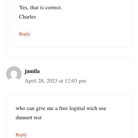
Yes, that is correct.
Charles
Reply
jamila
April 28, 2023 at 12:03 pm
who can give me a free logitial wich use
dunnett test
Reply