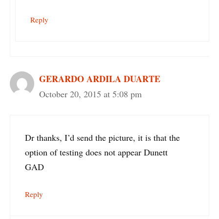
Reply
GERARDO ARDILA DUARTE
October 20, 2015 at 5:08 pm
Dr thanks, I’d send the picture, it is that the
option of testing does not appear Dunett
GAD
Reply