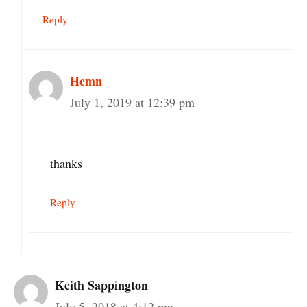
Reply
Hemn
July 1, 2019 at 12:39 pm
thanks
Reply
Keith Sappington
July 5, 2018 at 4:12 pm