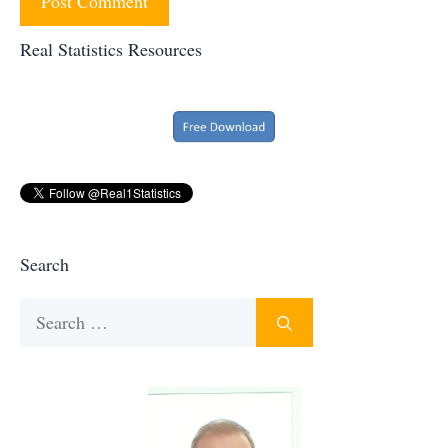
Real Statistics Resources
Search
Search
for: