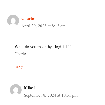
Charles
April 30, 2023 at 8:13 am
What do you mean by “logitial”?
Charle
Reply
Mike L.
September 8, 2024 at 10:31 pm