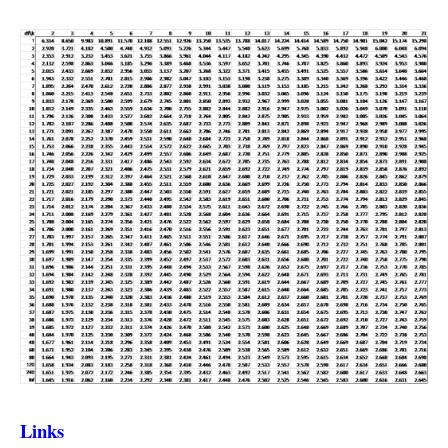
Links