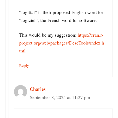
“logitial” is their proposed English word for
“logiciel”, the French word for software.
This would be my suggestion:
https://cran.r-
project.org/web/packages/DescTools/index.h
tml
Reply
Charles
September 8, 2024 at 11:27 pm