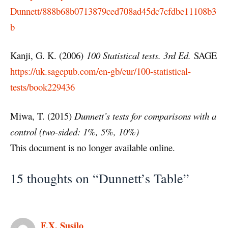
Dunnett/888b68b0713879ced708ad45dc7cfdbe11108b3
b
Kanji, G. K. (2006)
100 Statistical tests. 3rd Ed.
SAGE
https://uk.sagepub.com/en-gb/eur/100-statistical-
tests/book229436
Miwa, T. (2015)
Dunnett’s tests for comparisons with a
control (two-sided: 1%, 5%, 10%)
This document is no longer available online.
15 thoughts on “Dunnett’s Table”
F.X. Susilo