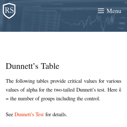
Skip
Menu
to
content
Dunnett’s Table
The following tables provide critical values for various
values of alpha for the two-tailed Dunnett’s test. Here
k
= the number of groups including the control.
See
Dunnett’s Test
for details.