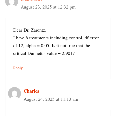
August 23, 2025 at 12:32 pm
Dear Dr. Zaiontz.
I have 6 treatments including control, df error
of 12, alpha = 0.05. Is it not true that the
critical Dunnett’s value = 2.901?
Reply
Charles
August 24, 2025 at 11:13 am