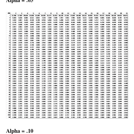
Alpha = .10