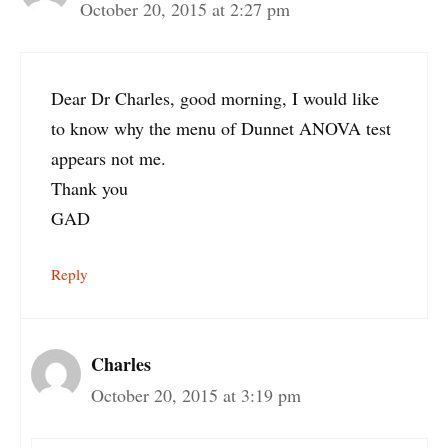
October 20, 2015 at 2:27 pm
Dear Dr Charles, good morning, I would like
to know why the menu of Dunnet ANOVA test
appears not me.
Thank you
GAD
Reply
Charles
October 20, 2015 at 3:19 pm