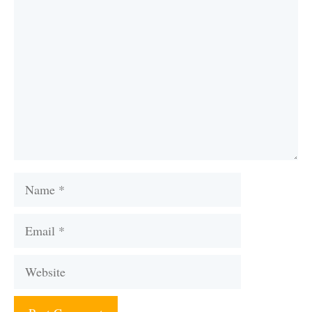
Comment
Name
Email
Website