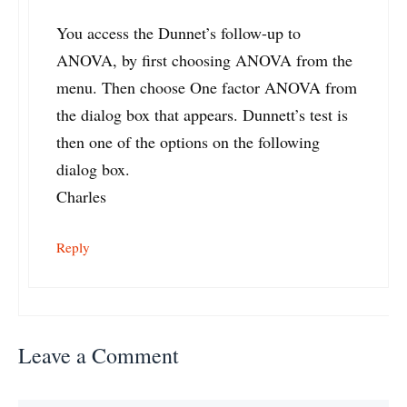
You access the Dunnet’s follow-up to
ANOVA, by first choosing ANOVA from the
menu. Then choose One factor ANOVA from
the dialog box that appears. Dunnett’s test is
then one of the options on the following
dialog box.
Charles
Reply
Leave a Comment