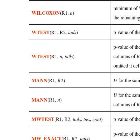
minimum of
WILCOXON
(R1,
n
)
the remaining
WTEST
(R1, R2,
tails
)
p-value of th
p-value of th
WTEST
(R1,
n, tails
)
columns of R
omitted it def
MANN
(R1, R2)
U
for the sam
U
for the sam
MANN
(R1,
n
)
columns of R1
MWTEST
(R1, R2,
tails, ties, cont
)
p-value of t
p-value of th
MW_EXACT
(R1, R2
, tails
)