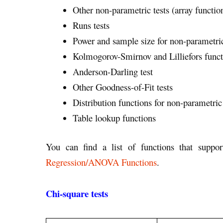
Other non-parametric tests (array functio
Runs tests
Power and sample size for non-parametric
Kolmogorov-Smirnov and Lilliefors funct
Anderson-Darling test
Other Goodness-of-Fit tests
Distribution functions for non-parametric 
Table lookup functions
You can find a list of functions that supp
Regression/ANOVA Functions
.
Chi-square tests