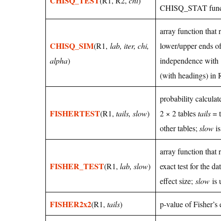
CHISQ_TEST
(R1, R2,
chi
)
CHISQ_STAT func
array function that 
CHISQ_SIM
(R1,
lab, iter, chi,
lower/upper ends of
alpha
)
independence with
(with headings) in 
probability calculat
FISHERTEST
(R1,
tails, slow
)
2 × 2 tables
tails
= t
other tables;
slow
is
array function that 
FISHER_TEST
(R1,
lab, slow
)
exact test for the d
effect size;
slow
is 
FISHER2x2
(R1,
tails
)
p-value of Fisher’s 