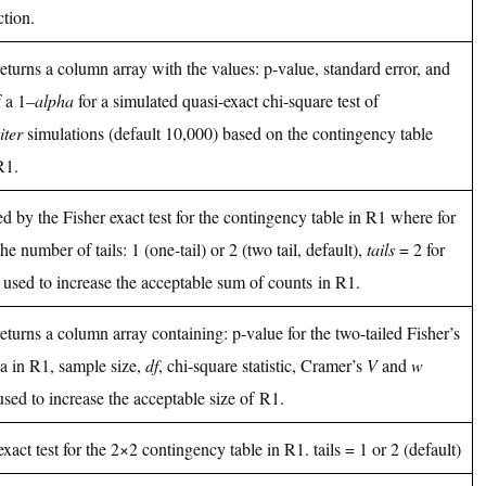
tion.
returns a column array with the values: p-value, standard error, and
 a 1–
alpha
for a simulated quasi-exact chi-square test of
iter
simulations (default 10,000) based on the contingency table
R1.
ed by the Fisher exact test for the contingency table in R1 where for
he number of tails: 1 (one-tail) or 2 (two tail, default),
tails
= 2 for
 used to increase the acceptable sum of counts in R1.
returns a column array containing: p-value for the two-tailed Fisher’s
ata in R1, sample size,
df
, chi-square statistic, Cramer’s
V
and
w
used to increase the acceptable size of R1.
exact test for the 2×2 contingency table in R1. tails = 1 or 2 (default)