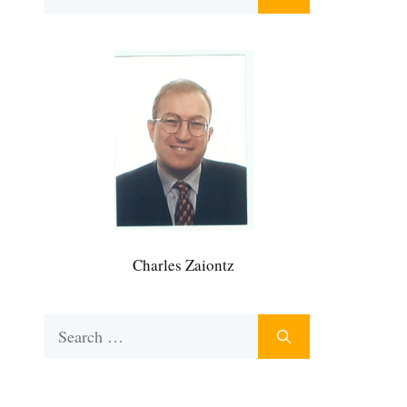
for:
Charles Zaiontz
Search
for: