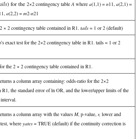
ails
) for the
2×2 contingency table
A
where
a
(1,1) =
n
11,
a
(2,1) =
11,
a
(2,2) =
m
2-
n
21
 2 × 2 contingency table contained in R1.
tails
= 1 or 2 (default)
s exact test for the 2×2 contingency table in R1. tails = 1 or 2
 for the 2 × 2 contingency table contained in R1.
returns a column array containing: odds-ratio for the 2×2
 R1, the standard error of ln OR, and the lower/upper limits of the
interval.
 returns a column array with the values
M
, p-value,
r,
lower and
test, where
yates
= TRUE (default) if the continuity correction is