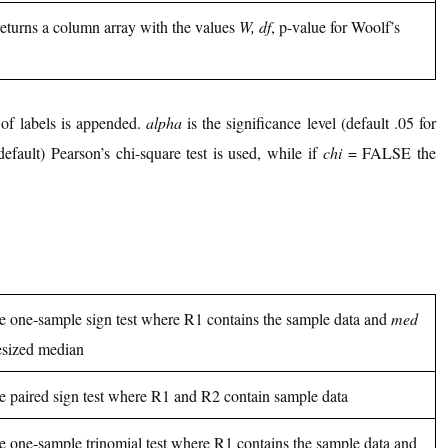
 returns a column array with the values
W, df
, p-value for Woolf’s
f labels is appended.
alpha
is the significance level (default .05 for
ault) Pearson’s chi-square test is used, while if
chi
= FALSE the
he one-sample sign test where R1 contains the sample data and
med
esized median
he paired sign test where R1 and R2 contain sample data
he one-sample trinomial test where R1 contains the sample data and