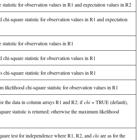
 statistic for observation values in R1 and expectation values in R2
chi-square statistic for observation values in R1 and expectation
 statistic for observation values in R1
chi-square statistic for observation values in R1
s chi-square statistic for observation values in R1
 likelihood chi-square statistic for observation values in R1
 for the data in column arrays R1 and R2; if
chi
= TRUE (default),
square statistic is returned; otherwise the maximum likelihood
square test for independence where R1, R2, and
chi
are as for the