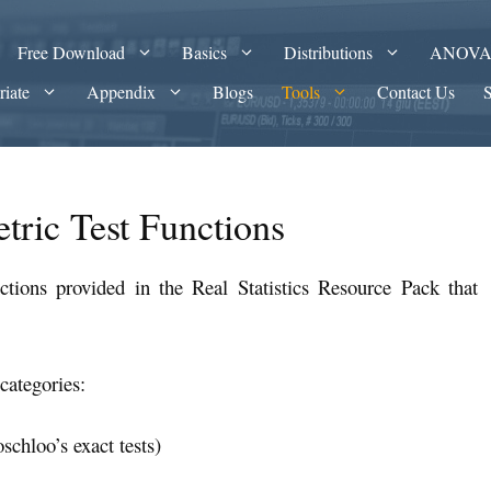
Free Download
Basics
Distributions
ANOV
riate
Appendix
Blogs
Tools
Contact Us
tric Test Functions
tions provided in the Real Statistics Resource Pack that
categories:
schloo’s exact tests)