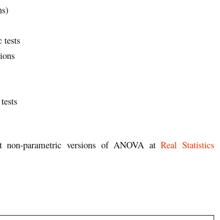
ns)
 tests
ions
tests
ort non-parametric versions of ANOVA at
Real Statistics