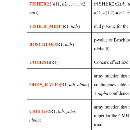
FISHER2x2(
A, t
FISHER22
(
n
11,
n
21,
m
1,
m
2,
tails
)
n
21,
a
(1,2) =
m
1-
n
FISHER_MIDP
(R1,
tails
)
mid p-value for the
p-value of Boschloo’
BOSCHLOO
(R1,
tails
)
(default)
COHENH
(R1)
Cohen’s effect size
array function that 
ODDS_RATIO
(R1,
lab, alpha
)
contingency table in
1-
alpha
confidence 
array function that
CMHTest
(R1, l
ab, yates,
upper for the CMH 
alpha
)
used.