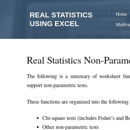
Skip
to
REAL STATISTICS
Home
content
USING EXCEL
Multiva
Real Statistics Non-Parame
The following is a summary of worksheet func
support non-parametric tests.
These functions are organized into the following 
Chi-square tests (includes Fisher’s and Bo
Other non-parametric tests