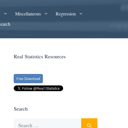
A
Miscellaneous
Regression
Search
Real Statistics Resources
Search
Search