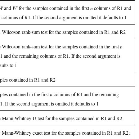
W
and
W′
for the samples contained in the first
n
columns of R1 and
 columns of R1. If the second argument is omitted it defaults to 1
e Wilcoxon rank-sum test for the samples contained in R1 and R2
e Wilcoxon rank-sum test for the samples contained in the first
n
1 and the remaining columns of R1. If the second argument is
aults to 1
ples contained in R1 and R2
ples contained in the first
n
columns of R1 and the remaining
. If the second argument is omitted it defaults to 1
he Mann-Whitney U test for the samples contained in R1 and R2
e Mann-Whitney exact test for the samples contained in R1 and R2;