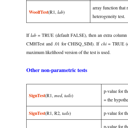
array function that
WoolfTest
(R1,
lab
)
heterogeneity test.
If
lab
= TRUE (default FALSE), then an extra column o
CMHTest and .01 for CHISQ_SIM). If
chi
= TRUE (def
maximum likelihood version of the test is used.
Other non-parametric tests
p-value for t
SignTest
(R1,
med, tails
)
= the hypoth
SignTest
(R1, R2
, tails
)
p-value for t
p-value for t