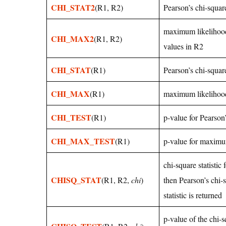
CHI_STAT2
(R1, R2)
Pearson’s chi-square
maximum likelihood 
CHI_MAX2
(R1, R2)
values in R2
CHI_STAT
(R1)
Pearson’s chi-square
CHI_MAX
(R1)
maximum likelihood 
CHI_TEST
(R1)
p-value for Pearson’
CHI_MAX_TEST
(R1)
p-value for maximum
chi-square statistic
CHISQ_STAT
(R1, R2,
chi
)
then Pearson’s chi-
statistic is returned
p-value of the chi-