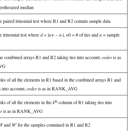
pothesized median
he paired trinomial test where R1 and R2 contain sample data
he trinomial test where
d
=
|n+
–
n
-|,
n
0 = # of ties and
n
= sample
he combined arrays R1 and R2 taking ties into account;
order
is as
AVG
nks of all the elements in R1 based in the combined arrays R1 and
s into account;
order
is as in RANK_AVG
th
nks of all the elements in the
k
column of R1 taking ties into
r
is as in RANK_AVG
W
and
W′
for the samples contained in R1 and R2