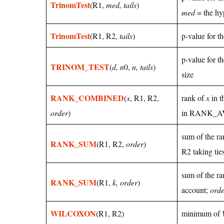
TrinomTest
(R1,
med, tails
)
med
= the hy
TrinomTest
(R1, R2
, tails
)
p-value for t
p-value for t
TRINOM_TEST
(
d, n
0,
n, tails
)
size
RANK_COMBINED
(
x
, R1, R2,
rank of
x
in t
order
)
in RANK_
sum of the ra
RANK_SUM
(R1, R2,
order
)
R2 taking tie
sum of the ra
RANK_SUM
(R1,
k, order
)
account;
orde
WILCOXON
(R1, R2)
minimum of