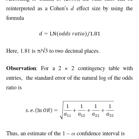
reinterpreted as a Cohen’s
d
effect size by using the
formula
Here, 1.81 is π/√3 to two decimal places.
Observation
: For a 2 × 2 contingency table with
entries, the standard error of the natural log of the odds
ratio is
Thus, an estimate of the 1 –
α
confidence interval is