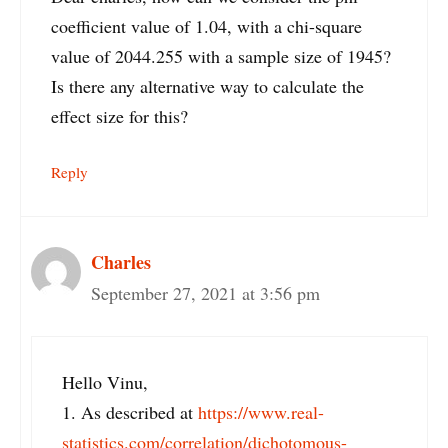
coefficient value of 1.04, with a chi-square
value of 2044.255 with a sample size of 1945?
Is there any alternative way to calculate the
effect size for this?
Reply
Charles
September 27, 2021 at 3:56 pm
Hello Vinu,
1. As described at
https://www.real-
statistics.com/correlation/dichotomous-