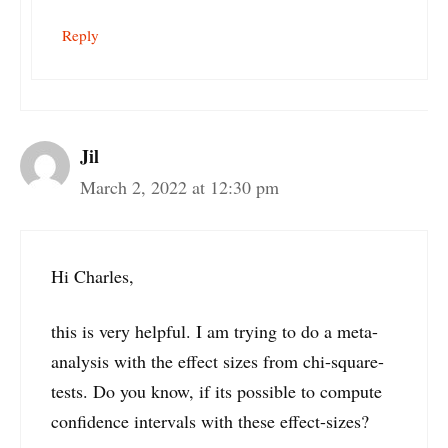
Reply
Jil
March 2, 2022 at 12:30 pm
Hi Charles,
this is very helpful. I am trying to do a meta-
analysis with the effect sizes from chi-square-
tests. Do you know, if its possible to compute
confidence intervals with these effect-sizes?