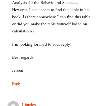
Analysis for the Behavioural Sciences.
However, I can’t seem to find this table in his
book. Is there somewhere I can find this table
or did you make the table yourself based on
calculations?
I’m looking forward to your reply!
Best regards,
Jeroen
Reply
Charles