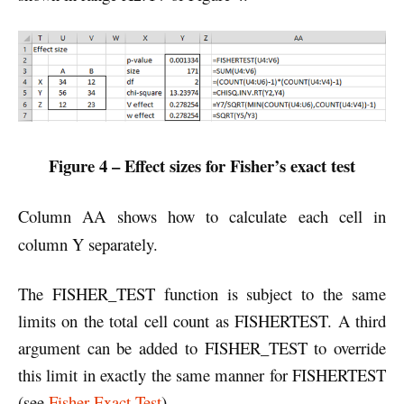
Figure 4 – Effect sizes for Fisher’s exact test
Column AA shows how to calculate each cell in
column Y separately.
The FISHER_TEST function is subject to the same
limits on the total cell count as FISHERTEST. A third
argument can be added to FISHER_TEST to override
this limit in exactly the same manner for FISHERTEST
(see
Fisher Exact Test
).