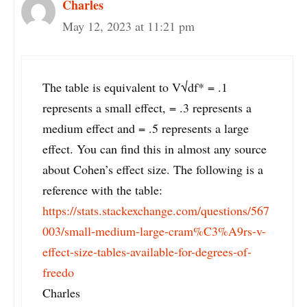
Charles
May 12, 2023 at 11:21 pm
The table is equivalent to V√df* = .1
represents a small effect, = .3 represents a
medium effect and = .5 represents a large
effect. You can find this in almost any source
about Cohen’s effect size. The following is a
reference with the table:
https://stats.stackexchange.com/questions/567
003/small-medium-large-cram%C3%A9rs-v-
effect-size-tables-available-for-degrees-of-
freedo
Charles