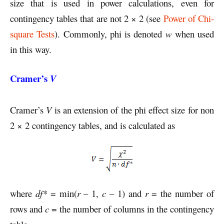
size that is used in power calculations, even for
contingency tables that are not 2 × 2 (see
Power of Chi-
square Tests
). Commonly, phi is denoted
w
when used
in this way.
Cramer’s
V
Cramer’s
V
is an extension of the phi effect size for non
2 × 2 contingency tables, and is calculated as
where
df*
= min(
r
– 1,
c
– 1) and
r
= the number of
rows and
c
= the number of columns in the contingency