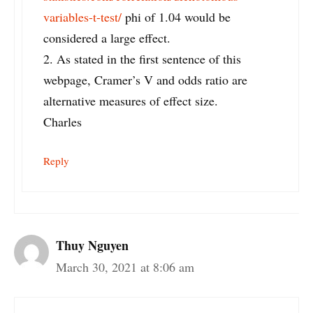
variables-t-test/
phi of 1.04 would be
considered a large effect.
2. As stated in the first sentence of this
webpage, Cramer’s V and odds ratio are
alternative measures of effect size.
Charles
Reply
Thuy Nguyen
March 30, 2021 at 8:06 am