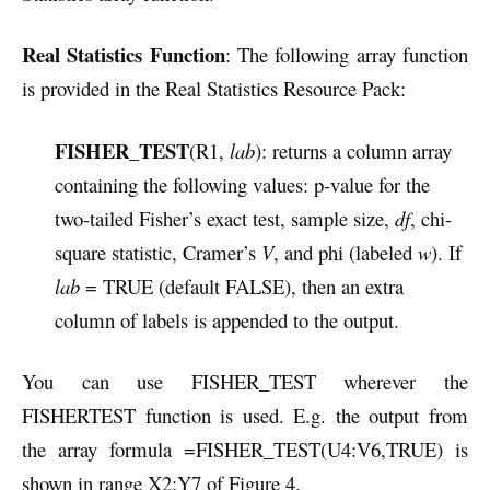
Real Statistics Function
: The following array function
is provided in the Real Statistics Resource Pack:
FISHER_TEST
(R1,
lab
): returns a column array
containing the following values: p-value for the
two-tailed Fisher’s exact test, sample size,
df
, chi-
square statistic, Cramer’s
V
, and phi (labeled
w
). If
lab
= TRUE (default FALSE), then an extra
column of labels is appended to the output.
You can use FISHER_TEST wherever the
FISHERTEST function is used. E.g. the output from
the array formula
=FISHER_TEST(U4:V6,TRUE) is
shown in range X2:Y7 of
Figure 4.