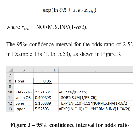
where
z
= NORM.S.INV(1-
α
/2).
crit
The 95% confidence interval for the odds ratio of 2.52
in Example 1 is (1.15, 5.53), as shown in Figure 3.
Figure 3 – 95% confidence interval for odds ratio