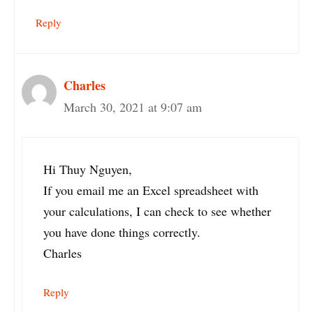
Reply
Charles
March 30, 2021 at 9:07 am
Hi Thuy Nguyen,
If you email me an Excel spreadsheet with
your calculations, I can check to see whether
you have done things correctly.
Charles
Reply