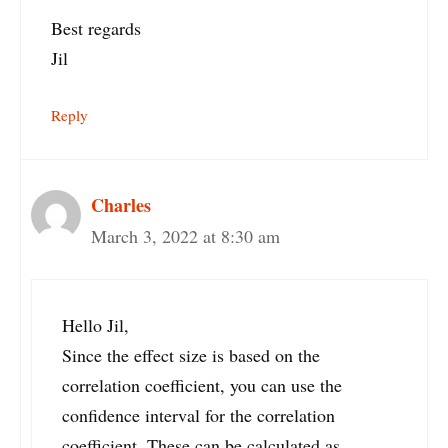
Best regards
Jil
Reply
Charles
March 3, 2022 at 8:30 am
Hello Jil,
Since the effect size is based on the
correlation coefficient, you can use the
confidence interval for the correlation
coefficient. These can be calculated as