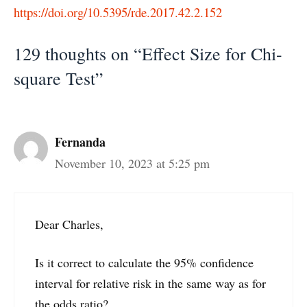
https://doi.org/10.5395/rde.2017.42.2.152
129 thoughts on “Effect Size for Chi-
square Test”
Fernanda
November 10, 2023 at 5:25 pm
Dear Charles,
Is it correct to calculate the 95% confidence
interval for relative risk in the same way as for
the odds ratio?