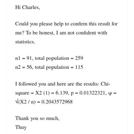
Hi Charles,
Could you please help to confirm this result for
me? To be honest, I am not confident with
statistics.
n1 = 91, total population = 259
n2 = 56, total population = 115
I followed you and here are the results: Chi-
square = X2 (1) = 6.139, p = 0.01322321, φ =
√(X2 / n) = 0.2043572968
Thank you so much,
Thuy