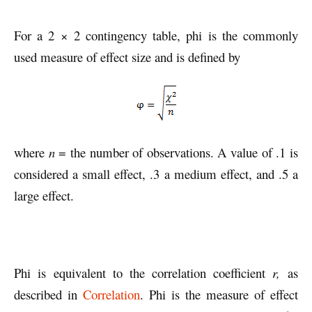
For a 2 × 2 contingency table, phi is the commonly
used measure of effect size and is defined by
where
n
= the number of observations. A value of .1 is
considered a small effect, .3 a medium effect, and .5 a
large effect.
Phi is equivalent to the correlation coefficient
r,
as
described in
Correlation
. Phi is the measure of effect