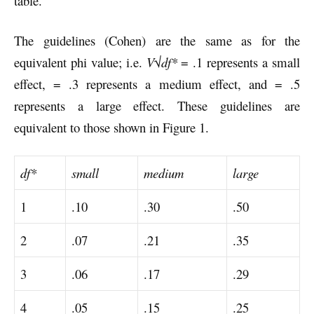
table.
The guidelines (Cohen) are the same as for the
equivalent phi value; i.e.
V
√
df*
= .1 represents a small
effect, = .3 represents a medium effect, and = .5
represents a large effect. These guidelines are
equivalent to those shown in Figure 1.
df*
small
medium
large
1
.10
.30
.50
2
.07
.21
.35
3
.06
.17
.29
4
.05
.15
.25