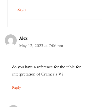
Reply
Alex
May 12, 2023 at 7:06 pm
do you have a reference for the table for
interpretation of Cramer’s V?
Reply