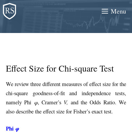
Skip
Menu
to
content
Effect Size for Chi-square Test
We review three different measures of effect size for the
chi-square goodness-of-fit and independence tests,
namely Phi
φ
, Cramer’s
V,
and the Odds Ratio. We
also describe the effect size for Fisher’s exact test.
Phi
φ