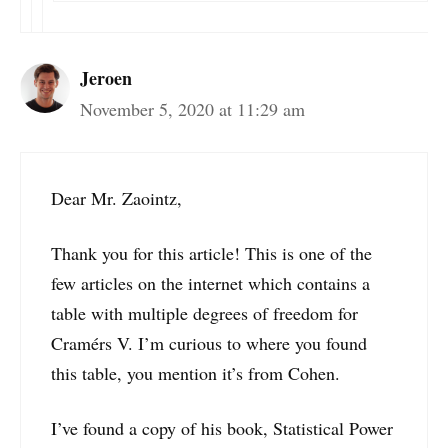
Jeroen
November 5, 2020 at 11:29 am
Dear Mr. Zaointz,
Thank you for this article! This is one of the
few articles on the internet which contains a
table with multiple degrees of freedom for
Cramérs V. I’m curious to where you found
this table, you mention it’s from Cohen.
I’ve found a copy of his book, Statistical Power