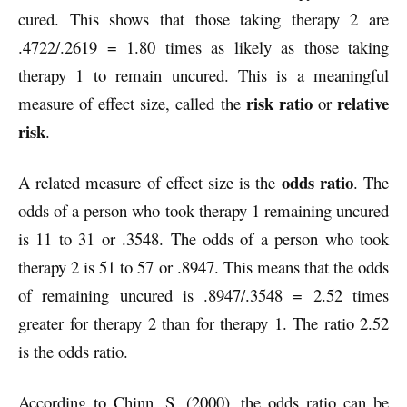
cured. This shows that those taking therapy 2 are
.4722/.2619 = 1.80 times as likely as those taking
therapy 1 to remain uncured. This is a meaningful
risk ratio
relative
measure of effect size, called the
or
risk
.
odds ratio
A related measure of effect size is the
. The
odds of a person who took therapy 1 remaining uncured
is 11 to 31 or .3548. The odds of a person who took
therapy 2 is 51 to 57 or .8947. This means that the odds
of remaining uncured is .8947/.3548 = 2.52 times
greater for therapy 2 than for therapy 1. The ratio 2.52
is the odds ratio.
According to Chinn, S. (2000), the odds ratio can be