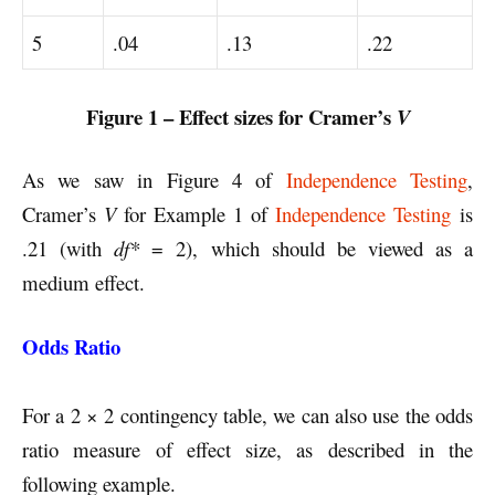
5
.04
.13
.22
Figure 1 – Effect sizes for Cramer’s
V
As we saw in Figure 4 of
Independence Testing
,
Cramer’s
V
for Example 1 of
Independence Testing
is
.21 (with
df*
= 2), which should be viewed as a
medium effect.
Odds Ratio
For a 2 × 2 contingency table, we can also use the odds
ratio measure of effect size, as described in the
following example.