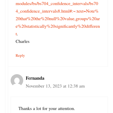
modules/bs/bs704_confidence_intervals/bs70
4_confidence_intervals8.html#:~:text=Note%
20that%20the%20null%20value,groups%20ar
e%20statistically%20significantly%20differen
t
.
Charles
Reply
Fernanda
November 13, 2023 at 12:38 am
Thanks a lot for your attention.