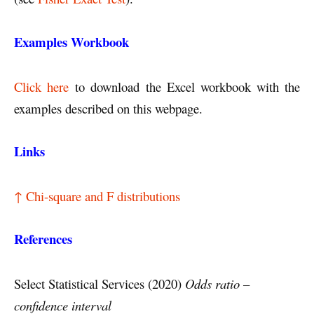
Examples Workbook
Click here
to download the Excel workbook with the
examples described on this webpage.
Links
↑ Chi-square and F distributions
References
Select Statistical Services (2020)
Odds ratio –
confidence interval