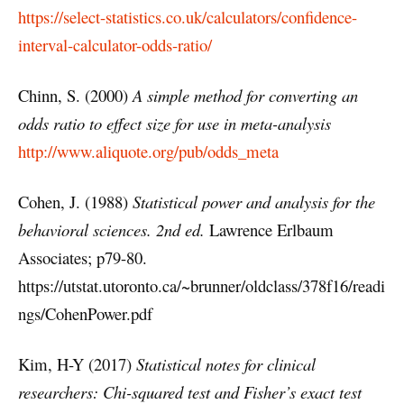
https://select-statistics.co.uk/calculators/confidence-
interval-calculator-odds-ratio/
Chinn, S. (2000)
A simple method for converting an
odds ratio to effect size for use in meta-analysis
http://www.aliquote.org/pub/odds_meta
Cohen, J. (1988)
Statistical power and analysis for the
behavioral sciences. 2nd ed.
Lawrence Erlbaum
Associates; p79-80.
https://utstat.utoronto.ca/~brunner/oldclass/378f16/readi
ngs/CohenPower.pdf
Kim, H-Y (2017)
Statistical notes for clinical
researchers: Chi-squared test and Fisher’s exact test