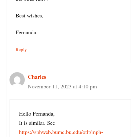
Best wishes,
Fernanda.
Reply
Charles
November 11, 2023 at 4:10 pm
Hello Fernanda,
It is similar. See
https://sphweb.bumc.bu.edu/otlt/mph-