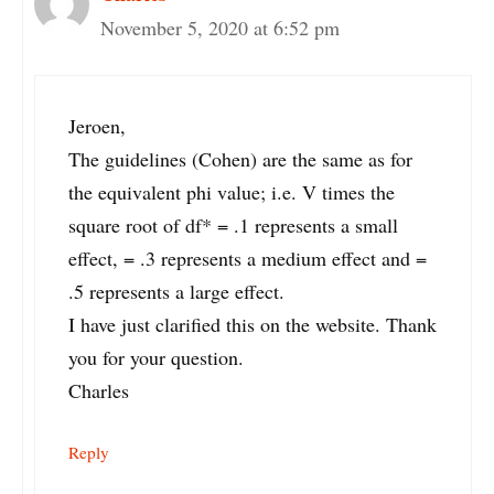
November 5, 2020 at 6:52 pm
Jeroen,
The guidelines (Cohen) are the same as for
the equivalent phi value; i.e. V times the
square root of df* = .1 represents a small
effect, = .3 represents a medium effect and =
.5 represents a large effect.
I have just clarified this on the website. Thank
you for your question.
Charles
Reply