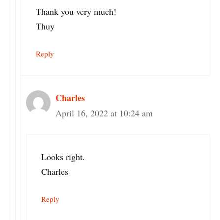
Thank you very much!
Thuy
Reply
Charles
April 16, 2022 at 10:24 am
Looks right.
Charles
Reply