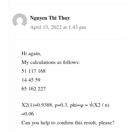
Nguyen Thi Thuy
April 15, 2022 at 1:43 pm
Hi again,
My calculations as follows:
51 117 168
14 45 59
65 162 227
X2(1)=0.9388, p=0.3, phi=φ = √(X2 / n)
=0.06
Can you help to confirm this result, please?