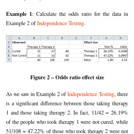
Example 1
: Calculate the odds ratio for the data in
Example 2 of
Independence Testing
.
Figure 2 – Odds ratio effect size
As we saw in Example 2 of
Independence Testing
, there
is a significant difference between those taking therapy
1 and those taking therapy 2. In fact, 11/42 = 26.19%
of the people who took therapy 1 were not cured, while
51/108 = 47.22% of those who took therapy 2 were not