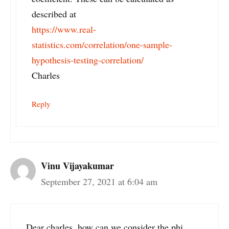
described at
https://www.real-
statistics.com/correlation/one-sample-
hypothesis-testing-correlation/
Charles
Reply
Vinu Vijayakumar
September 27, 2021 at 6:04 am
Dear charles, how can we consider the phi