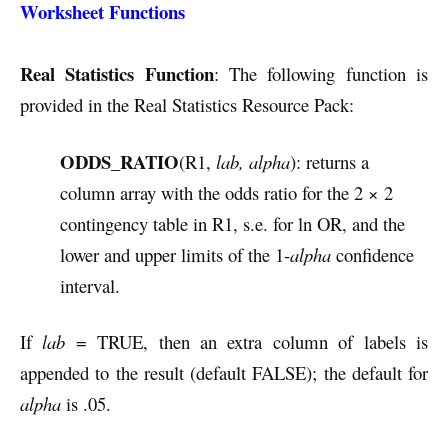
Worksheet Functions
Real Statistics Function
: The following function is
provided in the Real Statistics Resource Pack:
ODDS_RATIO
(R1,
lab, alpha
): returns a
column array with the odds ratio for the 2 × 2
contingency table in R1, s.e. for ln OR, and the
lower and upper limits of the 1-
alpha
confidence
interval.
If
lab
= TRUE, then an extra column of labels is
appended to the result (default FALSE); the default for
alpha
is .05.