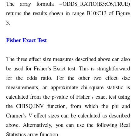
The array formula =ODDS_RATIO(B5:C6,TRUE)
returns the results shown in range B10:C13 of Figure
3.
Fisher Exact Test
The three effect size measures described above can also
be used for Fisher’s Exact test. This is straightforward
for the odds ratio. For the other two effect size
measurements, an approximate chi-square statistic is
calculated from the p-value of Fisher’s exact test using
the CHISQ.INV function, from which the phi and
Cramer’s
V
effect sizes can be calculated as described
above.
Alternatively, you can use the following Real
Statistics array function.