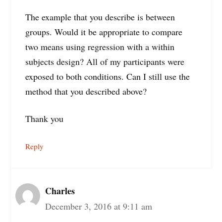
The example that you describe is between
groups. Would it be appropriate to compare
two means using regression with a within
subjects design? All of my participants were
exposed to both conditions. Can I still use the
method that you described above?
Thank you
Reply
Charles
December 3, 2016 at 9:11 am