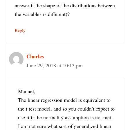
answer if the shape of the distributions between
the variables is different)?
Reply
Charles
June 29, 2018 at 10:13 pm
Manuel,
The linear regression model is equivalent to
the t test model, and so you couldn’t expect to
use it if the normality assumption is not met.
I am not sure what sort of generalized linear