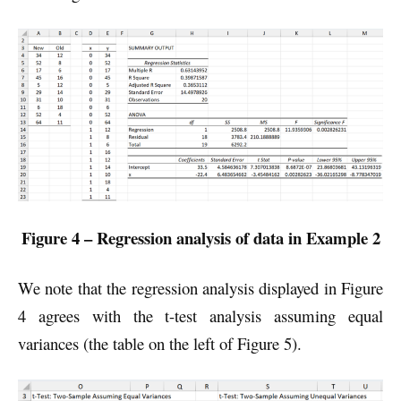
Figure 4 – Regression analysis of data in Example 2
We note that the regression analysis displayed in Figure
4 agrees with the t-test analysis assuming equal
variances (the table on the left of Figure 5).