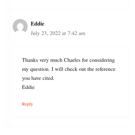
Eddie
July 23, 2022 at 7:42 am
Thanks very much Charles for considering
my question. I will check out the reference
you have cited.
Eddie
Reply