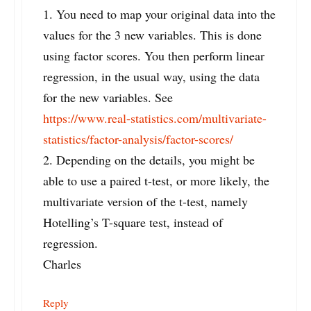
1. You need to map your original data into the
values for the 3 new variables. This is done
using factor scores. You then perform linear
regression, in the usual way, using the data
for the new variables. See
https://www.real-statistics.com/multivariate-
statistics/factor-analysis/factor-scores/
2. Depending on the details, you might be
able to use a paired t-test, or more likely, the
multivariate version of the t-test, namely
Hotelling’s T-square test, instead of
regression.
Charles
Reply