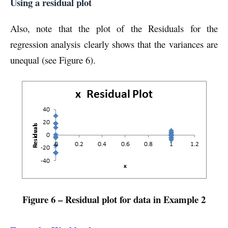
Using a residual plot
Also, note that the plot of the Residuals for the
regression analysis clearly shows that the variances are
unequal (see Figure 6).
Figure 6 – Residual plot for data in Example 2