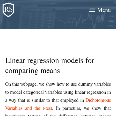
Skip
Menu
to
content
Linear regression models for
comparing means
On this webpage, we show how to use dummy variables
to model categorical variables using linear regression in
a way that is similar to that employed in
Dichotomous
Variables and the t-test
. In particular, we show that
hypothesis testing of the difference between means