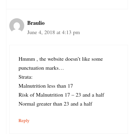
Braulio
June 4, 2018 at 4:13 pm
Hmmm , the website doesn’t like some
punctuation marks…
Strata:
Malnutrition less than 17
Risk of Malnutrition 17 – 23 and a half
Normal greater than 23 and a half
Reply