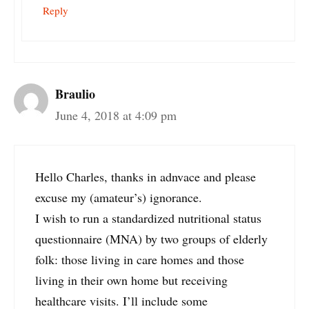
Reply
Braulio
June 4, 2018 at 4:09 pm
Hello Charles, thanks in adnvace and please
excuse my (amateur’s) ignorance.
I wish to run a standardized nutritional status
questionnaire (MNA) by two groups of elderly
folk: those living in care homes and those
living in their own home but receiving
healthcare visits. I’ll include some