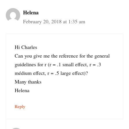
Helena
February 20, 2018 at 1:35 am
Hi Charles
Can you give me the reference for the general
guidelines for r (r = .1 small effect, r = .3
médium effect, r = .5 large effect)?
Many thanks
Helena
Reply