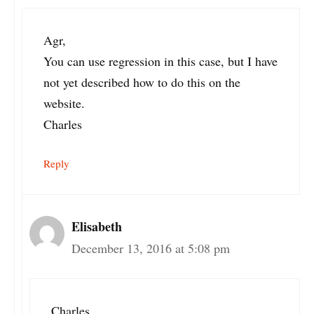
Agr,
You can use regression in this case, but I have
not yet described how to do this on the
website.
Charles
Reply
Elisabeth
December 13, 2016 at 5:08 pm
Charles,