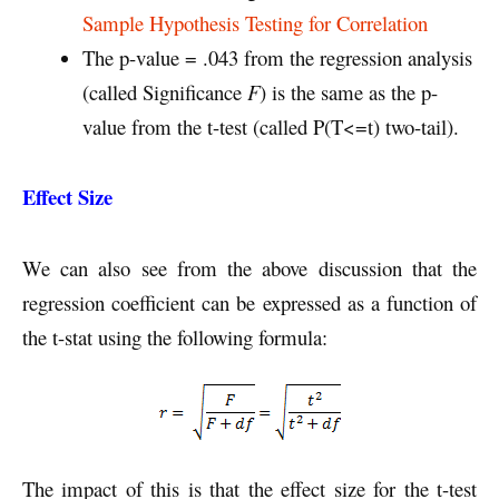
Sample Hypothesis Testing for Correlation
The p-value = .043 from the regression analysis
(called Significance
F
) is the same as the p-
value from the t-test (called P(T<=t) two-tail).
Effect Size
We can also see from the above discussion that the
regression coefficient can be expressed as a function of
the t-stat using the following formula:
The impact of this is that the effect size for the t-test