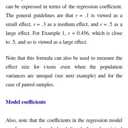
can be expressed in terms of the regression coefficient.
The general guidelines are that
r
= .1 is viewed as a
small effect,
r
= .3 as a medium effect, and
r
= .5 as a
large effect. For Example 1,
r
= 0.456, which is close
to .5, and so is viewed as a large effect.
Note that this formula can also be used to measure the
effect size for t-tests even when the population
variances are unequal (see next example) and for the
case of paired samples.
Model coefficients
Also, note that the coefficients in the regression model