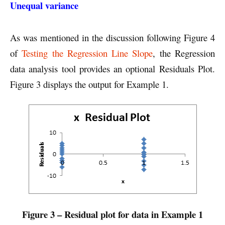
Unequal variance
As was mentioned in the discussion following Figure 4
of
Testing the Regression Line Slope
, the Regression
data analysis tool provides an optional Residuals Plot.
Figure 3 displays the output for Example 1.
Figure 3 – Residual plot for data in Example 1