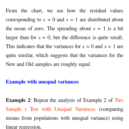
From the chart, we see how the residual values
corresponding to
x
= 0 and
x
= 1 are distributed about
the mean of zero. The spreading about
x
= 1 is a bit
larger than for
x
= 0, but the difference is quite small.
This indicates that the variances for
x
= 0 and
x
= 1 are
quite similar, which suggests that the variances for the
New and Old samples are roughly equal.
Example with unequal variances
Example 2
: Repeat the analysis of Example 2 of
Two
Sample t Test with Unequal Variances
(comparing
means from populations with unequal variance) using
linear regression.