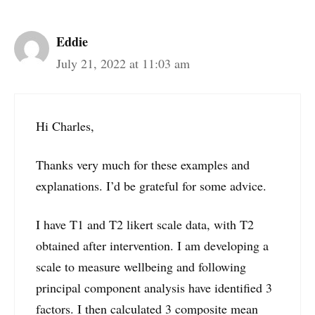
Eddie
July 21, 2022 at 11:03 am
Hi Charles,
Thanks very much for these examples and
explanations. I’d be grateful for some advice.
I have T1 and T2 likert scale data, with T2
obtained after intervention. I am developing a
scale to measure wellbeing and following
principal component analysis have identified 3
factors. I then calculated 3 composite mean