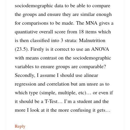
sociodemographic data to be able to compare
the groups and ensure they are similar enough
for comparisons to be made. The MNA gives a
quantiative overall score from 18 items which
is then classified into 3 strata: Malnutrition
(23.5). Firstly is it correct to use an ANOVA
with means contrast on the sociodemographic
variables to ensure groups are comparable?
Secondly, I assume I should use alinear
regression and correlation but am unsre as to
which type (simple, multiple, etc)… or even if
it should be a T-Test… I’m a student and the
more I look at it the more confusing it gets…
Reply