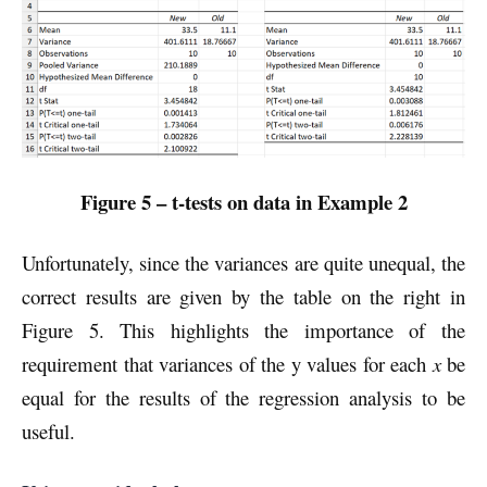
Figure 5 –
t-tests on data in Example 2
Unfortunately, since the variances are quite unequal, the
correct results are given by the table on the right in
Figure 5. This highlights the importance of the
requirement that variances of the y values for each
x
be
equal for the results of the regression analysis to be
useful.