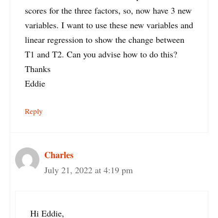
scores for the three factors, so, now have 3 new
variables. I want to use these new variables and
linear regression to show the change between
T1 and T2. Can you advise how to do this?
Thanks
Eddie
Reply
Charles
July 21, 2022 at 4:19 pm
Hi Eddie,