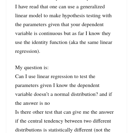
I have read that one can use a generalized
linear model to make hypothesis testing with
the parameters given that your dependent
variable is continuous but as far I know they
use the identity function (aka the same linear
regression).
My question is:
Can I use linear regression to test the
parameters given I know the dependent
variable doesn’t a normal distribution? and if
the answer is no
Is there other test that can give me the answer
if the central tendency between two different
distributions is statistically different (not the