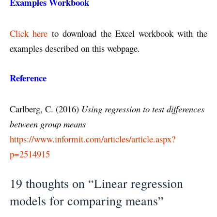
Examples Workbook
Click here
to download the Excel workbook with the
examples described on this webpage.
Reference
Carlberg, C. (2016)
Using regression to test differences
between group means
https://www.informit.com/articles/article.aspx?
p=2514915
19 thoughts on “Linear regression
models for comparing means”