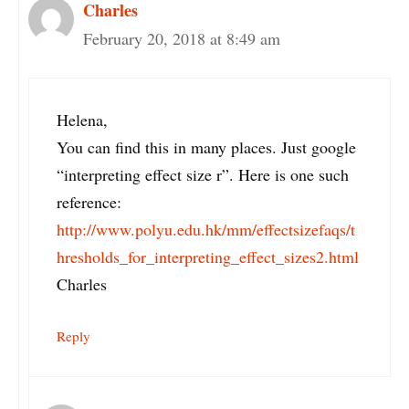
Charles
February 20, 2018 at 8:49 am
Helena,
You can find this in many places. Just google
“interpreting effect size r”. Here is one such
reference:
http://www.polyu.edu.hk/mm/effectsizefaqs/t
hresholds_for_interpreting_effect_sizes2.html
Charles
Reply