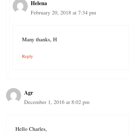
Helena
February 20, 2018 at 7:34 pm
Many thanks, H
Reply
Agr
December 1, 2016 at 8:02 pm
Hello Charles,