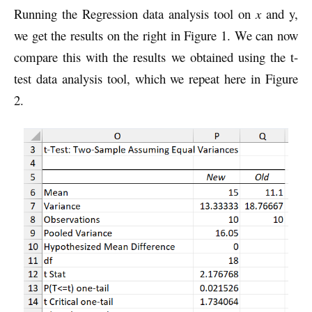
Running the Regression data analysis tool on
x
and y,
we get the results on the right in Figure 1. We can now
compare this with the results we obtained using the t-
test data analysis tool, which we repeat here in Figure
2.