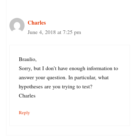
Charles
June 4, 2018 at 7:25 pm
Braulio,
Sorry, but I don’t have enough information to
answer your question. In particular, what
hypotheses are you trying to test?
Charles
Reply