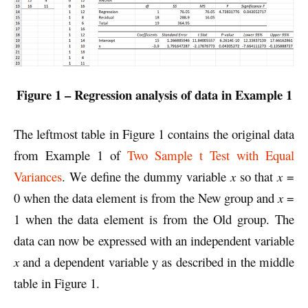
Figure 1 – Regression analysis of data in Example 1
The leftmost table in Figure 1 contains the original data
from Example 1 of
Two Sample t Test with Equal
Variances
. We define the dummy variable
x
so that
x
=
0 when the data element is from the New group and
x
=
1 when the data element is from the Old group. The
data can now be expressed with an independent variable
x
and a dependent variable y as described in the middle
table in Figure 1.