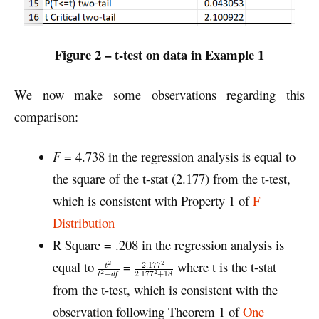
Figure 2 – t-
test on data in Example 1
We now make some observations regarding this
comparison:
F
= 4.738 in the regression analysis is equal to
the square of the t-stat (2.177) from the t-test,
which is consistent with Property 1 of
F
Distribution
R Square = .208 in the regression analysis is
equal to
=
where t is the t-stat
from the t-test, which is consistent with the
observation following Theorem 1 of
One