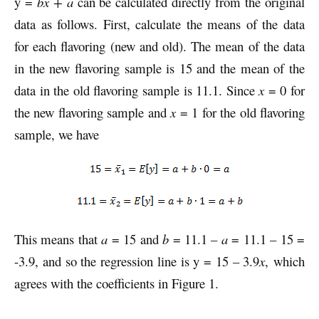
y =
bx + a
can be calculated directly from the original
data as follows. First, calculate the means of the data
for each flavoring (new and old). The mean of the data
in the new flavoring sample is 15 and the mean of the
data in the old flavoring sample is 11.1. Since
x
= 0 for
the new flavoring sample and
x
= 1 for the old flavoring
sample, we have
This means that
a
= 15 and
b
= 11.1 –
a
= 11.1 – 15 =
-3.9, and so the regression line is y = 15 – 3.9
x
, which
agrees with the coefficients in Figure 1.