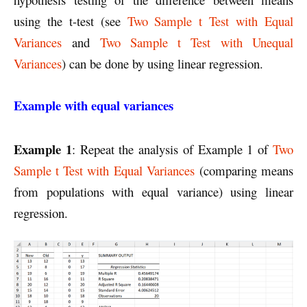
using the t-test (see
Two Sample t Test with Equal
Variances
and
Two Sample t Test with Unequal
Variances
) can be done by using linear regression.
Example with equal variances
Example 1
: Repeat the analysis of Example 1 of
Two
Sample t Test with Equal Variances
(comparing means
from populations with equal variance) using linear
regression.