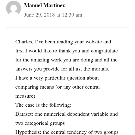
Manuel Martinez
June 29, 2018 at 12:39 am
Charles, I´ve been reading your website and
first I would like to thank you and congratulate
for the amazing work you are doing and all the
answers you provide for all us, the mortals.
I have a very particular question about
comparing means (or any other central
measure).
The case is the following:
Dataset: one numerical dependent variable and
two categorical groups
Hypothesis: the central tendency of two groups