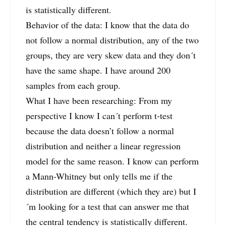
is statistically different.
Behavior of the data: I know that the data do
not follow a normal distribution, any of the two
groups, they are very skew data and they don´t
have the same shape. I have around 200
samples from each group.
What I have been researching: From my
perspective I know I can´t perform t-test
because the data doesn’t follow a normal
distribution and neither a linear regression
model for the same reason. I know can perform
a Mann-Whitney but only tells me if the
distribution are different (which they are) but I
´m looking for a test that can answer me that
the central tendency is statistically different.