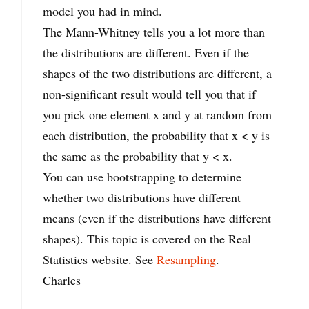
model you had in mind.
The Mann-Whitney tells you a lot more than
the distributions are different. Even if the
shapes of the two distributions are different, a
non-significant result would tell you that if
you pick one element x and y at random from
each distribution, the probability that x < y is
the same as the probability that y < x.
You can use bootstrapping to determine
whether two distributions have different
means (even if the distributions have different
shapes). This topic is covered on the Real
Statistics website. See
Resampling
.
Charles