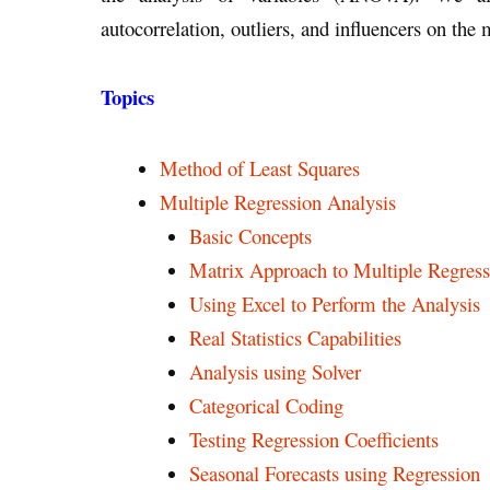
autocorrelation, outliers, and influencers on the
Topics
Method of Least Squares
Multiple Regression Analysis
Basic Concepts
Matrix Approach to Multiple Regress
Using Excel to Perform the Analysis
Real Statistics Capabilities
Analysis using Solver
Categorical Coding
Testing Regression Coefficients
Seasonal Forecasts using Regression