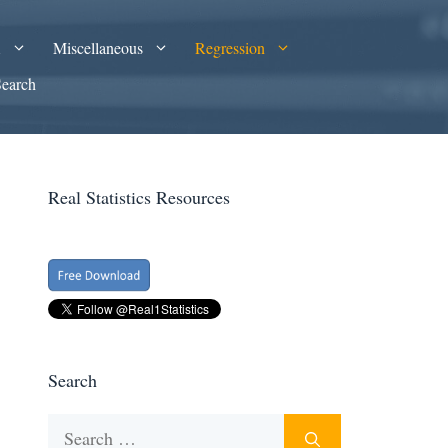
A
Miscellaneous
Regression
Search
Real Statistics Resources
Search
Search