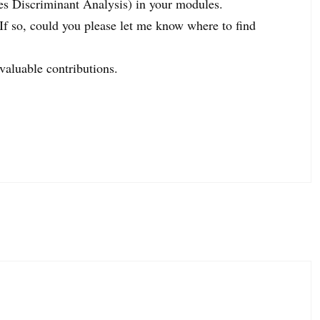
es Discriminant Analysis) in your modules.
f so, could you please let me know where to find
valuable contributions.