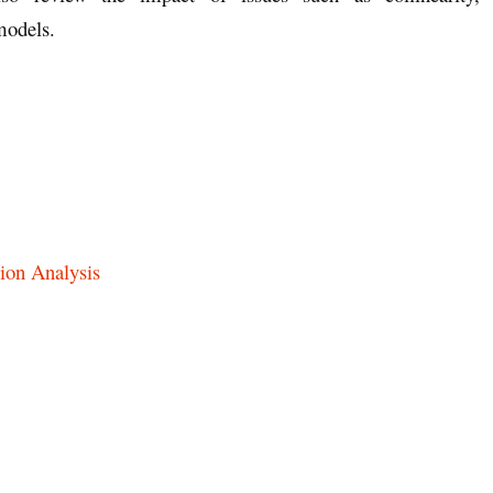
 models.
ion Analysis