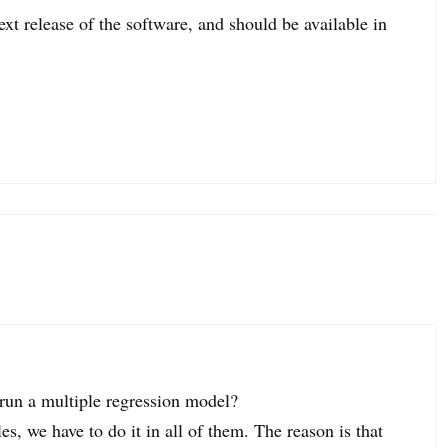
xt release of the software, and should be available in
o run a multiple regression model?
es, we have to do it in all of them. The reason is that