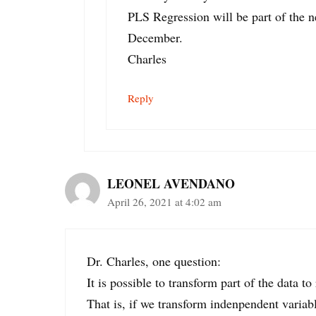
PLS Regression will be part of the ne
December.
Charles
Reply
LEONEL AVENDANO
April 26, 2021 at 4:02 am
Dr. Charles, one question:
It is possible to transform part of the data t
That is, if we transform indenpendent variabl