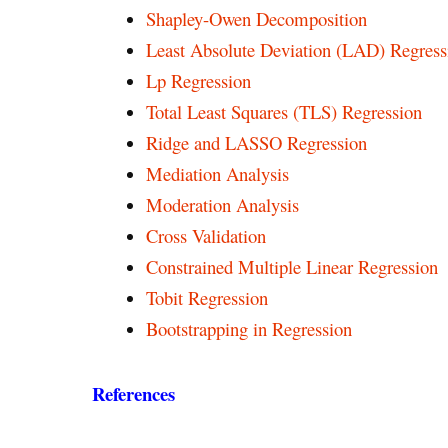
Shapley-Owen Decomposition
Least Absolute Deviation (LAD) Regress
Lp Regression
Total Least Squares (TLS) Regression
Ridge and LASSO Regression
Mediation Analysis
Moderation Analysis
Cross Validation
Constrained Multiple Linear Regression
Tobit Regression
Bootstrapping in Regression
References