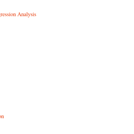
ression Analysis
on