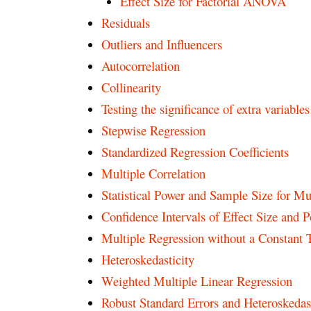
Effect Size for Factorial ANOVA
Residuals
Outliers and Influencers
Autocorrelation
Collinearity
Testing the significance of extra variable
Stepwise Regression
Standardized Regression Coefficients
Multiple Correlation
Statistical Power and Sample Size for Mu
Confidence Intervals of Effect Size and 
Multiple Regression without a Constant
Heteroskedasticity
Weighted Multiple Linear Regression
Robust Standard Errors and Heteroskedast