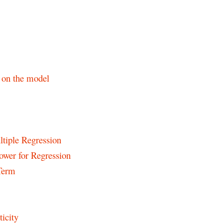
s on the model
ltiple Regression
Power for Regression
 Term
icity