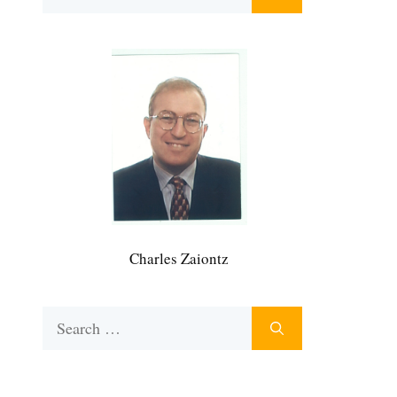
for:
Charles Zaiontz
Search
for: