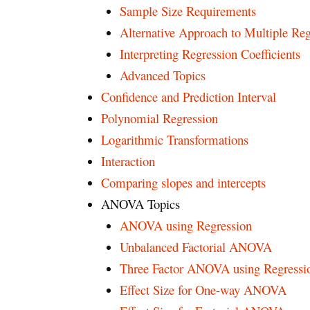
Sample Size Requirements
Alternative Approach to Multiple Reg
Interpreting Regression Coefficients
Advanced Topics
Confidence and Prediction Interval
Polynomial Regression
Logarithmic Transformations
Interaction
Comparing slopes and intercepts
ANOVA Topics
ANOVA using Regression
Unbalanced Factorial ANOVA
Three Factor ANOVA using Regressi
Effect Size for One-way ANOVA