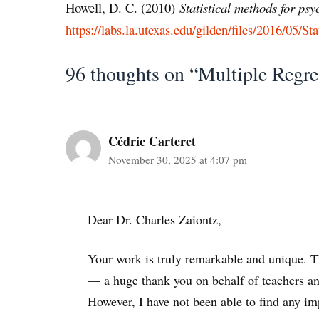
Howell, D. C. (2010)
Statistical methods for ps
https://labs.la.utexas.edu/gilden/files/2016/05/Sta
96 thoughts on “Multiple Regre
Cédric Carteret
November 30, 2025 at 4:07 pm
Dear Dr. Charles Zaiontz,
Your work is truly remarkable and unique. The
— a huge thank you on behalf of teachers and
However, I have not been able to find any i