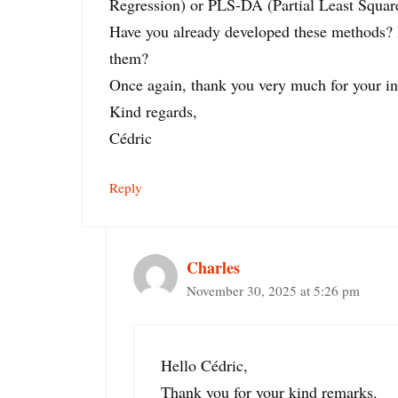
Regression) or PLS-DA (Partial Least Squar
Have you already developed these methods? I
them?
Once again, thank you very much for your in
Kind regards,
Cédric
Reply
Charles
November 30, 2025 at 5:26 pm
Hello Cédric,
Thank you for your kind remarks.