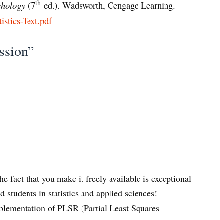
th
ychology
(7
ed.). Wadsworth, Cengage Learning.
tistics-Text.pdf
ssion”
 fact that you make it freely available is exceptional
 students in statistics and applied sciences!
mplementation of PLSR (Partial Least Squares