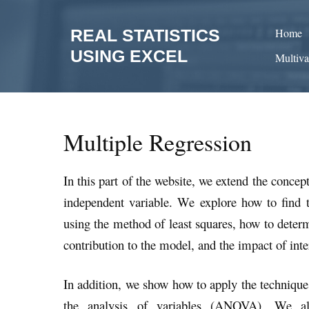
Skip
to
REAL STATISTICS
Home
content
USING EXCEL
Multiva
Multiple Regression
In this part of the website, we extend the conce
independent variable. We explore how to find th
using the method of least squares, how to deter
contribution to the model, and the impact of int
In addition, we show how to apply the technique
the analysis of variables (ANOVA). We als