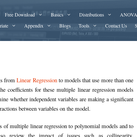
Free Download
Basics
Distributions
ANOV
riate
Appendix
Blogs
Tools
Contact Us
pts from
Linear Regression
to models that use more than one
e coefficients for these multiple linear regression models
mine whether independent variables are making a significant
eractions between variables on the model.
s of multiple linear regression to polynomial models and to
o review the impact of issues such as collinearity,