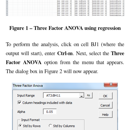
Figure 1 – Three Factor ANOVA using regression
To perform the analysis, click on cell BJ1 (where the
Ctrl-m
Three
output will start), enter
. Next, select the
Factor ANOVA
option
from the menu that appears.
The dialog box in Figure 2 will now appear.