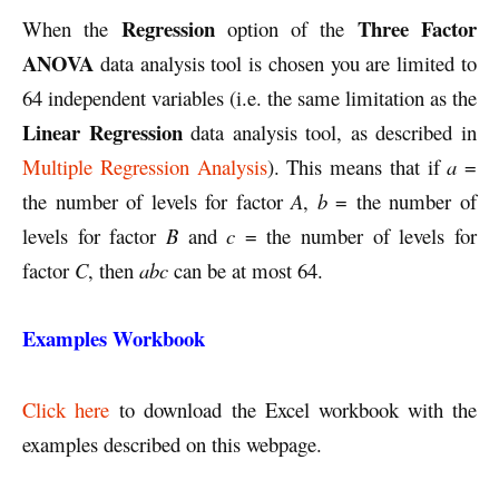
Regression
Three Factor
When the
option of the
ANOVA
data analysis tool is chosen you are limited to
64 independent variables (i.e. the same limitation as the
Linear Regression
data analysis tool, as described in
Multiple Regression Analysis
). This means that if
a
=
the number of levels for factor
A
,
b
= the number of
levels for factor
B
and
c
= the number of levels for
factor
C
, then
abc
can be at most 64.
Examples Workbook
Click here
to download the Excel workbook with the
examples described on this webpage.