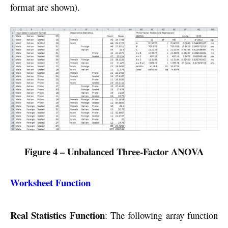
format are shown).
Figure 4 – Unbalanced Three-Factor ANOVA
Worksheet Function
Real Statistics Function
: The following array function