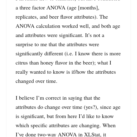
a three factor ANOVA (age [months],
replicates, and beer flavor attributes). The
ANOVA calculation worked well, and both age
and attributes were significant. It’s not a
surprise to me that the attributes were
significantly different (i.e. I know there is more
citrus than honey flavor in the beer); what I
really wanted to know is if/how the attributes
changed over time.
I believe I’m correct in saying that the
attributes do change over time (yes?), since age
is significant, but from here I’d like to know
which specific attributes are changing. When
I’ve done two-way ANOVA in XLStat, it