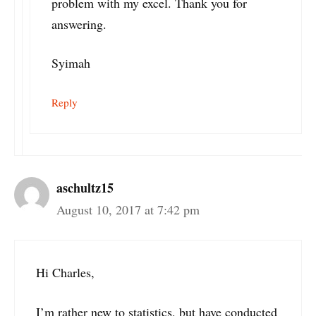
problem with my excel. Thank you for
answering.
Syimah
Reply
aschultz15
August 10, 2017 at 7:42 pm
Hi Charles,
I’m rather new to statistics, but have conducted