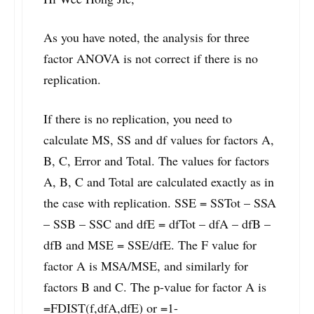
As you have noted, the analysis for three
factor ANOVA is not correct if there is no
replication.
If there is no replication, you need to
calculate MS, SS and df values for factors A,
B, C, Error and Total. The values for factors
A, B, C and Total are calculated exactly as in
the case with replication. SSE = SSTot – SSA
– SSB – SSC and dfE = dfTot – dfA – dfB –
dfB and MSE = SSE/dfE. The F value for
factor A is MSA/MSE, and similarly for
factors B and C. The p-value for factor A is
=FDIST(f,dfA,dfE) or =1-