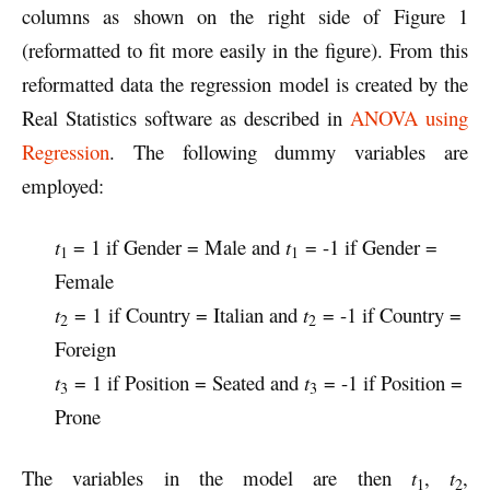
columns as shown on the right side of Figure 1
(reformatted to fit more easily in the figure). From this
reformatted data the regression model is created by the
Real Statistics software as described in
ANOVA using
Regression
. The following dummy variables are
employed:
t
= 1 if Gender = Male and
t
= -1 if Gender =
1
1
Female
t
= 1
if Country = Italian and
t
= -1 if Country =
2
2
Foreign
t
= 1 if Position = Seated and
t
= -1 if Position =
3
3
Prone
The variables in the model are then
t
,
t
,
1
2