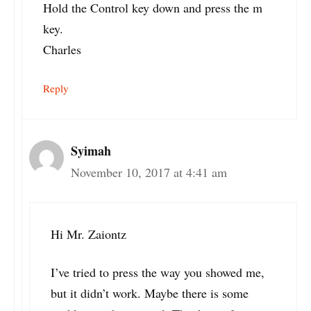
Hold the Control key down and press the m
key.
Charles
Reply
Syimah
November 10, 2017 at 4:41 am
Hi Mr. Zaiontz
I’ve tried to press the way you showed me,
but it didn’t work. Maybe there is some