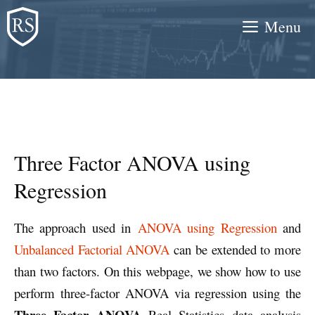
Skip
Menu
to
content
Three Factor ANOVA using
Regression
The approach used in
ANOVA using Regression
and
Unbalanced Factorial ANOVA
can be extended to more
than two factors. On this webpage, we show how to use
perform three-factor ANOVA via regression using the
Three Factor ANOVA
Real Statistics data analysis