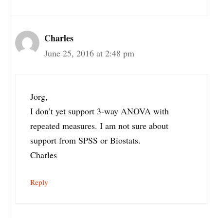
Charles
June 25, 2016 at 2:48 pm
Jorg,
I don’t yet support 3-way ANOVA with
repeated measures. I am not sure about
support from SPSS or Biostats.
Charles
Reply