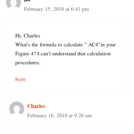
February 15, 2018 at 6:41 pm
Hi, Charles
What’s the formula to calculate ” AC4″in your
Figure 4? I can’t understand that calculation
procedures.
Reply
Charles
February 16, 2018 at 9:26 am