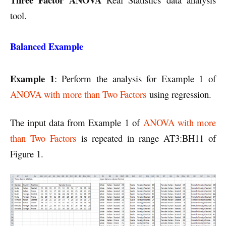
tool.
Balanced Example
Example 1
: Perform the analysis for Example 1 of
ANOVA with more than Two Factors
using regression.
The input data from Example 1 of
ANOVA with more
than Two Factors
is repeated in range AT3:BH11 of
Figure 1.