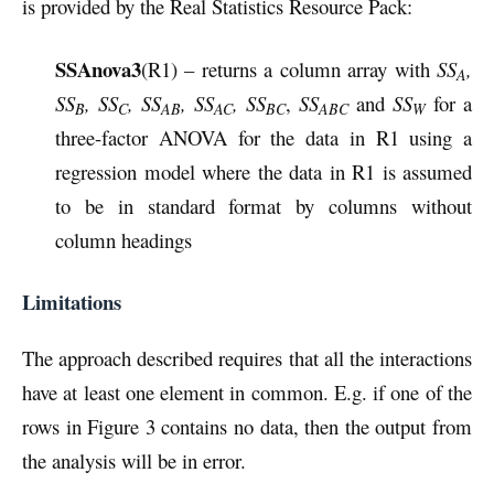
is provided by the Real Statistics Resource Pack:
SSAnova3
(R1) – returns a column array with
SS
,
A
SS
, SS
, SS
, SS
, SS
,
SS
and
SS
for a
B
C
AB
AC
BC
ABC
W
three-factor ANOVA for the data in R1 using a
regression model where the data in R1 is assumed
to be in standard format by columns without
column headings
Limitations
The approach described requires that all the interactions
have at least one element in common. E.g. if one of the
rows in Figure 3 contains no data, then the output from
the analysis will be in error.