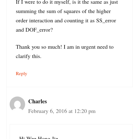
If I were to do it myself, is it the same as just
summing the sum of squares of the higher
order interaction and counting it as SS_error
and DOF_error?
Thank you so much! I am in urgent need to
clarify this.
Reply
Charles
February 6, 2016 at 12:20 pm
Hi Wee Hong Jie,