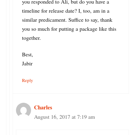
you responded to Ali, but do you have a
timeline for release date? I, too, am in a
similar predicament. Suffice to say, thank
you so much for putting a package like this
together.
Best,
Jabir
Reply
Charles
August 16, 2017 at 7:19 am