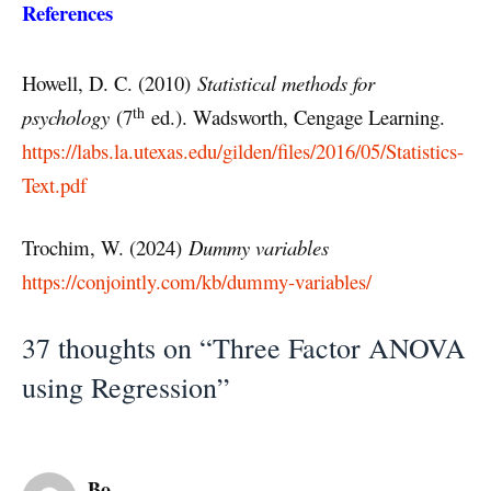
References
Howell, D. C. (2010)
Statistical methods for
th
psychology
(7
ed.). Wadsworth, Cengage Learning.
https://labs.la.utexas.edu/gilden/files/2016/05/Statistics-
Text.pdf
Trochim, W. (2024)
Dummy variables
https://conjointly.com/kb/dummy-variables/
37 thoughts on “Three Factor ANOVA
using Regression”
Bo