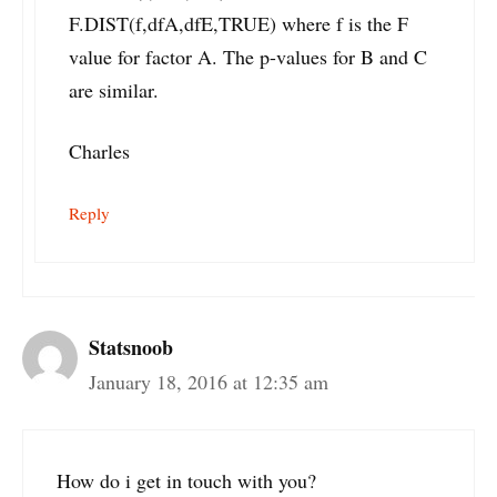
F.DIST(f,dfA,dfE,TRUE) where f is the F
value for factor A. The p-values for B and C
are similar.
Charles
Reply
Statsnoob
January 18, 2016 at 12:35 am
How do i get in touch with you?