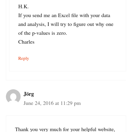
H.K.
If you send me an Excel file with your data
and analysis, I will try to figure out why one
of the p-values is zero.
Charles
Reply
Jörg
June 24, 2016 at 11:29 pm
Thank you very much for your helpful website,