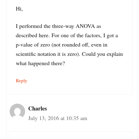
Hi,
I performed the three-way ANOVA as
described here. For one of the factors, I got a
p-value of zero (not rounded off, even in
scientific notation it is zero). Could you explain
what happened there?
Reply
Charles
July 13, 2016 at 10:35 am