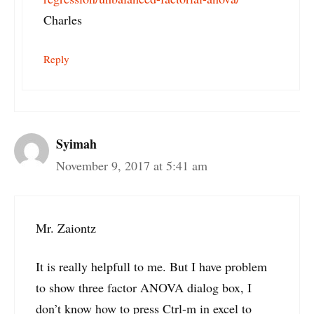
Charles
Reply
Syimah
November 9, 2017 at 5:41 am
Mr. Zaiontz
It is really helpfull to me. But I have problem
to show three factor ANOVA dialog box, I
don’t know how to press Ctrl-m in excel to