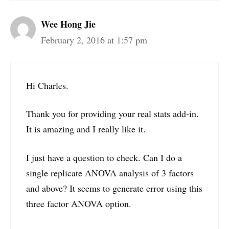
Wee Hong Jie
February 2, 2016 at 1:57 pm
Hi Charles.
Thank you for providing your real stats add-in.
It is amazing and I really like it.
I just have a question to check. Can I do a
single replicate ANOVA analysis of 3 factors
and above? It seems to generate error using this
three factor ANOVA option.