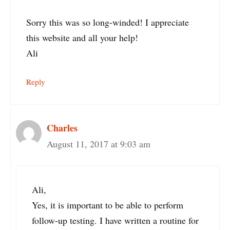
Sorry this was so long-winded! I appreciate
this website and all your help!
Ali
Reply
Charles
August 11, 2017 at 9:03 am
Ali,
Yes, it is important to be able to perform
follow-up testing. I have written a routine for