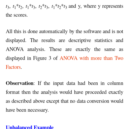
t
,
t
*
t
,
t
*
t
,
t
*
t
,
t
*
t
*
t
and y, where y represents
3
1
2
1
3
2
3
1
2
3
the scores.
All this is done automatically by the software and is not
displayed. The results are descriptive statistics and
ANOVA analysis. These are exactly the same as
displayed in Figure 3 of
ANOVA with more than Two
Factors
.
Observation
: If the input data had been in column
format then the analysis would have proceeded exactly
as described above except that no data conversion would
have been necessary.
Unbalanced Example