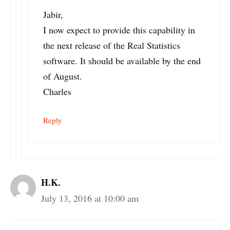
Jabir,
I now expect to provide this capability in
the next release of the Real Statistics
software. It should be available by the end
of August.
Charles
Reply
H.K.
July 13, 2016 at 10:00 am