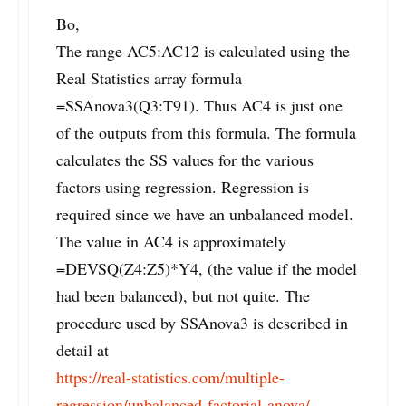
Bo,
The range AC5:AC12 is calculated using the
Real Statistics array formula
=SSAnova3(Q3:T91). Thus AC4 is just one
of the outputs from this formula. The formula
calculates the SS values for the various
factors using regression. Regression is
required since we have an unbalanced model.
The value in AC4 is approximately
=DEVSQ(Z4:Z5)*Y4, (the value if the model
had been balanced), but not quite. The
procedure used by SSAnova3 is described in
detail at
https://real-statistics.com/multiple-
regression/unbalanced-factorial-anova/