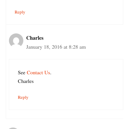
Reply
Charles
January 18, 2016 at 8:28 am
See
Contact Us
.
Charles
Reply