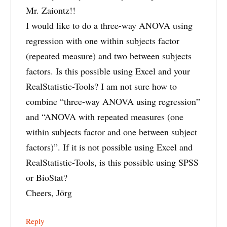
Mr. Zaiontz!!
I would like to do a three-way ANOVA using
regression with one within subjects factor
(repeated measure) and two between subjects
factors. Is this possible using Excel and your
RealStatistic-Tools? I am not sure how to
combine “three-way ANOVA using regression”
and “ANOVA with repeated measures (one
within subjects factor and one between subject
factors)”. If it is not possible using Excel and
RealStatistic-Tools, is this possible using SPSS
or BioStat?
Cheers, Jörg
Reply