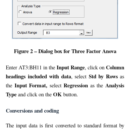
Figure 2 – Dialog box for Three Factor Anova
Input Range
Column
Enter AT3:BH11 in the
, click on
headings included with data
Std by Rows
, select
as
Input Format,
Regression
Analysis
the
select
as the
Type
OK
and click on the
button.
Conversions and coding
The input data is first converted to standard format by