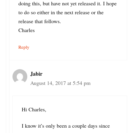
doing this, but have not yet released it. I hope
to do so either in the next release or the
release that follows.
Charles
Reply
Jabir
August 14, 2017 at 5:54 pm
Hi Charles,
I know it’s only been a couple days since