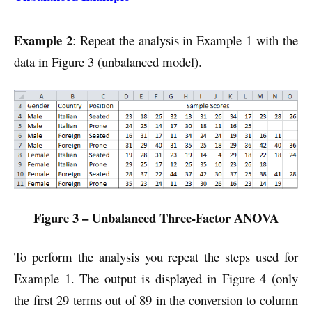
Example 2
: Repeat the analysis in Example 1 with the
data in Figure 3 (unbalanced model).
Figure 3 – Unbalanced Three-Factor ANOVA
To perform the analysis you repeat the steps used for
Example 1. The output is displayed in Figure 4 (only
the first 29 terms out of 89 in the conversion to column