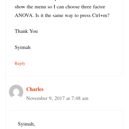
show the menu so I can choose three factor
ANOVA. Is it the same way to press Ctrl+m?
Thank You
Syimah
Reply
Charles
November 9, 2017 at 7:48 am
Syimah,