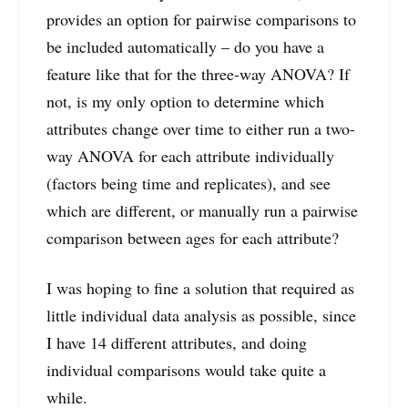
provides an option for pairwise comparisons to
be included automatically – do you have a
feature like that for the three-way ANOVA? If
not, is my only option to determine which
attributes change over time to either run a two-
way ANOVA for each attribute individually
(factors being time and replicates), and see
which are different, or manually run a pairwise
comparison between ages for each attribute?
I was hoping to fine a solution that required as
little individual data analysis as possible, since
I have 14 different attributes, and doing
individual comparisons would take quite a
while.