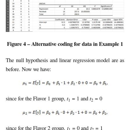
Figure 4 – Alternative coding for data in Example 1
The null hypothesis and linear regression model are as
before. Now we have:
since for the Flavor 1 group,
t
= 1 and
t
= 0
1
2
since for the Flavor 2 group,
t
= 0 and
t
= 1
1
2