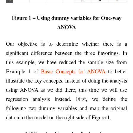
Figure 1 – Using dummy variables for One-way
ANOVA
Our objective is to determine whether there is a
significant difference between the three flavorings. In
this example, we have reduced the sample size from
Example 1 of
Basic Concepts for ANOVA
to better
illustrate the key concepts. Instead of doing the analysis
using ANOVA as we did there, this time we will use
regression analysis instead. First, we define the
following two dummy variables and map the original
data into the model on the right side of Figure 1.