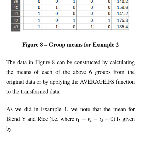
Figure 8 – Group means for Example 2
The data in Figure 8 can be constructed by calculating
the means of each of the above 6 groups from the
original data or by applying the AVERAGEIFS function
to the transformed data.
As we did in Example 1, we note that the mean for
Blend Y and Rice (i.e. where
t
= t
= t
= 0) is given
1
2
3
by