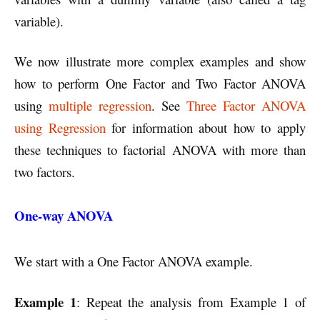
variable).
We now illustrate more complex examples and show
how to perform One Factor and Two Factor ANOVA
using
multiple regression
. See
Three Factor ANOVA
using Regression
for information about how to apply
these techniques to factorial ANOVA with more than
two factors.
One-way ANOVA
We start with a One Factor ANOVA example.
Example 1
: Repeat the analysis from Example 1 of