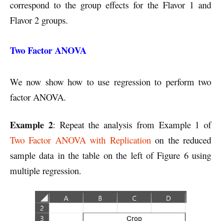
correspond to the group effects for the Flavor 1 and
Flavor 2 groups.
Two Factor ANOVA
We now show how to use regression to perform two
factor ANOVA.
Example 2
: Repeat the analysis from Example 1 of
Two Factor ANOVA with Replication
on the reduced
sample data in the table on the left of Figure 6 using
multiple regression.