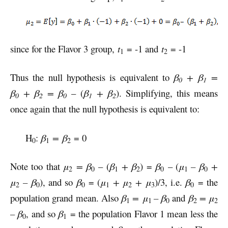
since for the Flavor 3 group,
t
= -1 and
t
= -1
1
2
Thus the null hypothesis is equivalent to
β
+ β
=
0
1
β
+ β
= β
– (
β
+ β
). Simplifying, this means
0
2
0
1
2
once again that the null hypothesis is equivalent to:
H
:
β
= β
= 0
0
1
2
Note too that
μ
= β
– (
β
+ β
) =
β
– (
μ
– β
+
2
0
1
2
0
1
0
μ
– β
), and so
β
= (
μ
+ μ
+ μ
)/3, i.e.
β
= the
2
0
0
1
2
3
0
population grand mean. Also
β
= μ
– β
and
β
= μ
1
1
0
2
2
– β
, and so
β
= the population Flavor 1 mean less the
0
1