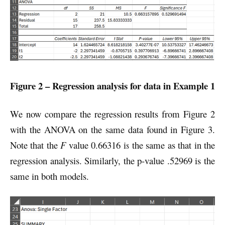
Figure 2 – Regression analysis for data in Example 1
We now compare the regression results from Figure 2
with the ANOVA on the same data found in Figure 3.
Note that the
F
value 0.66316 is the same as that in the
regression analysis. Similarly, the p-value .52969 is the
same in both models.