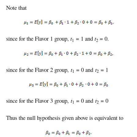
Note that
since for the Flavor 1 group,
t
= 1 and
t
= 0.
1
2
since for the Flavor 2 group,
t
= 0 and
t
= 1
1
2
since for the Flavor 3 group,
t
= 0 and
t
= 0
1
2
Thus the null hypothesis given above is equivalent to