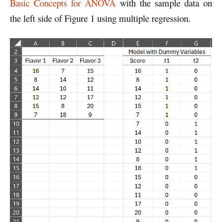
Basic Concepts for ANOVA
with the sample data on
the left side of Figure 1 using multiple regression.