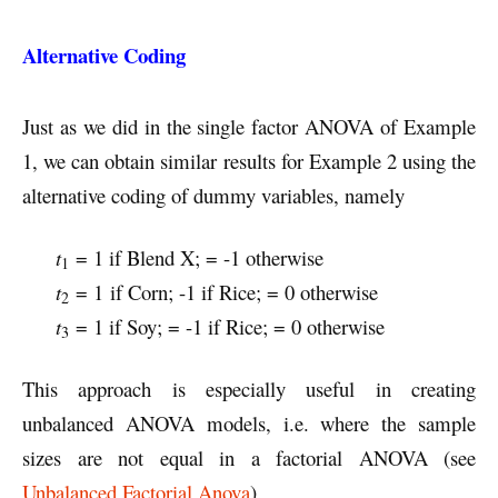
Alternative Coding
Just as we did in the single factor ANOVA of Example
1, we can obtain similar results for Example 2 using the
alternative coding of dummy variables, namely
t
= 1 if Blend X; = -1 otherwise
1
t
= 1
if Corn; -1 if Rice; = 0 otherwise
2
t
= 1 if Soy; = -1 if Rice; = 0 otherwise
3
This approach is especially useful in creating
unbalanced ANOVA models, i.e. where the sample
sizes are not equal in a factorial ANOVA (see
Unbalanced Factorial Anova
).