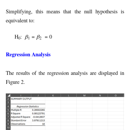
Simplifying, this means that the null hypothesis is
equivalent to:
H
:
β
=
β
= 0
0
1
2
Regression Analysis
The results of the regression analysis are displayed in
Figure 2.