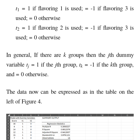
t
= 1 if flavoring 1 is used; = -1 if flavoring 3 is
1
used; = 0 otherwise
t
= 1 if flavoring 2 is used; = -1 if flavoring 3 is
2
used; = 0 otherwise
In general, If there are
k
groups then the
j
th dummy
variable
t
= 1 if the
j
th group,
t
= -1 if the
k
th group,
j
k
and = 0 otherwise.
The data now can be expressed as in the table on the
left of Figure 4.