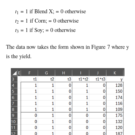
t
= 1 if Blend X; = 0 otherwise
1
t
= 1 if Corn; = 0 otherwise
2
t
= 1 if Soy; = 0 otherwise
3
The data now takes the form shown in Figure 7 where y
is the yield.