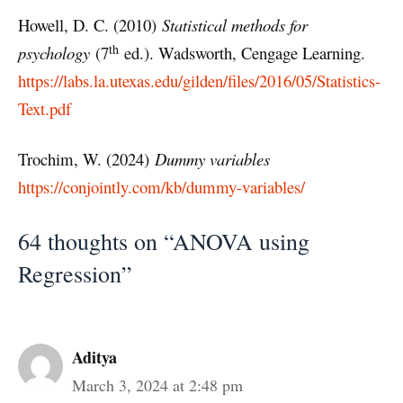
Howell, D. C. (2010)
Statistical methods for
th
psychology
(7
ed.). Wadsworth, Cengage Learning.
https://labs.la.utexas.edu/gilden/files/2016/05/Statistics-
Text.pdf
Trochim, W. (2024)
Dummy variables
https://conjointly.com/kb/dummy-variables/
64 thoughts on “ANOVA using
Regression”
Aditya
March 3, 2024 at 2:48 pm