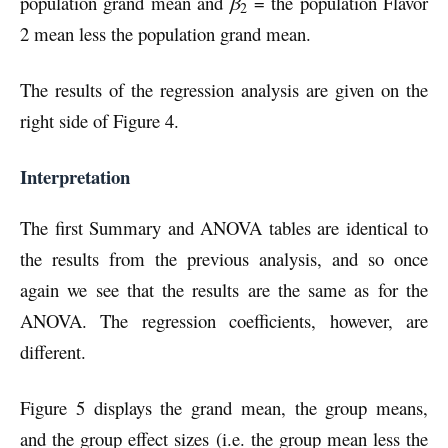
population grand mean and
β
= the population Flavor
2
2 mean less the population grand mean.
The results of the regression analysis are given on the
right side of Figure 4.
Interpretation
The first Summary and ANOVA tables are identical to
the results from the previous analysis, and so once
again we see that the results are the same as for the
ANOVA. The regression coefficients, however, are
different.
Figure 5 displays the grand mean, the group means,
and the group effect sizes (i.e. the group mean less the