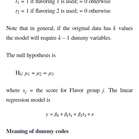
t
= 1 if flavoring 1 is used; = 0 otherwise
1
t
= 1 if flavoring 2 is used; = 0 otherwise
2
Note that in general, if the original data has
k
values
the model will require
k
– 1 dummy variables.
The null hypothesis is
H
:
µ
=
µ
=
µ
0
1
2
3
where
x
= the score for Flavor group
j
. The linear
j
regression model is
Meaning of dummy codes