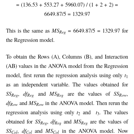
= (136.53 + 553.27 + 5960.07) / (1 + 2 + 2) =
6649.87/5 = 1329.97
This is the same as
MS
= 6649.87/5 = 1329.97 for
Reg
the Regression model.
To obtain the Rows (A), Columns (B), and Interaction
(AB) values in the ANOVA model from the Regression
model, first rerun the regression analysis using only
t
1
as an independent variable. The values obtained for
SS
,
df
and
MS
are the values of
SS
,
Reg
Reg
Reg
Row
df
and
MS
in the ANOVA model. Then rerun the
Row
Row
regression analysis using only
t
and
t
. The values
2
3
obtained for
SS
,
df
and
MS
are the values of
Reg
Reg
Reg
SS
,
df
and
MS
in the ANOVA model. Now
Col
Col
Col