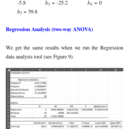
-5.8
b
= -25.2
b
= 0
3
4
b
= 59.8
5
Regression Analysis (two-way ANOVA)
We get the same results when we run the Regression
data analysis tool (see Figure 9).