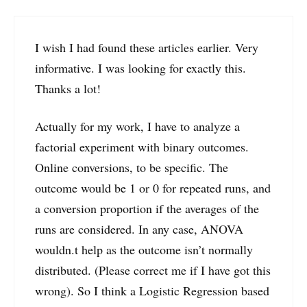
I wish I had found these articles earlier. Very
informative. I was looking for exactly this.
Thanks a lot!
Actually for my work, I have to analyze a
factorial experiment with binary outcomes.
Online conversions, to be specific. The
outcome would be 1 or 0 for repeated runs, and
a conversion proportion if the averages of the
runs are considered. In any case, ANOVA
wouldn.t help as the outcome isn’t normally
distributed. (Please correct me if I have got this
wrong). So I think a Logistic Regression based