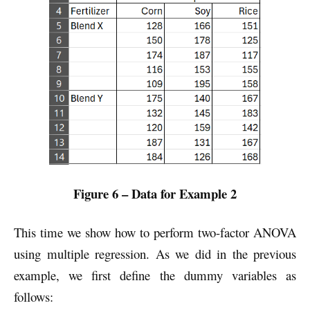
Figure 6 – Data for Example 2
This time we show how to perform two-factor ANOVA
using multiple regression. As we did in the previous
example, we first define the dummy variables as
follows: