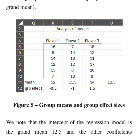
grand mean).
Figure 5 – Group means and group effect sizes
We note that the intercept of the regression model is
the grand mean 12.5 and the other coefficients