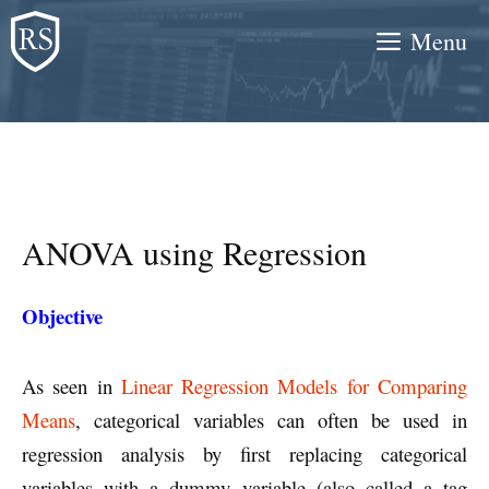
Skip
Menu
to
content
ANOVA using Regression
Objective
As seen in
Linear Regression Models for Comparing
Means
, categorical variables can often be used in
regression analysis by first replacing categorical
variables with a dummy variable (also called a tag