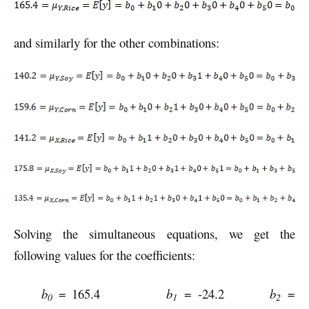
and similarly for the other combinations:
Solving the simultaneous equations, we get the
following values for the coefficients:
b
= 165.4
b
= -24.2
b
=
0
1
2