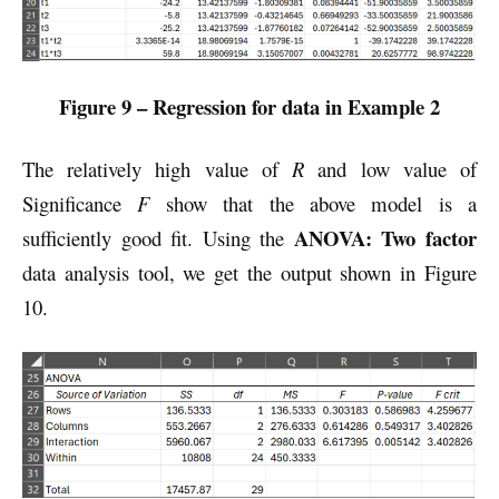
Figure 9 – Regression for data in Example 2
The relatively high value of
R
and low value of
Significance
F
show that the above model is a
ANOVA: Two factor
sufficiently good fit. Using the
data analysis tool, we get the output shown in Figure
10.