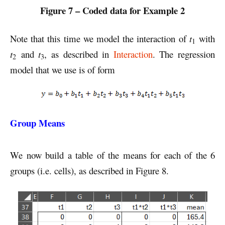
Figure 7 – Coded data for Example 2
Note that this time we model the interaction of
t
with
1
t
and
t
, as described in
Interaction
. The regression
2
3
model that we use is of form
Group Means
We now build a table of the means for each of the 6
groups (i.e. cells), as described in Figure 8.