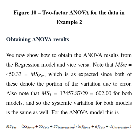
Figure 10 – Two-factor ANOVA for the data in
Example 2
Obtaining ANOVA results
We now show how to obtain the ANOVA results from
the Regression model and vice versa. Note that
MS
=
W
450.33 =
MS
, which is as expected since both of
Res
these denote the portion of the variation due to error.
Also note that
MS
= 17457.87/29 = 602.00 for both
T
models, and so the systemic variation for both models
is the same as well. For the ANOVA model this is