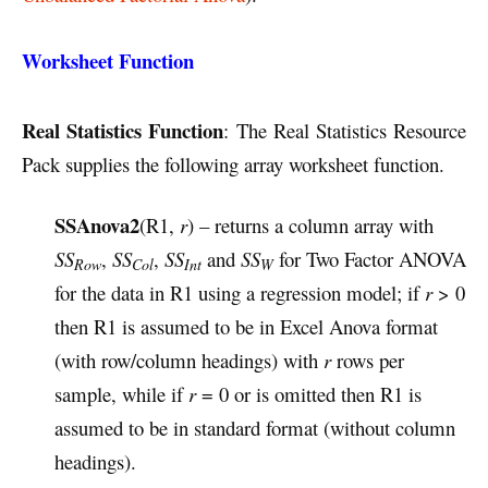
Worksheet Function
Real Statistics Function
: The Real Statistics Resource
Pack supplies the following array worksheet function.
SSAnova2
(R1,
r
) – returns a column array with
SS
,
SS
,
SS
and
SS
for Two Factor ANOVA
Row
Col
Int
W
for the data in R1 using a regression model; if
r
> 0
then R1 is assumed to be in Excel Anova format
(with row/column headings) with
r
rows per
sample, while if
r
= 0 or is omitted then R1 is
assumed to be in standard format (without column
headings).