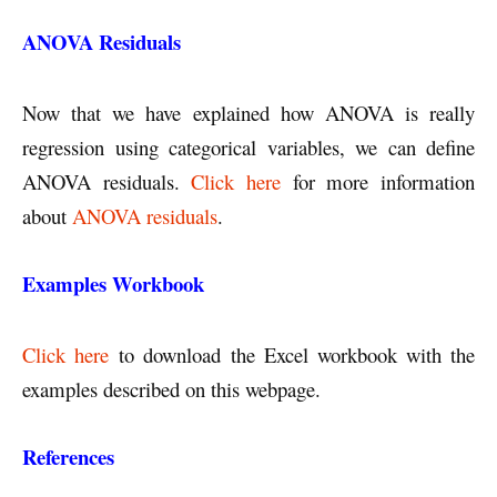
ANOVA Residuals
Now that we have explained how ANOVA is really
regression using categorical variables, we can define
ANOVA residuals.
Click here
for more information
about
ANOVA residuals
.
Examples Workbook
Click here
to download the Excel workbook with the
examples described on this webpage.
References