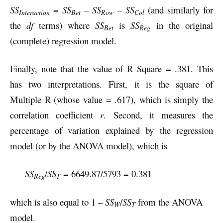
SS
=
SS
–
SS
–
SS
(and similarly for
Interaction
Bet
Row
Col
the
df
terms) where
SS
is
SS
in the original
Bet
Reg
(complete) regression model.
Finally, note that the value of R Square = .381. This
has two interpretations. First, it is the square of
Multiple R (whose value = .617), which is simply the
correlation coefficient
r
. Second, it measures the
percentage of variation explained by the regression
model (or by the ANOVA model), which is
SS
/
SS
= 6649.87/5793 = 0.381
Reg
T
which is also equal to 1 –
SS
/
SS
from the ANOVA
W
T
model.