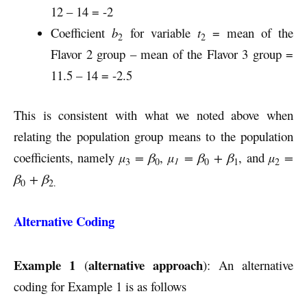
12 – 14 = -2
Coefficient
b
for variable
t
= mean of the
2
2
Flavor 2 group – mean of the Flavor 3 group =
11.5 – 14 = -2.5
This is consistent with what we noted above when
relating the population group means to the population
coefficients, namely
µ
= β
,
µ
= β
+ β
, and
µ
=
1
3
0
0
1
2
β
+ β
0
2.
Alternative Coding
Example 1
alternative approach
(
): An alternative
coding for Example 1 is as follows