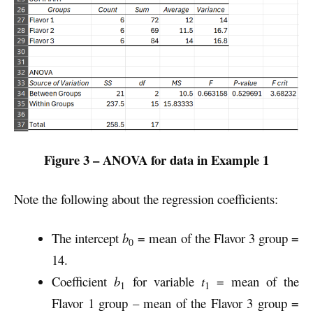
Figure 3 – ANOVA for data in Example 1
Note the following about the regression coefficients:
The intercept
b
= mean of the Flavor 3 group =
0
14.
Coefficient
b
for variable
t
= mean of the
1
1
Flavor 1 group – mean of the Flavor 3 group =