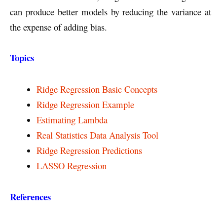
can produce better models by reducing the variance at
the expense of adding bias.
Topics
Ridge Regression Basic Concepts
Ridge Regression Example
Estimating Lambda
Real Statistics Data Analysis Tool
Ridge Regression Predictions
LASSO Regression
References