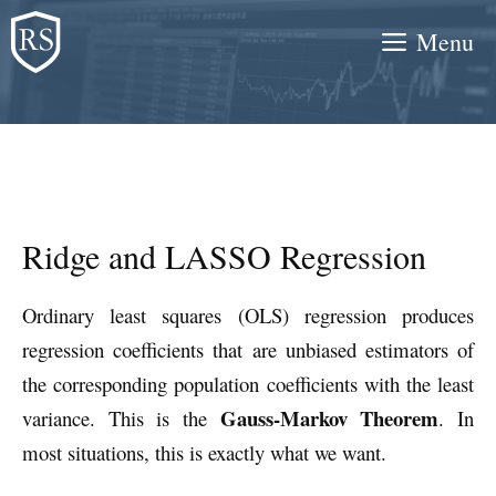
Skip
Menu
to
content
Ridge and LASSO Regression
Ordinary least squares (OLS) regression produces
regression coefficients that are unbiased estimators of
the corresponding population coefficients with the least
Gauss-Markov Theorem
variance. This is the
. In
most situations, this is exactly what we want.