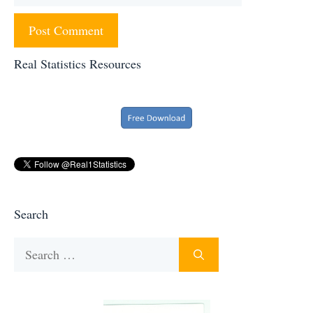
Real Statistics Resources
Search
Search
for: