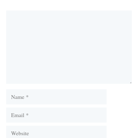
Comment
Name
Email
Website