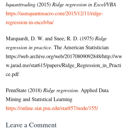
bquanttrading
(2015)
Ridge regression in Excel/VBA
https://asmquantmacro.com/2015/12/11/ridge-
regression-in-excelvba/
Marquardt, D. W. and Snee, R. D. (1975)
Ridge
regression in practice.
The American Statistician
https://web.archive.org/web/20170809092848/http://ww
w.jarad.me/stat615/papers/Ridge_Regression_in_Practi
ce.pdf
PennState (2018)
Ridge regression.
Applied Data
Mining and Statistical Learning
https://online.stat.psu.edu/stat857/node/155/
Leave a Comment