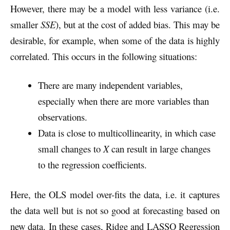
However, there may be a model with less variance (i.e.
smaller
SSE
), but at the cost of added bias. This may be
desirable, for example, when some of the data is highly
correlated. This occurs in the following situations:
There are many independent variables,
especially when there are more variables than
observations.
Data is close to multicollinearity, in which case
small changes to
X
can result in large changes
to the regression coefficients.
Here, the OLS model over-fits the data, i.e. it captures
the data well but is not so good at forecasting based on
new data. In these cases, Ridge and LASSO Regression