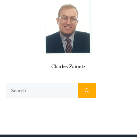
Charles Zaiontz
Search
for: