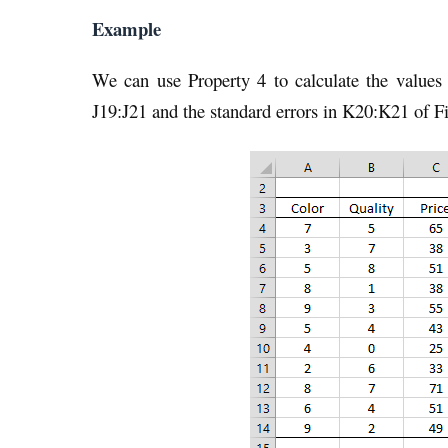
Example
We can use Property 4 to calculate the values 
J19:J21 and the standard errors in K20:K21 of Fi