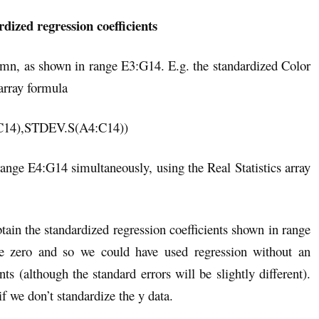
dized regression coefficients
lumn, as shown in range E3:G14. E.g. the standardized Color
array formula
4),STDEV.S(A4:C14))
 range E4:G14 simultaneously, using the Real Statistics array
ain the standardized regression coefficients shown in range
 be zero and so we could have used regression without an
nts (although the standard errors will be slightly different).
if we don’t standardize the y data.