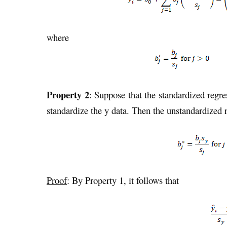
where
Property 2
: Suppose that the standardized regre
standardize the y data. Then the unstandardized r
Proof
: By Property 1, it follows that