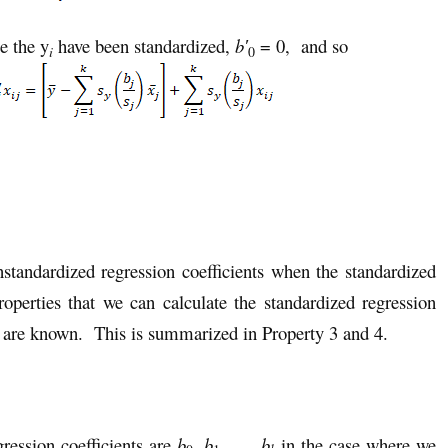
e the y
have been standardized,
b′
= 0, and so
i
0
nstandardized regression coefficients when the standardized
roperties that we can calculate the standardized regression
ts are known. This is summarized in Property 3 and 4.
gression coefficients are
b
,
b
, …,
b
in the case where we