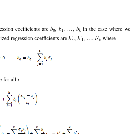
ession coefficients are
b
,
b
, …,
b
in the case where we
k
0
1
ized regression coefficients are
b′
,
b′
, …,
b′
where
k
0
1
e for all
i