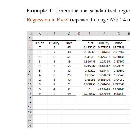
Example 1
: Determine the standardized regr
Regression in Excel
(repeated in range A3:C14 of