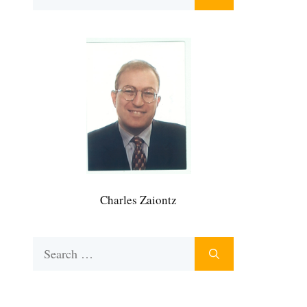
for:
Charles Zaiontz
Search
for: