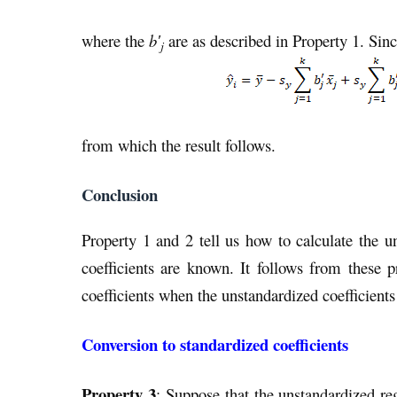
where the
b′
are as described in Property 1. Sinc
j
from which the result follows.
Conclusion
Property 1 and 2 tell us how to calculate the u
coefficients are known. It follows from these p
coefficients when the unstandardized coefficien
Conversion to standardized coefficients
Property 3
: Suppose that the unstandardized re