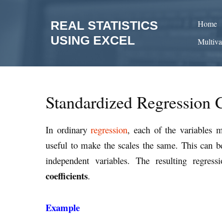
Skip
to
REAL STATISTICS
Home
content
USING EXCEL
Multiva
Standardized Regression C
In ordinary
regression
, each of the variables 
useful to make the scales the same. This can be 
independent variables. The resulting regress
coefficients
.
Example