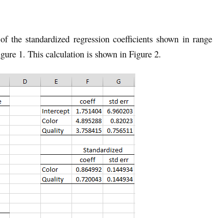
of the standardized regression coefficients shown in range
gure 1. This calculation is shown in Figure 2.