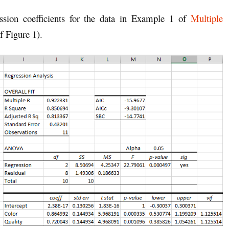
ession coefficients for the data in Example 1 of
Multiple
 Figure 1).