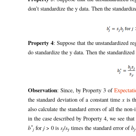
don’t standardize the y data. Then the standardiz
Property 4
: Suppose that the unstandardized re
do standardize the y data. Then the standardized 
Observation
: Since, by Property 3 of
Expectati
the standard deviation of a constant time
x
is t
also calculate the standard errors of all the non-
in the case described by Property 4, we see that 
*
b
for
j
> 0 is
s
/
s
times the standard error of
b
j
j
j
y