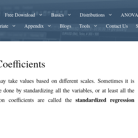
Free Download
Basics
Distributions
ANOV
riate
Appendix
Blogs
Tools
Contact Us
oefficients
may take values based on different scales. Sometimes it is
done by standardizing all the variables, or at least all the
standardized regression
ion coefficients are called the