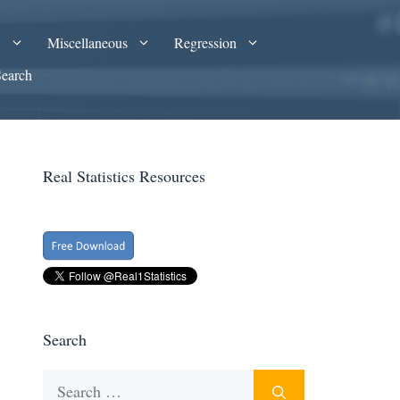
A
Miscellaneous
Regression
Search
Real Statistics Resources
Search
Search