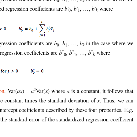
k
0
1
ed regression coefficients are
b′
,
b′
, …,
b′
where
k
0
1
gression coefficients are
b
,
b
, …,
b
in the case where we
k
0
1
*
*
*
regression coefficients are
b
,
b
, …,
b
where
k
0
1
2
on
, Var(
ax
) =
a
Var(
x
) where
a
is a constant, it follows that
he constant times the standard deviation of
x
. Thus, we can
intercept coefficients described by these four properties. E.g.
the standard error of the standardized regression coefficient
.