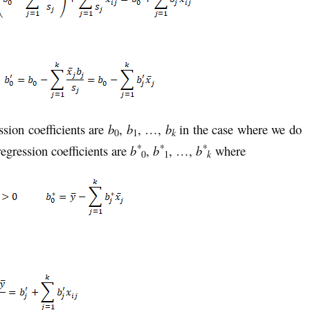
ssion coefficients are
b
,
b
, …,
b
in the case where we do
k
0
1
*
*
*
egression coefficients are
b
,
b
, …,
b
where
k
0
1