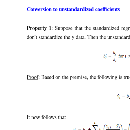
Conversion to unstandardized coefficients
Property 1
: Suppose that the standardized regr
don’t standardize the y data. Then the unstandard
Proof
: Based on the premise, the following is tru
It now follows that