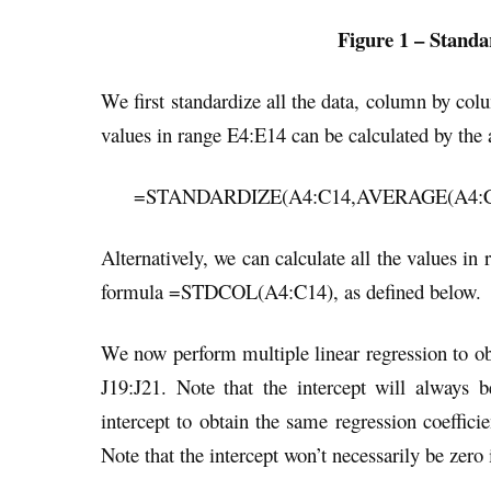
Figure 1 – Standar
We first standardize all the data, column by co
values in range E4:E14 can be calculated by the 
=STANDARDIZE(A4:C14,AVERAGE(A4:C1
Alternatively, we can calculate all the values in
formula =STDCOL(A4:C14), as defined below.
We now perform multiple linear regression to obt
J19:J21. Note that the intercept will always
intercept to obtain the same regression coefficie
Note that the intercept won’t necessarily be zero 