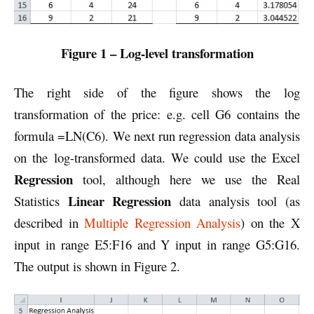
Figure 1 – Log-level transformation
The right side of the figure shows the log
transformation of the price: e.g. cell G6 contains the
formula =LN(C6). We next run regression data analysis
on the log-transformed data. We could use the Excel
Regression
tool, although here we use the Real
Linear Regression
Statistics
data analysis tool (as
described in
Multiple Regression Analysis
) on the X
input in range E5:F16 and Y input in range G5:G16.
The output is shown in Figure 2.