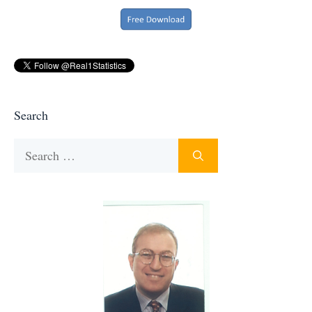
Search
Search
for: