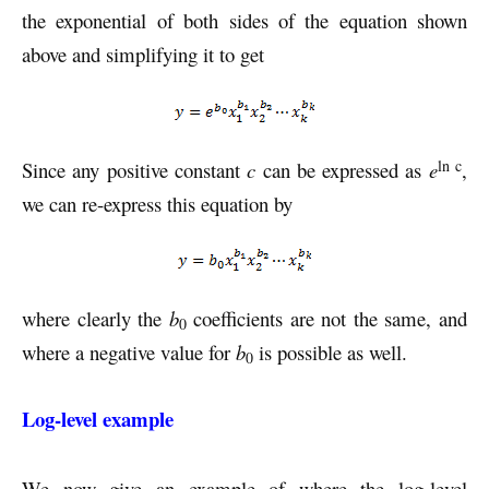
the exponential of both sides of the equation shown
above and simplifying it to get
ln c
Since any positive constant
c
can be expressed as
e
,
we can re-express this equation by
where clearly the
b
coefficients are not the same, and
0
where a negative value for
b
is possible as well.
0
Log-level example
We now give an example of where the log-level