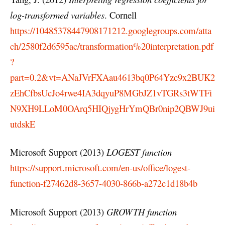
log-transformed variables
. Cornell
https://10485378447908171212.googlegroups.com/atta
ch/2580f2d6595ac/transformation%20interpretation.pdf
?
part=0.2&vt=ANaJVrFXAau4613bq0P64Yzc9x2BUK2
zEhCfbsUcJo4rwe4IA3dqyuP8MGbJZ1vTGRs3tWTFi
N9XH9LLoM0OArq5HIQjygHrYmQBr0nip2QBWJ9ui
utdskE
Microsoft Support (2013)
LOGEST function
https://support.microsoft.com/en-us/office/logest-
function-f27462d8-3657-4030-866b-a272c1d18b4b
Microsoft Support (2013)
GROWTH function