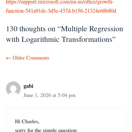
https://support.microsoft.com/en-us/office/growth-
function-541a91dc-3d5e-437d-b156-21324e68b80d
130 thoughts on “Multiple Regression
with Logarithmic Transformations”
Comment
← Older Comments
navigation
gabi
June 1, 2026 at 5:04 pm
Hi Charles,
sorry for the simple question: