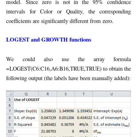
model. Since zero is not in the 95% confidence
intervals for Color or Quality, the corresponding
coefficients are significantly different from zero.
LOGEST and GROWTH functions
We could also use the array formula
=LOGEST(C6:C16,A6:B16,TRUE,TRUE) to obtain the
following output (the labels have been manually added):