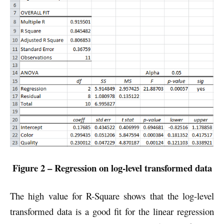
Figure 2 – Regression on log-level transformed data
The high value for R-Square shows that the log-level
transformed data is a good fit for the linear regression