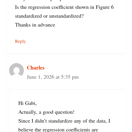
Is the regression coefficient shown in Figure 6
standardized or unstandardized?
Thanks in advance
Reply
Charles
June 1, 2026 at 5:35 pm
Hi Gabi,
Actually, a good question!
Since I didn’t standardize any of the data, I
believe the regression coefficients are