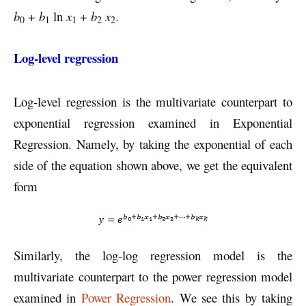
b
+
b
ln
x
+
b
x
.
0
1
1
2
2
Log-level regression
Log-level regression is the multivariate counterpart to
exponential regression examined in Exponential
Regression. Namely, by taking the exponential of each
side of the equation shown above, we get the equivalent
form
Similarly, the log-log regression model is the
multivariate counterpart to the power regression model
examined in
Power Regression
. We see this by taking