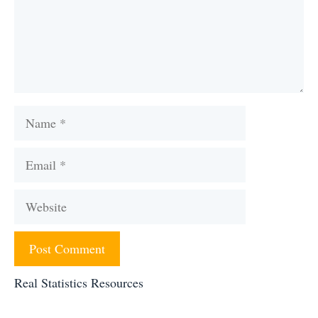
Name
Email
Website
Real Statistics Resources