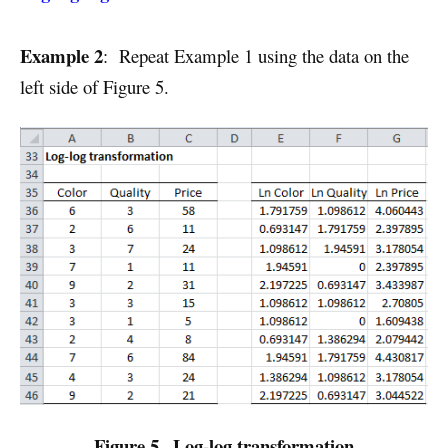
Example 2
: Repeat Example 1 using the data on the
left side of Figure 5.
Figure 5– Log-log transformation