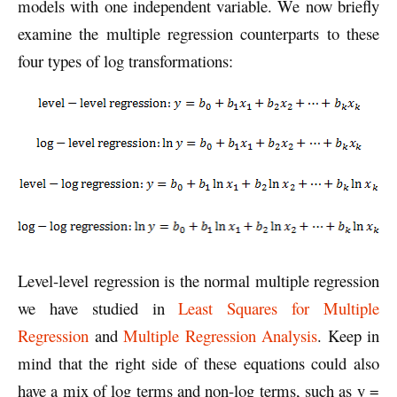
models with one independent variable. We now briefly
examine the multiple regression counterparts to these
four types of log transformations:
Level-level regression is the normal multiple regression
we have studied in
Least Squares for Multiple
Regression
and
Multiple Regression Analysis
. Keep in
mind that the right side of these equations could also
have a mix of log terms and non-log terms, such as y =