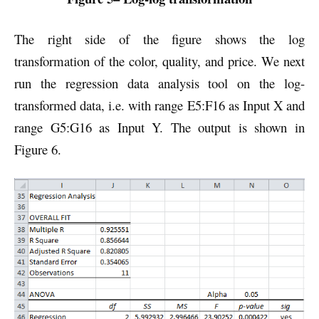
The right side of the figure shows the log
transformation of the color, quality, and price. We next
run the regression data analysis tool on the log-
transformed data, i.e. with range E5:F16 as Input X and
range G5:G16 as Input Y. The output is shown in
Figure 6.