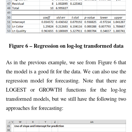
Figure 6 – Regression on log-log transformed data
As in the previous example, we see from Figure 6 that
the model is a good fit for the data. We can also use the
regression model for forecasting. Note that there are
LOGEST or GROWTH functions for the log-log
transformed models, but we still have the following two
approaches for forecasting: