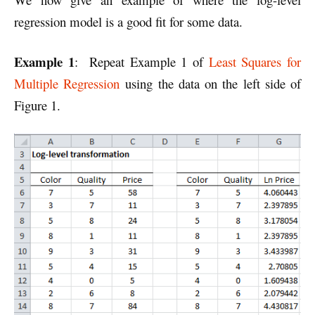
regression model is a good fit for some data.
Example 1
: Repeat Example 1 of
Least Squares for
Multiple Regression
using the data on the left side of
Figure 1.