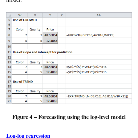
Figure 4 – Forecasting using the log-level model
Log-log regression