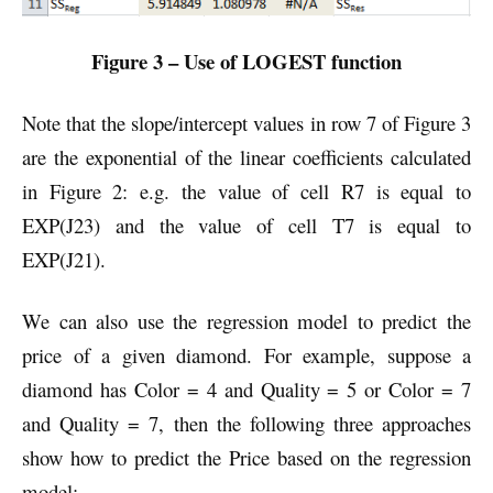
Figure 3 – Use of LOGEST function
Note that the slope/intercept values in row 7 of Figure 3
are the exponential of the linear coefficients calculated
in Figure 2: e.g. the value of cell R7 is equal to
EXP(J23) and the value of cell T7 is equal to
EXP(J21).
We can also use the regression model to predict the
price of a given diamond. For example, suppose a
diamond has Color = 4 and Quality = 5 or Color = 7
and Quality = 7, then the following three approaches
show how to predict the Price based on the regression
model: