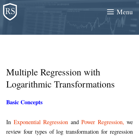
Skip
Menu
to
content
Multiple Regression with
Logarithmic Transformations
Basic Concepts
In
Exponential Regression
and
Power Regression,
we
review four types of log transformation for regression