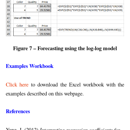
Figure 7 – Forecasting using the log-log model
Examples Workbook
Click here
to download the Excel workbook with the
examples described on this webpage.
References
Yang, J. (2012)
Interpreting regression coefficients for