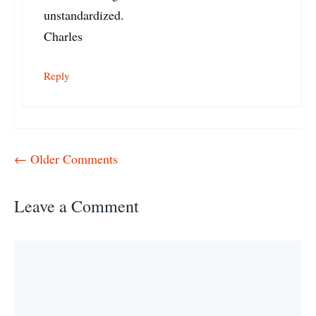
unstandardized.
Charles
Reply
Comment
← Older Comments
navigation
Leave a Comment
Comment