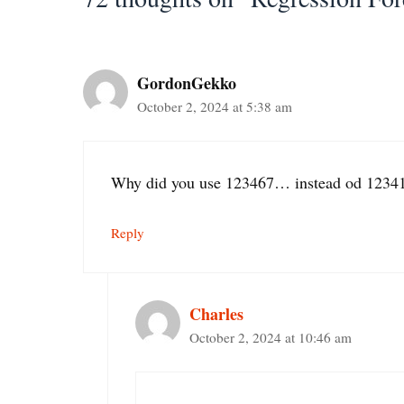
GordonGekko
October 2, 2024 at 5:38 am
Why did you use 123467… instead od 12341
Reply
Charles
October 2, 2024 at 10:46 am