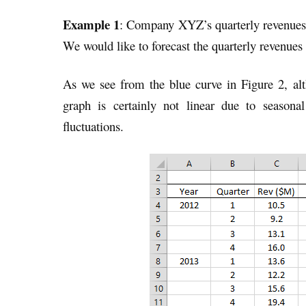
Example 1
: Company XYZ’s quarterly revenues 
We would like to forecast the quarterly revenues
As we see from the blue curve in Figure 2, alt
graph is certainly not linear due to seasona
fluctuations.