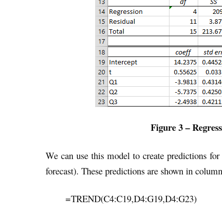
Figure 3 – Regress
We can use this model to create predictions for 
forecast). These predictions are shown in column
=TREND(C4:C19,D4:G19,D4:G23)