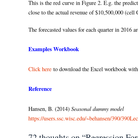
This is the red curve in Figure 2. E.g. the predi
close to the actual revenue of $10,500,000 (cell 
The forecasted values for each quarter in 2016 
Examples Workbook
Click here
to download the Excel workbook with 
Reference
Hansen, B. (2014)
Seasonal dummy model
https://users.ssc.wisc.edu/~behansen/390/390Lec
72 thoughts on “Regression For