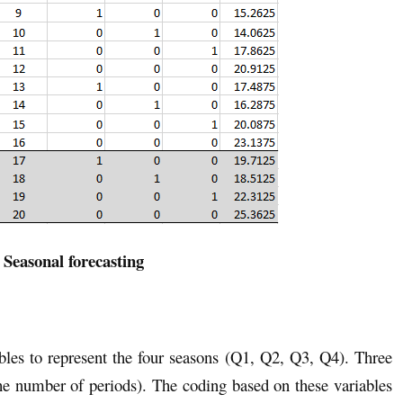
 Seasonal forecasting
bles to represent the four seasons (Q1, Q2, Q3, Q4). Three
he number of periods). The coding based on these variables