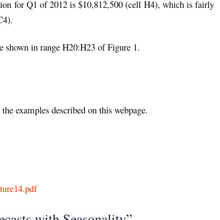
ction for Q1 of 2012 is $10,812,500 (cell H4), which is fairly
C4).
are shown in range H20:H23 of Figure 1.
the examples described on this webpage.
ture14.pdf
ecasts with Seasonality”