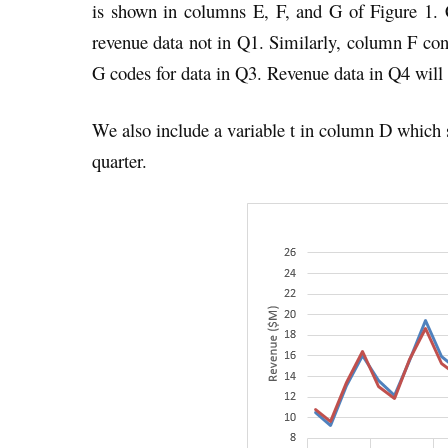
is shown in columns E, F, and G of Figure 1. 
revenue data not in Q1. Similarly, column F con
G codes for data in Q3. Revenue data in Q4 will
We also include a variable t in column D which s
quarter.