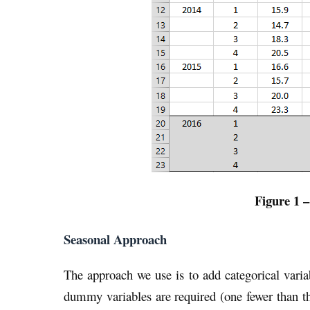
Figure 1 –
Seasonal Approach
The approach we use is to add categorical varia
dummy variables are required (one fewer than t