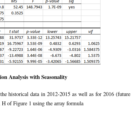
ion Analysis with Seasonality
the historical data in 2012-2015 as well as for 2016 (future
 H of Figure 1 using the array formula