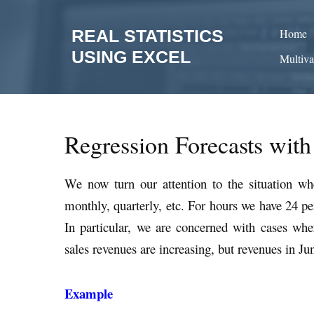
Skip
to
REAL STATISTICS
Home
content
USING EXCEL
Multiva
Regression Forecasts with
We now turn our attention to the situation wh
monthly, quarterly, etc. For hours we have 24 pe
In particular, we are concerned with cases wher
sales revenues are increasing, but revenues in Ju
Example