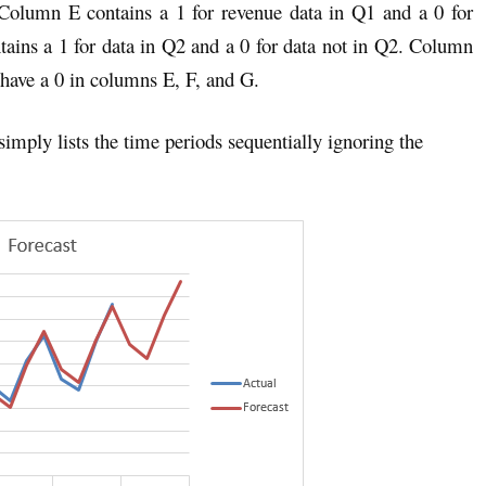
Column E contains a 1 for revenue data in Q1 and a 0 for
tains a 1 for data in Q2 and a 0 for data not in Q2. Column
 have a 0 in columns E, F, and G.
imply lists the time periods sequentially ignoring the