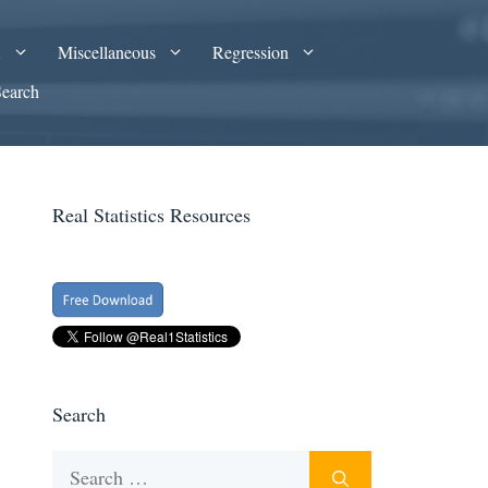
A
Miscellaneous
Regression
Search
Real Statistics Resources
Search
Search