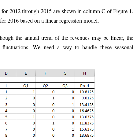
for 2012 through 2015 are shown in column C of Figure 1.
 for 2016 based on a linear regression model.
hough the annual trend of the revenues may be linear, the
l fluctuations. We need a way to handle these seasonal