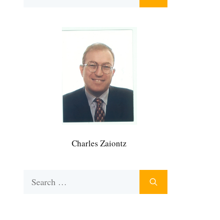
for:
Charles Zaiontz
Search
for: