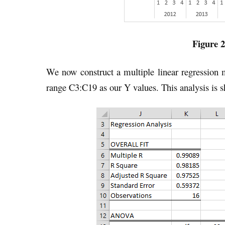
Figure 2
We now construct a multiple linear regression
range C3:C19 as our Y values. This analysis is s