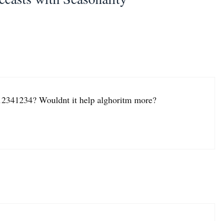
2341234? Wouldnt it help alghoritm more?