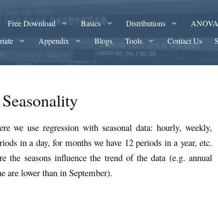
Free Download
Basics
Distributions
ANOV
riate
Appendix
Blogs
Tools
Contact Us
 Seasonality
ere we use regression with seasonal data: hourly, weekly,
riods in a day, for months we have 12 periods in a year, etc.
e the seasons influence the trend of the data (e.g. annual
ne are lower than in September).