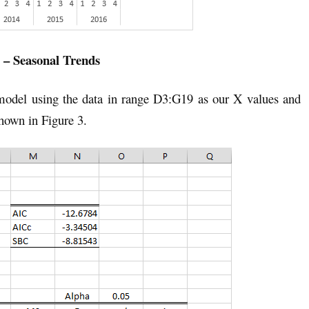
 – Seasonal Trends
 model using the data in range D3:G19 as our X values and
hown in Figure 3.