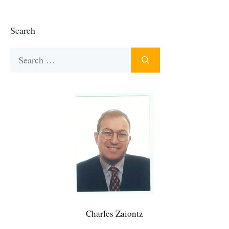
Search
Search
for:
Charles Zaiontz