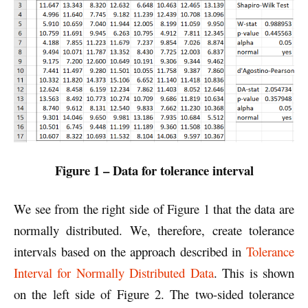
Figure 1 – Data for tolerance interval
We see from the right side of Figure 1 that the data are
normally distributed. We, therefore, create tolerance
intervals based on the approach described in
Tolerance
Interval for Normally Distributed Data
. This is shown
on the left side of Figure 2. The two-sided tolerance