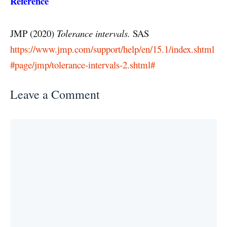
Reference
JMP (2020)
Tolerance intervals.
SAS
https://www.jmp.com/support/help/en/15.1/index.shtml
#page/jmp/tolerance-intervals-2.shtml#
Leave a Comment
Comment