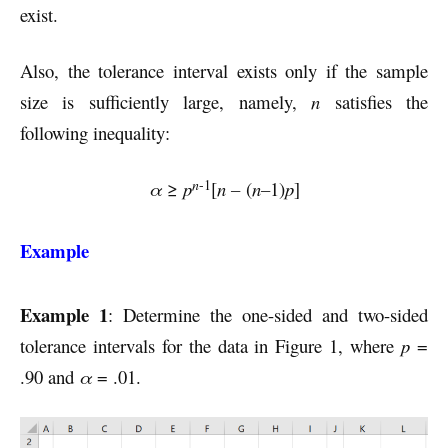
exist.
Also, the tolerance interval exists only if the sample
size is sufficiently large, namely,
n
satisfies the
following inequality:
n
-1
α
≥
p
[
n –
(
n–
1)
p
]
Example
Example 1
: Determine the one-sided and two-sided
tolerance intervals for the data in Figure 1, where
p
=
.90 and
α
= .01.