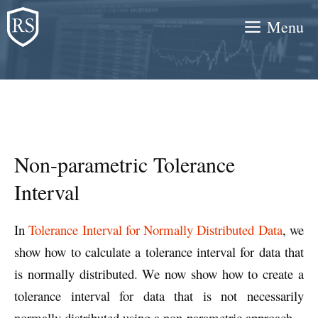
Skip
Menu
to
content
Non-parametric Tolerance
Interval
In
Tolerance Interval for Normally Distributed Data
, we
show how to calculate a tolerance interval for data that
is normally distributed. We now show how to create a
tolerance interval for data that is not necessarily
normally distributed using a non-parametric approach.