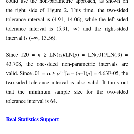
could use the non-parametric approach, as shown on
the right side of Figure 2. This time, the two-sided
tolerance interval is (4.91, 14.06), while the left-sided
tolerance interval is (5.91, ∞) and the right-sided
interval is (
–
∞, 13.56).
Since 120 =
n
≥ LN(
α
)/LN(
p
) = LN(.01)/LN(.9) =
43.708, the one-sided non-parametric intervals are
n
-1
valid. Since .01 =
α
≥
p
[
n –
(
n–
1)
p
] = 4.63E-05, the
two-sided tolerance interval is also valid. It turns out
that the minimum sample size for the two-sided
tolerance interval is 64.
Real Statistics Support