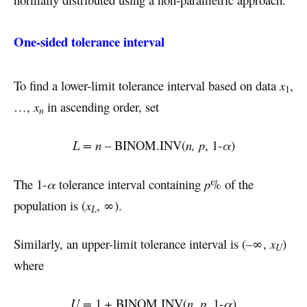
One-sided tolerance interval
To find a lower-limit tolerance interval based on data
x
,
1
…,
x
in ascending order, set
n
L = n
– BINOM.INV(
n, p
, 1-
α
)
The 1-
α
tolerance interval containing
p
% of the
population is (
x
, ∞).
L
Similarly, an upper-limit tolerance interval is (
–
∞,
x
)
U
where
U =
1 + BINOM.INV(
n, p
, 1-
α
)