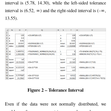
interval is (5.78, 14.30), while the left-sided tolerance
interval is (6.52, ∞) and the right-sided interval is (
–
∞,
13.55).
Figure 2 – Tolerance Interval
Even if the data were not normally distributed, we