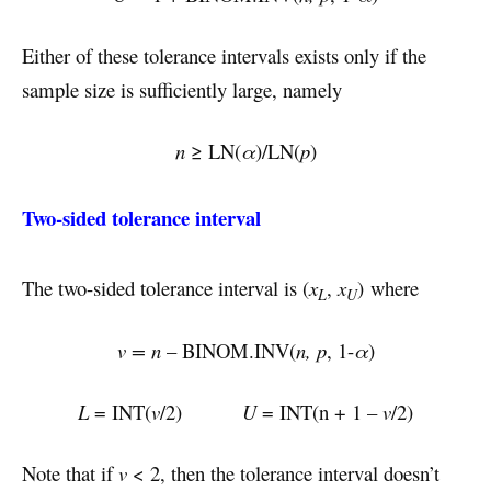
Either of these tolerance intervals exists only if the
sample size is sufficiently large, namely
n
≥ LN(
α
)/LN(
p
)
Two-sided tolerance interval
The two-sided tolerance interval is (
x
,
x
) where
L
U
v = n
– BINOM.INV(
n, p
, 1-
α
)
L
= INT(
v
/2)
U
= INT(n + 1 –
v
/2)
Note that if
v
< 2, then the tolerance interval doesn’t