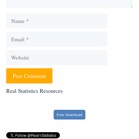
Name
Email
Website
Real Statistics Resources