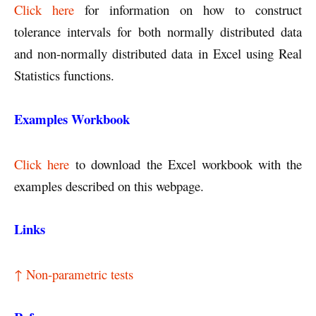
Click here
for information on how to construct
tolerance intervals for both normally distributed data
and non-normally distributed data in Excel using Real
Statistics functions.
Examples Workbook
Click here
to download the Excel workbook with the
examples described on this webpage.
Links
↑ Non-parametric tests