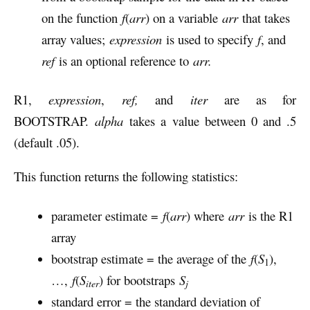
on the function
f
(
arr
) on a variable
arr
that takes
array values;
expression
is used to specify
f
, and
ref
is an optional reference to
arr.
R1,
expression
,
ref,
and
iter
are as for
BOOTSTRAP.
alpha
takes a value between 0 and .5
(default .05).
This function returns the following statistics:
parameter estimate =
f
(
arr
) where
arr
is the R1
array
bootstrap estimate = the average of the
f
(
S
),
1
…,
f
(
S
) for bootstraps
S
iter
j
standard error = the standard deviation of