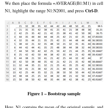
We then place the formula =AVERAGE(B1:M1) in cell
Ctrl-D
N1, highlight the range N1:N2001, and press
.
Figure 1 – Bootstrap sample
Here, N1 contains the mean of the original sample, and