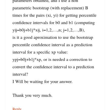
parameters obtained, and I use a non
parametric bootstrap (with replacement) B
times for the pairs (xi, yi) for getting percentile
confidence intervals for b0 and b1 (computing
yij=b0j+b1j*xij, i=1,2,…,n; j=1,2,…,B),
is it a good aproximation to use the bootstrap
percentile confidence interval as a prediction
interval for a specific xp value:
ypj=b0j+b1j*xp, or is needed a correction to
convert the confidence interval to a prediction
interval?
I Will be waiting for your answer.
Thank you very much.
Reply