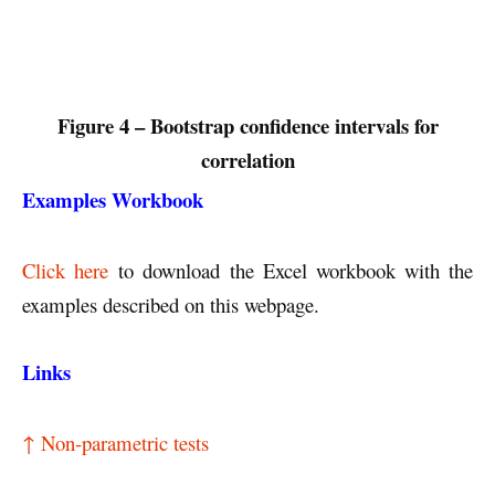
Figure 4 – Bootstrap confidence intervals for
correlation
Examples Workbook
Click here
to download the Excel workbook with the
examples described on this webpage.
Links
↑ Non-parametric tests