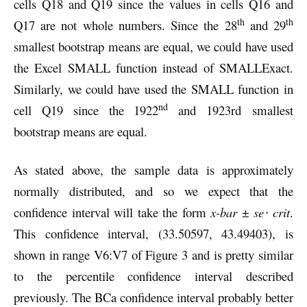
cells Q18 and Q19 since the values in cells Q16 and
th
th
Q17 are not whole numbers. Since the 28
and 29
smallest bootstrap means are equal, we could have used
the Excel SMALL function instead of SMALLExact.
Similarly, we could have used the SMALL function in
nd
cell Q19 since the 1922
and 1923rd smallest
bootstrap means are equal.
As stated above, the sample data is approximately
normally distributed, and so we expect that the
confidence interval will take the form
x-bar
±
se⋅ crit
.
This confidence interval, (33.50597, 43.49403), is
shown in range V6:V7 of Figure 3 and is pretty similar
to the percentile confidence interval described
previously. The BCa confidence interval probably better