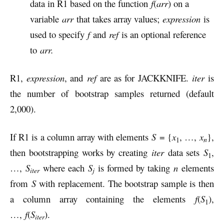
data in R1 based on the function
f
(
arr
) on a
variable
arr
that takes array values;
expression
is
used to specify
f
and
ref
is an optional reference
to
arr.
R1,
expression
, and
ref
are as for JACKKNIFE.
iter
is
the number of bootstrap samples returned (default
2,000).
If R1 is a column array with elements
S
= {
x
, …,
x
},
n
1
then bootstrapping works by creating
iter
data sets
S
,
1
…,
S
where each
S
is formed by taking
n
elements
iter
j
from
S
with replacement. The bootstrap sample is then
a column array containing the elements
f
(
S
),
1
…,
f
(
S
).
iter