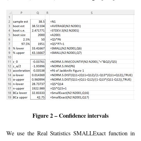
Figure 2 – Confidence intervals
We use the Real Statistics SMALLExact function in