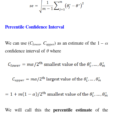
Percentile Confidence Interval
We can use (
C
, C
) as an estimate of the 1 –
α
lower
upper
confidence interval of
θ
where
percentile estimate
We will call this the
of the