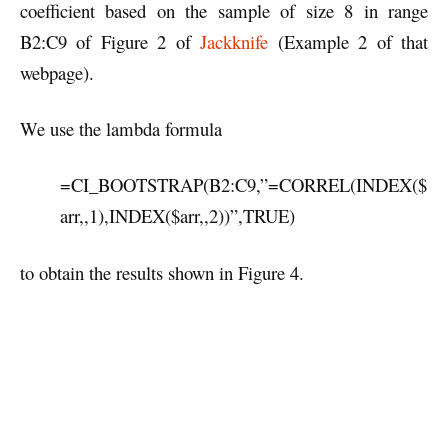
coefficient based on the sample of size 8 in range
B2:C9 of Figure 2 of
Jackknife
(Example 2 of that
webpage).
We use the lambda formula
=CI_BOOTSTRAP(B2:C9,”=CORREL(INDEX($
arr,,1),INDEX($arr,,2))”,TRUE)
to obtain the results shown in Figure 4.