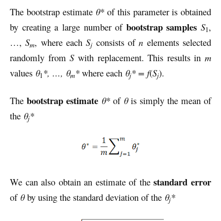
The bootstrap estimate
θ*
of this parameter is obtained
bootstrap samples
by creating a large number of
S
,
1
…,
S
, where each
S
consists of
n
elements selected
m
j
randomly from
S
with replacement. This results in
m
values
θ
*, …, θ
*
where each
θ
* =
f
(
S
).
m
j
j
1
bootstrap estimate
The
θ*
of
θ
is simply the mean of
the
θ
*
j
standard error
We can also obtain an estimate of the
of
θ
by using the standard deviation of the
θ
*
j