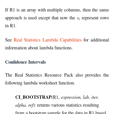
If R1 is an array with multiple columns, then the same
approach is used except that now the
x
represent rows
i
in R1.
See
Real Statistics Lambda Capabilities
for additional
information about lambda functions.
Confidence Intervals
The Real Statistics Resource Pack also provides the
following lambda worksheet function.
CI_BOOTSTRAP
(R1,
expression, lab, iter,
alpha, ref
): returns various statistics resulting
from a bootstrap sample for the data in R1 based