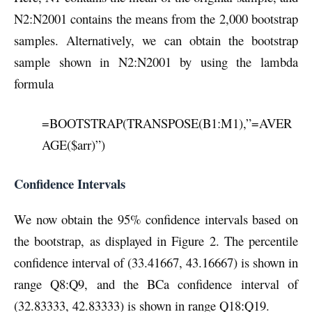
N2:N2001 contains the means from the 2,000 bootstrap
samples. Alternatively, we can obtain the bootstrap
sample shown in N2:N2001 by using the lambda
formula
=BOOTSTRAP(TRANSPOSE(B1:M1),”=AVER
AGE($arr)”)
Confidence Intervals
We now obtain the 95% confidence intervals based on
the bootstrap, as displayed in Figure 2. The percentile
confidence interval of (33.41667, 43.16667) is shown in
range Q8:Q9, and the BCa confidence interval of
(32.83333, 42.83333) is shown in range Q18:Q19.