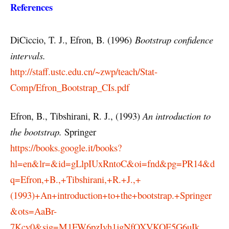
References
DiCiccio, T. J., Efron, B. (1996)
Bootstrap confidence
intervals.
http://staff.ustc.edu.cn/~zwp/teach/Stat-
Comp/Efron_Bootstrap_CIs.pdf
Efron, B., Tibshirani, R. J., (1993)
An introduction to
the bootstrap.
Springer
https://books.google.it/books?
hl=en&lr=&id=gLlpIUxRntoC&oi=fnd&pg=PR14&d
q=Efron,+B.,+Tibshirani,+R.+J.,+
(1993)+An+introduction+to+the+bootstrap.+Springer
&ots=AaBr-
7Kcy0&sig=M1FW6pzIvh1jgNfOXVKOE5G6uIk