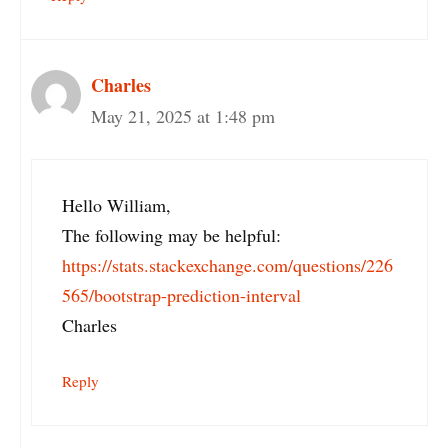
Charles
May 21, 2025 at 1:48 pm
Hello William,
The following may be helpful:
https://stats.stackexchange.com/questions/226
565/bootstrap-prediction-interval
Charles
Reply