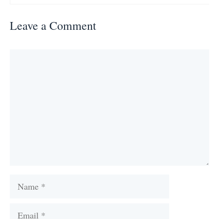
Leave a Comment
Comment
Name
Email