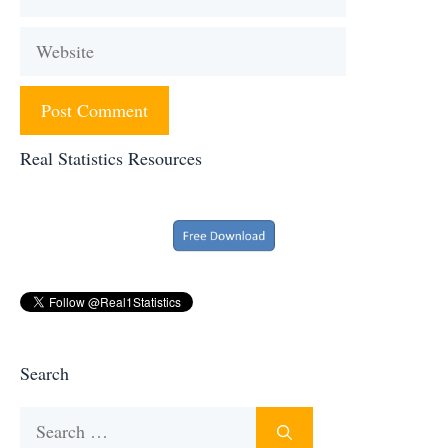
Website
Real Statistics Resources
Search
Search
for: