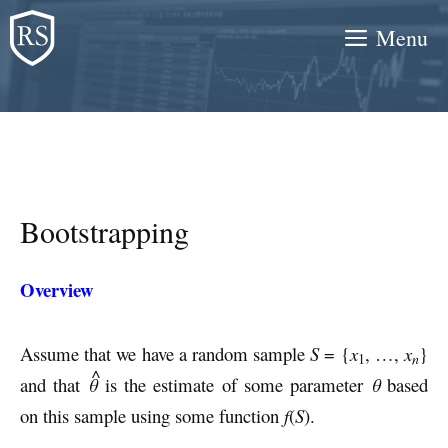
Skip
Menu
to
content
Bootstrapping
Overview
Assume that we have a random sample
S
= {
x
, …,
x
}
n
1
^
and that
θ
is the estimate of some parameter
θ
based
on this sample using some function
f
(
S
).