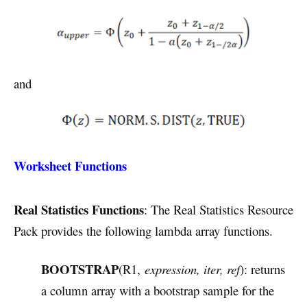
and
Worksheet Functions
Real Statistics Functions
: The Real Statistics Resource
Pack provides the following lambda array functions.
BOOTSTRAP
(R1,
expression, iter, ref
): returns
a column array with a bootstrap sample for the