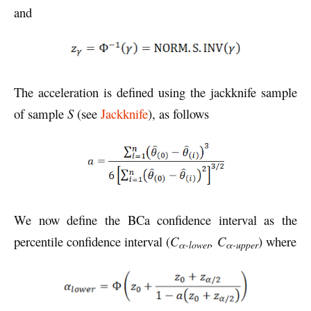
and
The acceleration is defined using the jackknife sample
of sample
S
(see
Jackknife
), as follows
We now define the BCa confidence interval as the
percentile confidence interval (
C
, C
) where
α-lower
α-upper