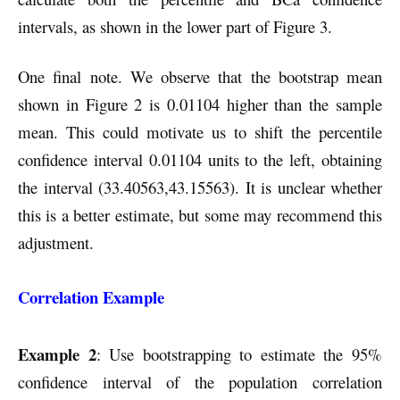
intervals, as shown in the lower part of Figure 3.
One final note. We observe that the bootstrap mean
shown in Figure 2 is 0.01104 higher than the sample
mean. This could motivate us to shift the percentile
confidence interval 0.01104 units to the left, obtaining
the interval (33.40563,43.15563). It is unclear whether
this is a better estimate, but some may recommend this
adjustment.
Correlation Example
Example 2
: Use bootstrapping to estimate the 95%
confidence interval of the population correlation