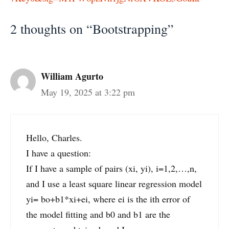
2 thoughts on “Bootstrapping”
William Agurto
May 19, 2025 at 3:22 pm
Hello, Charles.
I have a question:
If I have a sample of pairs (xi, yi), i=1,2,…,n,
and I use a least square linear regression model
yi= bo+b1*xi+ei, where ei is the ith error of
the model fitting and b0 and b1 are the