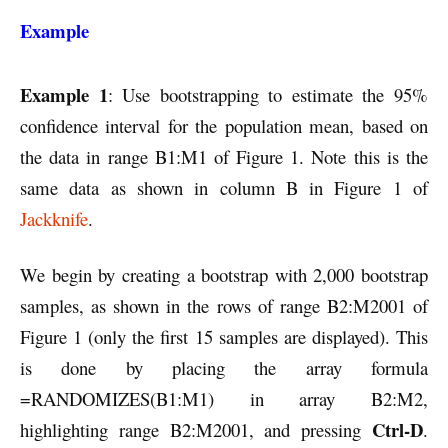
Example
Example 1
: Use bootstrapping to estimate the 95%
confidence interval for the population mean, based on
the data in range B1:M1 of Figure 1. Note this is the
same data as shown in column B in Figure 1 of
Jackknife
.
We begin by creating a bootstrap with 2,000 bootstrap
samples, as shown in the rows of range B2:M2001 of
Figure 1 (only the first 15 samples are displayed). This
is done by placing the array formula
=RANDOMIZES(B1:M1) in array B2:M2,
Ctrl-D
highlighting range B2:M2001, and pressing
.