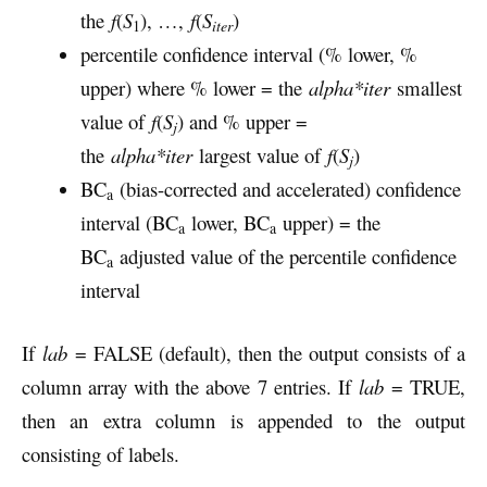
the
f
(
S
), …,
f
(
S
)
iter
1
percentile confidence interval (% lower, %
upper) where % lower = the
alpha*iter
smallest
value of
f
(
S
) and % upper =
j
the
alpha*iter
largest value of
f
(
S
)
j
BC
(bias-corrected and accelerated) confidence
a
interval (BC
lower, BC
upper) = the
a
a
BC
adjusted value of the percentile confidence
a
interval
If
lab
= FALSE (default), then the output consists of a
column array with the above 7 entries. If
lab
= TRUE,
then an extra column is appended to the output
consisting of labels.