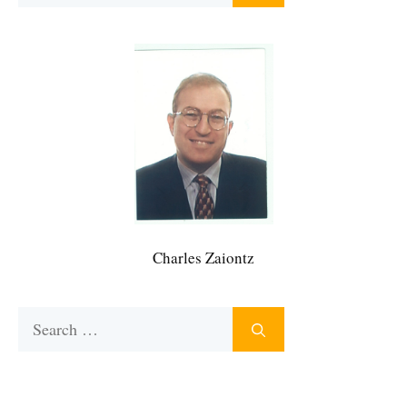
Charles Zaiontz
Search
for: