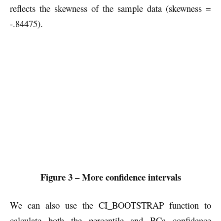
reflects the skewness of the sample data (skewness =
-.84475).
Figure 3 – More confidence intervals
We can also use the CI_BOOTSTRAP function to
calculate both the percentile and BCa confidence