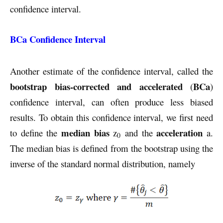
confidence interval.
BCa Confidence Interval
Another estimate of the confidence interval, called the
bootstrap bias-corrected and accelerated
BCa
(
)
confidence interval, can often produce less biased
results. To obtain this confidence interval, we first need
median bias
acceleration
to define the
z
and the
a.
0
The median bias is defined from the bootstrap using the
inverse of the standard normal distribution, namely