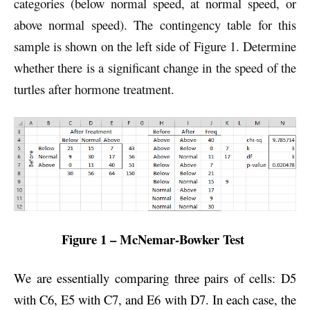
categories (below normal speed, at normal speed, or
above normal speed). The contingency table for this
sample is shown on the left side of Figure 1. Determine
whether there is a significant change in the speed of the
turtles after hormone treatment.
Figure 1 – McNemar-Bowker Test
We are essentially comparing three pairs of cells: D5
with C6, E5 with C7, and E6 with D7. In each case, the