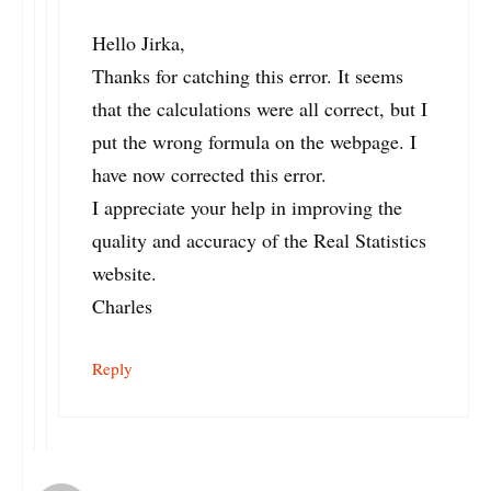
Hello Jirka,
Thanks for catching this error. It seems
that the calculations were all correct, but I
put the wrong formula on the webpage. I
have now corrected this error.
I appreciate your help in improving the
quality and accuracy of the Real Statistics
website.
Charles
Reply