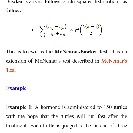
Bowker statistic follows a chi-square distribution, as
follows:
McNemar-Bowker test
This is known as the
. It is an
extension of McNemar’s test described in
McNemar’s
Test
.
Example
Example 1
: A hormone is administered to 150 turtles
with the hope that the turtles will run fast after the
treatment. Each turtle is judged to be in one of three