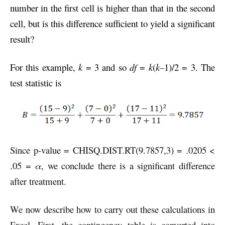
number in the first cell is higher than that in the second
cell, but is this difference sufficient to yield a significant
result?
For this example,
k
= 3 and so
df
=
k
(
k–
1)/2 = 3. The
test statistic is
Since p-value = CHISQ.DIST.RT(9.7857,3) = .0205 <
.05 =
α
, we conclude there is a significant difference
after treatment.
We now describe how to carry out these calculations in
Excel. First, the contingency table is converted into