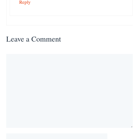
Reply
Leave a Comment
Comment
Name