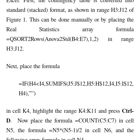
standard (stacked) format, as shown in range H3:J12 of
Figure 1. This can be done manually or by placing the
Real Statistics array formula
=QSORT2Rows(Anova2Std(B4:E7),1,2) in range
H3:J12.
Next, place the formula
=IF(H4<I4,SUMIFS(J5:J$12,H5:H$12,I4,I5:I$12,
H4),””)
Ctrl-
in cell K4, highlight the range K4:K11 and press
D
. Now place the formula =COUNT(C5:C7) in cell
N5, the formula =N5*(N5-1)/2 in cell N6, and the
following array formula in cell N4.