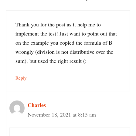
Thank you for the post as it help me to
implement the test! Just want to point out that
on the example you copied the formula of B
wrongly (division is not distributive over the
sum), but used the right result (:
Reply
Charles
November 18, 2021 at 8:15 am