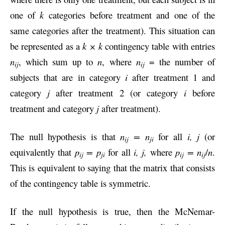
one of
k
categories before treatment and one of the
same categories after the treatment). This situation can
be represented as a
k × k
contingency table with entries
n
, which sum up to
n
, where
n
= the number of
ij
ij
subjects that are in category
i
after treatment 1 and
category
j
after treatment 2 (or category
i
before
treatment and category
j
after treatment).
The null hypothesis is that
n
= n
for all
i, j
(or
ij
ji
equivalently that
p
= p
for all
i, j,
where
p
= n
/
n
.
ij
ji
ij
ij
This is equivalent to saying that the matrix that consists
of the contingency table is symmetric.
If the null hypothesis is true, then the McNemar-