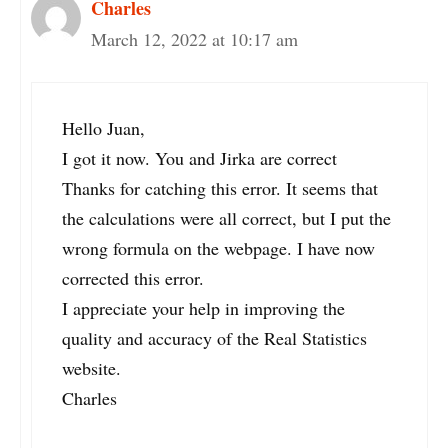
Charles
March 12, 2022 at 10:17 am
Hello Juan,
I got it now. You and Jirka are correct
Thanks for catching this error. It seems that
the calculations were all correct, but I put the
wrong formula on the webpage. I have now
corrected this error.
I appreciate your help in improving the
quality and accuracy of the Real Statistics
website.
Charles