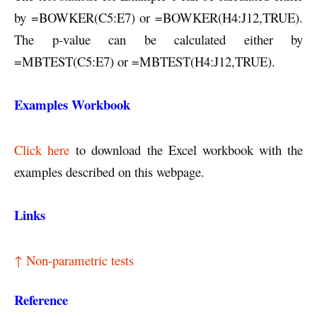
by =BOWKER(C5:E7) or =BOWKER(H4:J12,TRUE).
The p-value can be calculated either by
=MBTEST(C5:E7) or =MBTEST(H4:J12,TRUE).
Examples Workbook
Click here
to download the Excel workbook with the
examples described on this webpage.
Links
↑ Non-parametric tests
Reference