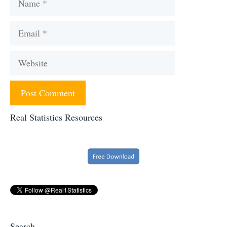
Email
Website
Real Statistics Resources
Search