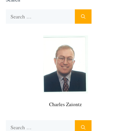
Search
for:
Charles Zaiontz
Search