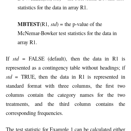
statistics for the data in array R1.
MBTEST
(R1,
std
) = the p-value of the
McNemar-Bowker test statistics for the data in
array R1.
If
std
= FALSE (default), then the data in R1 is
represented as a contingency table without headings; if
std
= TRUE, then the data in R1 is represented in
standard format with three columns, the first two
columns contain the category names for the two
treatments, and the third column contains the
corresponding frequencies.
The test statistic for Example 1 can be calculated either