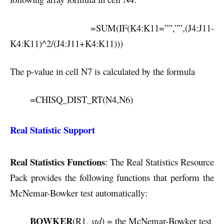
=SUM(IF(K4:K11=””,””,(J4:J11-
K4:K11)^2/(J4:J11+K4:K11)))
The p-value in cell N7 is calculated by the formula
=CHISQ_DIST_RT(N4,N6)
Real Statistic Support
Real Statistics Functions
: The Real Statistics Resource
Pack provides the following functions that perform the
McNemar-Bowker test automatically:
BOWKER
(R1,
std
) = the McNemar-Bowker test