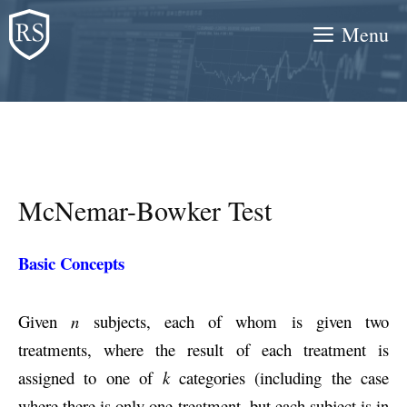
Skip
Menu
to
content
McNemar-Bowker Test
Basic Concepts
Given
n
subjects, each of whom is given two
treatments, where the result of each treatment is
assigned to one of
k
categories (including the case
where there is only one treatment, but each subject is in