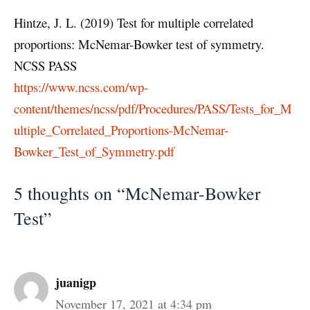
Hintze, J. L. (2019) Test for multiple correlated
proportions: McNemar-Bowker test of symmetry.
NCSS PASS
https://www.ncss.com/wp-
content/themes/ncss/pdf/Procedures/PASS/Tests_for_M
ultiple_Correlated_Proportions-McNemar-
Bowker_Test_of_Symmetry.pdf
5 thoughts on “McNemar-Bowker
Test”
juanigp
November 17, 2021 at 4:34 pm