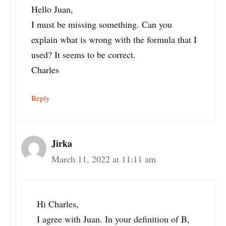
Hello Juan,
I must be missing something. Can you
explain what is wrong with the formula that I
used? It seems to be correct.
Charles
Reply
Jirka
March 11, 2022 at 11:11 am
Hi Charles,
I agree with Juan. In your definition of B,