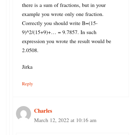
there is a sum of fractions, but in your
example you wrote only one fraction.
Correctly you should write B=(15-
9)^2/(15+9)+… = 9.7857. In such
expression you wrote the result would be
2.0508.
Jirka
Reply
Charles
March 12, 2022 at 10:16 am