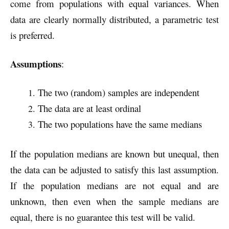
come from populations with equal variances. When
data are clearly normally distributed, a parametric test
is preferred.
Assumptions
:
The two (random) samples are independent
The data are at least ordinal
The two populations have the same medians
If the population medians are known but unequal, then
the data can be adjusted to satisfy this last assumption.
If the population medians are not equal and are
unknown, then even when the sample medians are
equal, there is no guarantee this test will be valid.