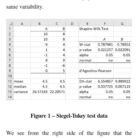
same variability.
Figure 1 – Siegel-Tukey test data
We see from the right side of the figure that the