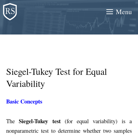
Skip
Menu
to
content
Siegel-Tukey Test for Equal
Variability
Basic Concepts
Siegel-Tukey test
The
(for equal variability) is a
nonparametric test to determine whether two samples