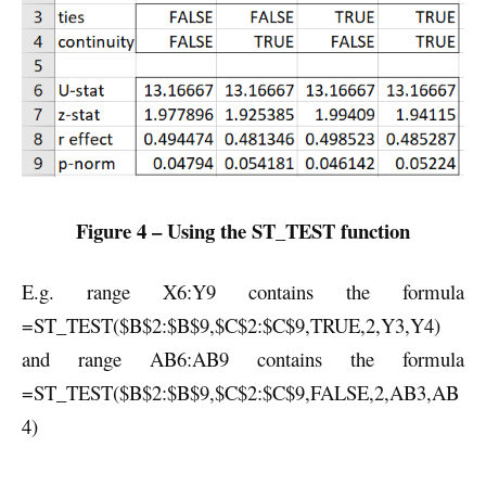
Figure 4 – Using the ST_TEST function
E.g. range X6:Y9 contains the formula
=ST_TEST($B$2:$B$9,$C$2:$C$9,TRUE,2,Y3,Y4)
and range AB6:AB9 contains the formula
=ST_TEST($B$2:$B$9,$C$2:$C$9,FALSE,2,AB3,AB
4)