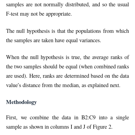
samples are not normally distributed, and so the usual
F-test may not be appropriate.
The null hypothesis is that the populations from which
the samples are taken have equal variances.
When the null hypothesis is true, the average ranks of
the two samples should be equal (when combined ranks
are used). Here, ranks are determined based on the data
value’s distance from the median, as explained next.
Methodology
First, we combine the data in B2:C9 into a single
sample as shown in columns I and J of Figure 2.