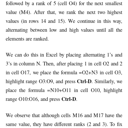
followed by a rank of 5 (cell O4) for the next smallest
value (M4). After that, we rank the next two highest
values (in rows 14 and 15). We continue in this way,
alternating between low and high values until all the
elements are ranked.
We can do this in Excel by placing alternating 1’s and
3’s in column N. Then, after placing 1 in cell O2 and 2
in cell O17, we place the formula =O2+N3 in cell O3,
Ctrl-D
highlight range O3:O9, and press
. Similarly, we
place the formula =N10+O11 in cell O10, highlight
Ctrl-D
range O10:O16, and press
.
We observe that although cells M16 and M17 have the
same value, they have different ranks (2 and 3). To fix