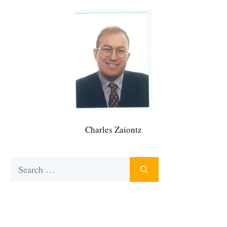
Charles Zaiontz
Search
for: