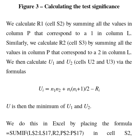
Figure 3 – Calculating the test significance
We calculate R1 (cell S2) by summing all the values in
column P that correspond to a 1 in column L.
Similarly, we calculate R2 (cell S3) by summing all the
values in column P that correspond to a 2 in column L.
We then calculate
U
and
U
(cells U2 and U3) via the
1
2
formulas
U
= n
n
+
n
(
n
+1)/2 –
R
i
i
i
i
1
2
U
is then the minimum of
U
and
U
.
1
2
We do this in Excel by placing the formula
=SUMIF(L$2:L$17,R2,P$2:P$17) in cell S2,