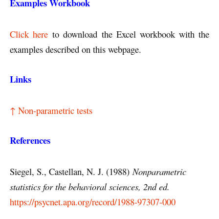
Examples Workbook
Click here
to download the Excel workbook with the
examples described on this webpage.
Links
↑ Non-parametric tests
References
Siegel, S., Castellan, N. J. (1988)
Nonparametric
statistics for the behavioral sciences, 2nd ed.
https://psycnet.apa.org/record/1988-97307-000