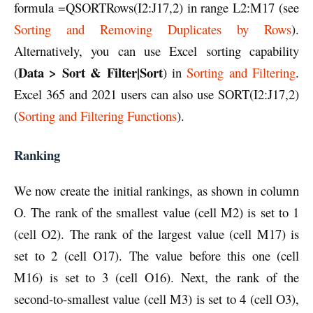
formula =QSORTRows(I2:J17,2) in range L2:M17 (see
Sorting and Removing Duplicates by Rows
).
Alternatively, you can use Excel sorting capability
Data > Sort & Filter|Sort
(
) in
Sorting and Filtering
.
Excel 365 and 2021 users can also use SORT(I2:J17,2)
(
Sorting and Filtering Functions
).
Ranking
We now create the initial rankings, as shown in column
O. The rank of the smallest value (cell M2) is set to 1
(cell O2). The rank of the largest value (cell M17) is
set to 2 (cell O17). The value before this one (cell
M16) is set to 3 (cell O16). Next, the rank of the
second-to-smallest value (cell M3) is set to 4 (cell O3),