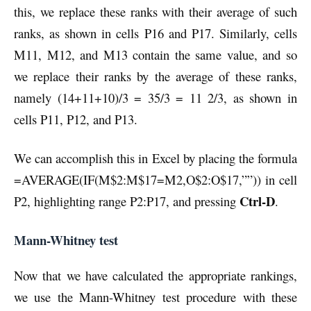
this, we replace these ranks with their average of such
ranks, as shown in cells P16 and P17. Similarly, cells
M11, M12, and M13 contain the same value, and so
we replace their ranks by the average of these ranks,
namely (14+11+10)/3 = 35/3 = 11 2/3, as shown in
cells P11, P12, and P13.
We can accomplish this in Excel by placing the formula
=AVERAGE(IF(M$2:M$17=M2,O$2:O$17,””)) in cell
Ctrl-D
P2, highlighting range P2:P17, and pressing
.
Mann-Whitney test
Now that we have calculated the appropriate rankings,
we use the Mann-Whitney test procedure with these