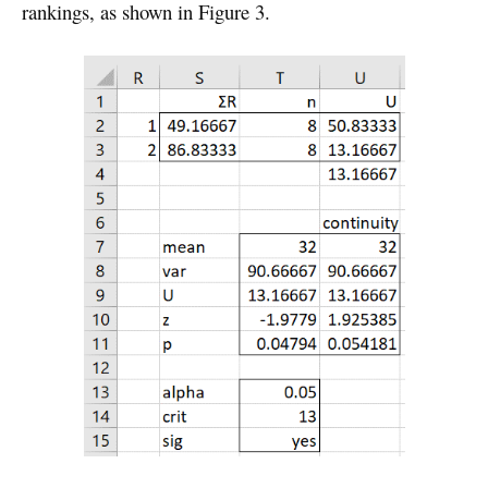
rankings, as shown in Figure 3.