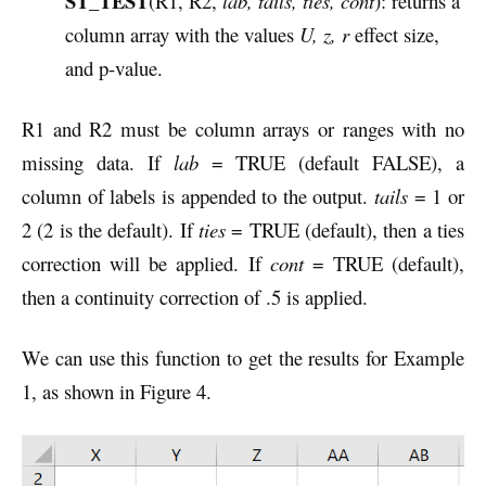
ST_TEST
(R1, R2,
lab, tails, ties, cont
): returns a
column array with the values
U, z, r
effect size,
and p-value.
R1 and R2 must be column arrays or ranges with no
missing data. If
lab
= TRUE (default FALSE), a
column of labels is appended to the output.
tails
= 1 or
2 (2 is the default). If
ties
= TRUE (default), then a ties
correction will be applied. If
cont
= TRUE (default),
then a continuity correction of .5 is applied.
We can use this function to get the results for Example
1, as shown in Figure 4.