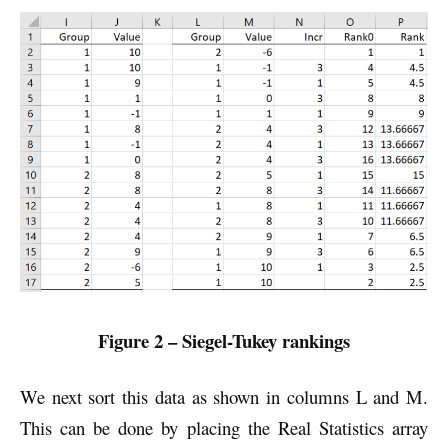
Figure 2 – Siegel-Tukey rankings
We next sort this data as shown in columns L and M.
This can be done by placing the Real Statistics array