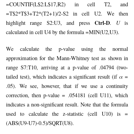
=COUNTIF(L$2:L$17,R2) in cell T2, and
=T$2*T$3+T2*(T2+1)/2-S2 in cell U2. We then
Ctrl-D
highlight range S2:U3, and press
.
U
is
calculated in cell U4 by the formula =MIN(U2,U3).
We calculate the p-value using the normal
approximation for the Mann-Whitney test as shown in
range S7:T10, arriving at a p-value of .04794 (two-
tailed test), which indicates a significant result (if
α
=
.05). We see, however, that if we use a continuity
correction, then p-value = .054181 (cell U11), which
indicates a non-significant result. Note that the formula
used to calculate the z-statistic (cell U10) is =
(ABS(U9-U7)-0.5)/SQRT(U8).