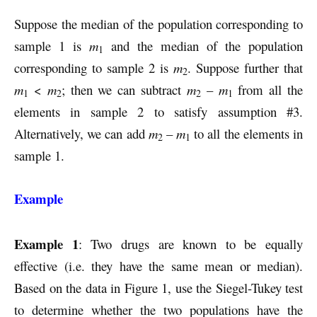
Suppose the median of the population corresponding to
sample 1 is
m
and the median of the population
1
corresponding to sample 2 is
m
. Suppose further that
2
m
<
m
; then we can subtract
m
–
m
from all the
1
2
2
1
elements in sample 2 to satisfy assumption #3.
Alternatively, we can add
m
–
m
to all the elements in
2
1
sample 1.
Example
Example 1
: Two drugs are known to be equally
effective (i.e. they have the same mean or median).
Based on the data in Figure 1, use the Siegel-Tukey test
to determine whether the two populations have the