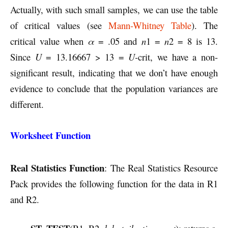
Actually, with such small samples, we can use the table
of critical values (see
Mann-Whitney Table
). The
critical value when
α
= .05 and
n
1 =
n
2 = 8 is 13.
Since
U
= 13.16667 > 13 =
U-
crit, we have a non-
significant result, indicating that we don’t have enough
evidence to conclude that the population variances are
different.
Worksheet Function
Real Statistics Function
: The Real Statistics Resource
Pack provides the following function for the data in R1
and R2.