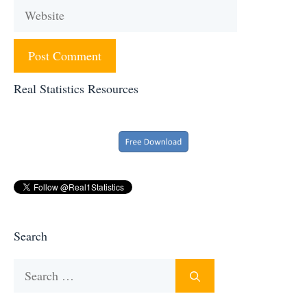
Website
Real Statistics Resources
Search
Search
for: