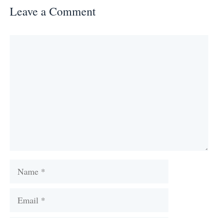
Leave a Comment
Comment
Name
Email