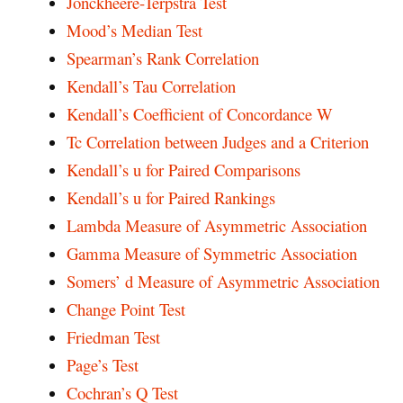
Jonckheere-Terpstra Test
Mood’s Median Test
Spearman’s Rank Correlation
Kendall’s Tau Correlation
Kendall’s Coefficient of Concordance W
Tc Correlation between Judges and a Criterion
Kendall’s u for Paired Comparisons
Kendall’s u for Paired Rankings
Lambda Measure of Asymmetric Association
Gamma Measure of Symmetric Association
Somers’ d Measure of Asymmetric Association
Change Point Test
Friedman Test
Page’s Test
Cochran’s Q Test