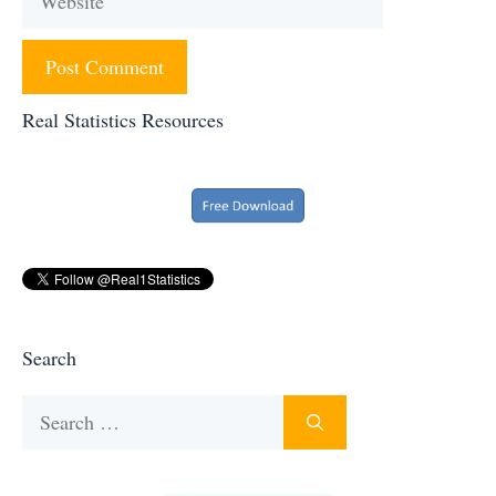
Real Statistics Resources
Search
Search
for: