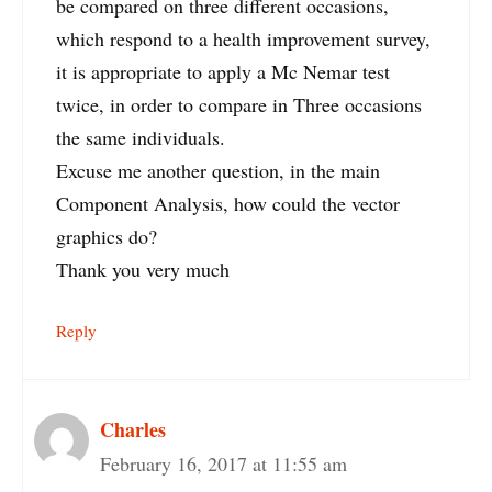
be compared on three different occasions,
which respond to a health improvement survey,
it is appropriate to apply a Mc Nemar test
twice, in order to compare in Three occasions
the same individuals.
Excuse me another question, in the main
Component Analysis, how could the vector
graphics do?
Thank you very much
Reply
Charles
February 16, 2017 at 11:55 am