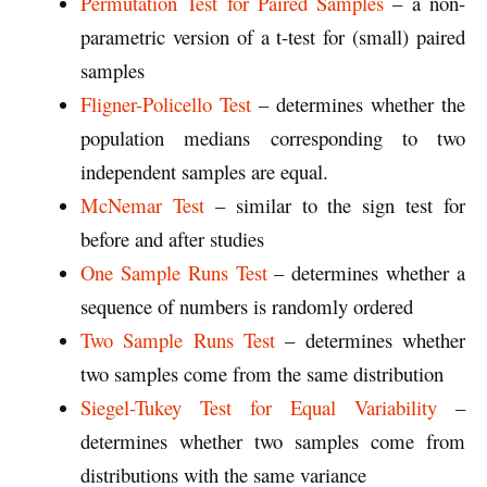
Permutation Test for Paired Samples
– a non-
parametric version of a t-test for (small) paired
samples
Fligner-Policello Test
– determines whether the
population medians corresponding to two
independent samples are equal.
McNemar Test
– similar to the sign test for
before and after studies
One Sample Runs Test
– determines whether a
sequence of numbers is randomly ordered
Two Sample Runs Test
– determines whether
two samples come from the same distribution
Siegel-Tukey Test for Equal Variability
–
determines whether two samples come from
distributions with the same variance