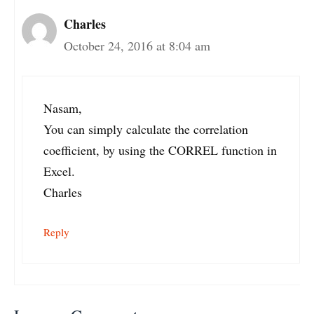
Charles
October 24, 2016 at 8:04 am
Nasam,
You can simply calculate the correlation
coefficient, by using the CORREL function in
Excel.
Charles
Reply