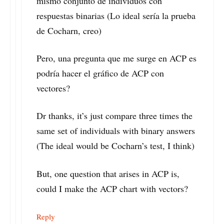
mismo conjunto de individuos con
respuestas binarias (Lo ideal sería la prueba
de Cocharn, creo)
Pero, una pregunta que me surge en ACP es
podría hacer el gráfico de ACP con
vectores?
Dr thanks, it’s just compare three times the
same set of individuals with binary answers
(The ideal would be Cocharn’s test, I think)
But, one question that arises in ACP is,
could I make the ACP chart with vectors?
Reply