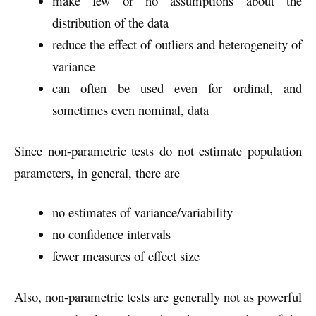
make few or no assumptions about the
distribution of the data
reduce the effect of outliers and heterogeneity of
variance
can often be used even for ordinal, and
sometimes even nominal, data
Since non-parametric tests do not estimate population
parameters, in general, there are
no estimates of variance/variability
no confidence intervals
fewer measures of effect size
Also, non-parametric tests are generally not as powerful