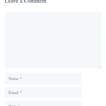
Leave a Comment
Comment
Name
Email
Website