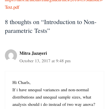
Text.pdf
8 thoughts on “Introduction to Non-
parametric Tests”
Mitra Jazayeri
October 13, 2017 at 9:48 pm
Hi Charls,
If i have unequal variances and non-normal
distributions and unequal sample sizes, what
analysis should i do instead of two way anova?