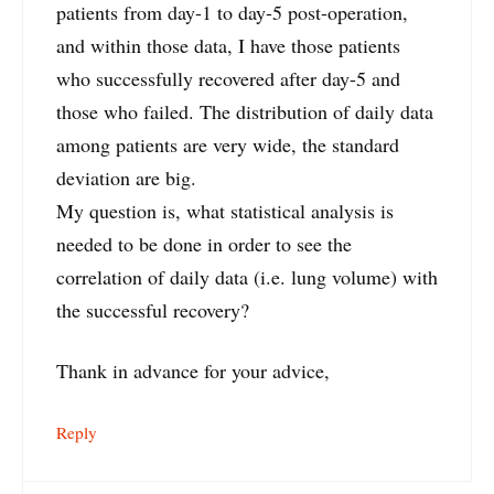
patients from day-1 to day-5 post-operation,
and within those data, I have those patients
who successfully recovered after day-5 and
those who failed. The distribution of daily data
among patients are very wide, the standard
deviation are big.
My question is, what statistical analysis is
needed to be done in order to see the
correlation of daily data (i.e. lung volume) with
the successful recovery?
Thank in advance for your advice,
Reply