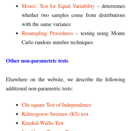
Moses’ Test for Equal Variability
– determines
whether two samples come from distributions
with the same variance
Resampling Procedures
– testing using Monte
Carlo random number techniques
Other non-parametric tests
Elsewhere on the website, we describe the following
additional non-parametric tests:
Chi-square Test of Independence
Kolmogorov-Smirnov (KS) test
Kruskal-Wallis Test