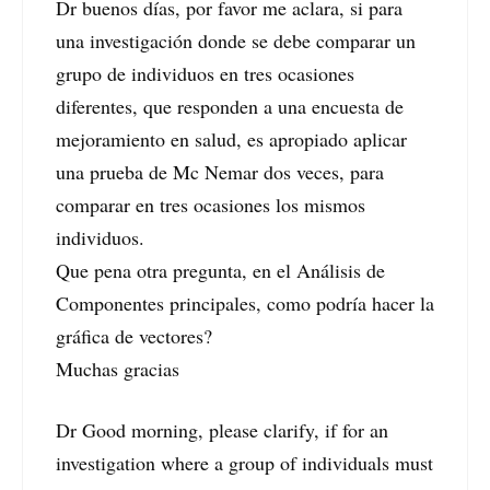
Dr buenos días, por favor me aclara, si para
una investigación donde se debe comparar un
grupo de individuos en tres ocasiones
diferentes, que responden a una encuesta de
mejoramiento en salud, es apropiado aplicar
una prueba de Mc Nemar dos veces, para
comparar en tres ocasiones los mismos
individuos.
Que pena otra pregunta, en el Análisis de
Componentes principales, como podría hacer la
gráfica de vectores?
Muchas gracias
Dr Good morning, please clarify, if for an
investigation where a group of individuals must