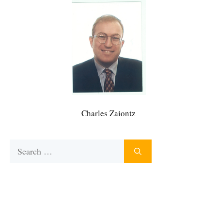
Charles Zaiontz
Search
for: