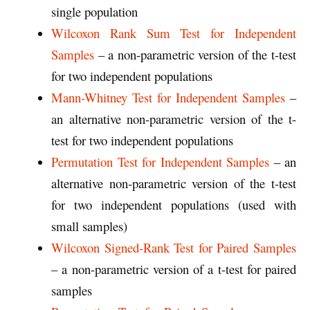
single population
Wilcoxon Rank Sum Test for Independent
Samples
– a non-parametric version of the t-test
for two independent populations
Mann-Whitney Test for Independent Samples
–
an alternative non-parametric version of the t-
test for two independent populations
Permutation Test for Independent Samples
– an
alternative non-parametric version of the t-test
for two independent populations (used with
small samples)
Wilcoxon Signed-Rank Test for Paired Samples
– a non-parametric version of a t-test for paired
samples