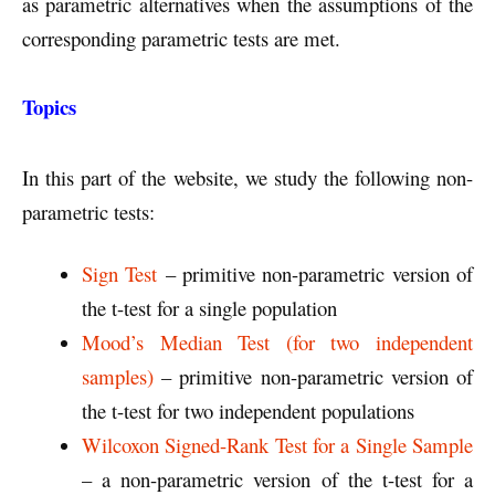
as parametric alternatives when the assumptions of the
corresponding parametric tests are met.
Topics
In this part of the website, we study the following non-
parametric tests:
Sign Test
– primitive non-parametric version of
the t-test for a single population
Mood’s Median Test (for two independent
samples)
– primitive non-parametric version of
the t-test for two independent populations
Wilcoxon Signed-Rank Test for a Single Sample
– a non-parametric version of the t-test for a