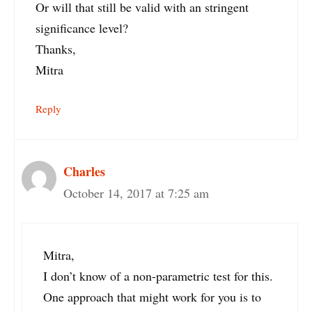
Or will that still be valid with an stringent
significance level?
Thanks,
Mitra
Reply
Charles
October 14, 2017 at 7:25 am
Mitra,
I don’t know of a non-parametric test for this.
One approach that might work for you is to