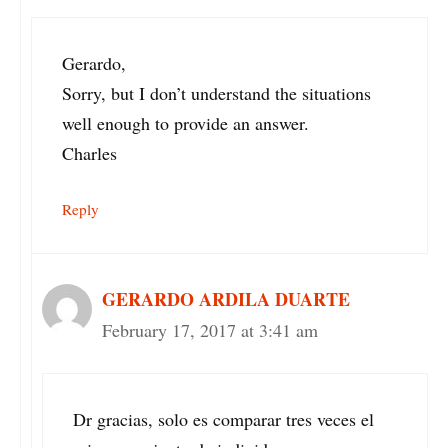
Gerardo,
Sorry, but I don’t understand the situations
well enough to provide an answer.
Charles
Reply
GERARDO ARDILA DUARTE
February 17, 2017 at 3:41 am
Dr gracias, solo es comparar tres veces el