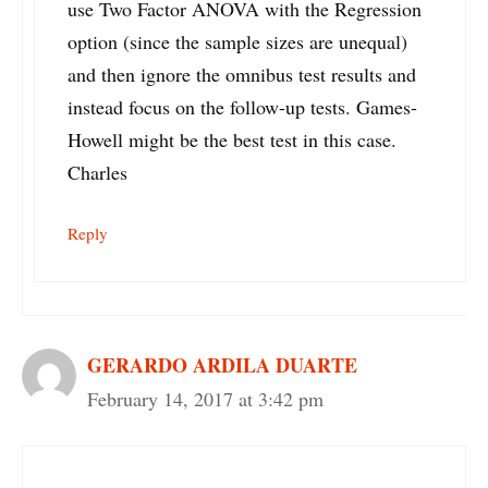
use Two Factor ANOVA with the Regression
option (since the sample sizes are unequal)
and then ignore the omnibus test results and
instead focus on the follow-up tests. Games-
Howell might be the best test in this case.
Charles
Reply
GERARDO ARDILA DUARTE
February 14, 2017 at 3:42 pm