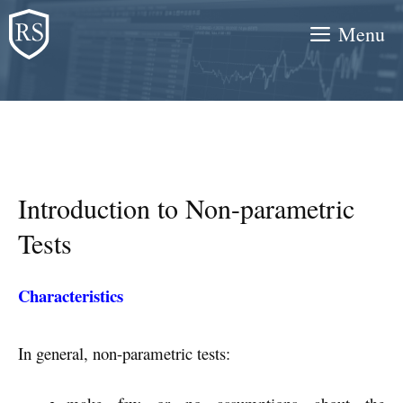
Skip
Menu
to
content
Introduction to Non-parametric
Tests
Characteristics
In general, non-parametric tests: