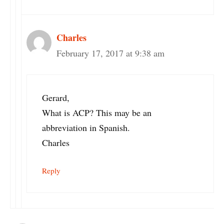
Charles
February 17, 2017 at 9:38 am
Gerard,
What is ACP? This may be an
abbreviation in Spanish.
Charles
Reply