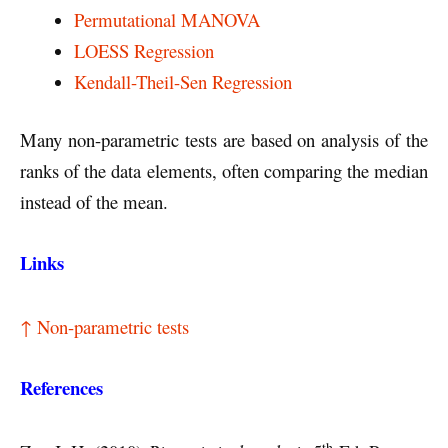
Permutational MANOVA
LOESS Regression
Kendall-Theil-Sen Regression
Many non-parametric tests are based on analysis of the
ranks of the data elements, often comparing the median
instead of the mean.
Links
↑ Non-parametric tests
References
th