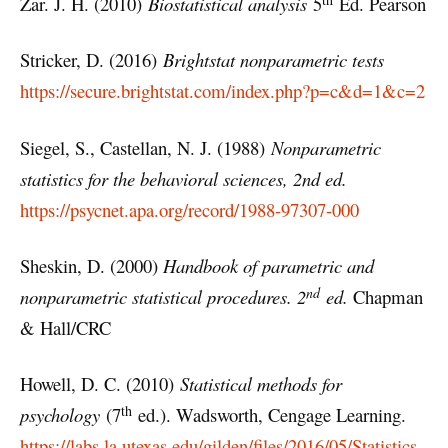
Zar. J. H. (2010)
Biostatistical analysis
5
Ed. Pearson
Stricker, D. (2016)
Brightstat nonparametric tests
https://secure.brightstat.com/index.php?p=c&d=1&c=2
Siegel, S., Castellan, N. J. (1988)
Nonparametric
statistics for the behavioral sciences, 2nd ed.
https://psycnet.apa.org/record/1988-97307-000
Sheskin, D. (2000)
Handbook of parametric and
nd
nonparametric statistical procedures. 2
ed.
Chapman
& Hall/CRC
Howell, D. C. (2010)
Statistical methods for
th
psychology
(7
ed.). Wadsworth, Cengage Learning.
https://labs.la.utexas.edu/gilden/files/2016/05/Statistics-