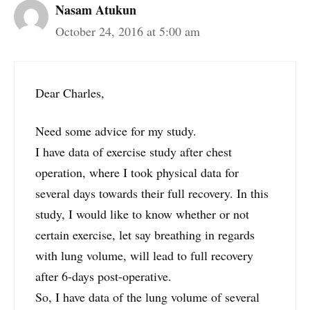
Nasam Atukun
October 24, 2016 at 5:00 am
Dear Charles,
Need some advice for my study.
I have data of exercise study after chest
operation, where I took physical data for
several days towards their full recovery. In this
study, I would like to know whether or not
certain exercise, let say breathing in regards
with lung volume, will lead to full recovery
after 6-days post-operative.
So, I have data of the lung volume of several