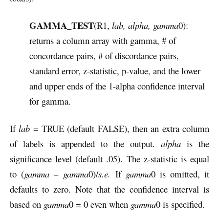
GAMMA_TEST
(R1,
lab, alpha, gamma
0):
returns a column array with gamma, # of
concordance pairs, # of discordance pairs,
standard error, z-statistic, p-value, and the lower
and upper ends of the 1-alpha confidence interval
for gamma.
If
lab
= TRUE (default FALSE), then an extra column
of labels is appended to the output.
alpha
is the
significance level (default .05). The z-statistic is equal
to (
gamma –
gamma
0)/
s.e.
If
gamma
0 is omitted, it
defaults to zero. Note that the confidence interval is
based on
gamma
0 = 0 even when
gamma
0 is specified.