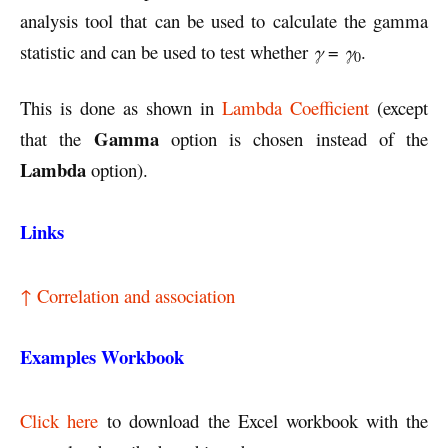
analysis tool that can be used to calculate the gamma
statistic and can be used to test whether
γ
=
γ
.
0
This is done as shown in
Lambda Coefficient
(except
Gamma
that the
option is chosen instead of the
Lambda
option).
Links
↑ Correlation and association
Examples Workbook
Click here
to download the Excel workbook with the