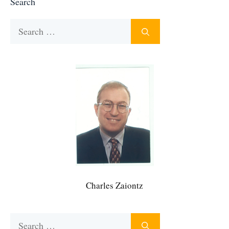
Search
Search
for:
Charles Zaiontz
Search