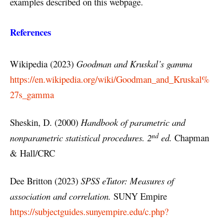
examples described on this webpage.
References
Wikipedia (2023)
Goodman and Kruskal’s gamma
https://en.wikipedia.org/wiki/Goodman_and_Kruskal%
27s_gamma
Sheskin, D. (2000)
Handbook of parametric and
nd
nonparametric statistical procedures. 2
ed.
Chapman
& Hall/CRC
Dee Britton (2023)
SPSS eTutor: Measures of
association and correlation.
SUNY Empire
https://subjectguides.sunyempire.edu/c.php?