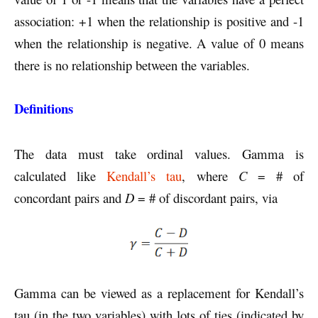
association: +1 when the relationship is positive and -1
when the relationship is negative. A value of 0 means
there is no relationship between the variables.
Definitions
The data must take ordinal values. Gamma is
calculated like
Kendall’s tau
, where
C
= # of
concordant pairs and
D
= # of discordant pairs, via
Gamma can be viewed as a replacement for Kendall’s
tau (in the two variables) with lots of ties (indicated by