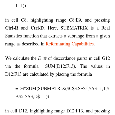
1+1))
in cell C8, highlighting range C8:E9, and pressing
Ctrl-R
Ctrl-D
and
. Here, SUBMATRIX is a Real
Statistics function that extracts a subrange from a given
range as described in
Reformatting Capabilities
.
We calculate the
D
(# of discordance pairs) in cell G12
via the formula =SUM(D12:F13). The values in
D12:F13 are calculated by placing the formula
=D3*SUM(SUBMATRIX($C$3:$F$5,$A3+1,1,$
A$5-$A3,D$1-1))
in cell D12, highlighting range D12:F13, and pressing