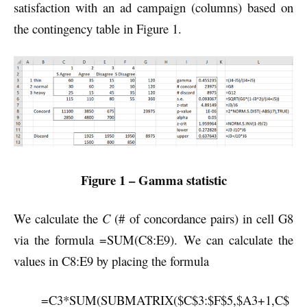
satisfaction with an ad campaign (columns) based on
the contingency table in Figure 1.
Figure 1 – Gamma statistic
We calculate the
C
(# of concordance pairs) in cell G8
via the formula =SUM(C8:E9). We can calculate the
values in C8:E9 by placing the formula
=C3*SUM(SUBMATRIX($C$3:$F$5,$A3+1,C$