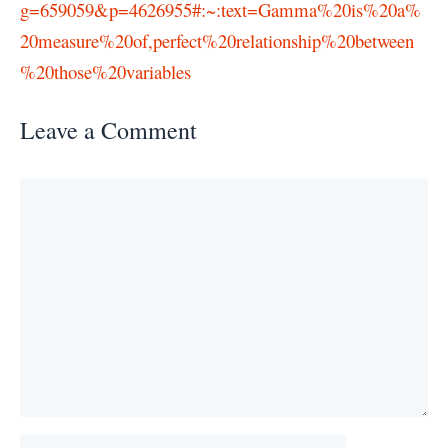
g=659059&p=4626955#:~:text=Gamma%20is%20a%
20measure%20of,perfect%20relationship%20between
%20those%20variables
Leave a Comment
Comment