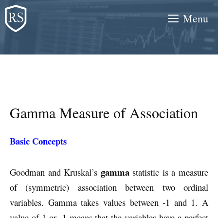
Skip
Menu
to
content
Gamma Measure of Association
Basic Concepts
gamma
Goodman and Kruskal’s
statistic is a measure
of (symmetric) association between two ordinal
variables. Gamma takes values between -1 and 1. A
value of 1 or -1 means that the variables have a perfect