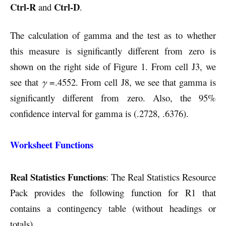
Ctrl-R
Ctrl-D
and
.
The calculation of gamma and the test as to whether
this measure is significantly different from zero is
shown on the right side of Figure 1. From cell J3, we
see that
γ
=.4552. From cell J8, we see that gamma is
significantly different from zero. Also, the 95%
confidence interval for gamma is (.2728, .6376).
Worksheet Functions
Real Statistics Functions
: The Real Statistics Resource
Pack provides the following function for R1 that
contains a contingency table (without headings or
totals).