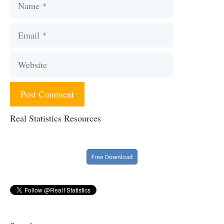
Name
Email
Website
Real Statistics Resources