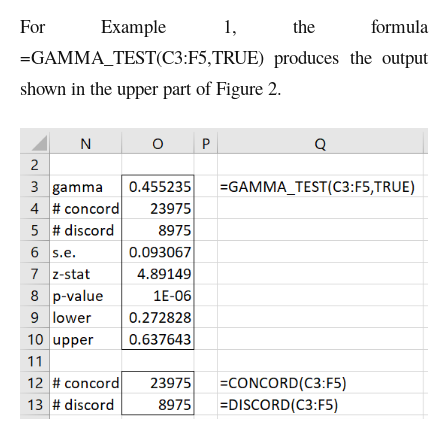
For Example 1, the formula
=GAMMA_TEST(C3:F5,TRUE) produces the output
shown in the upper part of Figure 2.