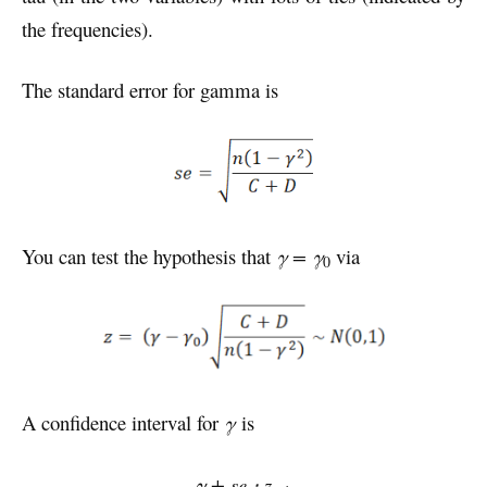
the frequencies).
The standard error for gamma is
You can test the hypothesis that
γ = γ
via
0
A confidence interval for
γ
is
γ ± se ⋅ z