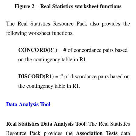
Figure 2 – Real Statistics worksheet functions
The Real Statistics Resource Pack also provides the
following worksheet functions.
CONCORD
(R1) = # of concordance pairs based
on the contingency table in R1.
DISCORD
(R1) = # of discordance pairs based on
the contingency table in R1.
Data Analysis Tool
Real Statistics Data Analysis Tool
: The Real Statistics
Association Tests
Resource Pack provides the
data