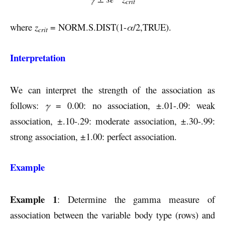
crit
where
z
= NORM.S.DIST(1-
α
/2,TRUE).
crit
Interpretation
We can interpret the strength of the association as
follows:
γ
= 0.00: no association, ±.01-.09: weak
association, ±.10-.29: moderate association, ±.30-.99:
strong association, ±1.00: perfect association.
Example
Example 1
: Determine the gamma measure of
association between the variable body type (rows) and