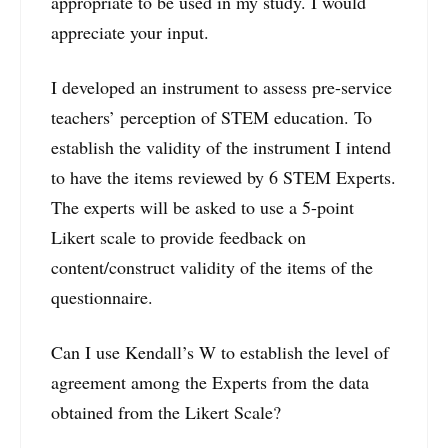
appropriate to be used in my study. I would
appreciate your input.
I developed an instrument to assess pre-service
teachers’ perception of STEM education. To
establish the validity of the instrument I intend
to have the items reviewed by 6 STEM Experts.
The experts will be asked to use a 5-point
Likert scale to provide feedback on
content/construct validity of the items of the
questionnaire.
Can I use Kendall’s W to establish the level of
agreement among the Experts from the data
obtained from the Likert Scale?