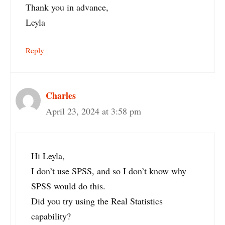
Thank you in advance,
Leyla
Reply
Charles
April 23, 2024 at 3:58 pm
Hi Leyla,
I don’t use SPSS, and so I don’t know why
SPSS would do this.
Did you try using the Real Statistics
capability?