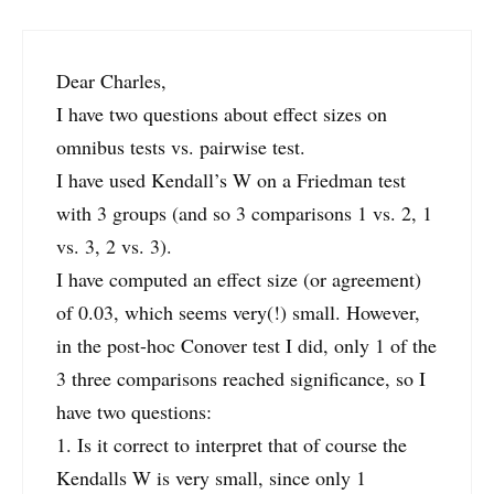
Dear Charles,
I have two questions about effect sizes on
omnibus tests vs. pairwise test.
I have used Kendall’s W on a Friedman test
with 3 groups (and so 3 comparisons 1 vs. 2, 1
vs. 3, 2 vs. 3).
I have computed an effect size (or agreement)
of 0.03, which seems very(!) small. However,
in the post-hoc Conover test I did, only 1 of the
3 three comparisons reached significance, so I
have two questions:
1. Is it correct to interpret that of course the
Kendalls W is very small, since only 1