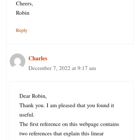
Cheers,
Robin
Reply
Charles
December 7, 2022 at 9:17 am
Dear Robin,
Thank you. I am pleased that you found it
useful.
The first reference on this webpage contains
two references that explain this linear