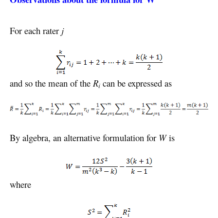
For each rater
j
and so the mean of the
R
can be expressed as
i
By algebra, an alternative formulation for
W
is
where