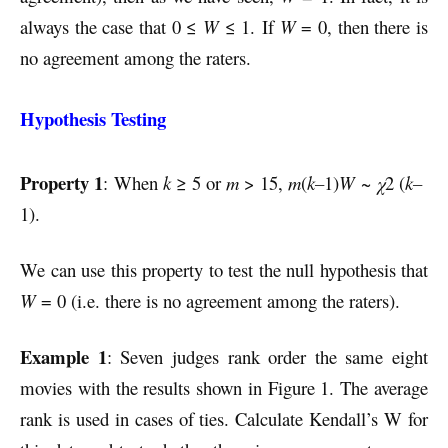
always the case that 0 ≤
W
≤ 1. If
W
= 0, then there is
no agreement among the raters.
Hypothesis Testing
Property 1
: When
k
≥ 5 or
m
> 15,
m
(
k–
1)
W
~
χ
2 (
k
–
1).
We can use this property to test the null hypothesis that
W
= 0 (i.e. there is no agreement among the raters).
Example 1
: Seven judges rank order the same eight
movies with the results shown in Figure 1. The average
rank is used in cases of ties. Calculate Kendall’s W for