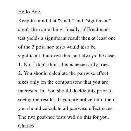
Hello Ane,
Keep in mind that “small” and “significant”
aren’t the same thing. Ideally, if Friedman’s
test yields a significant result then at least one
of the 3 post-hoc tests would also be
significant, but even this isn’t always the case.
1. No, I don’t think this is necessarily true.
2. You should calculate the pairwise effect
sizes only on the comparisons that you are
interested in. You should decide this prior to
seeing the results. If you are not certain, then
you should calculate all pairwise effect sizes.
The two post-hoc tests will do this for you.
Charles