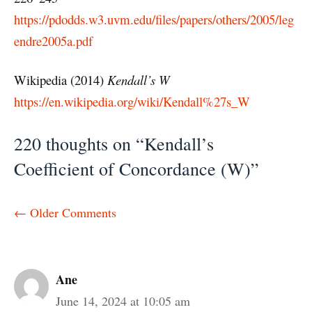
https://pdodds.w3.uvm.edu/files/papers/others/2005/leg
endre2005a.pdf
Wikipedia (2014)
Kendall’s W
https://en.wikipedia.org/wiki/Kendall%27s_W
220 thoughts on “Kendall’s
Coefficient of Concordance (W)”
Comment
← Older Comments
navigation
Ane
June 14, 2024 at 10:05 am