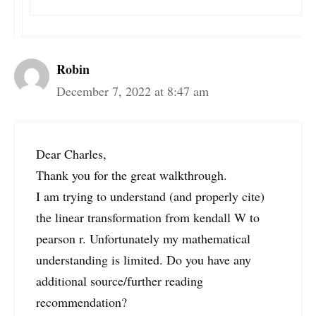
Robin
December 7, 2022 at 8:47 am
Dear Charles,
Thank you for the great walkthrough.
I am trying to understand (and properly cite)
the linear transformation from kendall W to
pearson r. Unfortunately my mathematical
understanding is limited. Do you have any
additional source/further reading
recommendation?