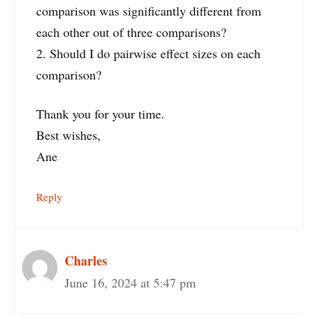
comparison was significantly different from
each other out of three comparisons?
2. Should I do pairwise effect sizes on each
comparison?
Thank you for your time.
Best wishes,
Ane
Reply
Charles
June 16, 2024 at 5:47 pm