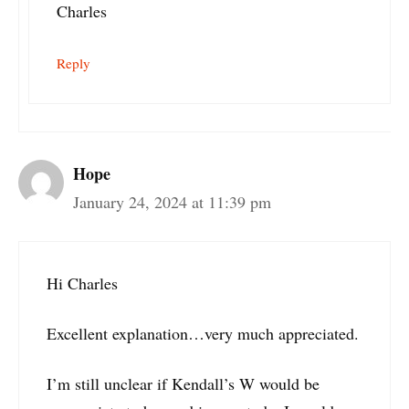
Charles
Reply
Hope
January 24, 2024 at 11:39 pm
Hi Charles
Excellent explanation…very much appreciated.
I’m still unclear if Kendall’s W would be