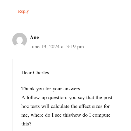
Reply
Ane
June 19, 2024 at 3:19 pm
Dear Charles,
Thank you for your answers.
A follow-up question: you say that the post-
hoc tests will calculate the effect sizes for
me, where do I see this/how do I compute
this?