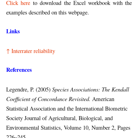
Click here
to download the Excel workbook with the
examples described on this webpage.
Links
↑ Interrater reliability
References
Legendre, P. (2005)
Species Associations: The Kendall
Coefficient of Concordance Revisited.
American
Statistical Association and the International Biometric
Society Journal of Agricultural, Biological, and
Environmental Statistics, Volume 10, Number 2, Pages
226–245