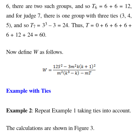
6, there are two such groups, and so
T
= 6 + 6 = 12,
6
and for judge 7, there is one group with three ties (3, 4,
3
5), and so
T
= 3
– 3 = 24. Thus,
T
= 0 + 6 + 6 + 6 +
7
6 + 12 + 24 = 60.
Now define
W
as follows.
Example with Ties
Example 2
: Repeat Example 1 taking ties into account.
The calculations are shown in Figure 3.