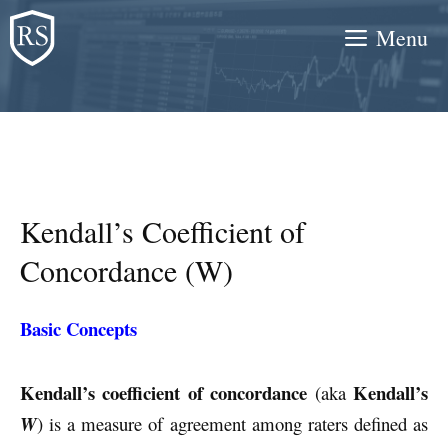
Skip
Menu
to
content
Kendall’s Coefficient of
Concordance (W)
Basic Concepts
Kendall’s coefficient of concordance
Kendall’s
(aka
W
) is a measure of agreement among raters defined as