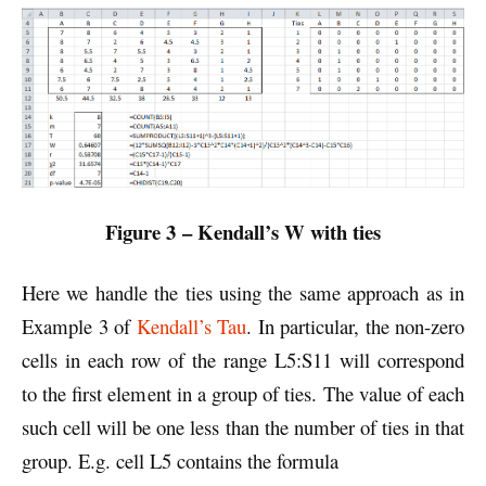
Figure 3 – Kendall’s W with ties
Here we handle the ties using the same approach as in
Example 3 of
Kendall’s Tau
. In particular, the non-zero
cells in each row of the range L5:S11 will correspond
to the first element in a group of ties. The value of each
such cell will be one less than the number of ties in that
group. E.g. cell L5 contains the formula