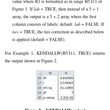
value where R1 is formatted as in range B5:I11 of
Figure 1. If
lab
= TRUE, then instead of a 5 × 1
array, the output is a 5 × 2 array where the first
column consists of labels; default:
lab
= FALSE. If
ties
= TRUE, the ties correction as described below
is applied (default = FALSE).
For Example 1, KENDALLW(B5:I11, TRUE) returns
the output shown in Figure 2.