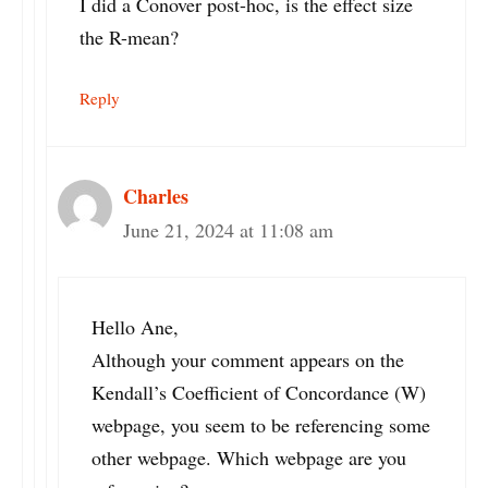
I did a Conover post-hoc, is the effect size
the R-mean?
Reply
Charles
June 21, 2024 at 11:08 am
Hello Ane,
Although your comment appears on the
Kendall’s Coefficient of Concordance (W)
webpage, you seem to be referencing some
other webpage. Which webpage are you