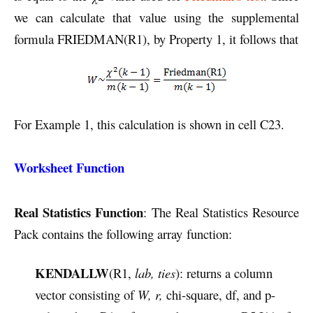
we can calculate that value using the supplemental
formula FRIEDMAN(R1), by Property 1, it follows that
For Example 1, this calculation is shown in cell C23.
Worksheet Function
Real Statistics Function
: The Real Statistics Resource
Pack contains the following array function:
KENDALLW
(R1,
lab, ties
): returns a column
vector consisting of
W, r,
chi-square, df, and p-