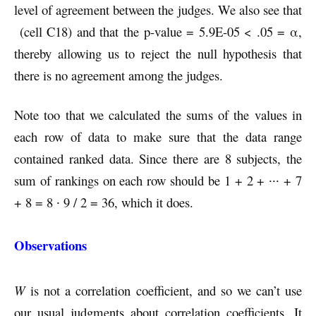
level of agreement between the judges. We also see that
(cell C18) and that the p-value = 5.9E-05 < .05 = α,
thereby allowing us to reject the null hypothesis that
there is no agreement among the judges.
Note too that we calculated the sums of the values in
each row of data to make sure that the data range
contained ranked data. Since there are 8 subjects, the
sum of rankings on each row should be 1 + 2 + ∙∙∙ + 7
+ 8 = 8 ∙ 9 / 2 = 36, which it does.
Observations
W
is not a correlation coefficient, and so we can’t use
our usual judgments about correlation coefficients. It