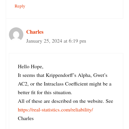
Reply
Charles
January 25, 2024 at 6:19 pm
Hello Hope,
It seems that Krippendorff’s Alpha, Gwet’s
AC2, or the Intraclass Coefficient might be a
better fit for this situation.
All of these are described on the website. See
https://real-statistics.com/reliability/
Charles