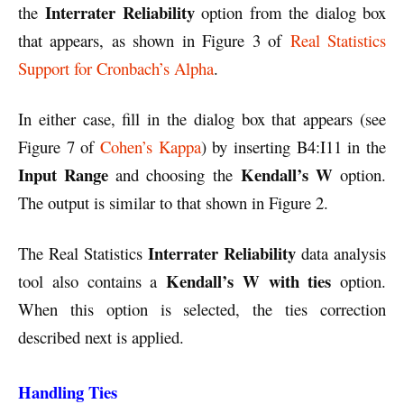
Interrater Reliability
the
option from the dialog box
that appears, as shown in Figure 3 of
Real Statistics
Support for Cronbach’s Alpha
.
In either case, fill in the dialog box that appears (see
Figure 7 of
Cohen’s Kappa
) by inserting B4:I11 in the
Input Range
Kendall’s W
and choosing the
option.
The output is similar to that shown in Figure 2.
Interrater Reliability
The Real Statistics
data analysis
Kendall’s W with ties
tool also contains a
option.
When this option is selected, the ties correction
described next is applied.
Handling Ties