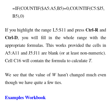
=IF(COUNTIF($A5:A5,B5)=0,COUNTIF(C5:$J5,
B5),0)
Ctrl-R
If you highlight the range L5:S11 and press
and
Ctrl-D
, you will fill in the whole range with the
appropriate formulas. This works provided the cells in
A5:A11 and J5:J11 are blank (or at least non-numeric).
Cell C16 will contain the formula to calculate
T
.
We see that the value of
W
hasn’t changed much even
though we have quite a few ties.
Examples Workbook