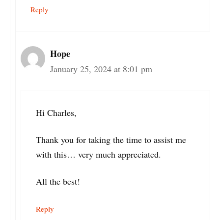
Reply
Hope
January 25, 2024 at 8:01 pm
Hi Charles,
Thank you for taking the time to assist me
with this… very much appreciated.
All the best!
Reply