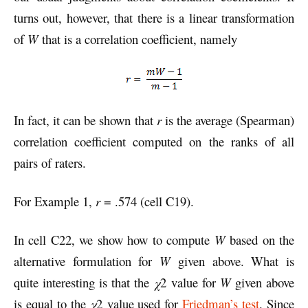
turns out, however, that there is a linear transformation
of
W
that is a correlation coefficient, namely
In fact, it can be shown that
r
is the average (Spearman)
correlation coefficient computed on the ranks of all
pairs of raters.
For Example 1,
r
= .574 (cell C19).
In cell C22, we show how to compute
W
based on the
alternative formulation for
W
given above. What is
quite interesting is that the
χ
2 value for
W
given above
is equal to the
χ
2 value used for
Friedman’s test
. Since