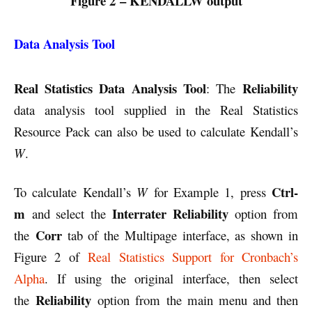
Figure 2 – KENDALLW output
Data Analysis Tool
Real Statistics Data Analysis Tool
Reliability
: The
data analysis tool supplied in the Real Statistics
Resource Pack can also be used to calculate Kendall’s
W
.
Ctrl-
To calculate Kendall’s
W
for Example 1, press
m
Interrater Reliability
and select the
option from
Corr
the
tab of the Multipage interface, as shown in
Figure 2 of
Real Statistics Support for Cronbach’s
Alpha
. If using the original interface, then select
Reliability
the
option from the main menu and then