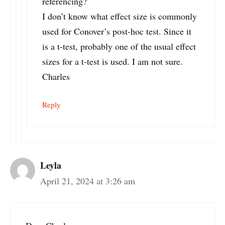
referencing?
I don’t know what effect size is commonly
used for Conover’s post-hoc test. Since it
is a t-test, probably one of the usual effect
sizes for a t-test is used. I am not sure.
Charles
Reply
Leyla
April 21, 2024 at 3:26 am