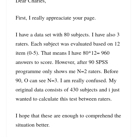
Dear Charles,
First, I really appreaciate your page.
I have a data set with 80 subjects. I have also 3
raters. Each subject was evaluated based on 12
item (0-5). That means I have 80*12= 960
answers to score. However, after 90 SPSS
programme only shows me N=2 raters. Before
90, O can see N=3. I am really confused. My
original data consists of 430 subjects and i just
wanted to calculate this test between raters.
I hope that these are enough to comprehend the
situation better.