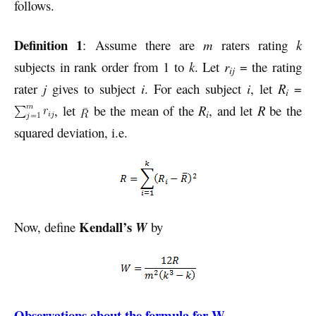
follows.
Definition 1
: Assume there are
m
raters rating
k
subjects in rank order from 1 to
k
. Let
r
= the rating
ij
rater
j
gives to subject
i
. For each subject
i
, let
R
=
i
, let
be the mean of the
R
, and let
R
be the
i
squared deviation, i.e.
Kendall’s
Now, define
W
by
Observations about the formula for W