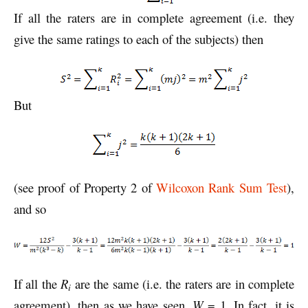
If all the raters are in complete agreement (i.e. they
give the same ratings to each of the subjects) then
But
(see proof of Property 2 of
Wilcoxon Rank Sum Test
),
and so
If all the
R
are the same (i.e. the raters are in complete
i
agreement), then as we have seen,
W
= 1. In fact, it is