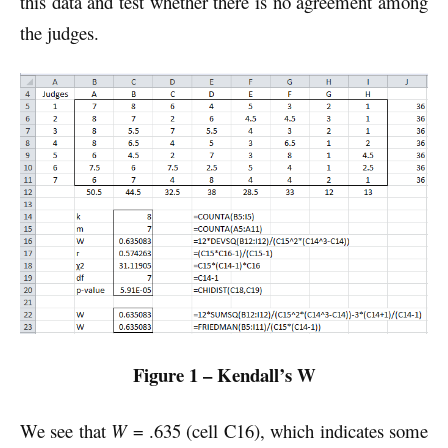
this data and test whether there is no agreement among
the judges.
Figure 1 – Kendall’s W
We see that
W
= .635 (cell C16), which indicates some