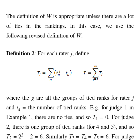
The definition of
W
is appropriate unless there are a lot
of ties in the rankings. In this case, we use the
following revised definition of
W
.
Definition 2
: For each rater
j
, define
where the
g
are all the groups of tied ranks for rater
j
and
t
= the number of tied ranks. E.g. for judge 1 in
g
Example 1, there are no ties, and so
T
= 0. For judge
1
2, there is one group of tied ranks (for 4 and 5), and so
3
T
= 2
– 2 = 6. Similarly
T
=
T
=
T
= 6. For judge
2
3
4
5