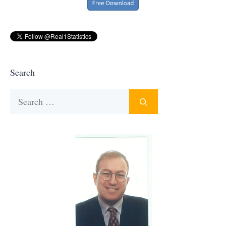
Search
Search
for: