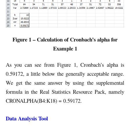
Figure 1 – Calculation of Cronbach’s alpha for
Example 1
As you can see from Figure 1, Cronbach’s alpha is
0.59172, a little below the generally acceptable range.
We get the same answer by using the supplemental
formula in the Real Statistics Resource Pack, namely
CRONALPHA(B4:K18) = 0.59172.
Data Analysis Tool