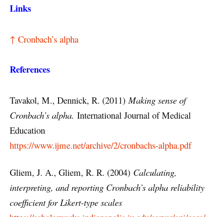
Links
↑ Cronbach’s alpha
References
Tavakol, M., Dennick, R. (2011)
Making sense of
Cronbach’s alpha.
International Journal of Medical
Education
https://www.ijme.net/archive/2/cronbachs-alpha.pdf
Gliem, J. A., Gliem, R. R. (2004)
Calculating,
interpreting, and reporting Cronbach’s alpha reliability
coefficient for Likert-type scales