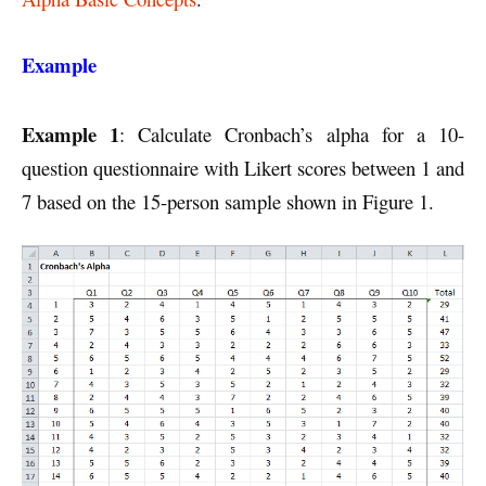
Example
Example 1
: Calculate Cronbach’s alpha for a 10-
question questionnaire with Likert scores between 1 and
7 based on the 15-person sample shown in Figure 1.