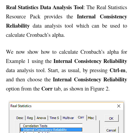
Real Statistics Data Analysis Tool
: The Real Statistics
Internal Consistency
Resource Pack provides the
Reliability
data analysis tool which can be used to
calculate Cronbach’s alpha.
We now show how to calculate Cronbach’s alpha for
Internal Consistency
Reliability
Example 1 using the
Ctrl-m
data analysis tool. Start, as usual, by pressing
,
Internal Consistency
Reliability
and then choose the
Corr
option from the
tab, as shown in Figure 2.