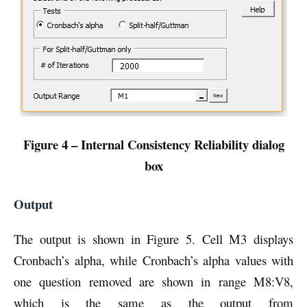
Figure 4 – Internal Consistency Reliability dialog
box
Output
The output is shown in Figure 5. Cell M3 displays
Cronbach’s alpha, while Cronbach’s alpha values with
one question removed are shown in range M8:V8,
which is the same as the output from