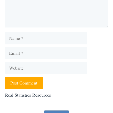
Name
Email
Website
Real Statistics Resources