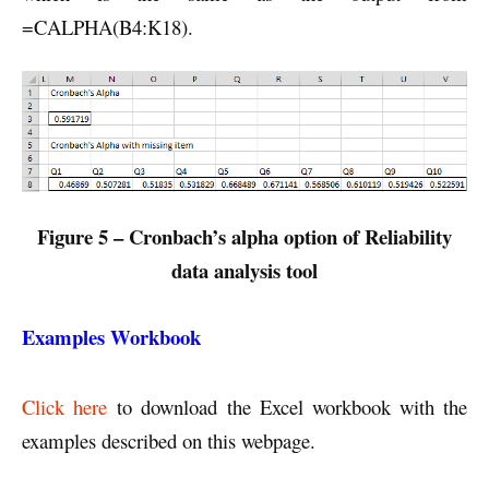
=CALPHA(B4:K18).
Figure 5 – Cronbach’s alpha option of Reliability
data analysis tool
Examples Workbook
Click here
to download the Excel workbook with the
examples described on this webpage.