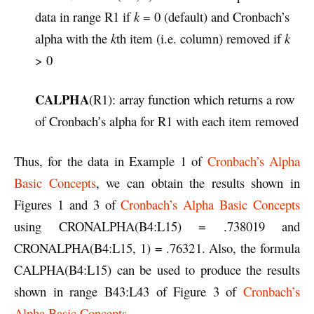
data in range R1 if
k
= 0 (default) and Cronbach’s
alpha with the
k
th item (i.e. column) removed if
k
> 0
CALPHA
(R1): array function which returns a row
of Cronbach’s alpha for R1 with each item removed
Thus, for the data in Example 1 of
Cronbach’s Alpha
Basic Concepts
, we can obtain the results shown in
Figures 1 and 3 of
Cronbach’s Alpha Basic Concepts
using CRONALPHA(B4:L15) = .738019 and
CRONALPHA(B4:L15, 1) = .76321. Also, the formula
CALPHA(B4:L15) can be used to produce the results
shown in range B43:L43 of Figure 3 of
Cronbach’s
Alpha Basic Concepts
.