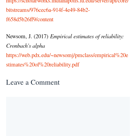
https://scholarworks.indianapolis.iu.edu/server/api/core/
bitstreams/976cec6a-914f-4e49-84b2-
f658d5b26ff9/content
Newsom, J. (2017)
Empirical estimates of reliability:
Cronbach’s alpha
https://web.pdx.edu/~newsomj/pmclass/empirical%20e
stimates%20of%20reliability.pdf
Leave a Comment
Comment