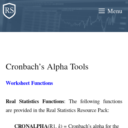
Skip
Menu
to
content
Cronbach’s Alpha Tools
Worksheet Functions
Real Statistics Functions
: The following functions
are provided in the Real Statistics Resource Pack:
CRONALPHA
(R1,
k
) = Cronbach’s alpha for the