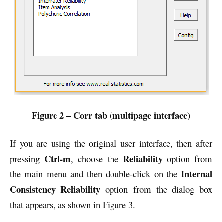
Figure 2 – Corr tab (multipage interface)
If you are using the original user interface, then after
Ctrl-m
Reliability
pressing
, choose the
option from
Internal
the main menu and then double-click on the
Consistency Reliability
option from the dialog box
that appears, as shown in Figure 3.