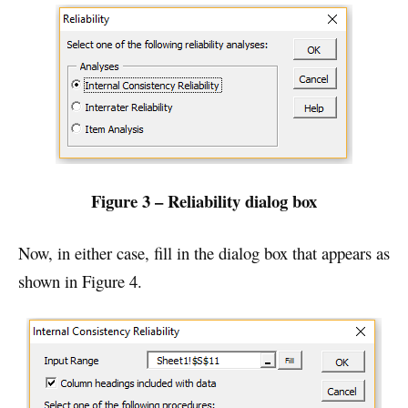
Figure 3 – Reliability dialog box
Now, in either case, fill in the dialog box that appears as
shown in Figure 4.