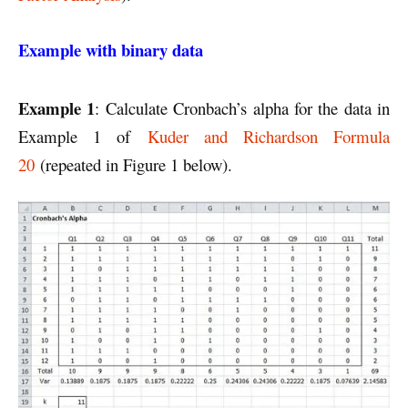
Example with binary data
Example 1
: Calculate Cronbach’s alpha for the data in
Example 1 of
Kuder and Richardson Formula
20
(repeated in Figure 1 below).