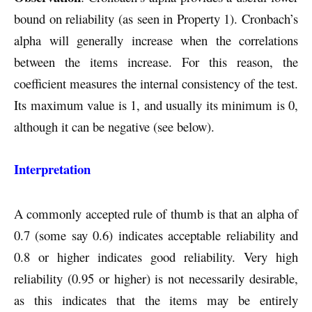
bound on reliability (as seen in Property 1). Cronbach’s
alpha will generally increase when the correlations
between the items increase. For this reason, the
coefficient measures the internal consistency of the test.
Its maximum value is 1, and usually its minimum is 0,
although it can be negative (see below).
Interpretation
A commonly accepted rule of thumb is that an alpha of
0.7 (some say 0.6) indicates acceptable reliability and
0.8 or higher indicates good reliability. Very high
reliability (0.95 or higher) is not necessarily desirable,
as this indicates that the items may be entirely