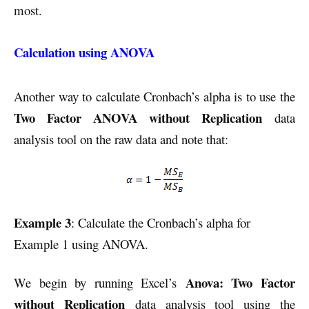
most.
Calculation using ANOVA
Another way to calculate Cronbach’s alpha is to use the
Two Factor ANOVA without Replication
data
analysis tool on the raw data and note that:
Example 3
: Calculate the Cronbach’s alpha for
Example 1 using ANOVA.
Anova: Two Factor
We begin by running Excel’s
without Replication
data analysis tool using the