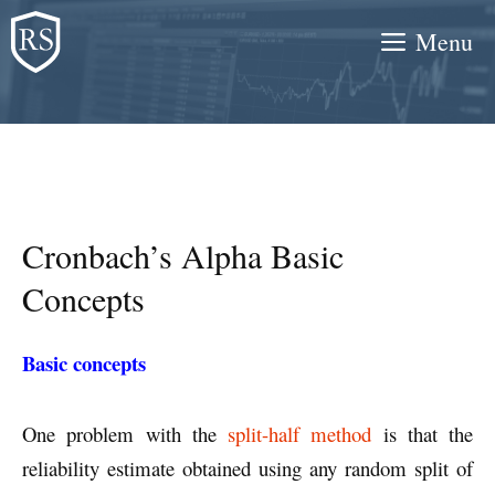
Skip
Menu
to
content
Cronbach’s Alpha Basic
Concepts
Basic concepts
One problem with the
split-half method
is that the
reliability estimate obtained using any random split of