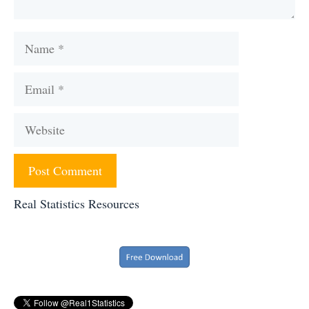
Name
Email
Website
Real Statistics Resources