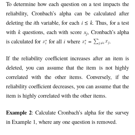
To determine how each question on a test impacts the
reliability, Cronbach’s alpha can be calculated after
deleting the
i
th variable, for each
i ≤ k.
Thus, for a test
with
k
questions, each with score
x
, Cronbach’s alpha
j
is calculated for
for all
i
where
=
.
If the reliability coefficient increases after an item is
deleted, you can assume that the item is not highly
correlated with the other items. Conversely, if the
reliability coefficient decreases, you can assume that the
item is highly correlated with the other items.
Example 2
: Calculate Cronbach’s alpha for the survey
in Example 1, where any one question is removed.