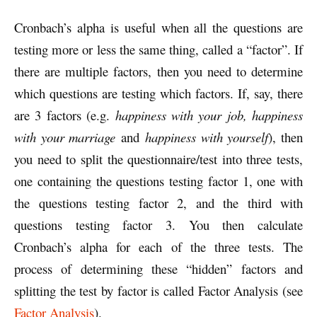
Cronbach’s alpha is useful when all the questions are
testing more or less the same thing, called a “factor”. If
there are multiple factors, then you need to determine
which questions are testing which factors. If, say, there
are 3 factors (e.g.
happiness with your job, happiness
with your marriage
and
happiness with yourself
), then
you need to split the questionnaire/test into three tests,
one containing the questions testing factor 1, one with
the questions testing factor 2, and the third with
questions testing factor 3. You then calculate
Cronbach’s alpha for each of the three tests. The
process of determining these “hidden” factors and
splitting the test by factor is called Factor Analysis (see
Factor Analysis
).