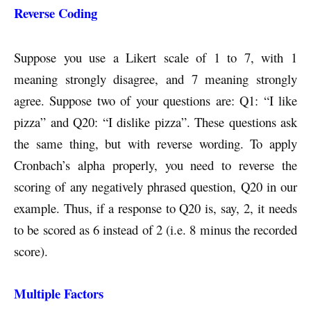
Reverse Coding
Suppose you use a Likert scale of 1 to 7, with 1
meaning strongly disagree, and 7 meaning strongly
agree. Suppose two of your questions are: Q1: “I like
pizza” and Q20: “I dislike pizza”. These questions ask
the same thing, but with reverse wording. To apply
Cronbach’s alpha properly, you need to reverse the
scoring of any negatively phrased question, Q20 in our
example. Thus, if a response to Q20 is, say, 2, it needs
to be scored as 6 instead of 2 (i.e. 8 minus the recorded
score).
Multiple Factors