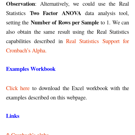
Observation
: Alternatively, we could use the Real
Two Factor ANOVA
Statistics
data analysis tool,
Number of Rows per Sample
setting the
to 1. We can
also obtain the same result using the Real Statistics
capabilities described in
Real Statistics Support for
Cronbach’s Alpha.
Examples Workbook
Click here
to download the Excel workbook with the
examples described on this webpage.
Links
↑ Cronbach’s alpha