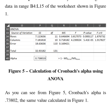
data in range B4:L15 of the worksheet shown in Figure
1.
Figure 5 – Calculation of Cronbach’s alpha using
ANOVA
As you can see from Figure 5, Cronbach’s alpha is
.73802, the same value calculated in Figure 1.