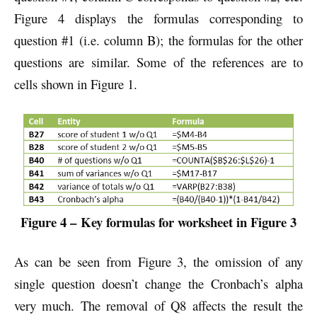
Figure 4 displays the formulas corresponding to
question #1 (i.e. column B); the formulas for the other
questions are similar. Some of the references are to
cells shown in Figure 1.
Figure 4 –
Key formulas for worksheet in Figure 3
As can be seen from Figure 3, the omission of any
single question doesn’t change the Cronbach’s alpha
very much. The removal of Q8 affects the result the