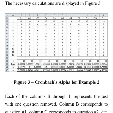
The necessary calculations are displayed in Figure 3.
Figure 3 – Cronbach’s Alpha for Example 2
Each of the columns B through L represents the test
with one question removed. Column B corresponds to
question #1, column C corresponds to question #2, etc.