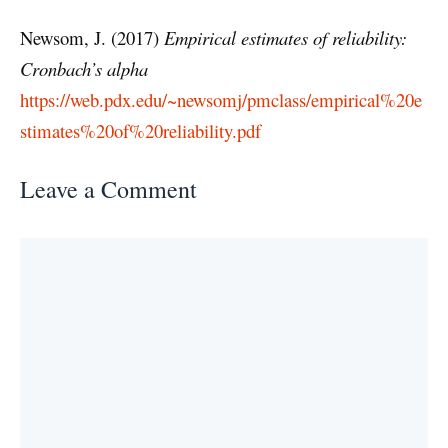
Newsom, J. (2017)
Empirical estimates of reliability:
Cronbach’s alpha
https://web.pdx.edu/~newsomj/pmclass/empirical%20e
stimates%20of%20reliability.pdf
Leave a Comment
Comment