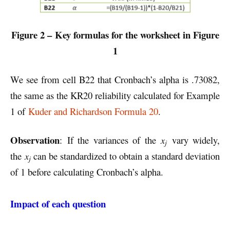
Figure 2 –
Key formulas for the worksheet in Figure
1
We see from cell B22 that Cronbach’s alpha is .73082,
the same as the KR20 reliability calculated for Example
1 of
Kuder and Richardson Formula 20
.
Observation
: If the variances of the
x
vary widely,
j
the
x
can be standardized to obtain a standard deviation
j
of 1 before calculating Cronbach’s alpha.
Impact of each question