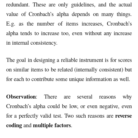
redundant. These are only guidelines, and the actual
value of Cronbach’s alpha depends on many things.
E.g. as the number of items increases, Cronbach’s
alpha tends to increase too, even without any increase
in internal consistency.
The goal in designing a reliable instrument is for scores
on similar items to be related (internally consistent) but
for each to contribute some unique information as well.
Observation
: There are several reasons why
Cronbach’s alpha could be low, or even negative, even
reverse
for a perfectly valid test. Two such reasons are
coding
multiple factors
and
.