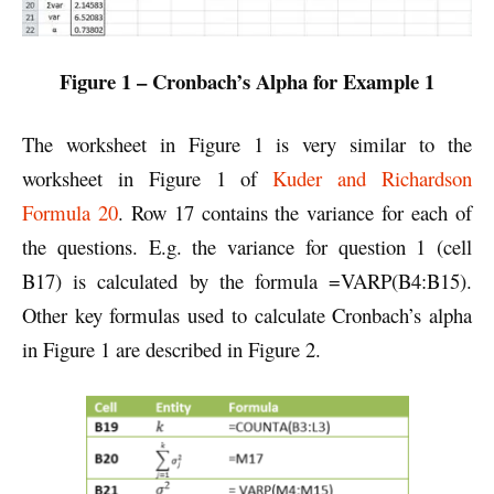
Figure 1 – Cronbach’s Alpha for Example 1
The worksheet in Figure 1 is very similar to the
worksheet in Figure 1 of
Kuder and Richardson
Formula 20
. Row 17 contains the variance for each of
the questions. E.g. the variance for question 1 (cell
B17) is calculated by the formula =VARP(B4:B15).
Other key formulas used to calculate Cronbach’s alpha
in Figure 1 are described in Figure 2.