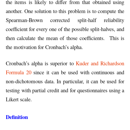
the items is likely to differ from that obtained using
another. One solution to this problem is to compute the
Spearman-Brown corrected split-half reliability
coefficient for every one of the possible split-halves, and
then calculate the mean of those coefficients. This is
the motivation for Cronbach’s alpha.
Cronbach’s alpha is superior to
Kuder and Richardson
Formula 20
since it can be used with continuous and
non-dichotomous data. In particular, it can be used for
testing with partial credit and for questionnaires using a
Likert scale.
Definition