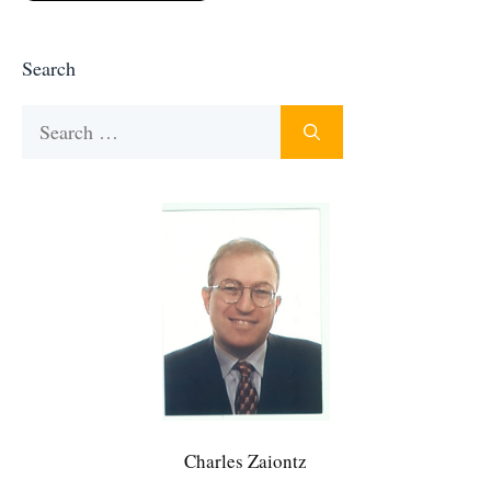
Search
Search
for:
Charles Zaiontz