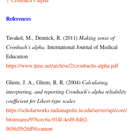
References
Tavakol, M., Dennick, R. (2011)
Making sense of
Cronbach’s alpha.
International Journal of Medical
Education
https://www.ijme.net/archive/2/cronbachs-alpha.pdf
Gliem, J. A., Gliem, R. R. (2004)
Calculating,
interpreting, and reporting Cronbach’s alpha reliability
coefficient for Likert-type scales
https://scholarworks.indianapolis.iu.edu/server/api/core/
bitstreams/976cec6a-914f-4e49-84b2-
f658d5b26ff9/content