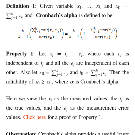
Definition 1
: Given variable
x
, …, x
and
x
=
k
1
0
Cronbach’s alpha
and
is defined to be
Property 1
: Let
x
= t
+ e
, where each
e
is
j
j
j
j
independent of
t
and all the
e
are independent of each
j
j
other. Also let
x
=
and
t
=
. Then the
0
0
reliability of
x
≥
α
, where
α
is Cronbach’s alpha.
0
Here we view the
x
as the measured values, the
t
as
j
j
the true values, and the
e
as the measurement error
j
values.
Click here
for a proof of Property 1.
Observation
: Cronbach’s alpha provides a useful lower