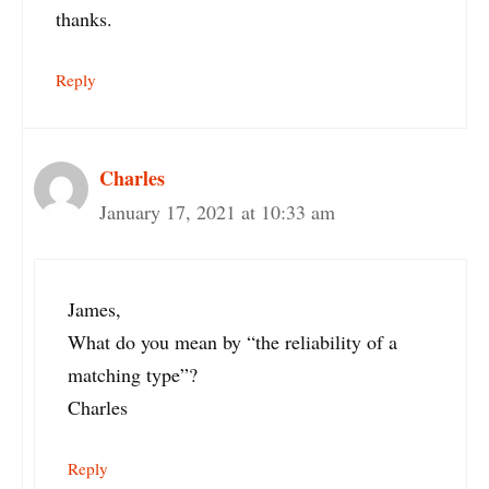
thanks.
Reply
Charles
January 17, 2021 at 10:33 am
James,
What do you mean by “the reliability of a
matching type”?
Charles
Reply