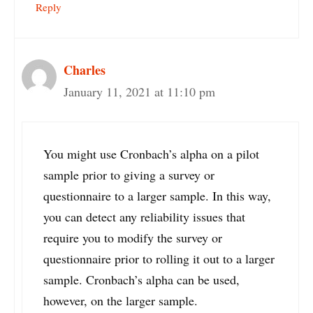
Reply
Charles
January 11, 2021 at 11:10 pm
You might use Cronbach’s alpha on a pilot
sample prior to giving a survey or
questionnaire to a larger sample. In this way,
you can detect any reliability issues that
require you to modify the survey or
questionnaire prior to rolling it out to a larger
sample. Cronbach’s alpha can be used,
however, on the larger sample.