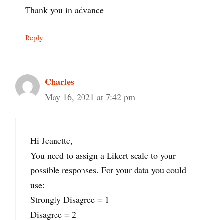
Thank you in advance
Reply
Charles
May 16, 2021 at 7:42 pm
Hi Jeanette,
You need to assign a Likert scale to your
possible responses. For your data you could
use:
Strongly Disagree = 1
Disagree = 2