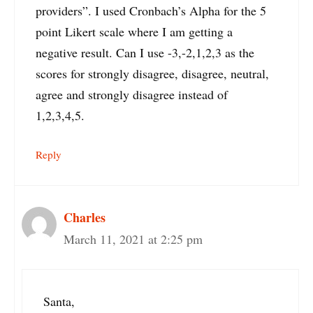
providers”. I used Cronbach’s Alpha for the 5
point Likert scale where I am getting a
negative result. Can I use -3,-2,1,2,3 as the
scores for strongly disagree, disagree, neutral,
agree and strongly disagree instead of
1,2,3,4,5.
Reply
Charles
March 11, 2021 at 2:25 pm
Santa,