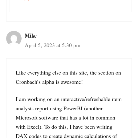
Mike
April 5, 2023 at 5:30 pm
Like everything else on this site, the section on
Cronbach’s alpha is awesome!
I am working on an interactive/refreshable item
analysis report using PowerBI (another
Microsoft software that has a lot in common
with Excel). To do this, I have been writing
DAX codes to create dynamic calculations of