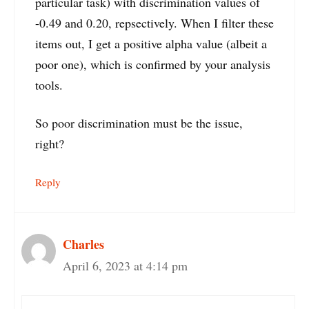
particular task) with discrimination values of
-0.49 and 0.20, repsectively. When I filter these
items out, I get a positive alpha value (albeit a
poor one), which is confirmed by your analysis
tools.
So poor discrimination must be the issue,
right?
Reply
Charles
April 6, 2023 at 4:14 pm