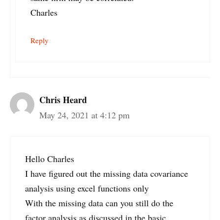
Charles
Reply
Chris Heard
May 24, 2021 at 4:12 pm
Hello Charles
I have figured out the missing data covariance
analysis using excel functions only
With the missing data can you still do the
factor analysis as discussed in the basic