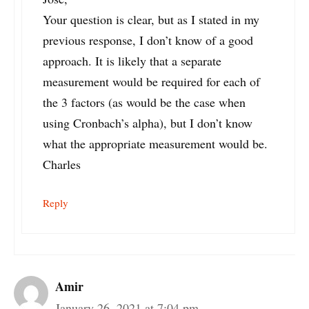
Your question is clear, but as I stated in my
previous response, I don’t know of a good
approach. It is likely that a separate
measurement would be required for each of
the 3 factors (as would be the case when
using Cronbach’s alpha), but I don’t know
what the appropriate measurement would be.
Charles
Reply
Amir
January 26, 2021 at 7:04 pm