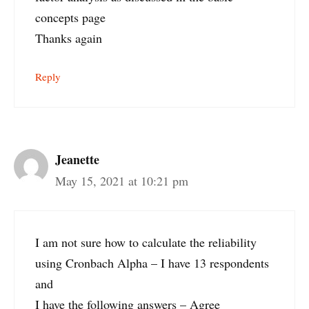
concepts page
Thanks again
Reply
Jeanette
May 15, 2021 at 10:21 pm
I am not sure how to calculate the reliability
using Cronbach Alpha – I have 13 respondents
and
I have the following answers – Agree