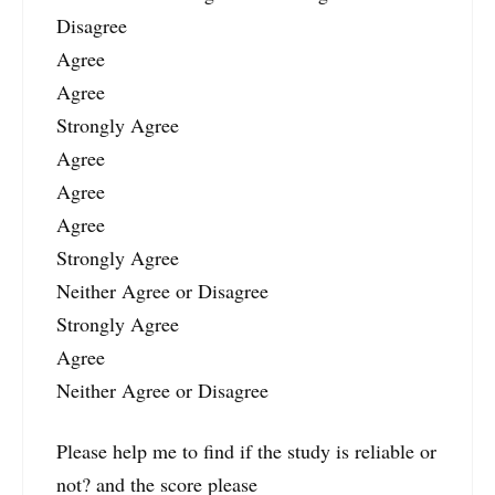
Disagree
Agree
Agree
Strongly Agree
Agree
Agree
Agree
Strongly Agree
Neither Agree or Disagree
Strongly Agree
Agree
Neither Agree or Disagree
Please help me to find if the study is reliable or
not? and the score please