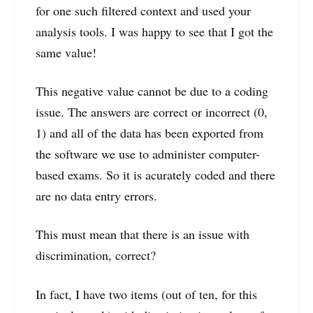
for one such filtered context and used your
analysis tools. I was happy to see that I got the
same value!
This negative value cannot be due to a coding
issue. The answers are correct or incorrect (0,
1) and all of the data has been exported from
the software we use to administer computer-
based exams. So it is acurately coded and there
are no data entry errors.
This must mean that there is an issue with
discrimination, correct?
In fact, I have two items (out of ten, for this