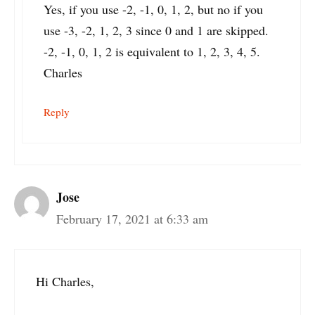
Yes, if you use -2, -1, 0, 1, 2, but no if you
use -3, -2, 1, 2, 3 since 0 and 1 are skipped.
-2, -1, 0, 1, 2 is equivalent to 1, 2, 3, 4, 5.
Charles
Reply
Jose
February 17, 2021 at 6:33 am
Hi Charles,