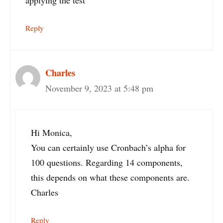
applying the test
Reply
Charles
November 9, 2023 at 5:48 pm
Hi Monica,
You can certainly use Cronbach’s alpha for
100 questions. Regarding 14 components,
this depends on what these components are.
Charles
Reply