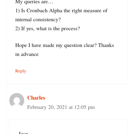
My queries are…
1) Is Cronbach Alpha the right measure of
internal consistency?
2) If yes, what is the process?
Hope I have made my question clear? Thanks
in advance
Reply
Charles
February 20, 2021 at 12:05 pm
Jose,