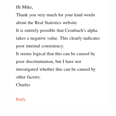
Hi Mike,
Thank you very much for your kind words
about the Real Statistics website.
It is entirely possible that Cronbach’s alpha
takes a negative value. This clearly indicates
poor internal consistency.
It seems logical that this can be caused by
poor discrimination, but I have not
investigated whether this can be caused by
other factors.
Charles
Reply