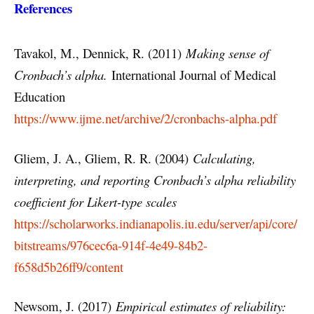
References
Tavakol, M., Dennick, R. (2011)
Making sense of
Cronbach’s alpha.
International Journal of Medical
Education
https://www.ijme.net/archive/2/cronbachs-alpha.pdf
Gliem, J. A., Gliem, R. R. (2004)
Calculating,
interpreting, and reporting Cronbach’s alpha reliability
coefficient for Likert-type scales
https://scholarworks.indianapolis.iu.edu/server/api/core/
bitstreams/976cec6a-914f-4e49-84b2-
f658d5b26ff9/content
Newsom, J. (2017)
Empirical estimates of reliability: