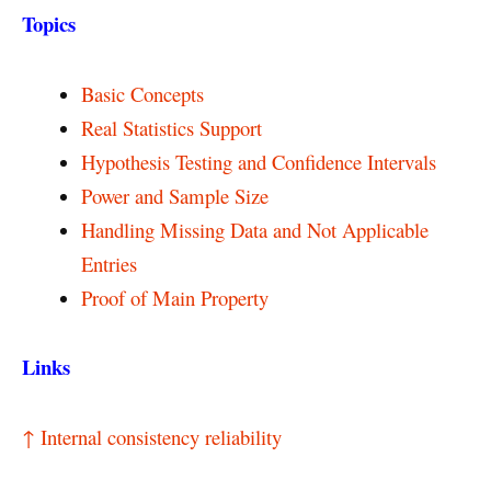
Topics
Basic Concepts
Real Statistics Support
Hypothesis Testing and Confidence Intervals
Power and Sample Size
Handling Missing Data and Not Applicable
Entries
Proof of Main Property
Links
↑ Internal consistency reliability