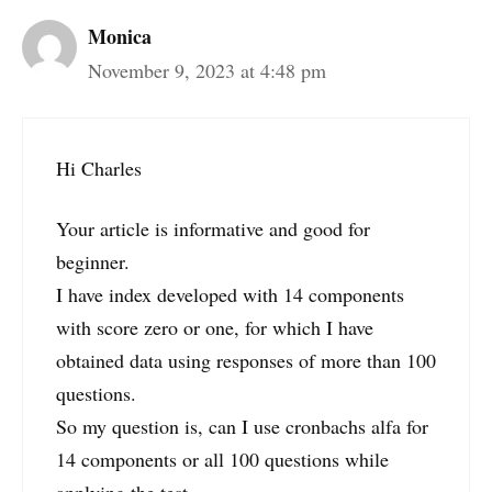
Monica
November 9, 2023 at 4:48 pm
Hi Charles
Your article is informative and good for
beginner.
I have index developed with 14 components
with score zero or one, for which I have
obtained data using responses of more than 100
questions.
So my question is, can I use cronbachs alfa for
14 components or all 100 questions while