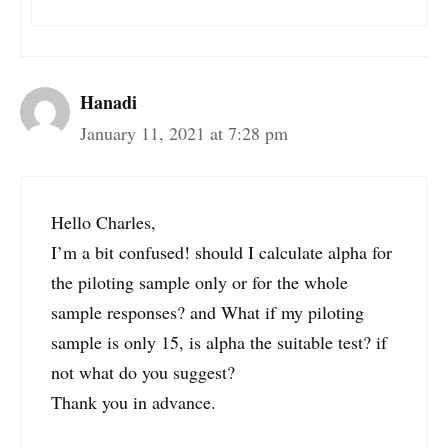
Hanadi
January 11, 2021 at 7:28 pm
Hello Charles,
I’m a bit confused! should I calculate alpha for
the piloting sample only or for the whole
sample responses? and What if my piloting
sample is only 15, is alpha the suitable test? if
not what do you suggest?
Thank you in advance.