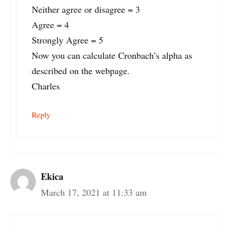
Neither agree or disagree = 3
Agree = 4
Strongly Agree = 5
Now you can calculate Cronbach’s alpha as
described on the webpage.
Charles
Reply
Ekica
March 17, 2021 at 11:33 am