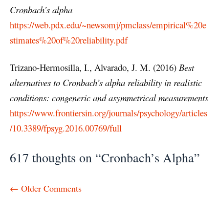
Cronbach’s alpha
https://web.pdx.edu/~newsomj/pmclass/empirical%20e
stimates%20of%20reliability.pdf
Trizano-Hermosilla, I., Alvarado, J. M. (2016)
Best
alternatives to Cronbach’s alpha reliability in realistic
conditions: congeneric and asymmetrical measurements
https://www.frontiersin.org/journals/psychology/articles
/10.3389/fpsyg.2016.00769/full
617 thoughts on “Cronbach’s Alpha”
Comment
← Older Comments
navigation