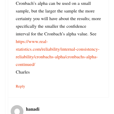
Cronbach’s alpha can be used on a small
sample, but the larger the sample the more
certainty you will have about the results; more
specifically the smaller the confidence
interval for the Cronbach’s alpha value. See
https://www.real-
statistics.com/reliability/internal-consistency-
reliability/cronbachs-alpha/cronbachs-alpha-
continued/
Charles
Reply
hanadi