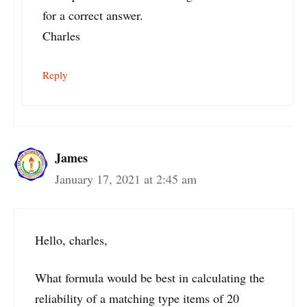
for a correct answer.
Charles
Reply
James
January 17, 2021 at 2:45 am
Hello, charles,
What formula would be best in calculating the
reliability of a matching type items of 20