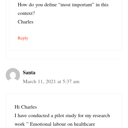
How do you define “most important” in this
context?
Charles
Reply
Santa
March 11, 2021 at 5:37 am
Hi Charles
I have conducted a pilot study for my research
work ” Emotional labour on healthcare