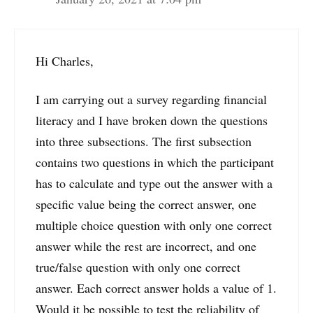
Hi Charles,
I am carrying out a survey regarding financial
literacy and I have broken down the questions
into three subsections. The first subsection
contains two questions in which the participant
has to calculate and type out the answer with a
specific value being the correct answer, one
multiple choice question with only one correct
answer while the rest are incorrect, and one
true/false question with only one correct
answer. Each correct answer holds a value of 1.
Would it be possible to test the reliability of