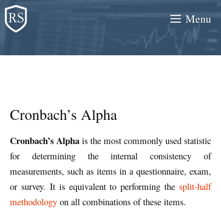
Skip
Menu
to
content
Cronbach’s Alpha
Cronbach’s Alpha
is the most commonly used statistic
for determining the internal consistency of
measurements, such as items in a questionnaire, exam,
or survey. It is equivalent to performing the
split-half
methodology
on all combinations of these items.