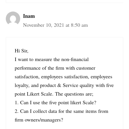
Inam
November 10, 2021 at 8:50 am
Hi Sir,
I want to measure the non-financial
performance of the firm with customer
satisfaction, employees satisfaction, employees
loyalty, and product & Service quality with five
point Likert Scale. The questions are;
1. Can I use the five point likert Scale?
2. Can I collect data for the same items from
firm owners/managers?