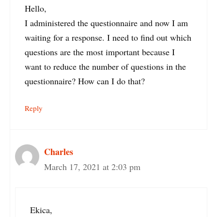
Hello,
I administered the questionnaire and now I am
waiting for a response. I need to find out which
questions are the most important because I
want to reduce the number of questions in the
questionnaire? How can I do that?
Reply
Charles
March 17, 2021 at 2:03 pm
Ekica,