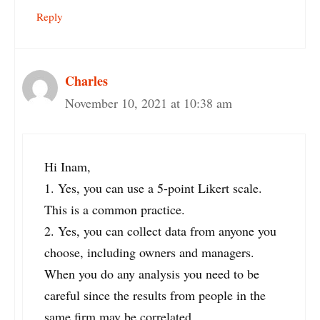
Reply
Charles
November 10, 2021 at 10:38 am
Hi Inam,
1. Yes, you can use a 5-point Likert scale.
This is a common practice.
2. Yes, you can collect data from anyone you
choose, including owners and managers.
When you do any analysis you need to be
careful since the results from people in the
same firm may be correlated.