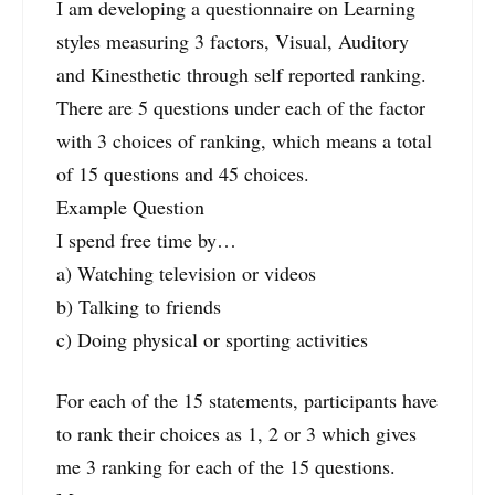
I am developing a questionnaire on Learning
styles measuring 3 factors, Visual, Auditory
and Kinesthetic through self reported ranking.
There are 5 questions under each of the factor
with 3 choices of ranking, which means a total
of 15 questions and 45 choices.
Example Question
I spend free time by…
a) Watching television or videos
b) Talking to friends
c) Doing physical or sporting activities
For each of the 15 statements, participants have
to rank their choices as 1, 2 or 3 which gives
me 3 ranking for each of the 15 questions.