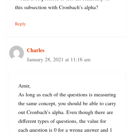
this subsection with Cronbach’s alpha?
Reply
Charles
January 28, 2021 at 11:16 am
Amir,
As long as each of the questions is measuring
the same concept, you should be able to carry
out Cronbach’s alpha. Even though there are
different types of questions, the value for
each question is 0 for a wrong answer and 1