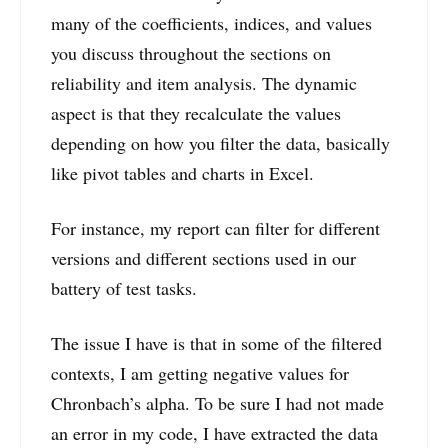
many of the coefficients, indices, and values
you discuss throughout the sections on
reliability and item analysis. The dynamic
aspect is that they recalculate the values
depending on how you filter the data, basically
like pivot tables and charts in Excel.
For instance, my report can filter for different
versions and different sections used in our
battery of test tasks.
The issue I have is that in some of the filtered
contexts, I am getting negative values for
Chronbach’s alpha. To be sure I had not made
an error in my code, I have extracted the data