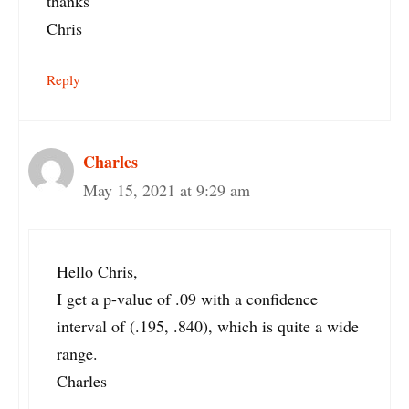
thanks
Chris
Reply
Charles
May 15, 2021 at 9:29 am
Hello Chris,
I get a p-value of .09 with a confidence
interval of (.195, .840), which is quite a wide
range.
Charles