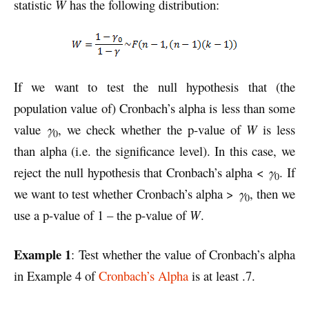
statistic
W
has the following distribution:
If we want to test the null hypothesis that (the
population value of) Cronbach’s alpha is less than some
value
γ
, we check whether the p-value of
W
is less
0
than alpha (i.e. the significance level). In this case, we
reject the null hypothesis that Cronbach’s alpha <
γ
. If
0
we want to test whether Cronbach’s alpha >
γ
, then we
0
use a p-value of 1 – the p-value of
W
.
Example 1
: Test whether the value of Cronbach’s alpha
in Example 4 of
Cronbach’s Alpha
is at least .7.