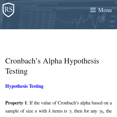
Skip
Menu
to
content
Cronbach’s Alpha Hypothesis
Testing
Hypothesis Testing
Property 1
: If the value of Cronbach’s alpha based on a
sample of size
n
with
k
items is
γ
, then for any
γ
, the
0