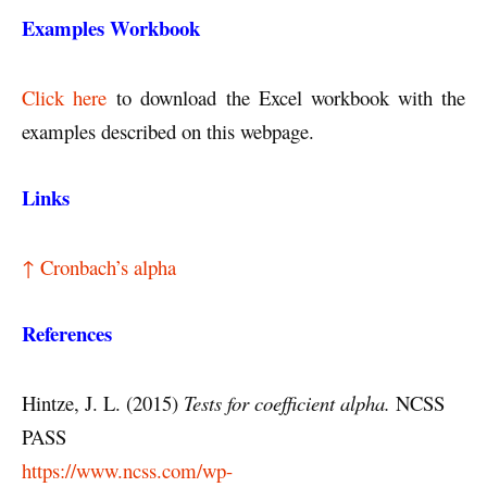
Examples Workbook
Click here
to download the Excel workbook with the
examples described on this webpage.
Links
↑ Cronbach’s alpha
References
Hintze, J. L. (2015)
Tests for coefficient alpha.
NCSS
PASS
https://www.ncss.com/wp-