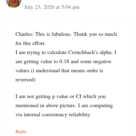
July 23, 2020 at 5:04 pm
Charles: This is fabulous. Thank you so much
for this effort.
I am trying to calculate Cronchbach’s alpha. I
am getting value to 0.18 and some negative
values (i understand that means order is
reversed)
I am not getting p value or CI which you
mentioned in above picture. I am computing
via internal consistency reliability.
Reply