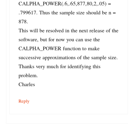
CALPHA_POWER(.6,.65,877,80,2,.05) =
.799617. Thus the sample size should be n =
878.
This will be resolved in the next release of the
software, but for now you can use the
CALPHA_POWER function to make
successive approximations of the sample size.
Thanks very much for identifying this
problem.
Charles
Reply