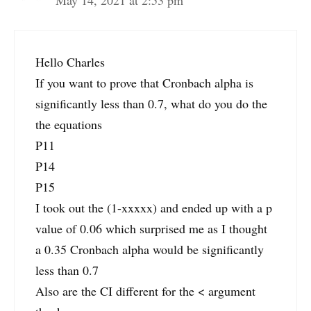
Hello Charles
If you want to prove that Cronbach alpha is
significantly less than 0.7, what do you do the
the equations
P11
P14
P15
I took out the (1-xxxxx) and ended up with a p
value of 0.06 which surprised me as I thought
a 0.35 Cronbach alpha would be significantly
less than 0.7
Also are the CI different for the < argument