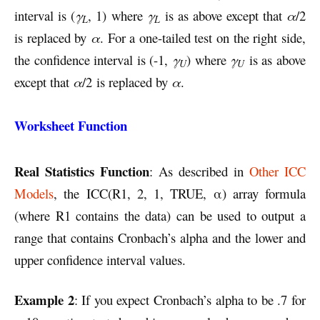
interval is (
γ
, 1) where
γ
is as above except that
α
/2
L
L
is replaced by
α
. For a one-tailed test on the right side,
the confidence interval is (-1,
γ
) where
γ
is as above
U
U
except that
α
/2 is replaced by
α
.
Worksheet Function
Real Statistics Function
: As described in
Other ICC
Models
, the ICC(R1, 2, 1, TRUE, α) array formula
(where R1 contains the data) can be used to output a
range that contains Cronbach’s alpha and the lower and
upper confidence interval values.
Example 2
: If you expect Cronbach’s alpha to be .7 for