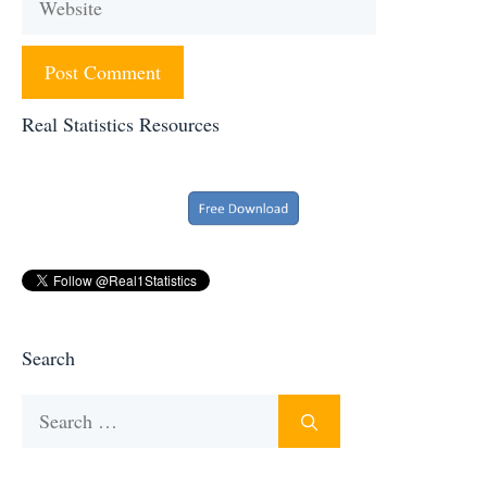
Real Statistics Resources
Search
Search
for: