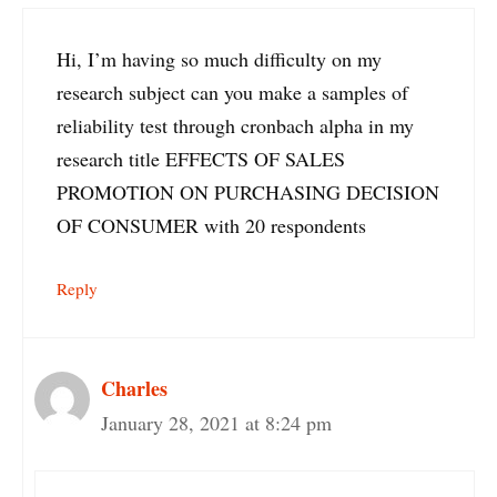
Hi, I’m having so much difficulty on my
research subject can you make a samples of
reliability test through cronbach alpha in my
research title EFFECTS OF SALES
PROMOTION ON PURCHASING DECISION
OF CONSUMER with 20 respondents
Reply
Charles
January 28, 2021 at 8:24 pm