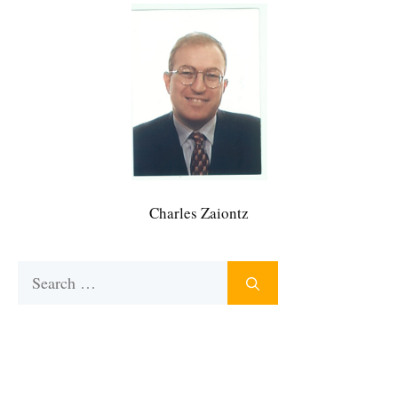
Charles Zaiontz
Search
for: