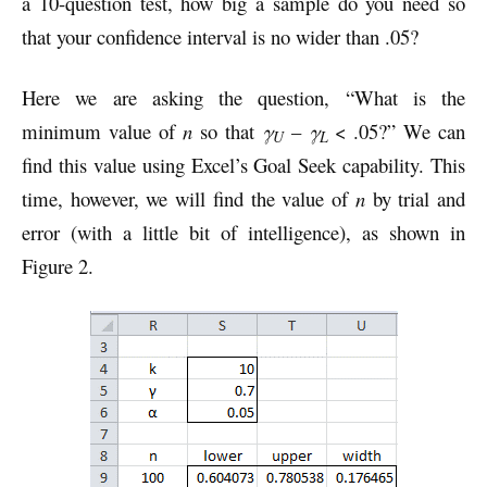
a 10-question test, how big a sample do you need so
that your confidence interval is no wider than .05?
Here we are asking the question, “What is the
minimum value of
n
so that
γ
–
γ
< .05?” We can
U
L
find this value using Excel’s Goal Seek capability. This
time, however, we will find the value of
n
by trial and
error (with a little bit of intelligence), as shown in
Figure 2.