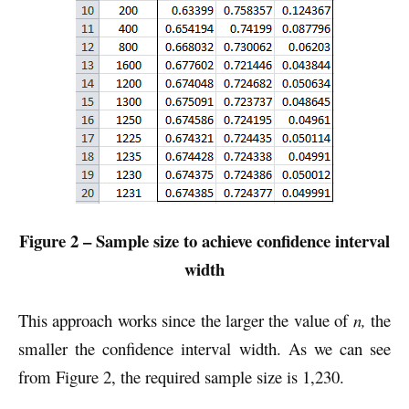
Figure 2 – Sample size to achieve confidence interval
width
This approach works since the larger the value of
n,
the
smaller the confidence interval width. As we can see
from Figure 2, the required sample size is 1,230.