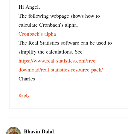
Hi Angel,
The following webpage shows how to
calculate Cronbach’s alpha.
Cronbach’s alpha
The Real Statistics software can be used to
simplify the calculations. See
https://www.real-statistics.com/free-
download/real-statistics-resource-pack/
Charles
Reply
Bhavin Dalal