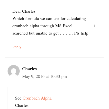
Dear Charles
Which formula we can use for calculating
cronbach alpha through MS Excel………….. i
searched but unable to get ……… Pls help
Reply
Charles
May 9, 2016 at 10:33 pm
See
Cronbach Alpha
Charles