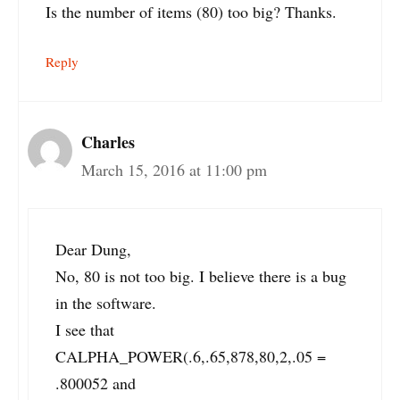
Is the number of items (80) too big? Thanks.
Reply
Charles
March 15, 2016 at 11:00 pm
Dear Dung,
No, 80 is not too big. I believe there is a bug
in the software.
I see that
CALPHA_POWER(.6,.65,878,80,2,.05 =
.800052 and