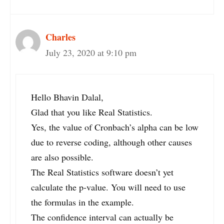
Charles
July 23, 2020 at 9:10 pm
Hello Bhavin Dalal,
Glad that you like Real Statistics.
Yes, the value of Cronbach’s alpha can be low
due to reverse coding, although other causes
are also possible.
The Real Statistics software doesn’t yet
calculate the p-value. You will need to use
the formulas in the example.
The confidence interval can actually be