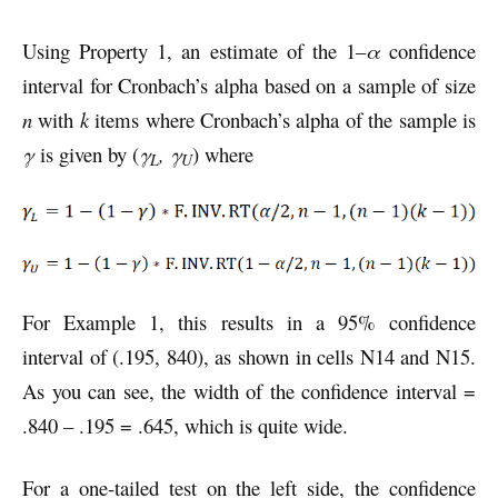
Using Property 1, an estimate of the 1–
α
confidence
interval for Cronbach’s alpha based on a sample of size
n
with
k
items where Cronbach’s alpha of the sample is
γ
is given by (
γ
, γ
) where
L
U
For Example 1, this results in a 95% confidence
interval of (.195, 840), as shown in cells N14 and N15.
As you can see, the width of the confidence interval =
.840 – .195 = .645, which is quite wide.
For a one-tailed test on the left side, the confidence