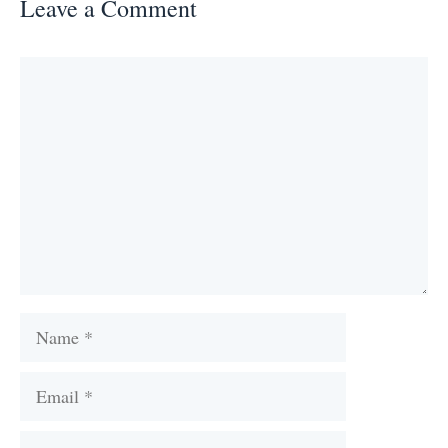
Leave a Comment
Comment
Name
Email
Website