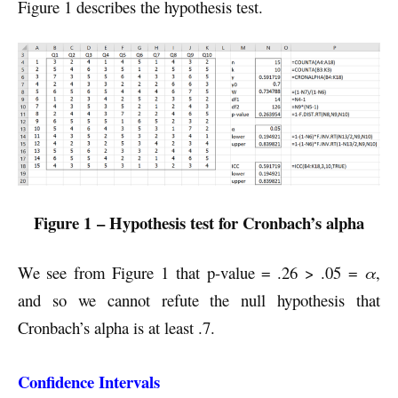
Figure 1 describes the hypothesis test.
Figure 1 – Hypothesis test for Cronbach’s alpha
We see from Figure 1 that p-value = .26 > .05 =
α
,
and so we cannot refute the null hypothesis that
Cronbach’s alpha is at least .7.
Confidence Intervals