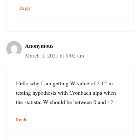
Reply
Anonymous
March 5, 2021 at 9:02 am
Hello why I am getting W value of 2.12 in
testing hypothesis with Cronbach alpa when
the statistic W should be between 0 and 1?
Reply