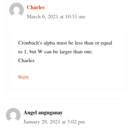
Charles
March 6, 2021 at 10:31 am
Cronbach’s alpha must be less than or equal
to 1, but W can be larger than one.
Charles
Reply
Angel angnganay
January 28, 2021 at 3:02 pm