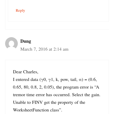
Reply
Dung
March 7, 2016 at 2:14 am
Dear Charles,
I entered data (γ0, γ1, k, pow, tail, α) = (0.6,
0.65, 80, 0.8, 2, 0.05), the program error is “A
tremor time error has occurred. Select the gain.
Unable to FINV get the property of the
WorksheetFunction class”.