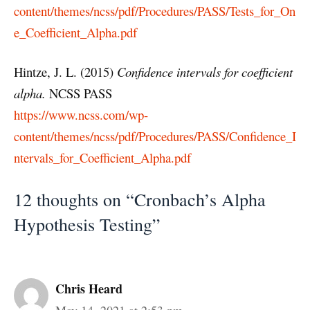
content/themes/ncss/pdf/Procedures/PASS/Tests_for_On
e_Coefficient_Alpha.pdf
Hintze, J. L. (2015)
Confidence intervals for coefficient
alpha
.
NCSS PASS
https://www.ncss.com/wp-
content/themes/ncss/pdf/Procedures/PASS/Confidence_I
ntervals_for_Coefficient_Alpha.pdf
12 thoughts on “Cronbach’s Alpha
Hypothesis Testing”
Chris Heard
May 14, 2021 at 2:53 pm