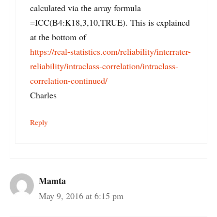
calculated via the array formula
=ICC(B4:K18,3,10,TRUE). This is explained
at the bottom of
https://real-statistics.com/reliability/interrater-
reliability/intraclass-correlation/intraclass-
correlation-continued/
Charles
Reply
Mamta
May 9, 2016 at 6:15 pm