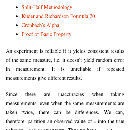
Split-Half Methodology
Kuder and Richardson Formula 20
Cronbach’s Alpha
Proof of Basic Property
An experiment is reliable if it yields consistent results
of the same measure, i.e. it doesn’t yield random error
in measurement. It is unreliable if repeated
measurements give different results.
Since there are inaccuracies when taking
measurements, even when the same measurements are
taken twice, there can be differences. We can,
therefore, partition an observed value of
x
into the true
value of
x
and an error term. Thus we have
x = t + e.