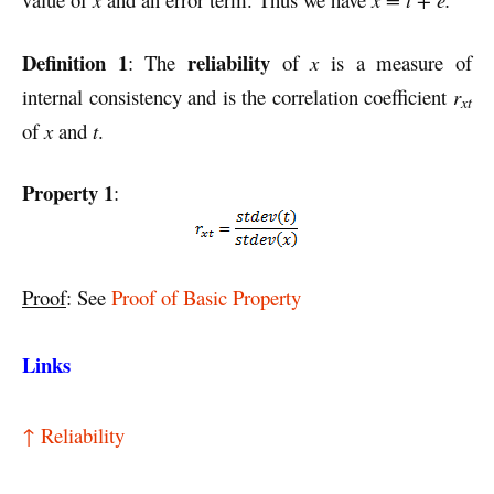
Definition 1
reliability
: The
of
x
is a measure of
internal consistency and is the correlation coefficient
r
xt
of
x
and
t
.
Property 1
:
Proof
: See
Proof of Basic Property
Links
↑ Reliability