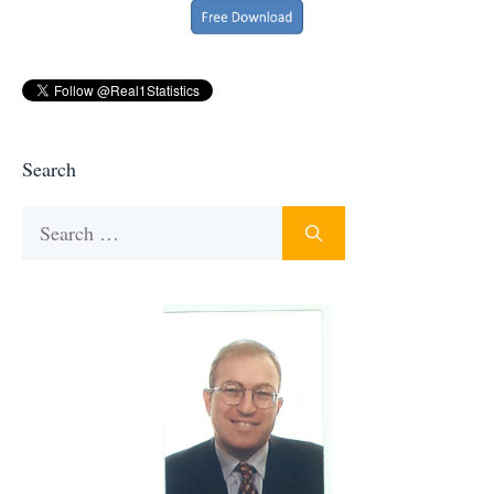
Search
Search
for: