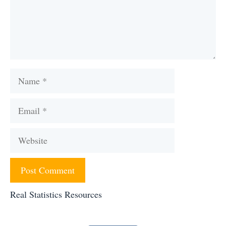
Name
Email
Website
Real Statistics Resources