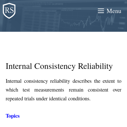
Skip
Menu
to
content
Internal Consistency Reliability
Internal consistency reliability describes the extent to
which test measurements remain consistent over
repeated trials under identical conditions.
Topics