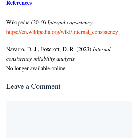
References
Wikipedia (2019)
Internal consistency
https://en.wikipedia.org/wiki/Internal_consistency
Navarro, D. J., Foxcroft, D. R. (2023)
Internal
consistency reliability analysis
No longer available online
Leave a Comment
Comment