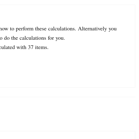
 how to perform these calculations. Alternatively you
o do the calculations for you.
culated with 37 items.