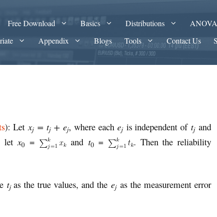
Free Download
Basics
Distributions
ANOV
riate
Appendix
Blogs
Tools
Contact Us
ts
): Let
x
= t
+ e
, where each
e
is independent of
t
and
j
j
j
j
j
o let
x
=
and
t
=
. Then the reliability
0
0
he
t
as the true values, and the
e
as the measurement error
j
j