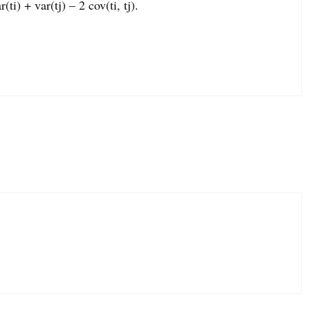
ti) + var(tj) – 2 cov(ti, tj).