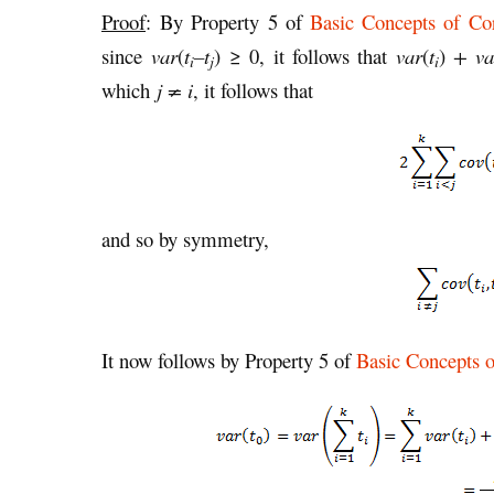
Proof
: By Property 5 of
Basic Concepts of Cor
since
var
(
t
–t
)
≥ 0, it follows that
var
(
t
)
+ va
i
j
i
which
j ≠ i
, it follows that
and so by symmetry,
It now follows by Property 5 of
Basic Concepts o