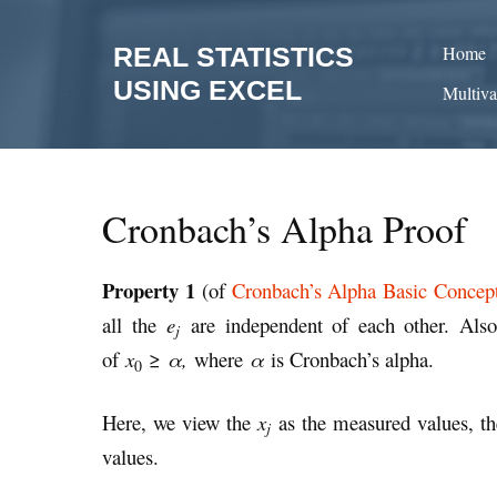
Skip
to
REAL STATISTICS
Home
content
USING EXCEL
Multiva
Cronbach’s Alpha Proof
Property 1
(of
Cronbach’s Alpha Basic Concep
all the
e
are independent of each other. Als
j
of
x
≥
α,
where
α
is Cronbach’s alpha.
0
Here, we view the
x
as the measured values, t
j
values.