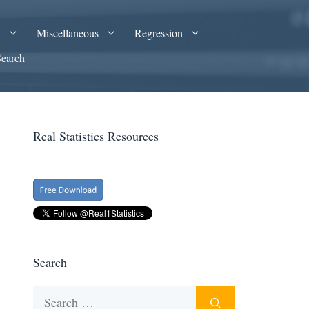
A
Miscellaneous
Regression
Search
Real Statistics Resources
Search
Search