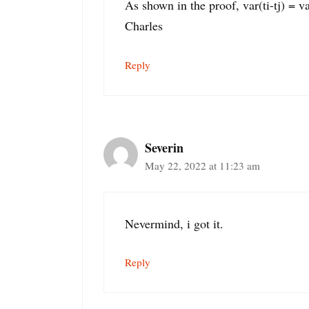
As shown in the proof, var(ti-tj) = var(
Charles
Reply
Severin
May 22, 2022 at 11:23 am
Nevermind, i got it.
Reply