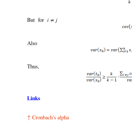
But for
i ≠ j
Also
Thus,
Links
↑ Cronbach’s alpha