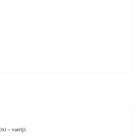
ti) – var(tj).