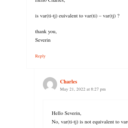
is var(ti-tj) euivalent to var(ti) – var(tj) ?
thank you,
Severin
Reply
Charles
May 21, 2022 at 8:27 pm
Hello Severin,
No, var(ti-tj) is not equivalent to var(