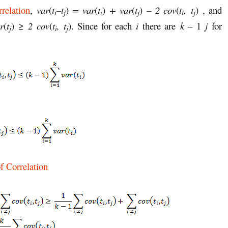
relation
,
var
(
t
–t
)
= var
(
t
)
+ var
(
t
)
–
2 cov
(
t
,
t
) , and
i
j
i
j
i
j
r
(
t
) ≥
2 cov
(
t
,
t
). Since for each
i
there are
k –
1
j
for
j
i
j
f Correlation