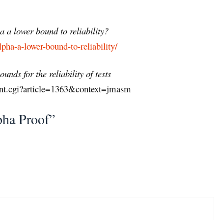
 a lower bound to reliability?
pha-a-lower-bound-to-reliability/
nds for the reliability of tests
ent.cgi?article=1363&context=jmasm
pha Proof”