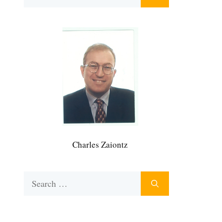
for:
Charles Zaiontz
Search
for: