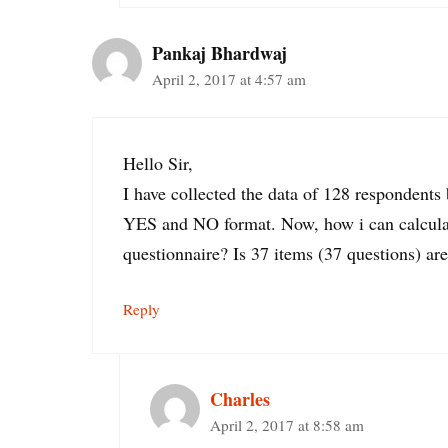
Pankaj Bhardwaj
April 2, 2017 at 4:57 am
Hello Sir,
I have collected the data of 128 respondents
YES and NO format. Now, how i can calculate
questionnaire? Is 37 items (37 questions) are
Reply
Charles
April 2, 2017 at 8:58 am