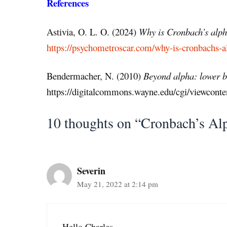
References
Astivia, O. L. O. (2024)
Why is Cronbach’s alpha
https://psychometroscar.com/why-is-cronbachs-al
Bendermacher, N. (2010)
Beyond alpha: lower bou
https://digitalcommons.wayne.edu/cgi/viewcont
10 thoughts on “Cronbach’s Al
Severin
May 21, 2022 at 2:14 pm
Hello Charles,