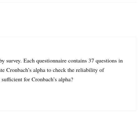
 by survey. Each questionnaire contains 37 questions in
 Cronbach’s alpha to check the reliability of
 sufficient for Cronbach’s alpha?