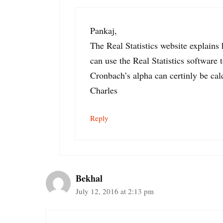
Pankaj,
The Real Statistics website explains
can use the Real Statistics software t
Cronbach’s alpha can certinly be cal
Charles
Reply
Bekhal
July 12, 2016 at 2:13 pm