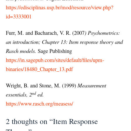
https://edisciplinas.usp.br/mod/resource/view.php?
id=3333001
Furr, M. and Bacharach, V. R. (2007
) Psychometrics:
an introduction; Chapter 13:
Item response theory and
Rasch models.
Sage Publishing
https://in.sagepub.com/sites/default/files/upm-
binaries/18480_Chapter_13.pdf
Wright, B. and Stone, M. (1999)
Measurement
nd
essentials, 2
ed.
https://www.rasch.org/measess/
2 thoughts on “Item Response