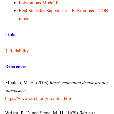
Polytomous Model Fit
Real Statistics Support for a Polytomous UCON
model
Links
↑ Reliability
References
Moultan, M. H. (2003)
Rasch estimation demonstration
spreadsheet
https://www.rasch.org/moulton.htm
Wright, B. D. and Stone, M. H. (1979)
Best test