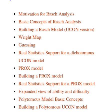
Motivation for Rasch Analysis
Basic Concepts of Rasch Analysis
Building a Rasch Model (UCON version)
Wright Map
Guessing
Real Statistics Support for a dichotomous
UCON model
PROX model
Building a PROX model
Real Statistics Support for a PROX model
Expanded view of ability and difficulty
Polytomous Model Basic Concepts
Building a Polytomous UCON model