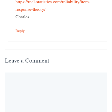
https://real-statistics.com/reliability/item-
response-theory/
Charles
Reply
Leave a Comment
Comment