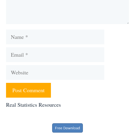
Name
Email
Website
Real Statistics Resources