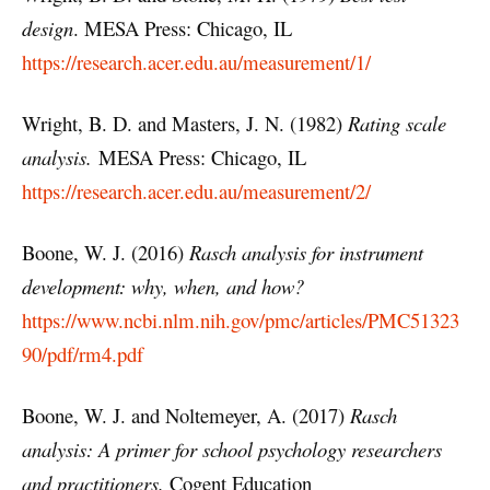
design
. MESA Press: Chicago, IL
https://research.acer.edu.au/measurement/1/
Wright, B. D. and Masters, J. N. (1982)
Rating scale
analysis.
MESA Press: Chicago, IL
https://research.acer.edu.au/measurement/2/
Boone, W. J. (2016)
Rasch analysis for instrument
development: why, when, and how?
https://www.ncbi.nlm.nih.gov/pmc/articles/PMC51323
90/pdf/rm4.pdf
Boone, W. J. and Noltemeyer, A. (2017)
Rasch
analysis: A primer for school psychology researchers
and practitioners.
Cogent Education