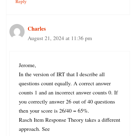
Reply
Charles
August 21, 2024 at 11:36 pm
Jerome,
In the version of IRT that I describe all
questions count equally. A correct answer
counts 1 and an incorrect answer counts 0. If
you correctly answer 26 out of 40 questions
then your score is 26/40 = 65%.
Rasch Item Response Theory takes a different
approach. See