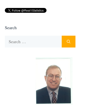
Search
Search
for: