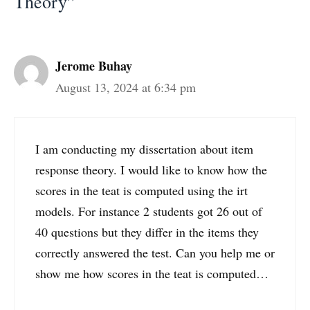
Theory”
Jerome Buhay
August 13, 2024 at 6:34 pm
I am conducting my dissertation about item
response theory. I would like to know how the
scores in the teat is computed using the irt
models. For instance 2 students got 26 out of
40 questions but they differ in the items they
correctly answered the test. Can you help me or
show me how scores in the teat is computed…