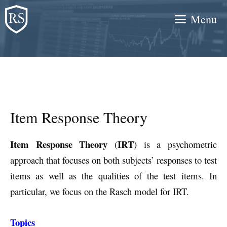
Skip
Menu
to
content
Item Response Theory
Item Response Theory
IRT
(
) is a psychometric
approach that focuses on both subjects’ responses to test
items as well as the qualities of the test items. In
particular, we focus on the Rasch model for IRT.
Topics