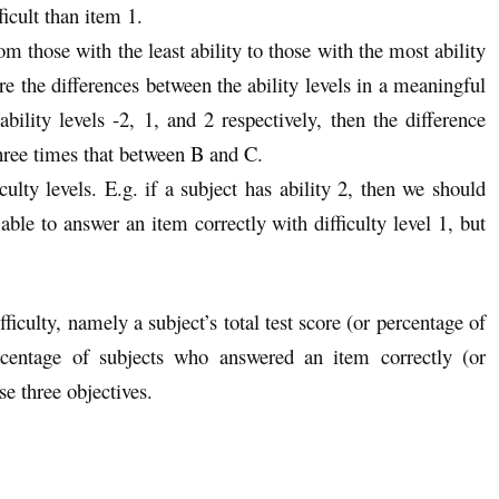
ficult than item 1.
 those with the least ability to those with the most ability
e the differences between the ability levels in a meaningful
bility levels -2, 1, and 2 respectively, then the difference
three times that between B and C.
ulty levels. E.g. if a subject has ability 2, then we should
 able to answer an item correctly with difficulty level 1, but
fficulty, namely a subject’s total test score (or percentage of
ercentage of subjects who answered an item correctly (or
ese three objectives.