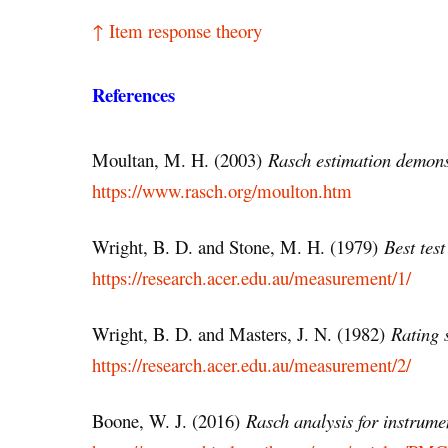
↑ Item response theory
References
Moultan, M. H. (2003)
Rasch estimation demons
https://www.rasch.org/moulton.htm
Wright, B. D. and Stone, M. H. (1979)
Best test
https://research.acer.edu.au/measurement/1/
Wright, B. D. and Masters, J. N. (1982)
Rating 
https://research.acer.edu.au/measurement/2/
Boone, W. J. (2016)
Rasch analysis for instrum