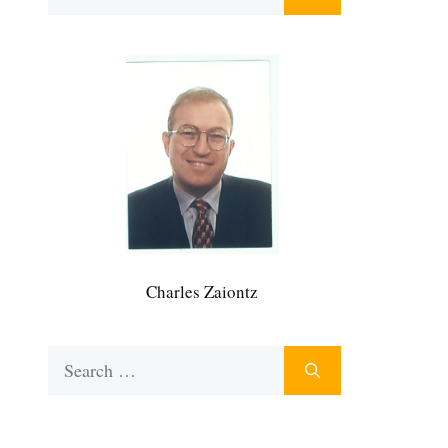
for:
Charles Zaiontz
Search
for: