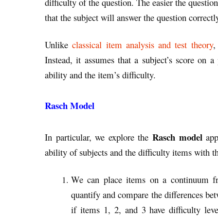
difficulty of the question. The easier the questio
that the subject will answer the question correctl
Unlike
classical item analysis and test theory
,
Instead, it assumes that a subject’s score on a
ability and the item’s difficulty.
Rasch Model
Rasch model
In particular, we explore the
app
ability of subjects and the difficulty items with t
We can place items on a continuum from
quantify and compare the differences betw
if items 1, 2, and 3 have difficulty lev