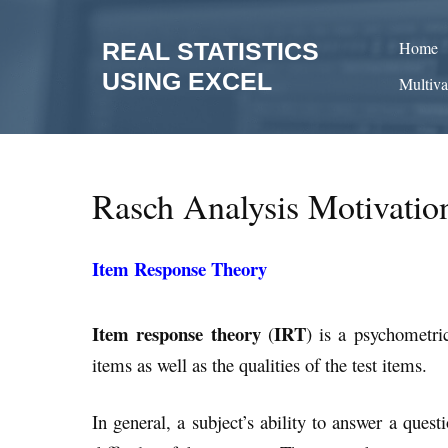
Skip
to
REAL STATISTICS
Home
content
USING EXCEL
Multiva
Rasch Analysis Motivatio
Item Response Theory
Item response theory
IRT
(
) is a psychometri
items as well as the qualities of the test items.
In general, a subject’s ability to answer a quest