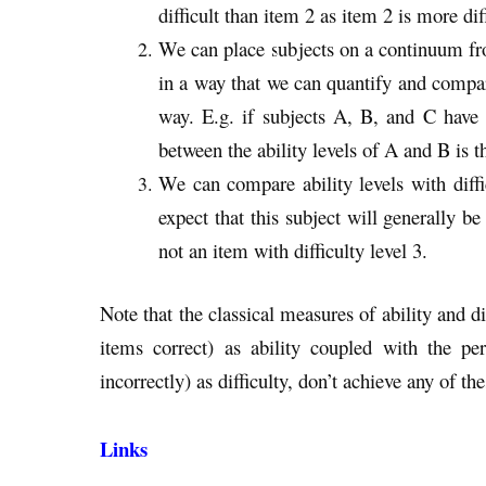
difficult than item 2 as item 2 is more dif
We can place subjects on a continuum from
in a way that we can quantify and compar
way. E.g. if subjects A, B, and C have a
between the ability levels of A and B is 
We can compare ability levels with diffic
expect that this subject will generally be
not an item with difficulty level 3.
Note that the classical measures of ability and di
items correct) as ability coupled with the p
incorrectly) as difficulty, don’t achieve any of th
Links