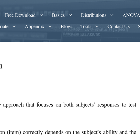
Free Download
Basics
Distributions
ANOV
riate
Appendix
Blogs
Tools
Contact Us
n
c approach that focuses on both subjects’ responses to test
ion (item) correctly depends on the subject’s ability and the