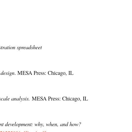
tration spreadsheet
 design
. MESA Press: Chicago, IL
scale analysis.
MESA Press: Chicago, IL
ent development: why, when, and how?