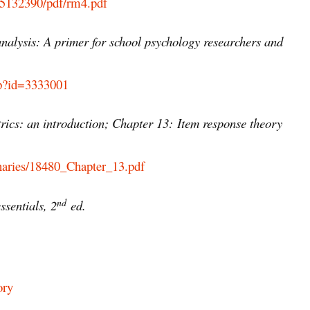
C5132390/pdf/rm4.pdf
nalysis: A primer for school psychology researchers and
php?id=3333001
rics: an introduction; Chapter 13:
Item response theory
binaries/18480_Chapter_13.pdf
nd
sentials, 2
ed.
ory