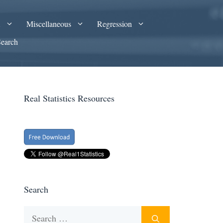
A
Miscellaneous
Regression
Search
Real Statistics Resources
Search
Search