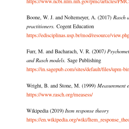
https://www.ncbi.nlm.nih.gov/pmc/articles/PM
Boone, W. J. and Noltemeyer, A. (2017)
Rasch a
practitioners.
Cogent Education
https://edisciplinas.usp.br/mod/resource/view.
Furr, M. and Bacharach, V. R. (2007
) Psychomet
and Rasch models.
Sage Publishing
https://in.sagepub.com/sites/default/files/upm-
Wright, B. and Stone, M. (1999)
Measurement es
https://www.rasch.org/measess/
Wikipedia (2019)
Item response theory
https://en.wikipedia.org/wiki/Item_response_the