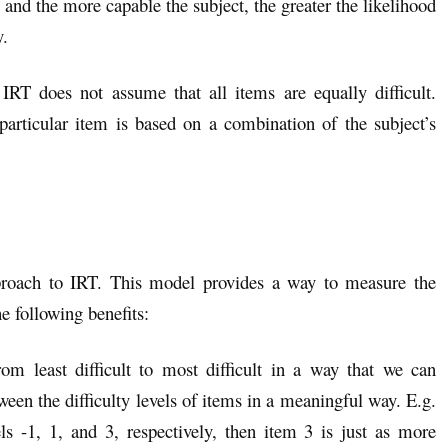
n and the more capable the subject, the greater the likelihood
y.
 IRT does not assume that all items are equally difficult.
 particular item is based on a combination of the subject’s
roach to IRT. This model provides a way to measure the
he following benefits:
 least difficult to most difficult in a way that we can
een the difficulty levels of items in a meaningful way. E.g.
els -1, 1, and 3, respectively, then item 3 is just as more