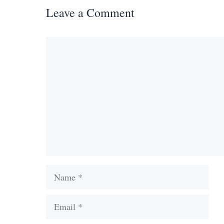
Leave a Comment
Comment
Name
Email