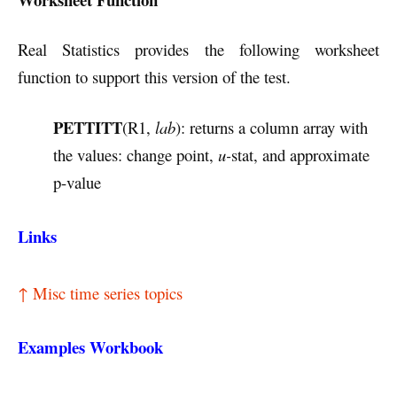
Real Statistics provides the following worksheet
function to support this version of the test.
PETTITT
(R1,
lab
): returns a column array with
the values: change point,
u-
stat, and approximate
p-value
Links
↑ Misc time series topics
Examples Workbook