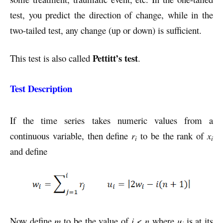
test, you predict the direction of change, while in the
two-tailed test, any change (up or down) is sufficient.
Pettitt’s test
This test is also called
.
Test Description
If the time series takes numeric values from a
continuous variable, then define
r
to be the rank of
x
i
i
and define
Now define
m
to be the value of
i
<
n
where
u
is at its