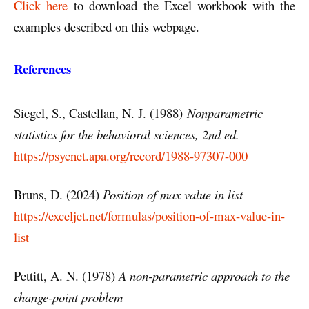
Click here
to download the Excel workbook with the
examples described on this webpage.
References
Siegel, S., Castellan, N. J. (1988)
Nonparametric
statistics for the behavioral sciences, 2nd ed.
https://psycnet.apa.org/record/1988-97307-000
Bruns, D. (2024)
Position of max value in list
https://exceljet.net/formulas/position-of-max-value-in-
list
Pettitt, A. N. (1978)
A non-parametric approach to the
change-point problem