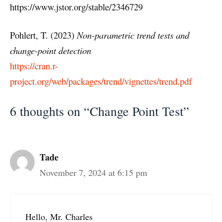
https://www.jstor.org/stable/2346729
Pohlert, T. (2023)
Non-parametric trend tests and
change-point detection
https://cran.r-
project.org/web/packages/trend/vignettes/trend.pdf
6 thoughts on “Change Point Test”
Tade
November 7, 2024 at 6:15 pm
Hello, Mr. Charles