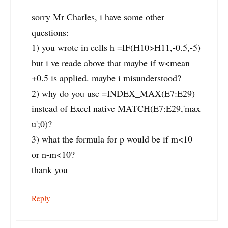
sorry Mr Charles, i have some other
questions:
1) you wrote in cells h =IF(H10>H11,-0.5,-5)
but i ve reade above that maybe if w<mean
+0.5 is applied. maybe i misunderstood?
2) why do you use =INDEX_MAX(E7:E29)
instead of Excel native MATCH(E7:E29,'max
u';0)?
3) what the formula for p would be if m<10
or n-m<10?
thank you
Reply