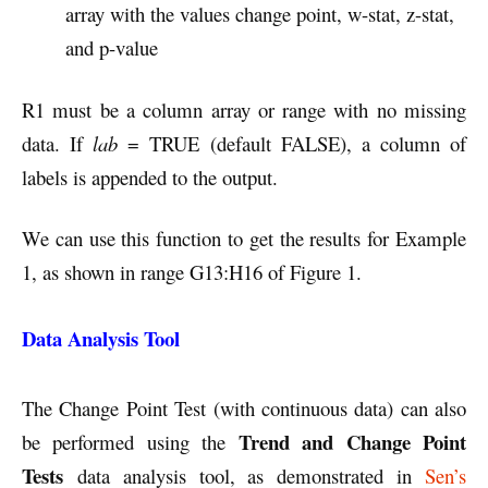
array with the values change point, w-stat, z-stat,
and p-value
R1 must be a column array or range with no missing
data. If
lab
= TRUE (default FALSE), a column of
labels is appended to the output.
We can use this function to get the results for Example
1, as shown in range G13:H16 of Figure 1.
Data Analysis Tool
The Change Point Test (with continuous data) can also
Trend and Change Point
be performed using the
Tests
data analysis tool, as demonstrated in
Sen’s