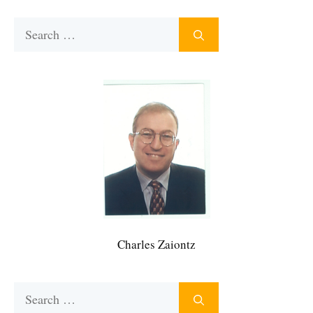
Search
for:
Charles Zaiontz
Search
for: