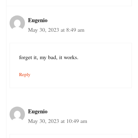
Eugenio
May 30, 2023 at 8:49 am
forget it, my bad, it works.
Reply
Eugenio
May 30, 2023 at 10:49 am