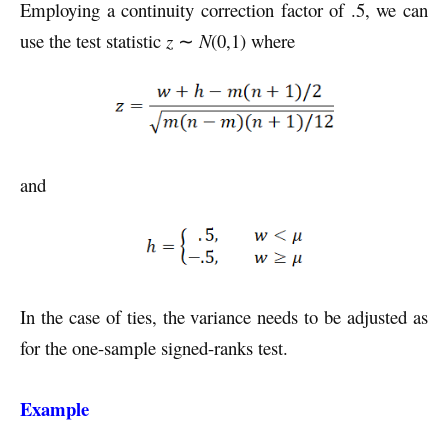
Employing a continuity correction factor of .5, we can
use the test statistic
z
∼
N
(0,1) where
and
In the case of ties, the variance needs to be adjusted as
for the one-sample signed-ranks test.
Example