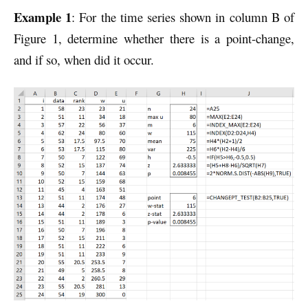
Example 1
: For the time series shown in column B of
Figure 1, determine whether there is a point-change,
and if so, when did it occur.