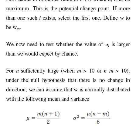
i
maximum. This is the potential change point. If more
than one such
i
exists, select the first one. Define w to
be w
.
m
We now need to test whether the value of
u
is larger
i
than we would expect by chance.
For
n
sufficiently large (when
m
> 10 or
n–m
> 10),
under the null hypothesis that there is no change in
direction, we can assume that w is normally distributed
with the following mean and variance