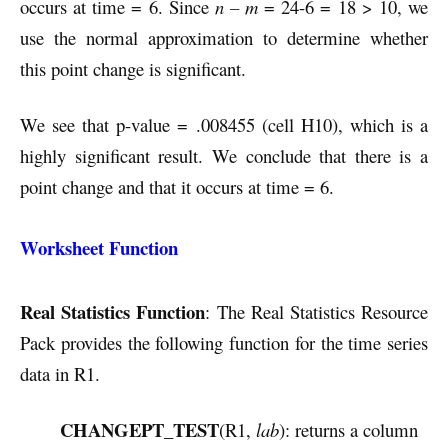
occurs at time = 6. Since
n – m
= 24-6 = 18 > 10, we
use the normal approximation to determine whether
this point change is significant.
We see that p-value = .008455 (cell H10), which is a
highly significant result. We conclude that there is a
point change and that it occurs at time = 6.
Worksheet Function
Real Statistics Function
: The Real Statistics Resource
Pack provides the following function for the time series
data in R1.
CHANGEPT_TEST
(R1,
lab
): returns a column