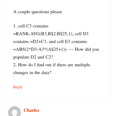
A couple questions please
1. cell C3 contains
=RANK.AVG(B3,B$2:B$25,1), cell D3
contains =D2+C3, and cell E3 contains
=ABS(2*D3-A3*(A$25+1)). — How did you
populate D2 and C2?
2. How do I find out if there are multiple
changes in the data?
Reply
Charles