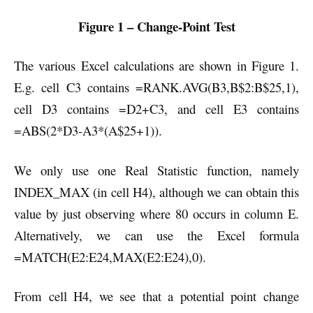
Figure 1 – Change-Point Test
The various Excel calculations are shown in Figure 1.
E.g. cell C3 contains =RANK.AVG(B3,B$2:B$25,1),
cell D3 contains =D2+C3, and cell E3 contains
=ABS(2*D3-A3*(A$25+1)).
We only use one Real Statistic function, namely
INDEX_MAX (in cell H4), although we can obtain this
value by just observing where 80 occurs in column E.
Alternatively, we can use the Excel formula
=MATCH(E2:E24,MAX(E2:E24),0).
From cell H4, we see that a potential point change