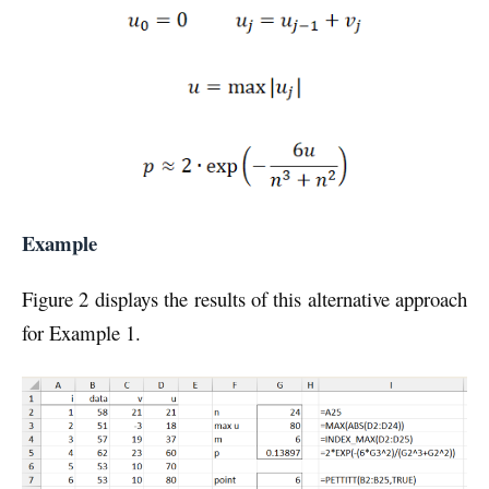
Example
Figure 2 displays the results of this alternative approach
for Example 1.