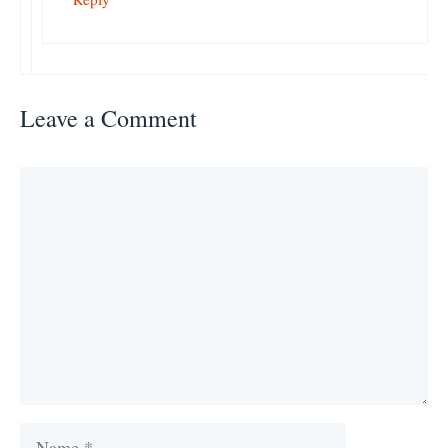
Leave a Comment
Comment
Name