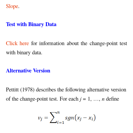
Slope
.
Test with Binary Data
Click here
for information about the change-point test
with binary data.
Alternative Version
Pettitt (1978) describes the following alternative version
of the change-point test. For each
j
= 1, …,
n
define