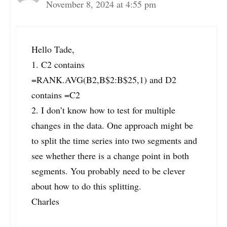
November 8, 2024 at 4:55 pm
Hello Tade,
1. C2 contains
=RANK.AVG(B2,B$2:B$25,1) and D2
contains =C2
2. I don’t know how to test for multiple
changes in the data. One approach might be
to split the time series into two segments and
see whether there is a change point in both
segments. You probably need to be clever
about how to do this splitting.
Charles