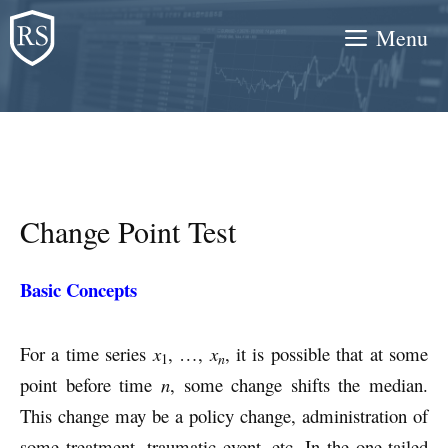
Skip
Menu
to
content
Change Point Test
Basic Concepts
For a time series
x
, …,
x
, it is possible that at some
n
1
point before time
n
, some change shifts the median.
This change may be a policy change, administration of
some treatment, traumatic event, etc. In the one-tailed