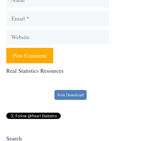
Email
Website
Real Statistics Resources
Search