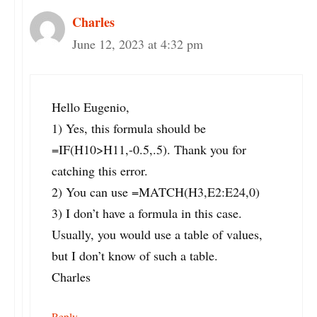
Charles
June 12, 2023 at 4:32 pm
Hello Eugenio,
1) Yes, this formula should be
=IF(H10>H11,-0.5,.5). Thank you for
catching this error.
2) You can use =MATCH(H3,E2:E24,0)
3) I don’t have a formula in this case.
Usually, you would use a table of values,
but I don’t know of such a table.
Charles
Reply