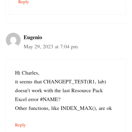
Reply
Eugenio
May 29, 2023 at 7:04 pm
Hi Charles,
it seems that CHANGEPT_TEST(R1, lab)
doesn’t work with the last Resource Pack
Excel error #NAME?
Other functions, like INDEX_MAX(), are ok
Reply