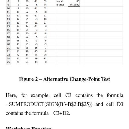
Figure 2 – Alternative Change-Point Test
Here, for example, cell C3 contains the formula
=SUMPRODUCT(SIGN(B3-B$2:B$25)) and cell D3
contains the formula =C3+D2.
Worksheet Function