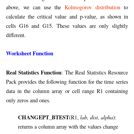
above, we can use the
Kolmogorov distribution
to
calculate the critical value and p-value, as shown in
cells G16 and G15. These values are only slightly
different.
Worksheet Function
Real Statistics Function
: The Real Statistics Resource
Pack provides the following function for the time series
data in the column array or cell range R1 containing
only zeros and ones.
CHANGEPT_BTEST
(R1,
lab, dist, alpha
):
returns a column array with the values change