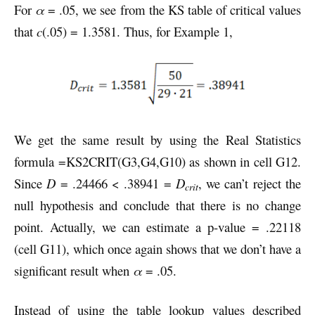
For
α
= .05, we see from the KS table of critical values
that
c
(.05) = 1.3581. Thus, for Example 1,
We get the same result by using the Real Statistics
formula =KS2CRIT(G3,G4,G10) as shown in cell G12.
Since
D
= .24466 < .38941 =
D
, we can’t reject the
crit
null hypothesis and conclude that there is no change
point. Actually, we can estimate a p-value = .22118
(cell G11), which once again shows that we don’t have a
significant result when
α
= .05.
Instead of using the table lookup values described