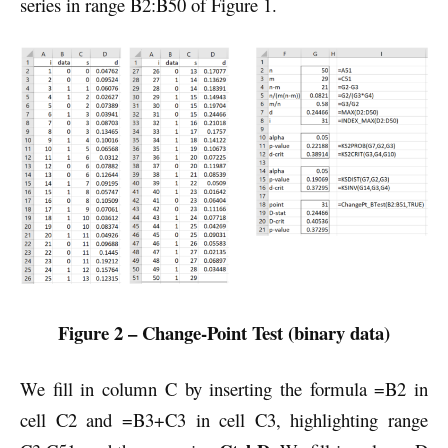
series in range B2:B50 of Figure 1.
Figure 2 – Change-Point Test (binary data)
We fill in column C by inserting the formula =B2 in
cell C2 and =B3+C3 in cell C3, highlighting range