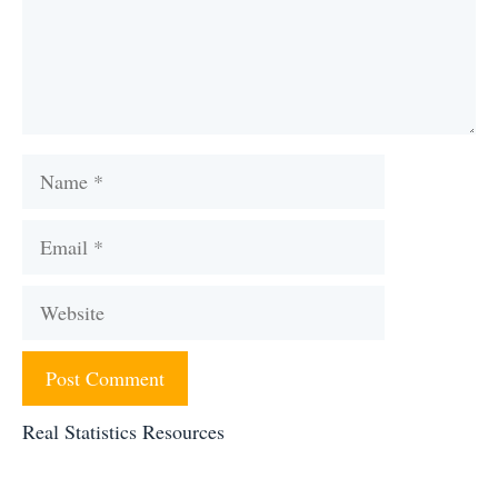
Name
Email
Website
Real Statistics Resources