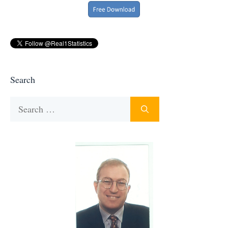
Search
Search
for: