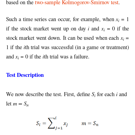
based on the
two-sample Kolmogorov-Smirnov test
.
Such a time series can occur, for example, when
x
= 1
i
if the stock market went up on day
i
and
x
= 0 if the
i
stock market went down. It can be used when each
x
=
i
1 if the
i
th trial was successful (in a game or treatment)
and
x
= 0 if the
i
th trial was a failure.
i
Test Description
We now describe the test. First, define
S
for each
i
and
i
let
m = S
n