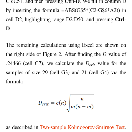
Ctrl-D
C3:C51, and then pressing
. We fill in column D
by inserting the formula =ABS(G$5*(C2-G$6*A2)) in
Ctrl-
cell D2, highlighting range D2:D50, and pressing
D
.
The remaining calculations using Excel are shown on
the right side of Figure 2. After finding the
D
value of
.24466 (cell G7), we calculate the
D
value for the
crit
samples of size 29 (cell G3) and 21 (cell G4) via the
formula
as described in
Two-sample Kolmogorov-Smirnov Test
.