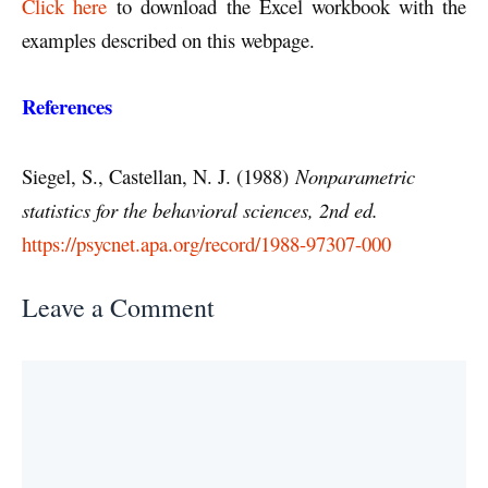
Click here
to download the Excel workbook with the
examples described on this webpage.
References
Siegel, S., Castellan, N. J. (1988)
Nonparametric
statistics for the behavioral sciences, 2nd ed.
https://psycnet.apa.org/record/1988-97307-000
Leave a Comment
Comment