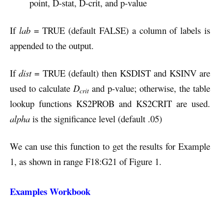
point, D-stat, D-crit, and p-value
If
lab
= TRUE (default FALSE) a column of labels is
appended to the output.
If
dist
= TRUE (default) then KSDIST and KSINV are
used to calculate
D
and p-value; otherwise, the table
crit
lookup functions KS2PROB and KS2CRIT are used.
alpha
is the significance level (default .05)
We can use this function to get the results for Example
1, as shown in range F18:G21 of Figure 1.
Examples Workbook