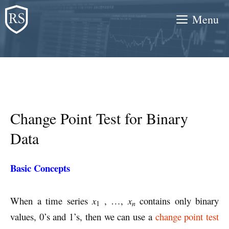
Skip
Menu
to
content
Change Point Test for Binary
Data
Basic Concepts
When a time series
x
, …,
x
contains only binary
n
1
values, 0’s and 1’s, then we can use a
change point test