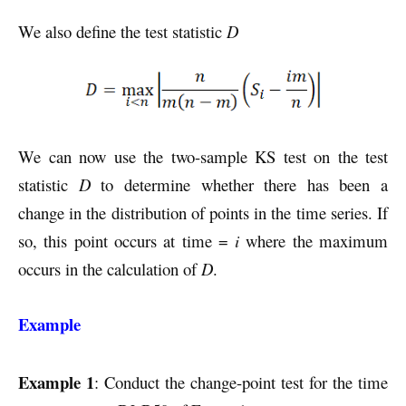
We also define the test statistic
D
We can now use the two-sample KS test on the test
statistic
D
to determine whether there has been a
change in the distribution of points in the time series. If
so, this point occurs at time =
i
where the maximum
occurs in the calculation of
D
.
Example
Example 1
: Conduct the change-point test for the time