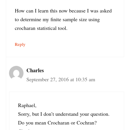
How can I learn this now because I was asked
to determine my finite sample size using
crocharan statistical tool.
Reply
Charles
September 27, 2016 at 10:35 am
Raphael,
Sorry, but I don’t understand your question.
Do you mean Crocharan or Cochran?