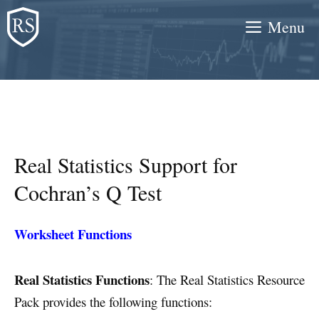
Skip
Menu
to
content
Real Statistics Support for
Cochran’s Q Test
Worksheet Functions
Real Statistics Functions
: The Real Statistics Resource
Pack provides the following functions: