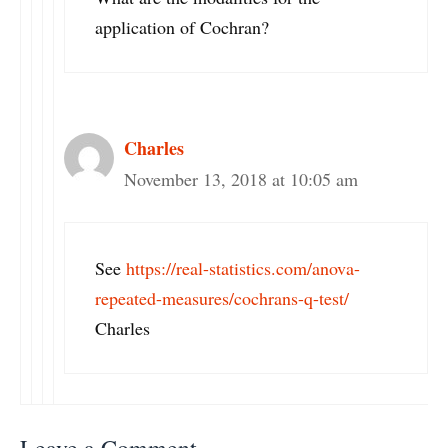
application of Cochran?
Charles
November 13, 2018 at 10:05 am
See
https://real-statistics.com/anova-
repeated-measures/cochrans-q-test/
Charles
Leave a Comment