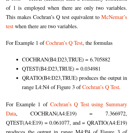
of 1 is employed when there are only two variables.
This makes Cochran’s Q test equivalent to
McNemar’s
test
when there are two variables.
For Example 1 of
Cochran’s Q Test
, the formulas
COCHRAN(B4:D23,TRUE) = 6.705882
QTEST(B4:D23,TRUE) = 0.034981
QRATIO(B4:D23,TRUE) produces the output in
range L4:N4 of Figure 3 of
Cochran’s Q Test
.
For Example 1 of
Cochran’s Q Test using Summary
Data
, COCHRAN(A4:E19) = 7.366972,
QTEST(A4:E19) = 0.061077, and = QRATIO(A4:E19)
produces the output in range M4:P4 of Figure 3 of