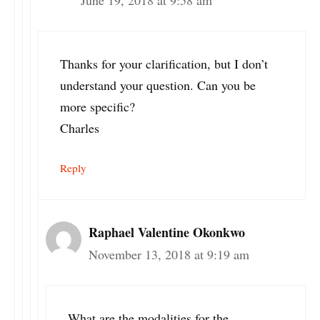
Thanks for your clarification, but I don’t
understand your question. Can you be
more specific?
Charles
Reply
Raphael Valentine Okonkwo
November 13, 2018 at 9:19 am
What are the modalities for the