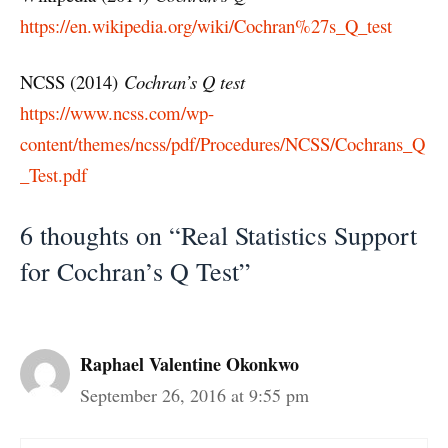
https://en.wikipedia.org/wiki/Cochran%27s_Q_test
NCSS (2014)
Cochran’s Q test
https://www.ncss.com/wp-
content/themes/ncss/pdf/Procedures/NCSS/Cochrans_Q
_Test.pdf
6 thoughts on “Real Statistics Support
for Cochran’s Q Test”
Raphael Valentine Okonkwo
September 26, 2016 at 9:55 pm