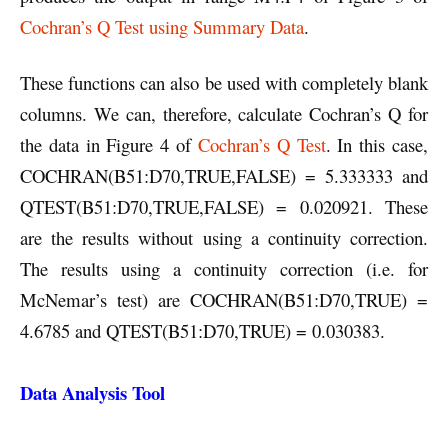
Cochran’s Q Test using Summary Data
.
These functions can also be used with completely blank
columns. We can, therefore, calculate Cochran’s Q for
the data in Figure 4 of
Cochran’s Q Test
. In this case,
COCHRAN(B51:D70,TRUE,FALSE) = 5.333333 and
QTEST(B51:D70,TRUE,FALSE) = 0.020921. These
are the results without using a continuity correction.
The results using a continuity correction (i.e. for
McNemar’s test) are COCHRAN(B51:D70,TRUE) =
4.6785 and QTEST(B51:D70,TRUE) = 0.030383.
Data Analysis Tool