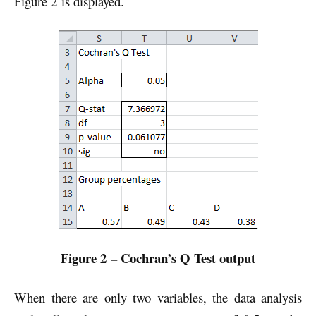
Figure 2 is displayed.
Figure 2 – Cochran’s Q Test output
When there are only two variables, the data analysis