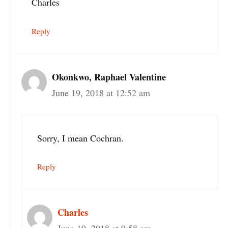
Charles
Reply
Okonkwo, Raphael Valentine
June 19, 2018 at 12:52 am
Sorry, I mean Cochran.
Reply
Charles
June 19, 2018 at 9:58 am