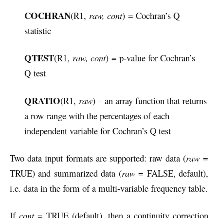
COCHRAN
(R1,
raw, cont
) = Cochran’s Q
statistic
QTEST
(R1,
raw, cont
) = p-value for Cochran’s
Q test
QRATIO
(R1,
raw
) – an array function that returns
a row range with the percentages of each
independent variable for Cochran’s Q test
Two data input formats are supported: raw data (
raw
=
TRUE) and summarized data (
raw
= FALSE, default),
i.e. data in the form of a multi-variable frequency table.
If
cont
= TRUE (default), then a continuity correction