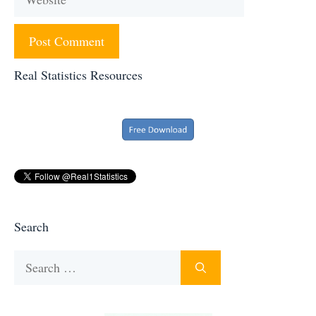
Real Statistics Resources
Search
Search
for: