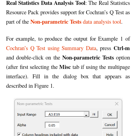
Real Statistics Data Analysis Tool
: The Real Statistics
Resource Pack provides support for Cochran’s Q Test as
Non-parametric Tests
part of the
data analysis tool
.
For example, to produce the output for Example 1 of
Ctrl-m
Cochran’s Q Test using Summary Data
, press
Non-parametric Tests
and double-click on the
option
Misc
(after first selecting the
tab if using the multipage
interface). Fill in the dialog box that appears as
described in Figure 1.