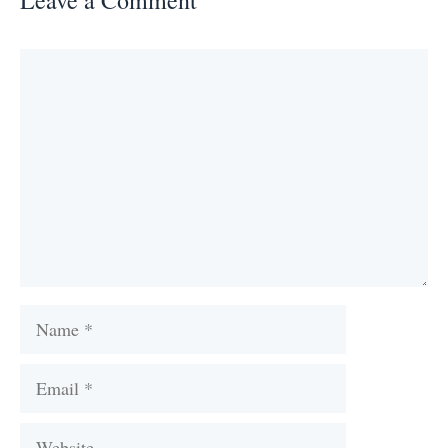
Comment
Name
Email
Website