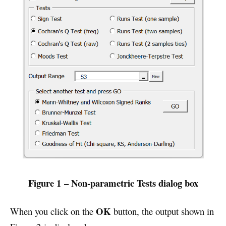
Figure 1 – Non-parametric Tests dialog box
OK
When you click on the
button, the output shown in