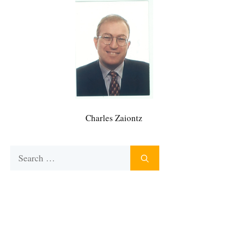
Charles Zaiontz
Search
for: