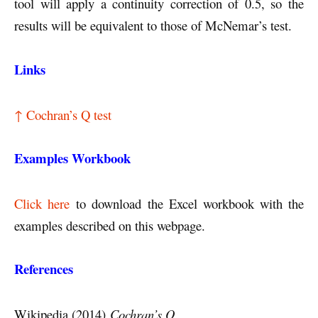
tool will apply a continuity correction of 0.5, so the
results will be equivalent to those of McNemar’s test.
Links
↑ Cochran’s Q test
Examples Workbook
Click here
to download the Excel workbook with the
examples described on this webpage.
References
Wikipedia (2014)
Cochran’s Q