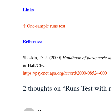
Links
↑ One-sample runs test
Reference
Sheskin, D. J. (2000)
Handbook of parametric an
& Hall/CRC
https://psycnet.apa.org/record/2000-08524-000
2 thoughts on “Runs Test with 