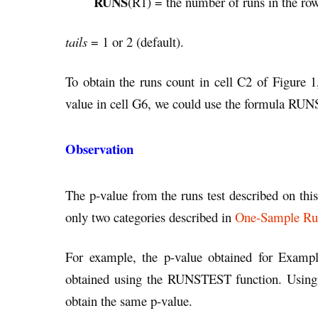
RUNS
(R1) = the number of runs in the ro
tails
= 1 or 2 (default).
To obtain the runs count in cell C2 of Figure 
value in cell G6, we could use the formula RU
Observation
The p-value from the runs test described on this
only two categories described in
One-Sample Run
For example, the p-value obtained for Examp
obtained using the RUNSTEST function. Using
obtain the same p-value.