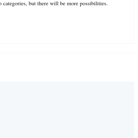
o categories, but there will be more possibilities.