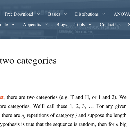
Free Download
Basics
Distributions
ANOV
riate
Appendix
Blogs
Tools
Contact Us
two categories
st
, there are two categories (e.g. T and H, or 1 and 2). We
re categories. We’ll call these 1, 2, 3, … For any given
 there are
n
repetitions of category
j
and suppose the length
j
hypothesis is true that the sequence is random, then for
n
big