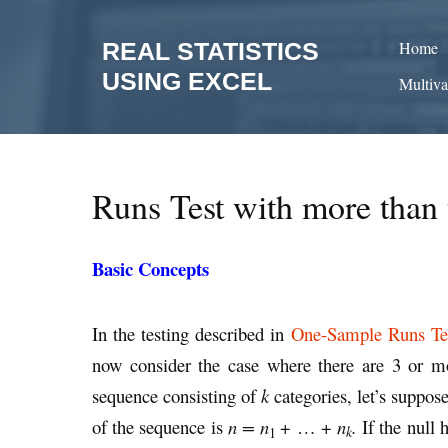
Skip
to
REAL STATISTICS
Home
content
USING EXCEL
Multiva
Runs Test with more than 
Basic Concepts
In the testing described in
One-Sample Runs Te
now consider the case where there are 3 or mo
sequence consisting of
k
categories, let’s suppose
of the sequence is
n = n
+ … +
n
.
If the null 
k
1