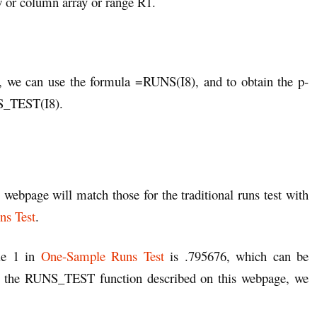
w or column array or range R1.
1, we can use the formula =RUNS(I8), and to obtain the p-
NS_TEST(I8).
 webpage will match those for the traditional runs test with
s Test
.
le 1 in
One-Sample Runs Test
is .795676, which can be
 the RUNS_TEST function described on this webpage, we