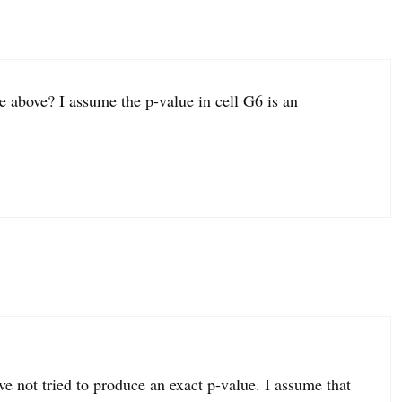
e above? I assume the p-value in cell G6 is an
ve not tried to produce an exact p-value. I assume that