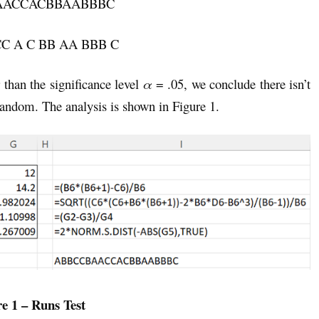
AACCACBBAABBBC
A CC A C BB AA BBB C
r than the significance level
α
= .05, we conclude there isn’t
random. The analysis is shown in Figure 1.
e 1 – Runs Test