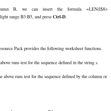
olumn B, we can insert the formula =LEN(I$8)-
Ctrl-D
ight range B3:B5, and press
.
Resource Pack provides the following worksheet functions.
 above runs test for the sequence defined in the string
s.
he above runs test for the sequence defined by the column or