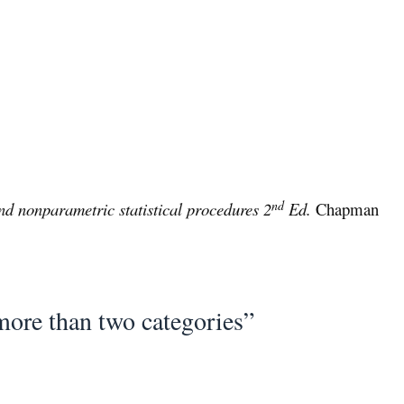
nd
d nonparametric statistical procedures 2
Ed.
Chapman
more than two categories”