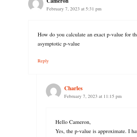
Cameron
February 7, 2023 at 5:31 pm
How do you calculate an exact p-value for th
asymptotic p-value
Reply
Charles
February 7, 2023 at 11:15 pm
Hello Cameron,
Yes, the p-value is approximate. I ha