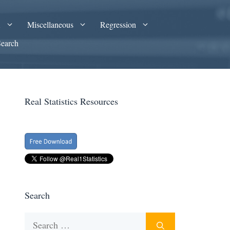
A
Miscellaneous
Regression
Search
Real Statistics Resources
Search
Search