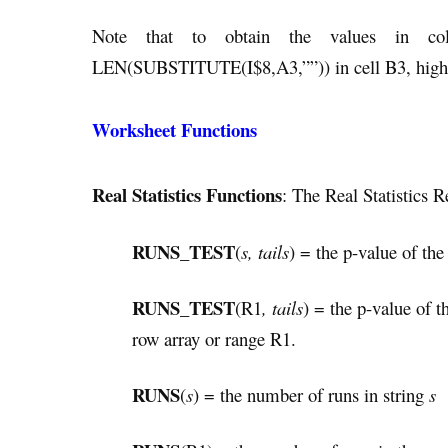
Note that to obtain the values in c
LEN(SUBSTITUTE(I$8,A3,””)) in cell B3, highl
Worksheet Functions
Real Statistics Functions
: The Real Statistics 
RUNS_TEST
(
s, tails
) = the p-value of the
RUNS_TEST
(R1
, tails
) = the p-value of t
row array or range R1.
RUNS
(
s
) = the number of runs in string
s