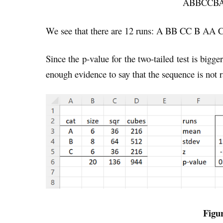
ABBCCB
We see that there are 12 runs: A BB CC B A
Since the p-value for the two-tailed test is bigge
enough evidence to say that the sequence is not 
Figur