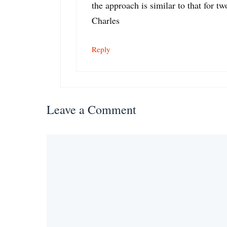
the approach is similar to that for tw
Charles
Reply
Leave a Comment
Comment