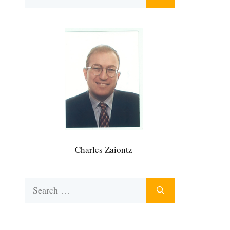
for:
Charles Zaiontz
Search
for: