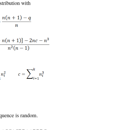
stribution with
equence is random.