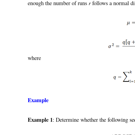
enough the number of runs
r
follows a normal di
where
Example
Example 1
: Determine whether the following s