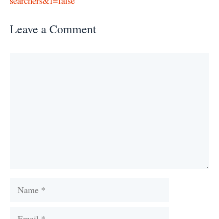
searchers&f=false
Leave a Comment
Comment
Name
Email