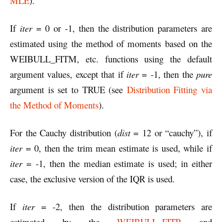
MLE
).
If
iter
= 0 or -1, then the distribution parameters are
estimated using the method of moments based on the
WEIBULL_FITM, etc. functions using the default
argument values, except that if
iter
= -1, then the
pure
argument is set to TRUE (see
Distribution Fitting via
the Method of Moments
).
For the Cauchy distribution (
dist
= 12 or “cauchy”), if
iter
= 0, then the trim mean estimate is used, while if
iter
= -1, then the median estimate is used; in either
case, the exclusive version of the IQR is used.
If
iter
= -2, then the distribution parameters are
estimated by the
WEIBULL_FITR
and