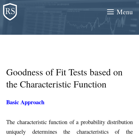
Skip
Menu
to
content
Goodness of Fit Tests based on
the Characteristic Function
Basic Approach
The characteristic function of a probability distribution
uniquely determines the characteristics of the