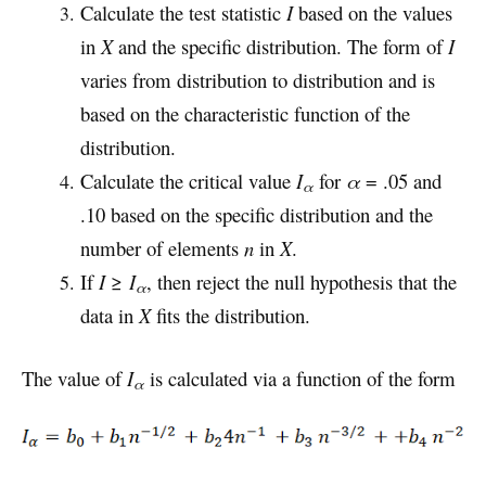
Calculate the test statistic
I
based on the values
in
X
and the specific distribution. The form of
I
varies from distribution to distribution and is
based on the characteristic function of the
distribution.
Calculate the critical value
I
for
α
= .05 and
α
.10 based on the specific distribution and the
number of elements
n
in
X
.
If
I
≥
I
, then reject the null hypothesis that the
α
data in
X
fits the distribution.
The value of
I
is calculated via a function of the form
α