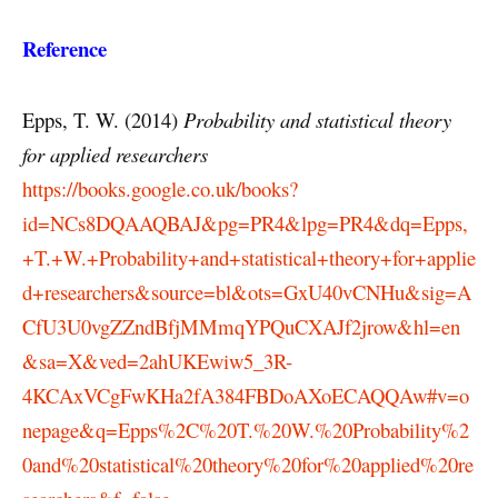
Reference
Epps, T. W. (2014)
Probability and statistical theory
for applied researchers
https://books.google.co.uk/books?
id=NCs8DQAAQBAJ&pg=PR4&lpg=PR4&dq=Epps,
+T.+W.+Probability+and+statistical+theory+for+applie
d+researchers&source=bl&ots=GxU40vCNHu&sig=A
CfU3U0vgZZndBfjMMmqYPQuCXAJf2jrow&hl=en
&sa=X&ved=2ahUKEwiw5_3R-
4KCAxVCgFwKHa2fA384FBDoAXoECAQQAw#v=o
nepage&q=Epps%2C%20T.%20W.%20Probability%2
0and%20statistical%20theory%20for%20applied%20re