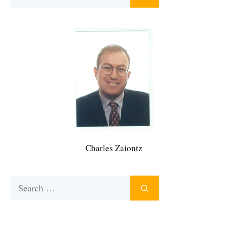
for:
Charles Zaiontz
Search
for: