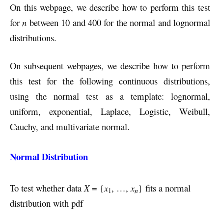
On this webpage, we describe how to perform this test
for
n
between 10 and 400 for the normal and lognormal
distributions.
On subsequent webpages, we describe how to perform
this test for the following continuous distributions,
using the normal test as a template: lognormal,
uniform, exponential, Laplace, Logistic, Weibull,
Cauchy, and multivariate normal.
Normal Distribution
To test whether data
X
= {
x
, …,
x
} fits a normal
n
1
distribution with pdf