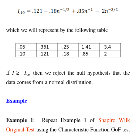
which we will represent by the following table
If
I
≥
I
, then we reject the null hypothesis that the
α
data comes from a normal distribution.
Example
Example 1
: Repeat Example 1 of
Shapiro Wilk
Original Test
using the Characteristic Function GoF test