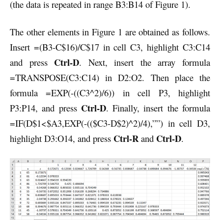
(the data is repeated in range B3:B14 of Figure 1).
The other elements in Figure 1 are obtained as follows.
Insert =(B3-C$16)/C$17 in cell C3, highlight C3:C14
Ctrl-D
and press
. Next, insert the array formula
=TRANSPOSE(C3:C14) in D2:O2. Then place the
formula =EXP(-((C3^2)/6)) in cell P3, highlight
Ctrl-D
P3:P14, and press
. Finally, insert the formula
=IF(D$1<$A3,EXP(-(($C3-D$2)^2)/4),””) in cell D3,
Ctrl-R
Ctrl-D
highlight D3:O14, and press
and
.