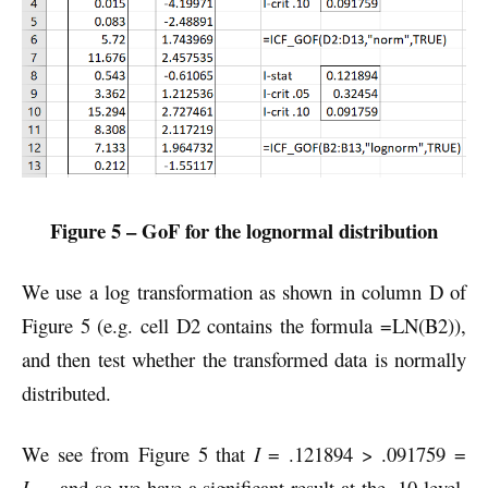
Figure 5 – GoF for the lognormal distribution
We use a log transformation as shown in column D of
Figure 5 (e.g. cell D2 contains the formula =LN(B2)),
and then test whether the transformed data is normally
distributed.
We see from Figure 5 that
I
= .121894 > .091759 =
I
, and so we have a significant result at the .10 level.