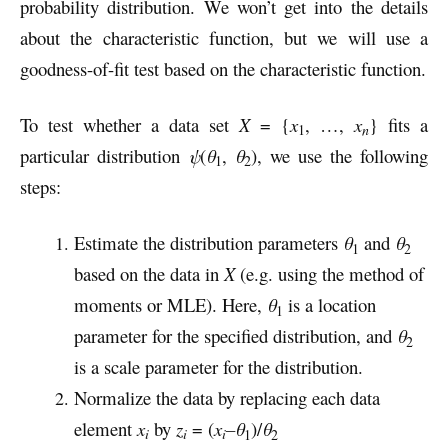
probability distribution. We won’t get into the details
about the characteristic function, but we will use a
goodness-of-fit test based on the characteristic function.
To test whether a data set
X
= {
x
, …,
x
} fits a
n
1
particular distribution
ψ
(
θ
,
θ
), we use the following
1
2
steps:
Estimate the distribution parameters
θ
and
θ
1
2
based on the data in
X
(e.g. using the method of
moments or MLE). Here,
θ
is a location
1
parameter for the specified distribution, and
θ
2
is a scale parameter for the distribution.
Normalize the data by replacing each data
element
x
by
z
= (
x
–
θ
)/
θ
i
i
i
1
2