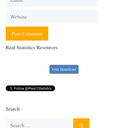
Website
Real Statistics Resources
Search
Search