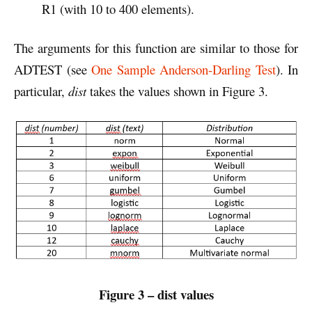
R1 (with 10 to 400 elements).
The arguments for this function are similar to those for
ADTEST (see
One Sample Anderson-Darling Test
). In
particular,
dist
takes the values shown in Figure 3.
Figure 3 – dist values