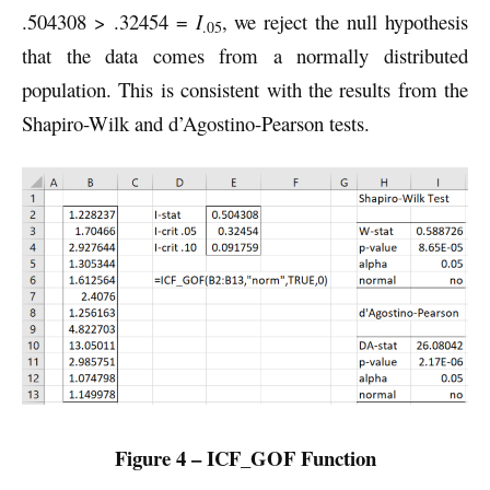
.504308 > .32454 =
I
, we reject the null hypothesis
.05
that the data comes from a normally distributed
population. This is consistent with the results from the
Shapiro-Wilk and d’Agostino-Pearson tests.
Figure 4 – ICF_GOF Function