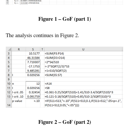
Figure 1 – GoF (part 1)
The analysis continues in Figure 2.
Figure 2 – GoF (part 2)