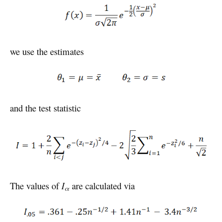
we use the estimates
and the test statistic
The values of
I
are calculated via
α