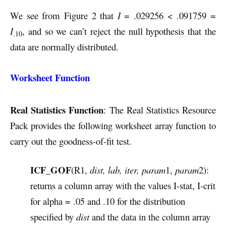
We see from Figure 2 that
I
= .029256 < .091759 =
I
, and so we can’t reject the null hypothesis that the
.10
data are normally distributed.
Worksheet Function
Real Statistics Function
: The Real Statistics Resource
Pack provides the following worksheet array function to
carry out the goodness-of-fit test.
ICF_GOF
(R1,
dist, lab, iter, param
1,
param
2):
returns a column array with the values I-stat, I-crit
for alpha = .05 and .10 for the distribution
specified by
dist
and the data in the column array