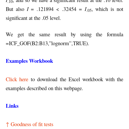
.10
But also
I
= .121894 < .32454 =
I
, which is not
.05
significant at the .05 level.
We get the same result by using the formula
=ICF_GOF(B2:B13,”lognorm”,TRUE).
Examples Workbook
Click here
to download the Excel workbook with the
examples described on this webpage.
Links
↑ Goodness of fit tests