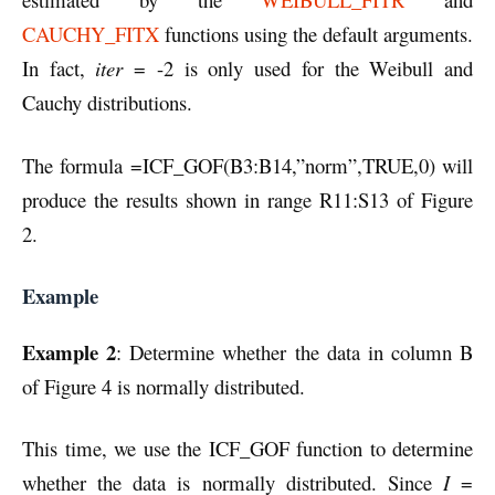
CAUCHY_FITX
functions using the default arguments.
In fact,
iter
= -2 is only used for the Weibull and
Cauchy distributions.
The formula =ICF_GOF(B3:B14,”norm”,TRUE,0) will
produce the results shown in range R11:S13 of Figure
2.
Example
Example 2
: Determine whether the data in column B
of Figure 4 is normally distributed.
This time, we use the ICF_GOF function to determine
whether the data is normally distributed. Since
I
=