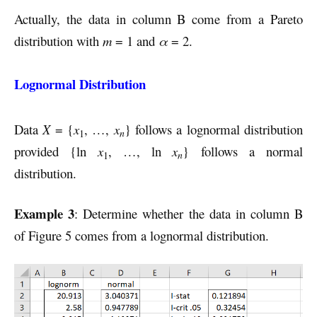
Actually, the data in column B come from a Pareto
distribution with
m
= 1 and
α
= 2.
Lognormal Distribution
Data
X
= {
x
, …,
x
} follows a lognormal distribution
n
1
provided {ln
x
, …, ln
x
} follows a normal
n
1
distribution.
Example 3
: Determine whether the data in column B
of Figure 5 comes from a lognormal distribution.