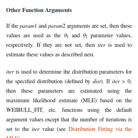
Other Function Arguments
If the
param
1 and
param
2 arguments are set, then these
values are used as the
θ
and
θ
parameter values,
1
2
respectively. If they are not set, then
iter
is used to
estimate these values as described next.
iter
is used to determine the distribution parameters for
the specified distribution (defined by
dist
). If
iter
> 0,
then these parameters are estimated using the
maximum likelihood estimate (MLE) based on the
WEIBULL_FIT, etc. functions using the default
argument values except that the number of iterations is
set to the
iter
value (see
Distribution Fitting via the