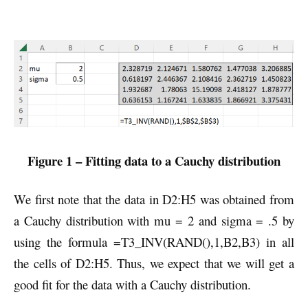
Figure 1 – Fitting data to a Cauchy distribution
We first note that the data in D2:H5 was obtained from
a Cauchy distribution with mu = 2 and sigma = .5 by
using the formula =T3_INV(RAND(),1,B2,B3) in all
the cells of D2:H5. Thus, we expect that we will get a
good fit for the data with a Cauchy distribution.