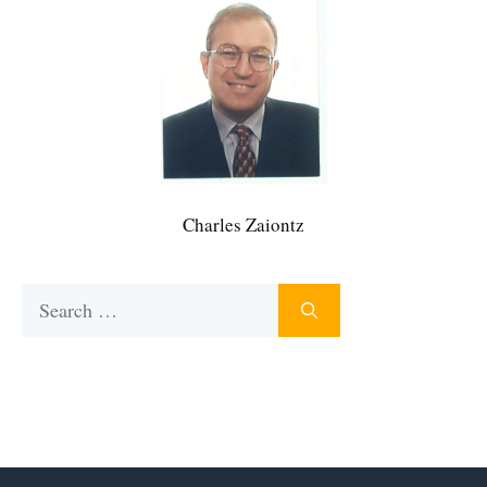
Charles Zaiontz
Search
for: