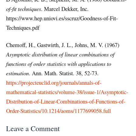
of-fit techniques
. Marcel Dekker, Inc.
https://www.hep.uniovi.es/sscruz/Goodness-of-Fit-
Techniques.pdf
Chemoff, H., Gastwirth, J. L., Johns, M. V. (1967)
Asymptotic distribution of linear combinations of
functions of order statistics with applications to
estimation
. Ann. Math. Statist. 38, 52-73.
https://projecteuclid.org/journals/annals-of-
mathematical-statistics/volume-38/issue-1/Asymptotic-
Distribution-of-Linear-Combinations-of-Functions-of-
Order-Statistics/10.1214/aoms/1177699058.full
Leave a Comment