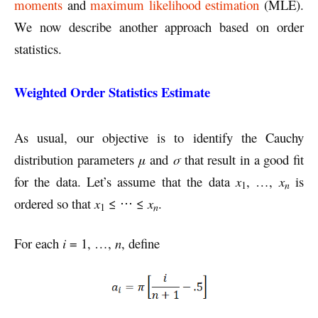
moments
and
maximum likelihood estimation
(MLE).
We now describe another approach based on order
statistics.
Weighted Order Statistics Estimate
As usual, our objective is to identify the Cauchy
distribution parameters
μ
and
σ
that result in a good fit
for the data. Let’s assume that the data
x
, …,
x
is
n
1
ordered so that
x
≤ ⋅⋅⋅ ≤
x
.
n
1
For each
i
= 1, …,
n
, define