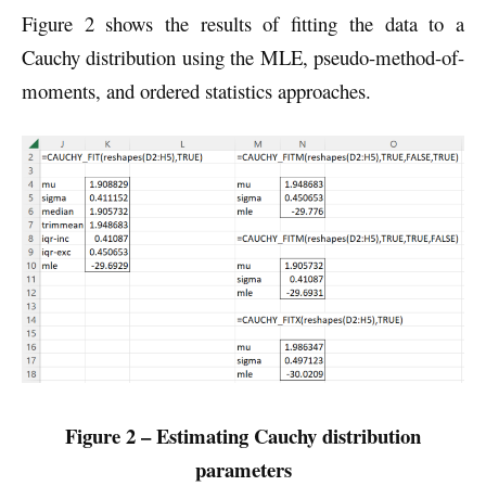
Figure 2 shows the results of fitting the data to a
Cauchy distribution using the MLE, pseudo-method-of-
moments, and ordered statistics approaches.
Figure 2 – Estimating Cauchy distribution
parameters