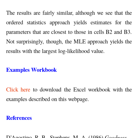
The results are fairly similar, although we see that the
ordered statistics approach yields estimates for the
parameters that are closest to those in cells B2 and B3.
Not surprisingly, though, the MLE approach yields the
results with the largest log-likelihood value.
Examples Workbook
Click here
to download the Excel workbook with the
examples described on this webpage.
References
D’Agostino, R. B., Stephens, M. A. (1986)
Goodness-