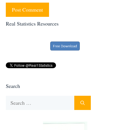
Real Statistics Resources
Search
Search
for: