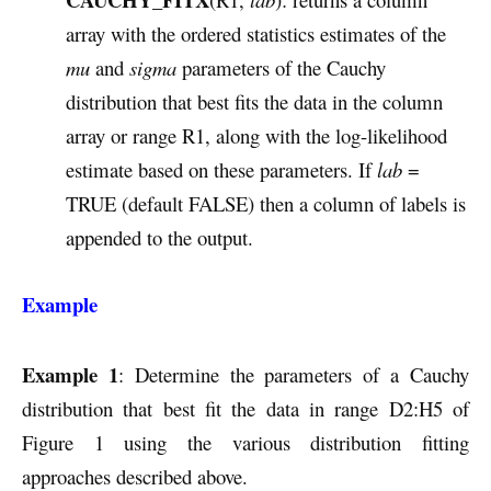
array with the ordered statistics estimates of the
mu
and
sigma
parameters of the Cauchy
distribution that best fits the data in the column
array or range R1, along with the log-likelihood
estimate based on these parameters. If
lab
=
TRUE (default FALSE) then a column of labels is
appended to the output.
Example
Example 1
: Determine the parameters of a Cauchy
distribution that best fit the data in range D2:H5 of
Figure 1 using the various distribution fitting
approaches described above.