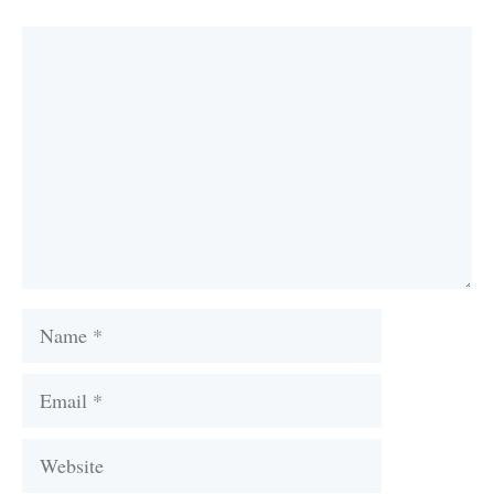
Comment
Name
Email
Website