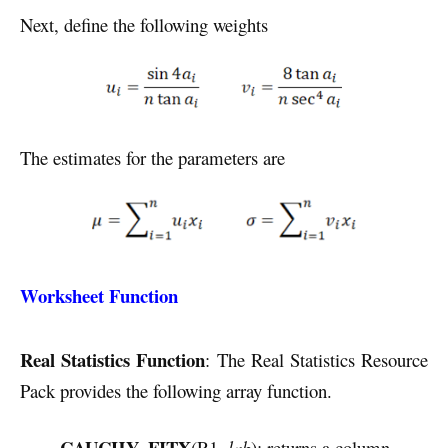
Next, define the following weights
The estimates for the parameters are
Worksheet Function
Real Statistics Function
: The Real Statistics Resource
Pack provides the following array function.
CAUCHY_FITX
(R1,
lab
): returns a column