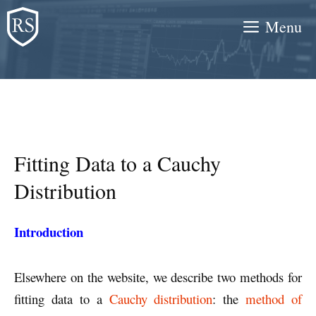
Skip
Menu
to
content
Fitting Data to a Cauchy
Distribution
Introduction
Elsewhere on the website, we describe two methods for
fitting data to a
Cauchy distribution
: the
method of