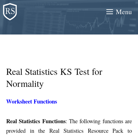
Skip
Menu
to
content
Real Statistics KS Test for
Normality
Worksheet Functions
Real Statistics Functions
: The following functions are
provided in the Real Statistics Resource Pack to