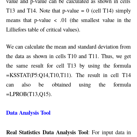
value and p-value can be calculated as shown in cells
T13 and T14. Note that p-value = 0 (cell T14) simply
means that p-value < .01 (the smallest value in the
Lilliefors table of critical values)
.
We can calculate the mean and standard deviation from
the data as shown in cells T10 and T11. Thus, we get
the same result for cell T13 by using the formula
=KSSTAT(P5:Q14,T10,T11). The result in cell T14
can also be obtained using the formula
=LPROB(T13,Q15).
Data Analysis Tool
Real Statistics Data Analysis Tool
: For input data in