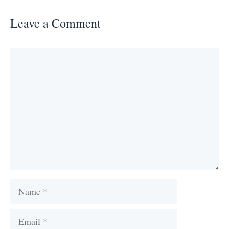
Leave a Comment
Comment
Name
Email