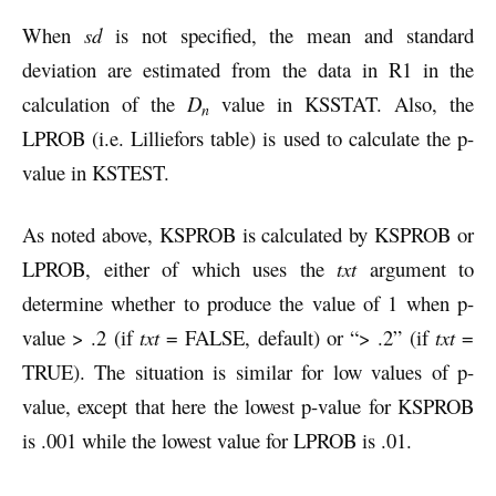
When
sd
is not specified, the mean and standard
deviation are estimated from the data in R1 in the
calculation of the
D
value in KSSTAT. Also, the
n
LPROB (i.e. Lilliefors table) is used to calculate the p-
value in KSTEST.
As noted above, KSPROB is calculated by KSPROB or
LPROB, either of which uses the
txt
argument to
determine whether to produce the value of 1 when p-
value > .2 (if
txt
= FALSE, default) or “> .2” (if
txt
=
TRUE). The situation is similar for low values of p-
value, except that here the lowest p-value for KSPROB
is .001 while the lowest value for LPROB is .01.