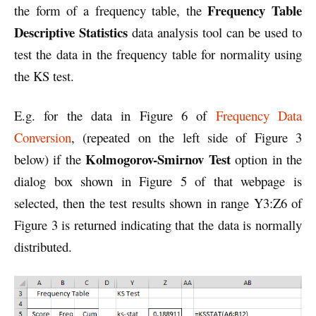
Frequency Table
the form of a frequency table, the
Descriptive Statistics
data analysis tool can be used to
test the data in the frequency table for normality using
the KS test.
E.g. for the data in Figure 6 of
Frequency Data
Conversion
, (repeated on the left side of Figure 3
Kolmogorov-Smirnov Test
below) if the
option in the
dialog box shown in Figure 5 of that webpage is
selected, then the test results shown in range Y3:Z6 of
Figure 3 is returned indicating that the data is normally
distributed.