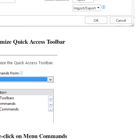
omize Quick Access Toolbar
le-click on Menu Commands