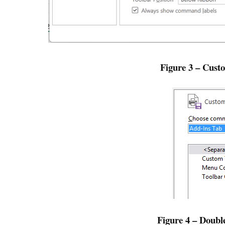
Figure 3 – Cust
Figure 4 – Doub