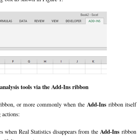
analysis tools via the Add-Ins ribbon
Add-Ins
ibbon, or more commonly when the
ribbon itself
 actions:
Add-Ins
s when Real Statistics disappears from the
ribbon