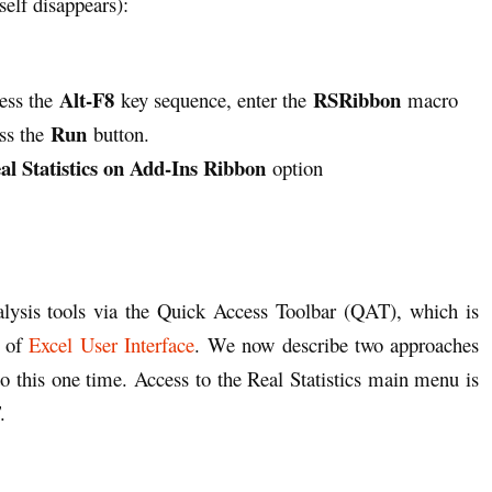
self disappears):
Alt-F8
RSRibbon
ress the
key sequence, enter the
macro
Run
ss the
button.
al Statistics on Add-Ins Ribbon
option
nalysis tools via the Quick Access Toolbar (QAT), which is
1 of
Excel User Interface
. We now describe two approaches
 do this one time. Access to the Real Statistics main menu is
.