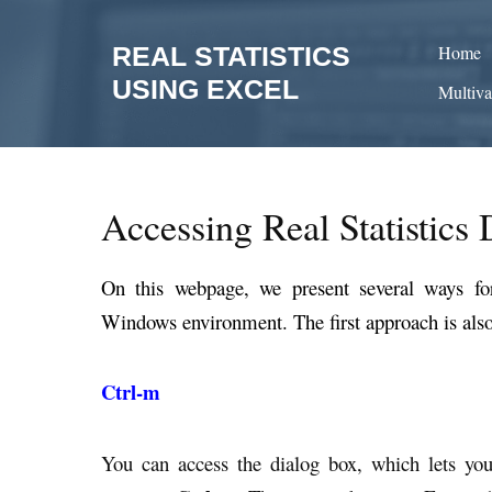
Skip
to
REAL STATISTICS
Home
content
USING EXCEL
Multiva
Accessing Real Statistics 
On this webpage, we present several ways for 
Windows environment. The first approach is also
Ctrl-m
You can access the dialog box, which lets you 