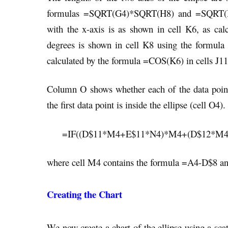
formulas =SQRT(G4)*SQRT(H8) and =SQRT(H4)
with the x-axis is as shown in cell K6, as c
degrees is shown in cell K8 using the formula
calculated by the formula =COS(K6) in cells J11
Column O shows whether each of the data points 
the first data point is inside the ellipse (cell O4
=IF((D$11*M4+E$11*N4)*M4+(D$12*M4+E
where cell M4 contains the formula =A4-D$8 an
Creating the Chart
We now create a chart of the ellipse using a scatt