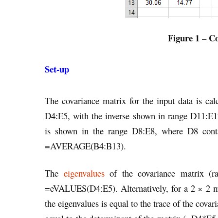
Figure 1 – Co
Set-up
The covariance matrix for the input data is c
D4:E5, with the inverse shown in range D11:
is shown in the range D8:E8, where D8 con
=AVERAGE(B4:B13).
The
eigenvalues
of the covariance matrix (r
=eVALUES(D4:E5). Alternatively, for a 2 × 2 mat
the eigenvalues is equal to the trace of the cov