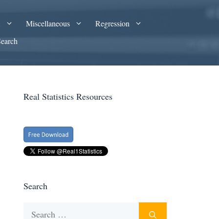
A
Miscellaneous
Regression
Search
Real Statistics Resources
Search
Search