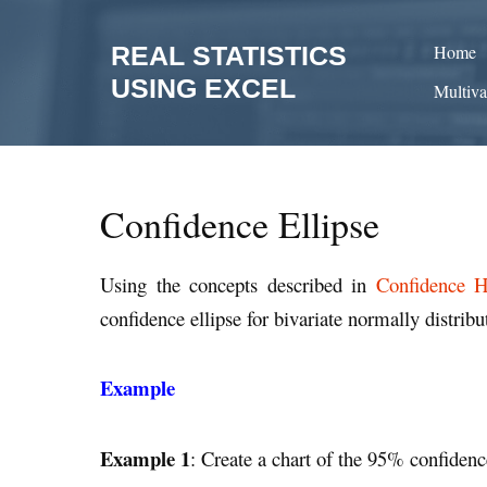
Skip
to
REAL STATISTICS
Home
content
USING EXCEL
Multiva
Confidence Ellipse
Using the concepts described in
Confidence Hy
confidence ellipse for bivariate normally distribu
Example
Example 1
: Create a chart of the 95% confidenc