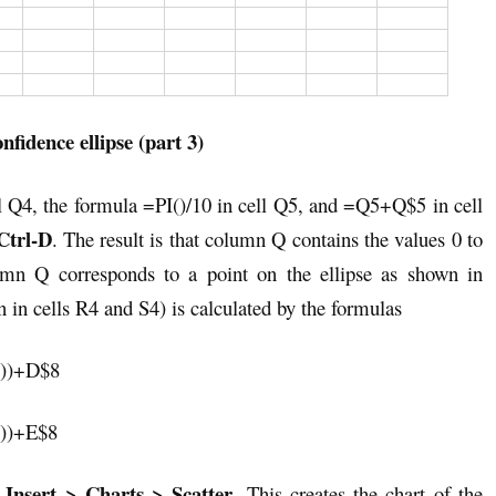
nfidence ellipse (part 3)
ll Q4, the formula =PI()/10 in cell Q5, and =Q5+Q$5 in cell
trl-D
. The result is that column Q contains the values 0 to
mn Q corresponds to a point on the ellipse as shown in
 in cells R4 and S4) is calculated by the formulas
))+D$8
))+E$8
Insert > Charts > Scatter
t
. This creates the chart of the