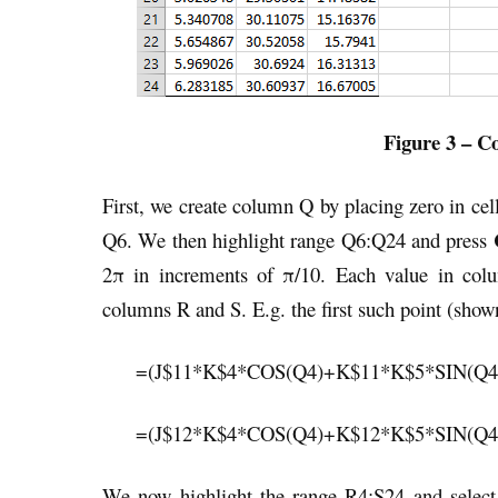
Figure 3 – Co
First, we create column Q by placing zero in ce
C
Q6. We then highlight range Q6:Q24 and press
2π in increments of π/10. Each value in colu
columns R and S. E.g. the first such point (shown
=(J$11*K$4*COS(Q4)+K$11*K$5*SIN(Q4
=(J$12*K$4*COS(Q4)+K$12*K$5*SIN(Q4
We now highlight the range R4:S24 and selec