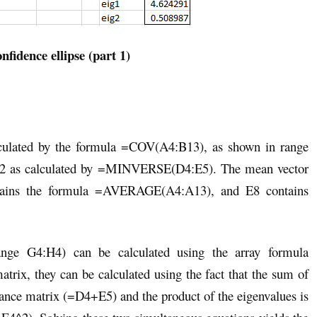
nfidence ellipse (part 1)
alculated by the formula =COV(A4:B13), as shown in range
E12 as calculated by =MINVERSE(D4:E5). The mean vector
tains the formula =AVERAGE(A4:A13), and E8 contains
ange G4:H4) can be calculated using the array formula
rix, they can be calculated using the fact that the sum of
ariance matrix (=D4+E5) and the product of the eigenvalues is