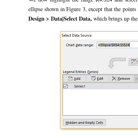
ellipse shown in Figure 3, except that the points
Design > Data|Select Data,
which brings up the