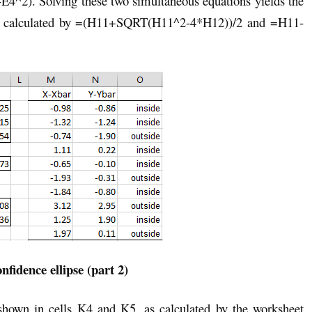
E4^2). Solving these two simultaneous equations yields the
as calculated by =(H11+SQRT(H11^2-4*H12))/2 and =H11-
nfidence ellipse (part 2)
 shown in cells K4 and K5, as calculated by the worksheet