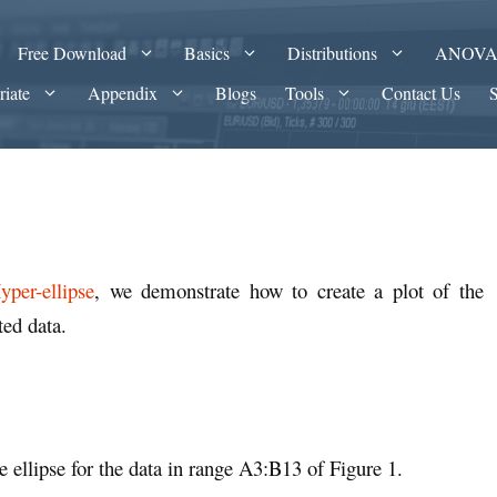
Free Download
Basics
Distributions
ANOV
riate
Appendix
Blogs
Tools
Contact Us
per-ellipse
, we demonstrate how to create a plot of the
ted data.
e ellipse for the data in range A3:B13 of Figure 1.