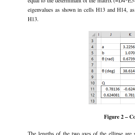
equal to the determinant of the matrix (=D4*E5-
eigenvalues as shown in cells H13 and H14, 
H13.
Figure 2 – Co
The lengths of the two axes of the ellipse are