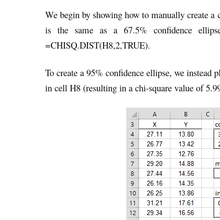
We begin by showing how to manually create a co
is the same as a 67.5% confidence ellips
=CHISQ.DIST(H8,2,TRUE).
To create a 95% confidence ellipse, we instead
in cell H8 (resulting in a chi-square value of 5.9