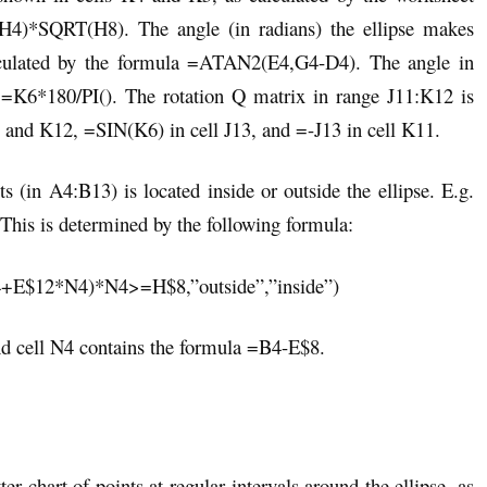
*SQRT(H8). The angle (in radians) the ellipse makes
alculated by the formula =ATAN2(E4,G4-D4). The angle in
 =K6*180/PI(). The rotation Q matrix in range J11:K12 is
 and K12, =SIN(K6) in cell J13, and =-J13 in cell K11.
(in A4:B13) is located inside or outside the ellipse. E.g.
). This is determined by the following formula:
$12*N4)*N4>=H$8,”outside”,”inside”)
d cell N4 contains the formula =B4-E$8.
er chart of points at regular intervals around the ellipse, as