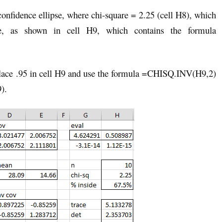
nfidence ellipse, where chi-square = 2.25 (cell H8), which
e, as shown in cell H9, which contains the formula
 place .95 in cell H9 and use the formula =CHISQ.INV(H9,2)
9).