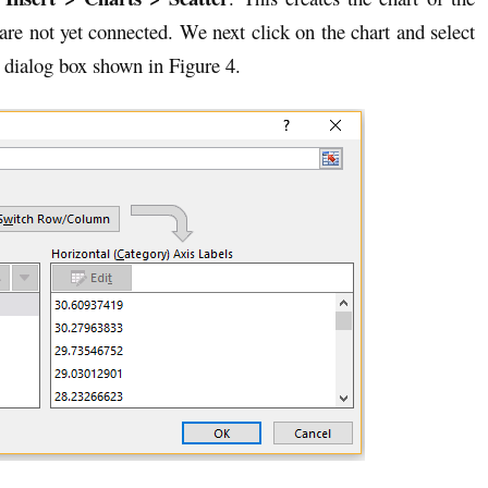
 are not yet connected. We next click on the chart and select
 dialog box shown in Figure 4.