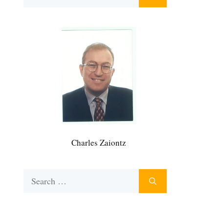
for:
Charles Zaiontz
Search
for: