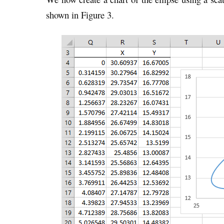
shown in Figure 3.