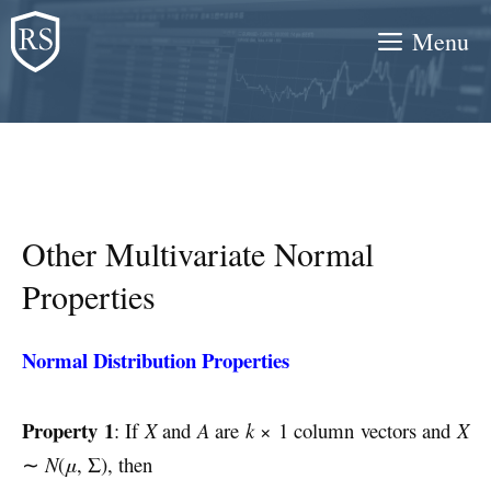
Skip
Menu
to
content
Other Multivariate Normal
Properties
Normal Distribution Properties
Property 1
: If
X
and
A
are
k
× 1 column vectors and
X
∼
N
(
μ
, Σ), then