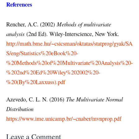
References
Rencher, A.C. (2002)
Methods of multivariate
analysis
(2nd Ed). Wiley-Interscience, New York.
http://math.bme.hu/~csicsman/oktatas/statprog/gyak/SA
S/eng/Statistics%20eBook%20-
%20Methods%20of%20Multivariate%20Analysis%20-
%202nd%20Ed%20Wiley%202002%20-
%20(By%20Laxxuss).pdf
Azevedo, C. L. N. (2016)
The Multivariate Normal
Distribution
https://www.ime.unicamp.br/~cnaber/mvnprop.pdf
Leave a Comment