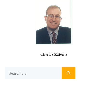
Charles Zaiontz
Search
for: