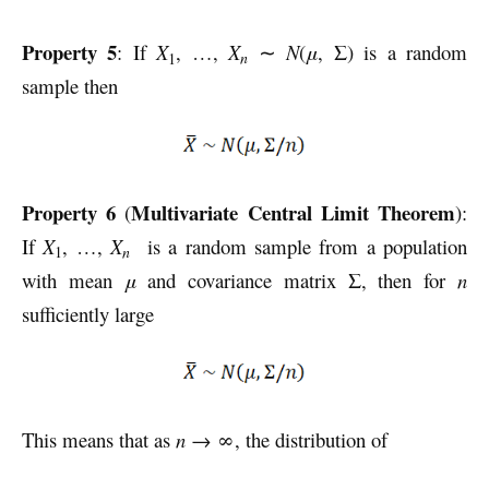
Property 5
: If
X
, …,
X
∼
N
(
μ
, Σ) is a random
n
1
sample then
Property 6
Multivariate Central Limit Theorem
(
):
If
X
, …,
X
is a random sample from a population
n
1
with mean
μ
and covariance matrix Σ, then for
n
sufficiently large
This means that as
n
→ ∞, the distribution of