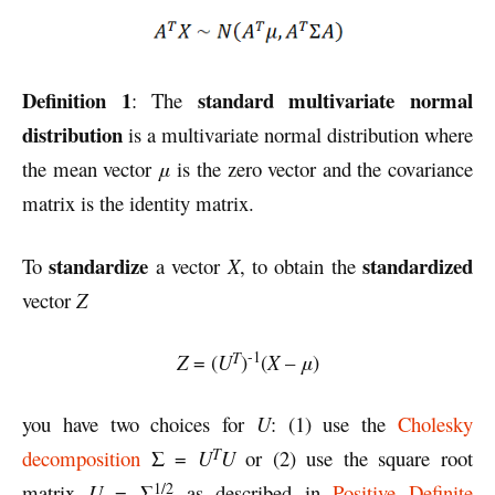
Definition 1
standard multivariate normal
: The
distribution
is a multivariate normal distribution where
the mean vector
μ
is the zero vector and the covariance
matrix is the identity matrix.
standardize
standardized
To
a vector
X
, to obtain the
vector
Z
-1
T
Z
= (
U
)
(
X
–
μ
)
you have two choices for
U
: (1) use the
Cholesky
T
decomposition
Σ =
U
U
or (2) use the square root
1/2
matrix
U
= Σ
as described in
Positive Definite