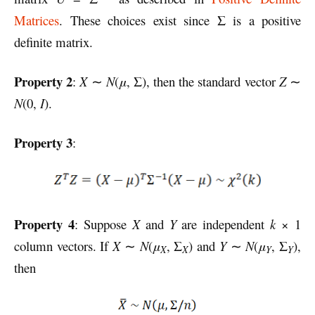
Matrices
. These choices exist since Σ is a positive
definite matrix.
Property 2
:
X
∼
N
(
μ
, Σ), then the standard vector
Z
∼
N
(0,
I
).
Property 3
:
Property 4
: Suppose
X
and
Y
are independent
k
× 1
column vectors. If
X
∼
N
(
μ
, Σ
) and
Y
∼
N
(
μ
, Σ
),
X
Y
X
Y
then