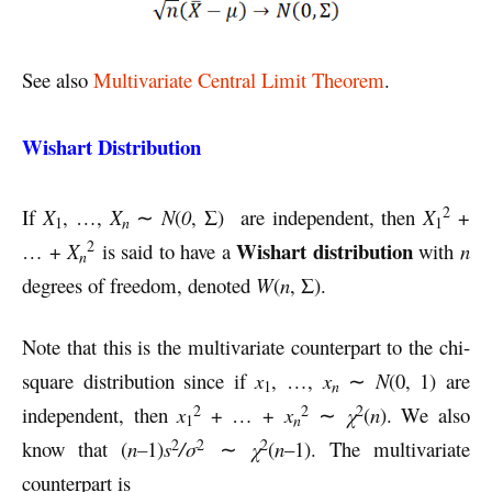
See also
Multivariate Central Limit Theorem
.
Wishart Distribution
2
If
X
, …,
X
∼
N
(
0
, Σ) are independent, then
X
+
n
1
1
2
Wishart distribution
… +
X
is said to have a
with
n
n
degrees of freedom, denoted
W
(
n
, Σ).
Note that this is the multivariate counterpart to the chi-
square distribution since if
x
, …,
x
∼
N
(0, 1) are
n
1
2
2
2
independent, then
x
+ … +
x
∼
χ
(
n
). We also
n
1
2
2
2
know that (
n–
1)
s
/σ
∼
χ
(
n
–1). The multivariate
counterpart is