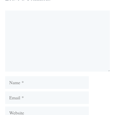
Comment
Name
Email
Website