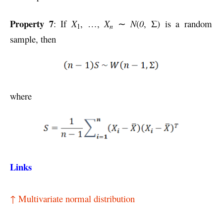
Property 7
: If
X
, …,
X
∼
N
(
0
, Σ) is a random
n
1
sample, then
where
Links
↑ Multivariate normal distribution