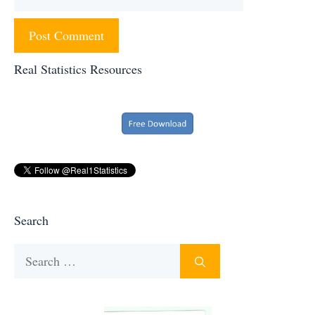
Real Statistics Resources
Search
Search
for: