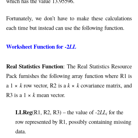
which has the value 13.95596.
Fortunately, we don’t have to make these calculations
each time but instead can use the following function.
Worksheet Function for -2
LL
Real Statistics Function
: The Real Statistics Resource
Pack furnishes the following array function where R1 is
a 1 ×
k
row vector, R2 is a
k
×
k
covariance matrix, and
R3 is a 1 ×
k
mean vector.
LLReg
(R1, R2, R3) – the value of -2
LL
for the
i
row represented by R1, possibly containing missing
data.