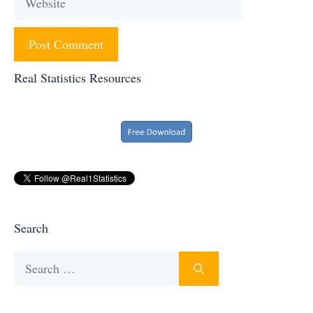
Real Statistics Resources
Search
Search
for: