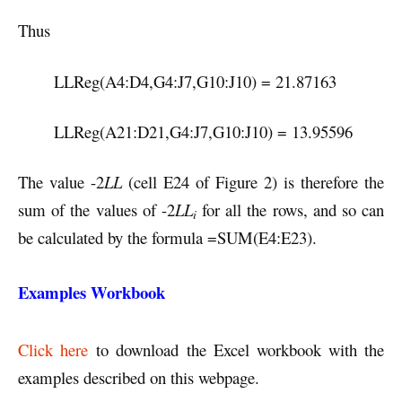
Thus
LLReg(A4:D4,G4:J7,G10:J10) = 21.87163
LLReg(A21:D21,G4:J7,G10:J10) = 13.95596
The value -2
LL
(cell E24 of Figure 2) is therefore the
sum of the values of -2
LL
for all the rows, and so can
i
be calculated by the formula =SUM(E4:E23).
Examples Workbook
Click here
to download the Excel workbook with the
examples described on this webpage.