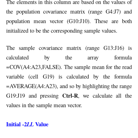
The elements in this column are based on the values of
the population covariance matrix (range G4:J7) and
population mean vector (G10:J10). These are both
initialized to be the corresponding sample values.
The sample covariance matrix (range G13:J16) is
calculated by the array formula
=COV(A4:A23,FALSE). The sample mean for the read
variable (cell G19) is calculated by the formula
=AVERAGE(A4:A23), and so by highlighting the range
Ctrl-R
G19:J19 and pressing
, we calculate all the
values in the sample mean vector.
Initial -2
Value
LL