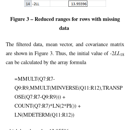
Figure 3 – Reduced ranges for rows with missing
data
The filtered data, mean vector, and covariance matrix
are shown in Figure 3. Thus, the initial value of -2
LL
18
can be calculated by the array formula
=MMULT(Q7:R7-
Q9:R9,MMULT(MINVERSE(Q11:R12),TRANSP
OSE(Q7:R7-Q9:R9))) +
COUNT(Q7:R7)*LN(2*PI()) +
LN(MDETERM(Q11:R12))