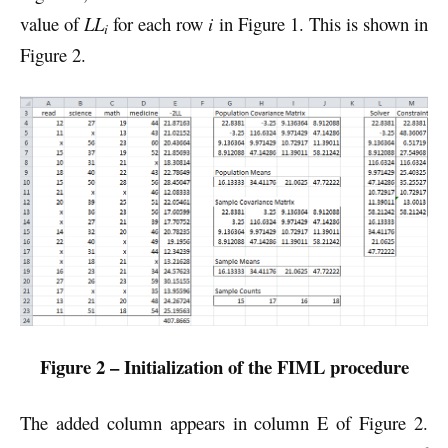
value of
LL
for each row
i
in Figure 1. This is shown in
i
Figure 2.
Figure 2 – Initialization of the FIML procedure
The added column appears in column E of Figure 2.