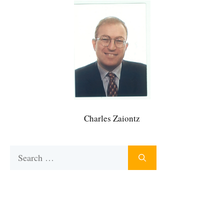
Charles Zaiontz
Search
for: