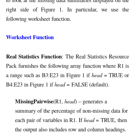
right side of Figure 1. In particular, we use the
following worksheet function.
Worksheet Function
Real Statistics Function
: The Real Statistics Resource
Pack furnishes the following array function where R1 is
a range such as B3:E23 in Figure 1 if
head
= TRUE or
B4:E23 in Figure 1 if
head
= FALSE (default).
MissingPairwise
(R1,
head
) – generates a
summary of the percentage of non-missing data for
each pair of variables in R1. If
head
= TRUE, then
the output also includes row and column headings.