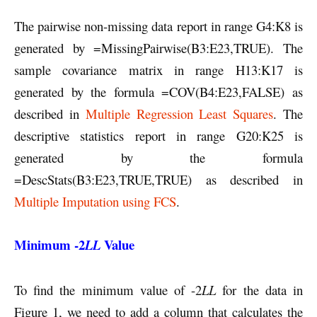
The pairwise non-missing data report in range G4:K8 is
generated by =MissingPairwise(B3:E23,TRUE). The
sample covariance matrix in range H13:K17 is
generated by the formula =COV(B4:E23,FALSE) as
described in
Multiple Regression Least Squares
. The
descriptive statistics report in range G20:K25 is
generated by the formula
=DescStats(B3:E23,TRUE,TRUE) as described in
Multiple Imputation using FCS
.
Minimum -2
Value
LL
To find the minimum value of -2
LL
for the data in
Figure 1, we need to add a column that calculates the