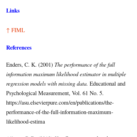
Links
↑ FIML
References
Enders, C. K. (2001)
The performance of the full
information maximum likelihood estimator in multiple
regression models with missing data.
Educational and
Psychological Measurement, Vol. 61 No. 5.
https://asu.elsevierpure.com/en/publications/the-
performance-of-the-full-information-maximum-
likelihood-estima