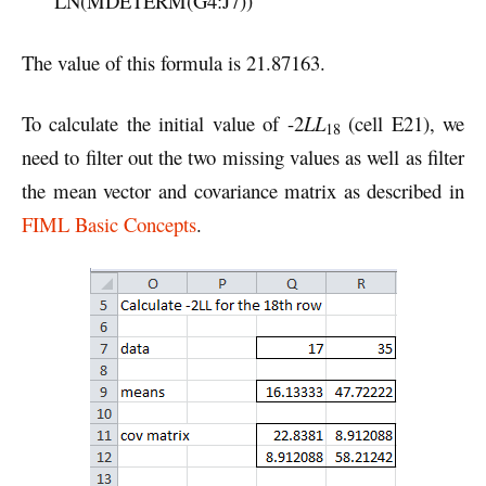
LN(MDETERM(G4:J7))
The value of this formula is 21.87163.
To calculate the initial value of -2
LL
(cell E21), we
18
need to filter out the two missing values as well as filter
the mean vector and covariance matrix as described in
FIML Basic Concepts
.