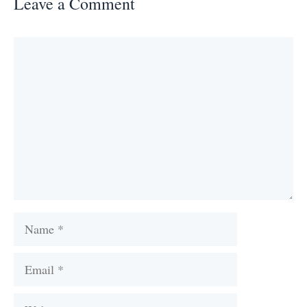
Leave a Comment
Comment
Name
Email
Website