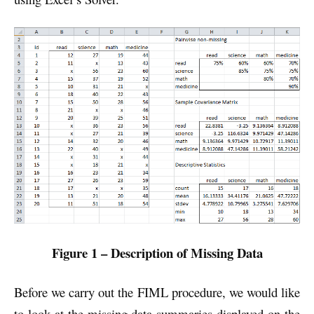
Figure 1 – Description of Missing Data
Before we carry out the FIML procedure, we would like
to look at the missing data summaries displayed on the