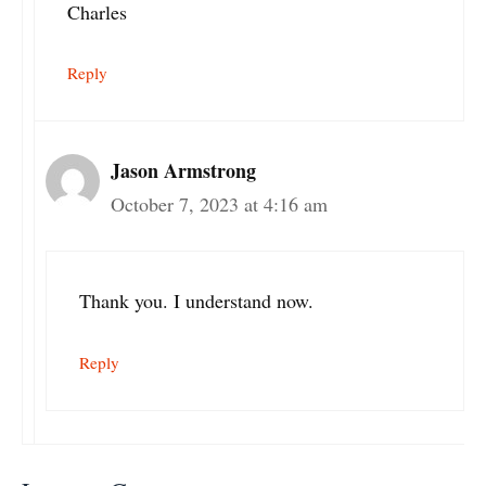
Charles
Reply
Jason Armstrong
October 7, 2023 at 4:16 am
Thank you. I understand now.
Reply