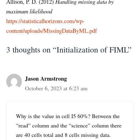
Allison, P. D. (2012)
Handling missing data by
maximum likelihood
https://statisticalhorizons.com/wp-
content/uploads/MissingDataByML.pdf
3 thoughts on “Initialization of FIML”
Jason Armstrong
October 6, 2023 at 6:23 am
Why is the value in cell I5 60%? Between the
“read” column and the “science” column there
are 40 cells total and 8 cells missing data.