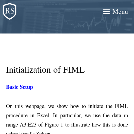
Skip
Menu
to
content
Initialization of FIML
Basic Setup
On this webpage, we show how to initiate the FIML
procedure in Excel. In particular, we use the data in
range A3:E23 of Figure 1 to illustrate how this is done
using Excel’s Solver.