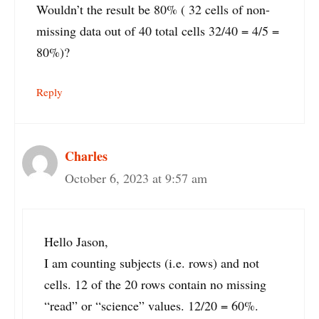
Wouldn’t the result be 80% ( 32 cells of non-
missing data out of 40 total cells 32/40 = 4/5 =
80%)?
Reply
Charles
October 6, 2023 at 9:57 am
Hello Jason,
I am counting subjects (i.e. rows) and not
cells. 12 of the 20 rows contain no missing
“read” or “science” values. 12/20 = 60%.