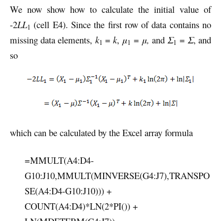
We now show how to calculate the initial value of
-2
LL
(cell E4). Since the first row of data contains no
1
missing data elements,
k
=
k
,
μ
=
μ,
and
Σ
=
Σ
, and
1
1
1
so
which can be calculated by the Excel array formula
=MMULT(A4:D4-
G10:J10,MMULT(MINVERSE(G4:J7),TRANSPO
SE(A4:D4-G10:J10))) +
COUNT(A4:D4)*LN(2*PI()) +