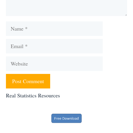
Name
Email
Website
Real Statistics Resources