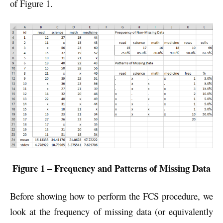
of Figure 1.
Figure 1 – Frequency and Patterns of Missing Data
Before showing how to perform the FCS procedure, we
look at the frequency of missing data (or equivalently