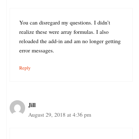
You can disregard my questions. I didn’t
realize these were array formulas. I also
reloaded the add-in and am no longer getting
error messages.
Reply
Jill
August 29, 2018 at 4:36 pm