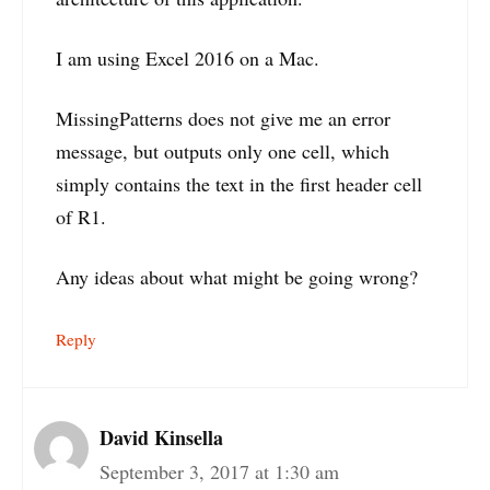
I am using Excel 2016 on a Mac.
MissingPatterns does not give me an error
message, but outputs only one cell, which
simply contains the text in the first header cell
of R1.
Any ideas about what might be going wrong?
Reply
David Kinsella
September 3, 2017 at 1:30 am