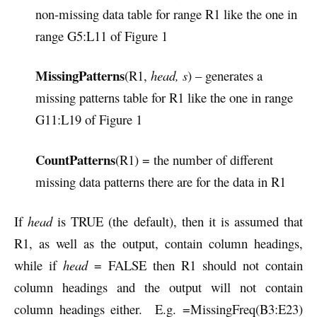
non-missing data table for range R1 like the one in
range G5:L11 of Figure 1
MissingPatterns
(R1,
head, s
) – generates a
missing patterns table for R1 like the one in range
G11:L19 of Figure 1
CountPatterns
(R1) = the number of different
missing data patterns there are for the data in R1
If
head
is TRUE (the default), then it is assumed that
R1, as well as the output, contain column headings,
while if
head
= FALSE then R1 should not contain
column headings and the output will not contain
column headings either. E.g. =MissingFreq(B3:E23)