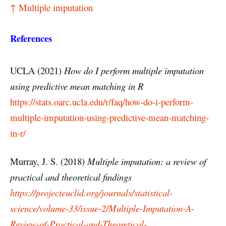
↑ Multiple imputation
References
UCLA (2021)
H
ow
do
I
perform
multiple
imputation
using
predictive
mean
matching
in
R
https://stats.oarc.ucla.edu/r/faq/how-do-i-perform-
multiple-imputation-using-predictive-mean-matching-
in-r/
Murray, J. S. (2018)
Multiple imputation: a review of
practical and theoretical findings
https://projecteuclid.org/journals/statistical-
science/volume-33/issue-2/Multiple-Imputation-A-
Review-of-Practical-and-Theoretical-