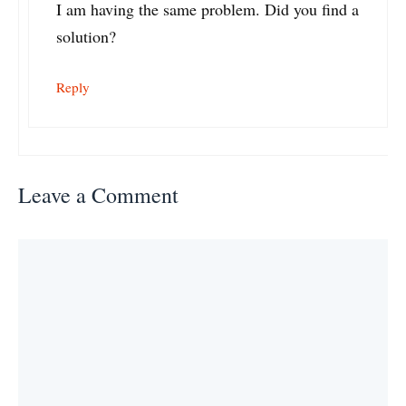
I am having the same problem. Did you find a
solution?
Reply
Leave a Comment
Comment