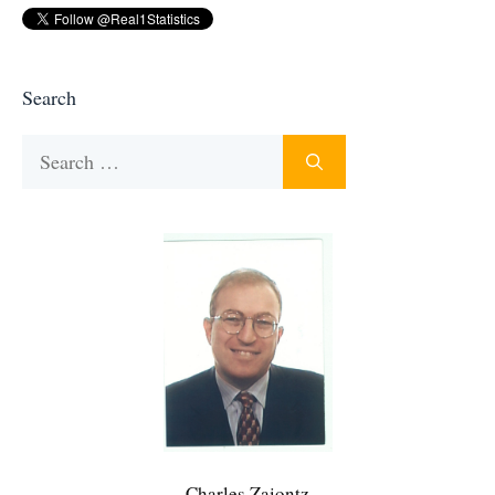
Search
Search
for:
Charles Zaiontz