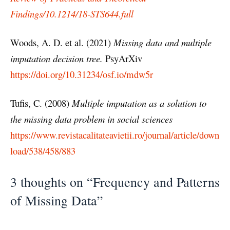
Findings/10.1214/18-STS644.full
Woods, A. D. et al. (2021)
Missing data and multiple
imputation decision tree.
PsyArXiv
https://doi.org/10.31234/osf.io/mdw5r
Tufis, C. (2008)
Multiple imputation as a solution to
the missing data problem in social sciences
https://www.revistacalitateavietii.ro/journal/article/down
load/538/458/883
3 thoughts on “Frequency and Patterns
of Missing Data”