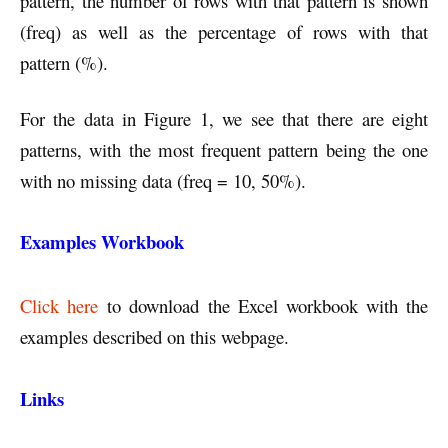
pattern, the number of rows with that pattern is shown
(freq) as well as the percentage of rows with that
pattern (%).
For the data in Figure 1, we see that there are eight
patterns, with the most frequent pattern being the one
with no missing data (freq = 10, 50%).
Examples Workbook
Click here
to download the Excel workbook with the
examples described on this webpage.
Links