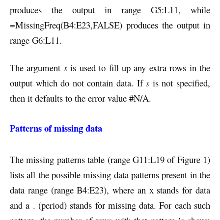
produces the output in range G5:L11, while
=MissingFreq(B4:E23,FALSE) produces the output in
range G6:L11.
The argument
s
is used to fill up any extra rows in the
output which do not contain data. If
s
is not specified,
then it defaults to the error value #N/A.
Patterns of missing data
The missing patterns table (range G11:L19 of Figure 1)
lists all the possible missing data patterns present in the
data range (range B4:E23), where an x stands for data
and a . (period) stands for missing data. For each such