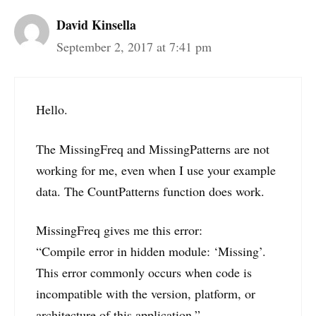
David Kinsella
September 2, 2017 at 7:41 pm
Hello.
The MissingFreq and MissingPatterns are not
working for me, even when I use your example
data. The CountPatterns function does work.
MissingFreq gives me this error:
“Compile error in hidden module: ‘Missing’.
This error commonly occurs when code is
incompatible with the version, platform, or
architecture of this application.”