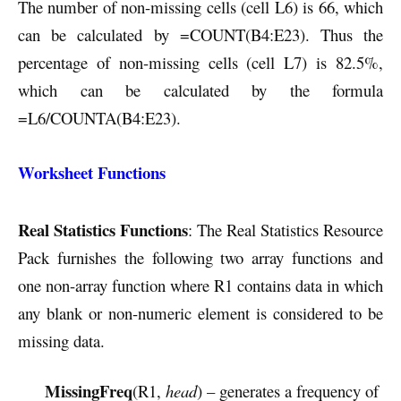
The number of non-missing cells (cell L6) is 66, which
can be calculated by =COUNT(B4:E23). Thus the
percentage of non-missing cells (cell L7) is 82.5%,
which can be calculated by the formula
=L6/COUNTA(B4:E23).
Worksheet Functions
Real Statistics Functions
: The Real Statistics Resource
Pack furnishes the following two array functions and
one non-array function where R1 contains data in which
any blank or non-numeric element is considered to be
missing data.
MissingFreq
(R1,
head
) – generates a frequency of