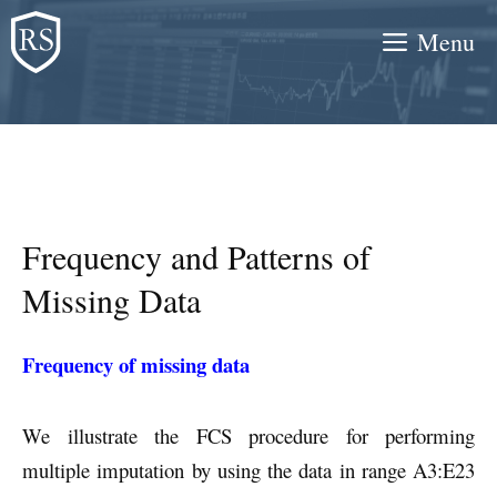
Skip
Menu
to
content
Frequency and Patterns of
Missing Data
Frequency of missing data
We illustrate the FCS procedure for performing
multiple imputation by using the data in range A3:E23