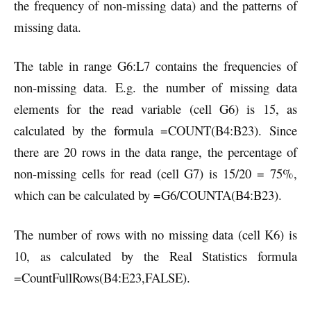
the frequency of non-missing data) and the patterns of
missing data.
The table in range G6:L7 contains the frequencies of
non-missing data. E.g. the number of missing data
elements for the read variable (cell G6) is 15, as
calculated by the formula =COUNT(B4:B23). Since
there are 20 rows in the data range, the percentage of
non-missing cells for read (cell G7) is 15/20 = 75%,
which can be calculated by =G6/COUNTA(B4:B23).
The number of rows with no missing data (cell K6) is
10, as calculated by the Real Statistics formula
=CountFullRows(B4:E23,FALSE).