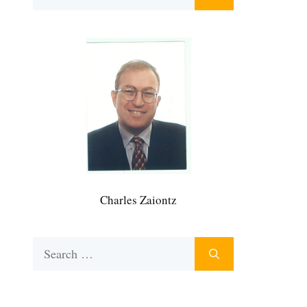
for:
Charles Zaiontz
Search
for: