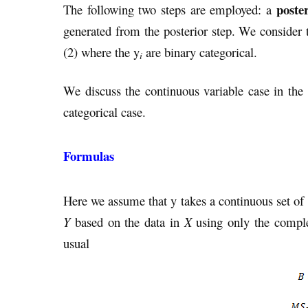
poster
The following two steps are employed: a
generated from the posterior step. We consider 
(2) where the y
are binary categorical.
i
We discuss the continuous variable case in the
categorical case.
Formulas
Here we assume that y takes a continuous set of 
Y
based on the data in
X
using only the compl
usual