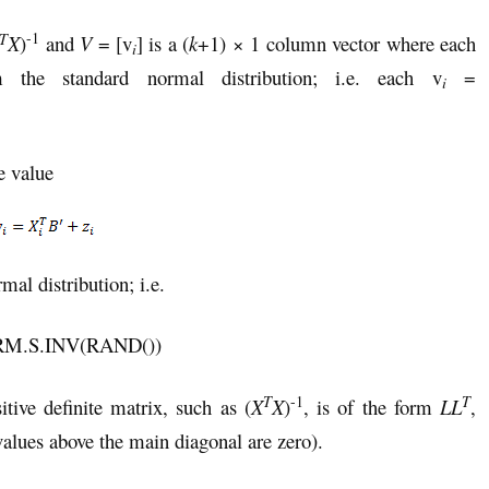
-1
T
X
)
and
V
= [v
] is a (
k
+1) × 1 column vector where each
i
he standard normal distribution; i.e. each v
=
i
e value
al distribution; i.e.
M.S.INV(RAND())
-1
T
T
tive definite matrix, such as (
X
X
)
, is of the form
LL
,
 values above the main diagonal are zero).