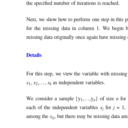
the specified number of iterations is reached.
Next, we show how to perform one step in this pr
for the missing data in column 1. We begin by
missing data originally once again have missing 
Details
For this step, we view the variable with missing
x
,
x
,…,
x
as independent variables.
k
1
2
We consider a sample {y
,…,y
} of size
n
for 
n
1
each of the independent variables
x
for
j
= 1,
j
among the
x
, but there may be missing data am
ij