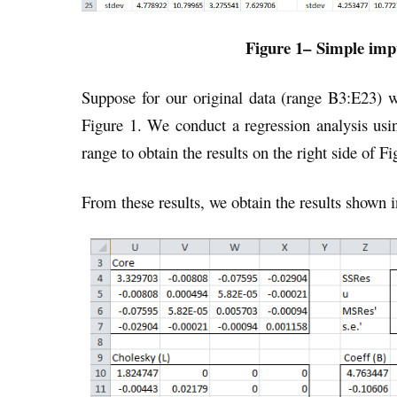
Figure 1
–
Simple impu
Suppose for our original data (range B3:E23) 
Figure 1. We conduct a regression analysis usi
range to obtain the results on the right side of Fi
From these results, we obtain the results shown i