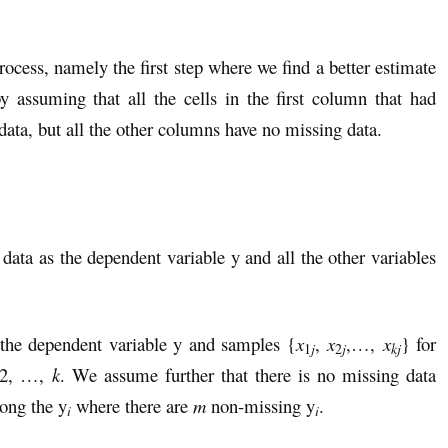
ocess, namely the first step where we find a better estimate
 assuming that all the cells in the first column that had
data, but all the other columns have no missing data.
 data as the dependent variable y and all the other variables
the dependent variable y and samples {
x
,
x
,…,
x
} for
kj
1
j
2
j
 2, …,
k
. We assume further that there is no missing data
ong the y
where there are
m
non-missing y
.
i
i