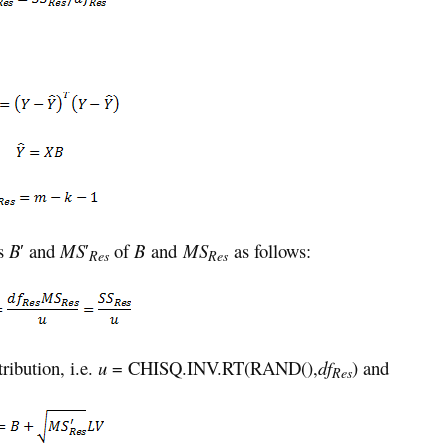
ns
B
′ and
MS
′
of
B
and
MS
as follows:
Res
Res
tribution, i.e.
u
= CHISQ.INV.RT(RAND(),
df
) and
Res