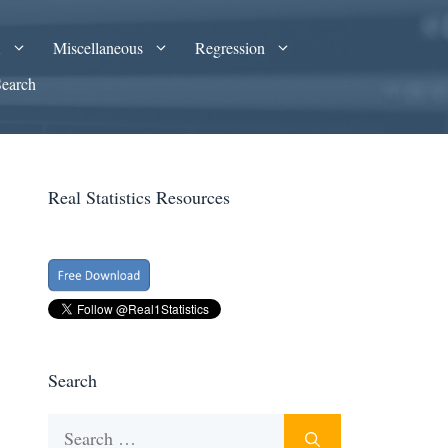
A
Miscellaneous
Regression
Search
Real Statistics Resources
Search
Search