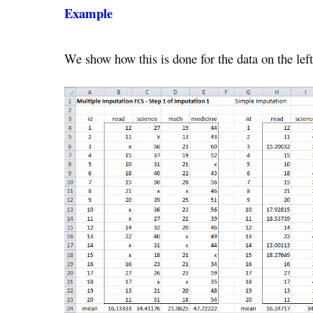
Example
We show how this is done for the data on the lef