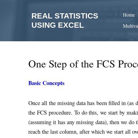
Skip
to
REAL STATISTICS
Home
content
USING EXCEL
Multiva
One Step of the FCS Proc
Basic Concepts
Once all the missing data has been filled in (as 
the FCS procedure. To do this, we start by makin
(assuming it has any missing data), then we do t
reach the last column, after which we start all o