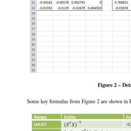
Figure 2 – Det
Some key formulas from Figure 2 are shown in F