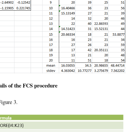
ails of the FCS procedure
igure 3.