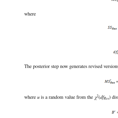
where
The posterior step now generates revised versio
2
where
u
is a random value from the
χ
(
df
) dis
Res