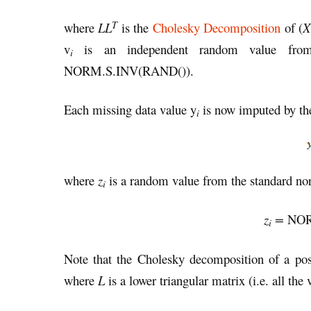
T
where
LL
is the
Cholesky Decomposition
of (
X
v
is an independent random value from t
i
NORM.S.INV(RAND()).
Each missing data value y
is now imputed by th
i
where
z
is a random value from the standard norm
i
z
=
NOR
i
Note that the Cholesky decomposition of a posi
where
L
is a lower triangular matrix (i.e. all the