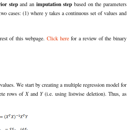
ior step
imputation step
and an
based on the parameters
two cases: (1) where y takes a continuous set of values and
 rest of this webpage.
Click here
for a review of the binary
values. We start by creating a multiple regression model for
ete rows of
X
and
Y
(i.e. using listwise deletion). Thus, as