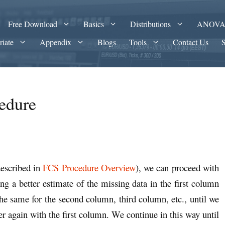
Free Download
Basics
Distributions
ANOV
riate
Appendix
Blogs
Tools
Contact Us
edure
described in
FCS Procedure Overview
), we can proceed with
g a better estimate of the missing data in the first column
he same for the second column, third column, etc., until we
ver again with the first column. We continue in this way until