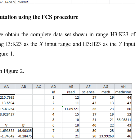
tation using the FCS procedure
we obtain the complete data set shown in range H3:K23 of
ng I3:K23 as the
X
input range and H3:H23 as the
Y
input
gure 1.
n Figure 2.