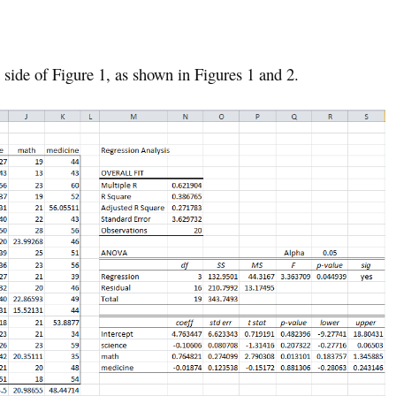
t side of Figure 1, as shown in Figures 1 and 2.